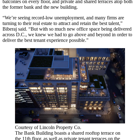
balconies on every floor, and private and shared terraces atop both
the former bank and the new building.
“We’re seeing record-low unemployment, and many firms are
turning to their real estate to attract and retain the best talent,”
Biberaj said. “But with so much new office space being delivered
across D.C., we knew we had to go above and beyond in order to
deliver the best tenant experience possible.”
Courtesy of Lincoln Property Co.
The Bank Building boasts a shared rooftop terrace on
the 11th floor, as well as private tenant terraces on the