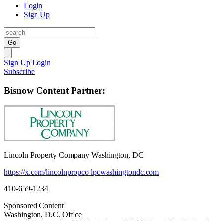
Login
Sign Up
Go
Sign Up
Login
Subscribe
Bisnow Content Partner:
Lincoln Property Company Washington, DC
https://x.com/lincolnpropco
lpcwashingtondc.com
410-659-1234
Sponsored Content
Washington, D.C.
Office