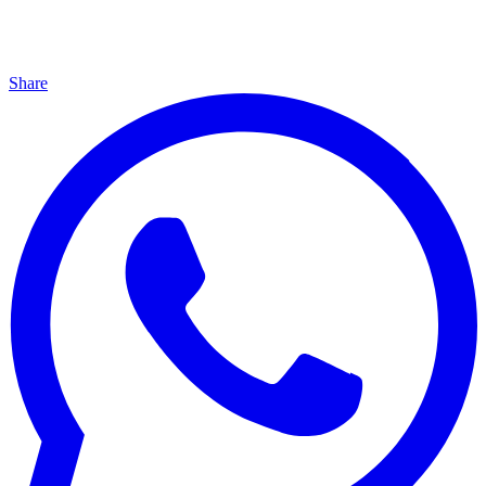
Share