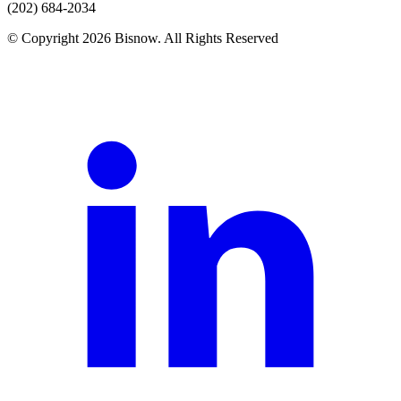
(202) 684-2034
© Copyright 2026 Bisnow. All Rights Reserved