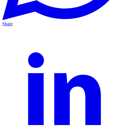
Share