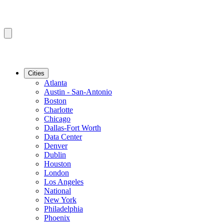
Cities
Atlanta
Austin - San-Antonio
Boston
Charlotte
Chicago
Dallas-Fort Worth
Data Center
Denver
Dublin
Houston
London
Los Angeles
National
New York
Philadelphia
Phoenix