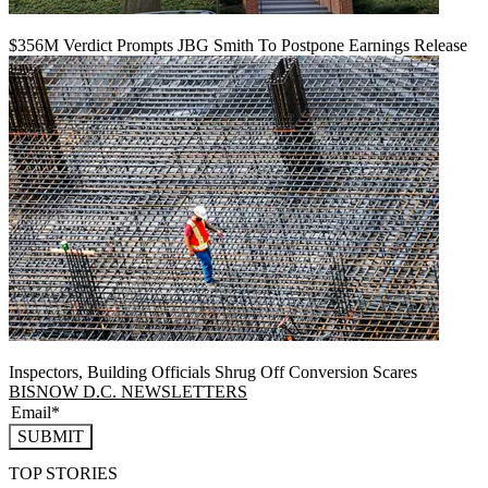
$356M Verdict Prompts JBG Smith To Postpone Earnings Release
Inspectors, Building Officials Shrug Off Conversion Scares
BISNOW D.C. NEWSLETTERS
SUBMIT
TOP STORIES