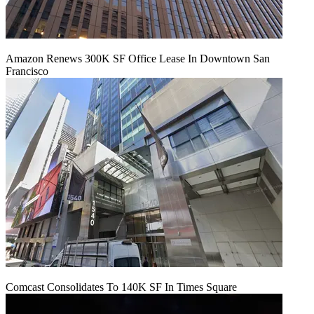
Amazon Renews 300K SF Office Lease In Downtown San
Francisco
Comcast Consolidates To 140K SF In Times Square