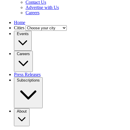
Contact Us
Advertise with Us
Careers
Home
Cities
Events
Careers
Press Releases
Subscriptions
About