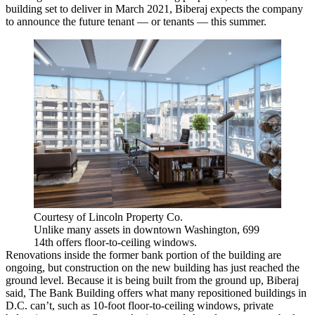
building set to deliver in March 2021, Biberaj expects the company
to announce the future tenant — or tenants — this summer.
Courtesy of Lincoln Property Co.
Unlike many assets in downtown Washington, 699
14th offers floor-to-ceiling windows.
Renovations inside the former bank portion of the building are
ongoing, but construction on the new building has just reached the
ground level. Because it is being built from the ground up, Biberaj
said, The Bank Building offers what many repositioned buildings in
D.C. can’t, such as 10-foot floor-to-ceiling windows, private