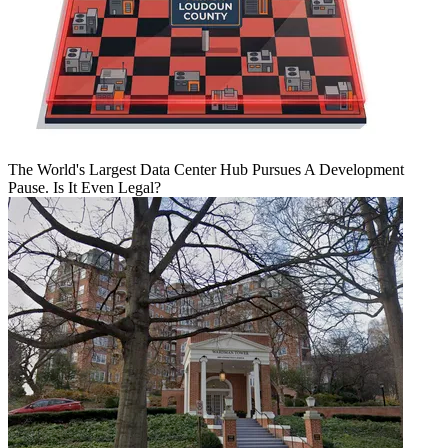
The World's Largest Data Center Hub Pursues A Development
Pause. Is It Even Legal?