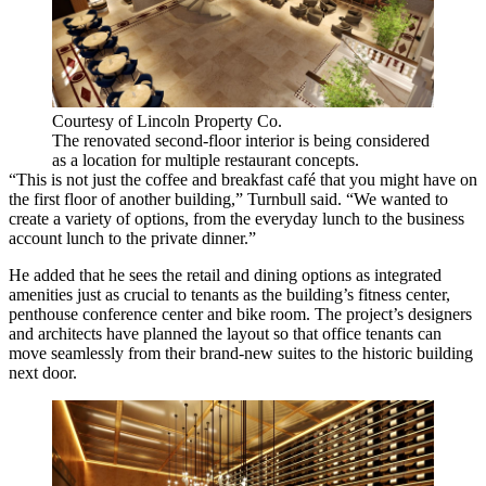
Courtesy of Lincoln Property Co.
The renovated second-floor interior is being considered
as a location for multiple restaurant concepts.
“This is not just the coffee and breakfast café that you might have on
the first floor of another building,” Turnbull said. “We wanted to
create a variety of options, from the everyday lunch to the business
account lunch to the private dinner.”
He added that he sees the retail and dining options as integrated
amenities just as crucial to tenants as the building’s fitness center,
penthouse conference center and bike room. The project’s designers
and architects have planned the layout so that office tenants can
move seamlessly from their brand-new suites to the historic building
next door.