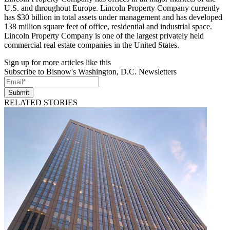
U.S. and throughout Europe. Lincoln Property Company currently
has $30 billion in total assets under management and has developed
138 million square feet of office, residential and industrial space.
Lincoln Property Company is one of the largest privately held
commercial real estate companies in the United States.
Sign up for more articles like this
Subscribe to Bisnow's Washington, D.C. Newsletters
Submit
RELATED STORIES