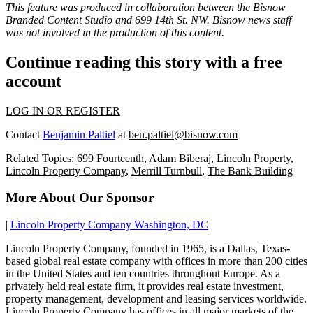
This feature was produced in collaboration between the Bisnow
Branded Content Studio and
699 14th St. NW
. Bisnow news staff
was not involved in the production of this content.
Continue reading this story with a free
account
LOG IN OR REGISTER
Contact
Benjamin Paltiel
at
ben.paltiel@bisnow.com
Related Topics:
699 Fourteenth
,
Adam Biberaj
,
Lincoln Property
,
Lincoln Property Company
,
Merrill Turnbull
,
The Bank Building
More About Our Sponsor
|
Lincoln Property Company Washington, DC
Lincoln Property Company, founded in 1965, is a Dallas, Texas-
based global real estate company with offices in more than 200 cities
in the United States and ten countries throughout Europe. As a
privately held real estate firm, it provides real estate investment,
property management, development and leasing services worldwide.
Lincoln Property Company has offices in all major markets of the