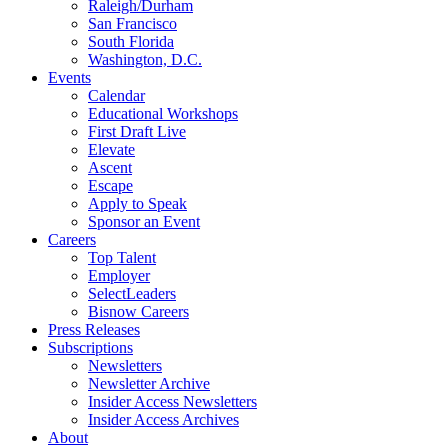
Raleigh/Durham
San Francisco
South Florida
Washington, D.C.
Events
Calendar
Educational Workshops
First Draft Live
Elevate
Ascent
Escape
Apply to Speak
Sponsor an Event
Careers
Top Talent
Employer
SelectLeaders
Bisnow Careers
Press Releases
Subscriptions
Newsletters
Newsletter Archive
Insider Access Newsletters
Insider Access Archives
About