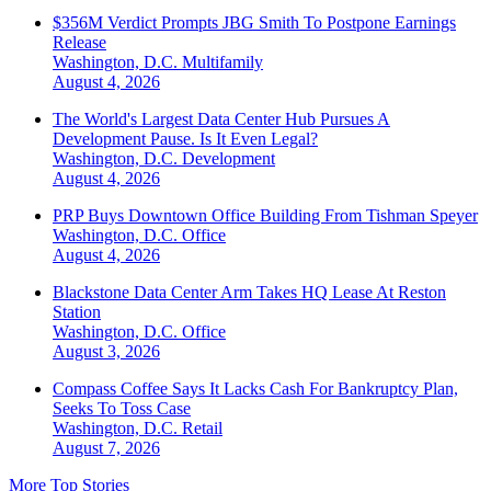
$356M Verdict Prompts JBG Smith To Postpone Earnings
Release
Washington, D.C.
Multifamily
August 4, 2026
The World's Largest Data Center Hub Pursues A
Development Pause. Is It Even Legal?
Washington, D.C.
Development
August 4, 2026
PRP Buys Downtown Office Building From Tishman Speyer
Washington, D.C.
Office
August 4, 2026
Blackstone Data Center Arm Takes HQ Lease At Reston
Station
Washington, D.C.
Office
August 3, 2026
Compass Coffee Says It Lacks Cash For Bankruptcy Plan,
Seeks To Toss Case
Washington, D.C.
Retail
August 7, 2026
More Top Stories