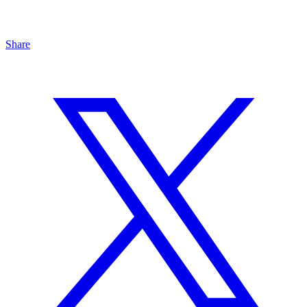
Share