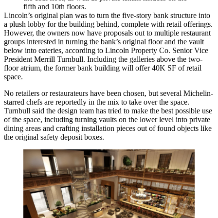
fifth and 10th floors.
Lincoln’s
original plan
was to turn the five-story bank structure into
a plush lobby for the building behind, complete with retail offerings.
However, the owners now have proposals out to multiple restaurant
groups interested in turning the bank’s original floor and the vault
below into eateries, according to Lincoln Property Co. Senior Vice
President Merrill Turnbull. Including the galleries above the two-
floor atrium, the former bank building will offer 40K SF of retail
space.
No retailers or restaurateurs have been chosen, but several Michelin-
starred chefs are
reportedly
in the mix to take over the space.
Turnbull said the design team has tried to make the best possible use
of the space, including turning vaults on the lower level into private
dining areas and crafting installation pieces out of found objects like
the original safety deposit boxes.