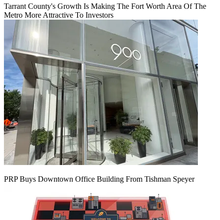
Tarrant County's Growth Is Making The Fort Worth Area Of The
Metro More Attractive To Investors
PRP Buys Downtown Office Building From Tishman Speyer