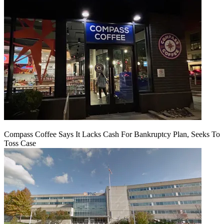
Compass Coffee Says It Lacks Cash For Bankruptcy Plan, Seeks To
Toss Case