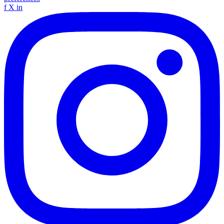
f
X
in