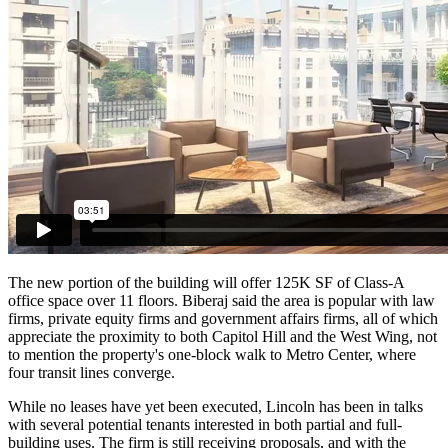
The new portion of the building will offer 125K SF of Class-A
office space over 11 floors. Biberaj said the area is popular with law
firms, private equity firms and government affairs firms, all of which
appreciate the proximity to both
Capitol Hill
and the West Wing, not
to mention the property's one-block walk to
Metro Center
, where
four transit lines converge.
While no leases have yet been executed, Lincoln has been in talks
with several potential tenants interested in both partial and full-
building uses. The firm is still receiving proposals, and with the