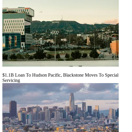
$1.1B Loan To Hudson Pacific, Blackstone Moves To Special
Servicing