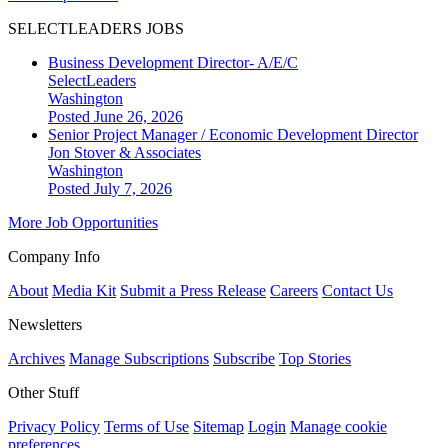
SELECTLEADERS JOBS
Business Development Director- A/E/C
SelectLeaders
Washington
Posted June 26, 2026
Senior Project Manager / Economic Development Director
Jon Stover & Associates
Washington
Posted July 7, 2026
More Job Opportunities
Company Info
About
Media Kit
Submit a Press Release
Careers
Contact Us
Newsletters
Archives
Manage Subscriptions
Subscribe
Top Stories
Other Stuff
Privacy Policy
Terms of Use
Sitemap
Login
Manage cookie
preferences