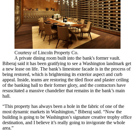
Courtesy of Lincoln Property Co.
A private dining room built into the bank's former vault.
Biberaj said it has been gratifying to see a Washington landmark get
a new lease on life. The bank’s limestone facade is in the process of
being restored, which is brightening its exterior aspect and curb
appeal. Inside, teams are restoring the tiled floor and plaster ceiling
of the banking hall to their former glory, and the contractors have
resuscitated a massive chandelier that remains in the bank’s main
hall.
“This property has always been a hole in the fabric of one of the
most dynamic markets in Washington,” Biberaj said. “Now the
building is going to be Washington’s signature creative trophy office
destination, and I believe it’s really going to invigorate the whole
area.”