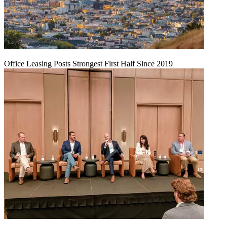
Office Leasing Posts Strongest First Half Since 2019