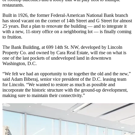
restaurants.
Built in 1926, the former Federal-American National Bank branch
has stood vacant on the corner of 14th Street and G Street for almost
25 years. But a plan to renovate the building — and to integrate it
with a new, 11-story office on a neighboring lot — is finally coming
to fruition.
The Bank Building
, at 699 14th St. NW, developed by Lincoln
Property Co. and owned by Cara Real Estate, will rise on what is
one of the last pockets of undeveloped land in downtown
Washington, D.C.
“We felt we had an opportunity to tie together the old and the new,”
said Adam Biberaj, senior vice president of the D.C. leasing team
for Lincoln. “We wanted to restore as much as possible and
incorporate the historic structure with the ground-up development,
making sure to maintain their connectivity.”