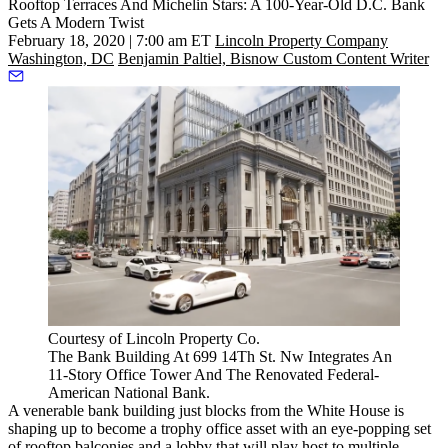
Rooftop Terraces And Michelin Stars: A 100-Year-Old D.C. Bank
Gets A Modern Twist
February 18, 2020 | 7:00 am ET
Lincoln Property Company
Washington, DC
Benjamin Paltiel, Bisnow Custom Content Writer
Courtesy of Lincoln Property Co.
The Bank Building At 699 14Th St. Nw Integrates An
11-Story Office Tower And The Renovated Federal-
American National Bank.
A venerable bank building just blocks from the White House is
shaping up to become a trophy office asset with an eye-popping set
of rooftop balconies and a lobby that will play host to multiple