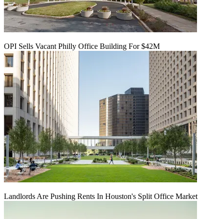
OPI Sells Vacant Philly Office Building For $42M
Landlords Are Pushing Rents In Houston's Split Office Market