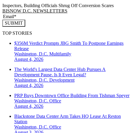
Inspectors, Building Officials Shrug Off Conversion Scares
BISNOW D.C. NEWSLETTERS
SUBMIT
TOP STORIES
$356M Verdict Prompts JBG Smith To Postpone Earnings
Release
Washington, D.C.
Multifamily
August 4, 2026
The World's Largest Data Center Hub Pursues A
Development Pause. Is It Even Legal?
Washington, D.C.
Development
August 4, 2026
PRP Buys Downtown Office Building From Tishman Speyer
Washington, D.C.
Office
August 4, 2026
Blackstone Data Center Arm Takes HQ Lease At Reston
Station
Washington, D.C.
Office
August 3, 2026