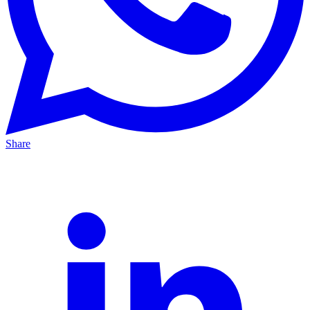
Share