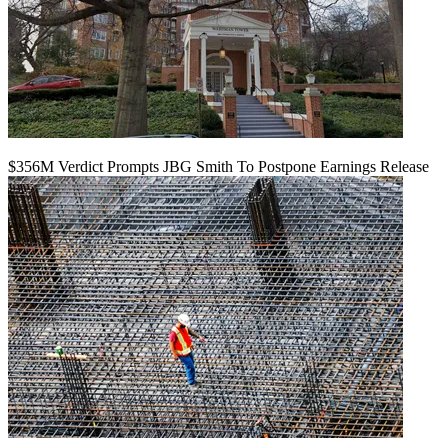
$356M Verdict Prompts JBG Smith To Postpone Earnings Release