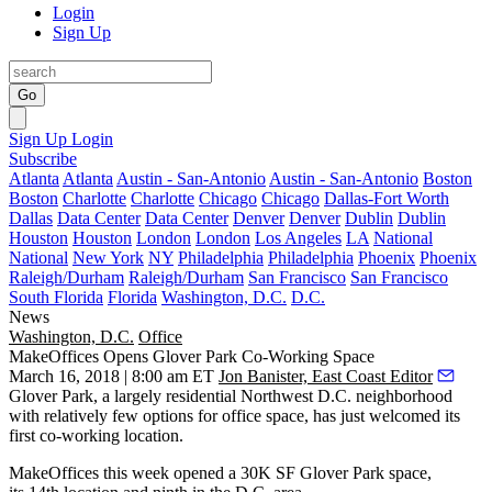
Login
Sign Up
Go
Sign Up
Login
Subscribe
Atlanta
Atlanta
Austin - San-Antonio
Austin - San-Antonio
Boston
Boston
Charlotte
Charlotte
Chicago
Chicago
Dallas-Fort Worth
Dallas
Data Center
Data Center
Denver
Denver
Dublin
Dublin
Houston
Houston
London
London
Los Angeles
LA
National
National
New York
NY
Philadelphia
Philadelphia
Phoenix
Phoenix
Raleigh/Durham
Raleigh/Durham
San Francisco
San Francisco
South Florida
Florida
Washington, D.C.
D.C.
News
Washington, D.C.
Office
MakeOffices Opens Glover Park Co-Working Space
March 16, 2018 | 8:00 am ET
Jon Banister, East Coast Editor
Glover Park
, a largely residential Northwest D.C. neighborhood
with relatively few options for office space, has just welcomed its
first co-working location.
MakeOffices
this week opened a 30K SF Glover Park space,