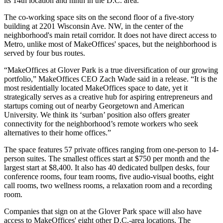
its 14th location and ninth in the D.C. area.
The co-working space sits on the second floor of a five-story
building at 2201 Wisconsin Ave. NW, in the center of the
neighborhood's main retail corridor. It does not have direct access to
Metro, unlike most of MakeOffices' spaces, but the neighborhood is
served by four bus routes.
“MakeOffices at Glover Park is a true diversification of our growing
portfolio,” MakeOffices CEO
Zach Wade
said in a release. “It is the
most residentially located MakeOffices space to date, yet it
strategically serves as a creative hub for aspiring entrepreneurs and
startups coming out of nearby
Georgetown
and
American
University
. We think its ‘surban’ position also offers greater
connectivity for the neighborhood’s remote workers who seek
alternatives to their home offices.”
The space features 57 private offices ranging from one-person to 14-
person suites. The smallest offices start at $750 per month and the
largest start at $8,400. It also has 40 dedicated bullpen desks, four
conference rooms, four team rooms, five audio-visual booths, eight
call rooms, two wellness rooms, a relaxation room and a recording
room.
Companies that sign on at the Glover Park space will also have
access to MakeOffices' eight other D.C.-area locations. The