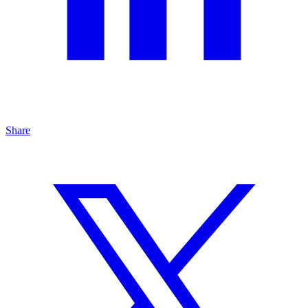
Share