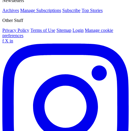
Newsletters
Archives
Manage Subscriptions
Subscribe
Top Stories
Other Stuff
Privacy Policy
Terms of Use
Sitemap
Login
Manage cookie
preferences
f
X
in