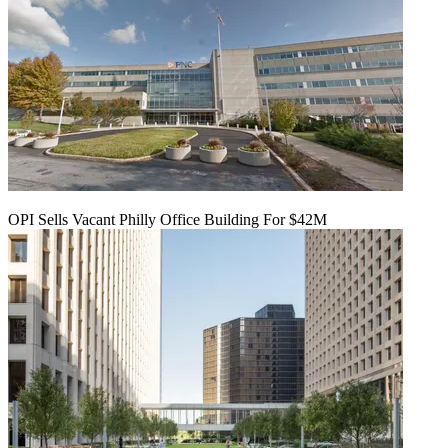
OPI Sells Vacant Philly Office Building For $42M