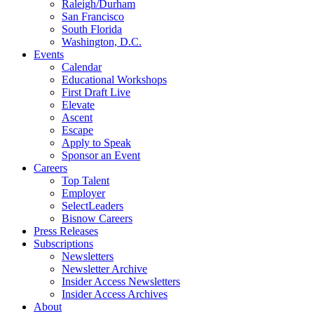
Raleigh/Durham
San Francisco
South Florida
Washington, D.C.
Events
Calendar
Educational Workshops
First Draft Live
Elevate
Ascent
Escape
Apply to Speak
Sponsor an Event
Careers
Top Talent
Employer
SelectLeaders
Bisnow Careers
Press Releases
Subscriptions
Newsletters
Newsletter Archive
Insider Access Newsletters
Insider Access Archives
About