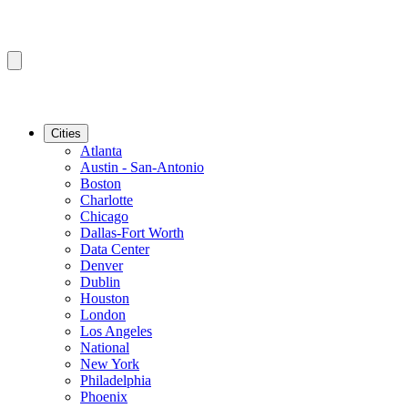
Cities
Atlanta
Austin - San-Antonio
Boston
Charlotte
Chicago
Dallas-Fort Worth
Data Center
Denver
Dublin
Houston
London
Los Angeles
National
New York
Philadelphia
Phoenix