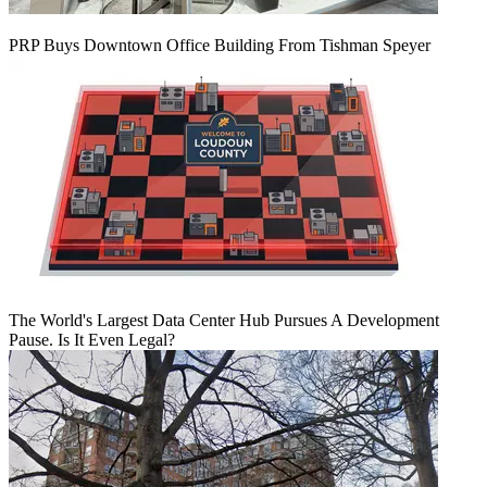
PRP Buys Downtown Office Building From Tishman Speyer
The World's Largest Data Center Hub Pursues A Development
Pause. Is It Even Legal?