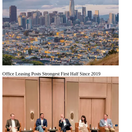
Office Leasing Posts Strongest First Half Since 2019