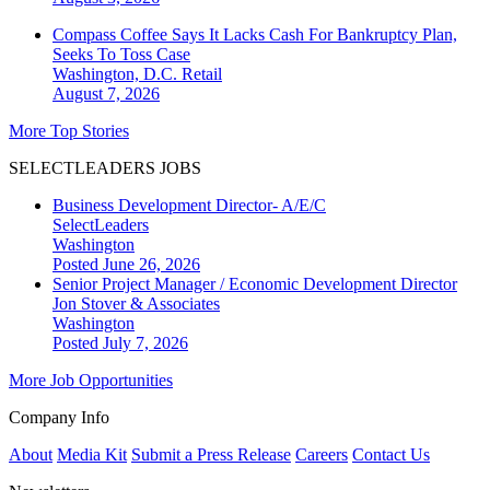
Compass Coffee Says It Lacks Cash For Bankruptcy Plan,
Seeks To Toss Case
Washington, D.C.
Retail
August 7, 2026
More Top Stories
SELECTLEADERS JOBS
Business Development Director- A/E/C
SelectLeaders
Washington
Posted June 26, 2026
Senior Project Manager / Economic Development Director
Jon Stover & Associates
Washington
Posted July 7, 2026
More Job Opportunities
Company Info
About
Media Kit
Submit a Press Release
Careers
Contact Us