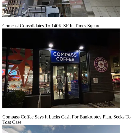
Comcast Consolidates To 140K SF In Times Square
Compass Coffee Says It Lacks Cash For Bankruptcy Plan, Seeks To
Toss Case