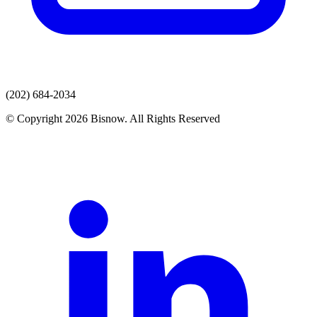
(202) 684-2034
© Copyright 2026 Bisnow. All Rights Reserved