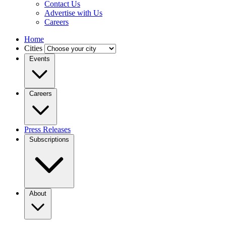
Contact Us
Advertise with Us
Careers
Home
Cities
Events
Careers
Press Releases
Subscriptions
About