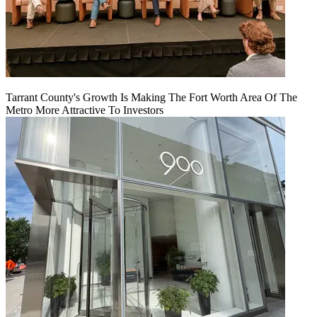
Tarrant County's Growth Is Making The Fort Worth Area Of The
Metro More Attractive To Investors