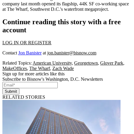
company
last month opened
its flagship, 44K SF co-working space
at
The Wharf
, Southwest D.C.'s waterfront megaproject.
Continue reading this story with a free
account
LOG IN OR REGISTER
Contact
Jon Banister
at
jon.banister@bisnow.com
Related Topics:
American University
,
Georgetown
,
Glover Park
,
MakeOffices
,
The Wharf
,
Zach Wade
Sign up for more articles like this
Subscribe to Bisnow's Washington, D.C. Newsletters
Submit
RELATED STORIES