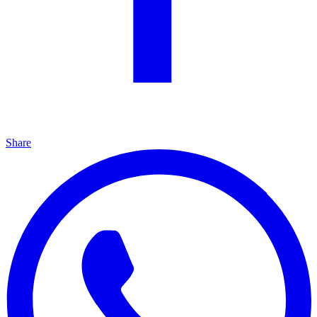
Share