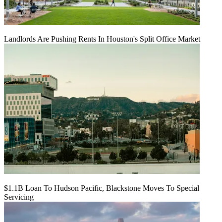
Landlords Are Pushing Rents In Houston's Split Office Market
$1.1B Loan To Hudson Pacific, Blackstone Moves To Special
Servicing