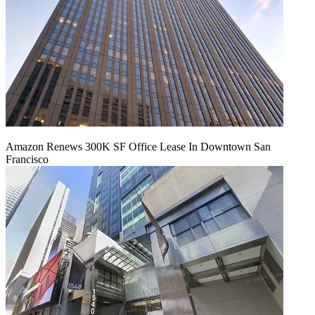
Amazon Renews 300K SF Office Lease In Downtown San
Francisco