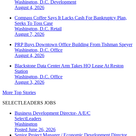
Washington, D.C.
Development
August 4, 2026
Compass Coffee Says It Lacks Cash For Bankruptcy Plan,
Seeks To Toss Case
Washington, D.C.
Retail
August 7, 2026
PRP Buys Downtown Office Building From Tishman Speyer
Washington, D.C.
Office
August 4, 2026
Blackstone Data Center Arm Takes HQ Lease At Reston
Station
Washington, D.C.
Office
August 3, 2026
More Top Stories
SELECTLEADERS JOBS
Business Development Director- A/E/C
SelectLeaders
Washington
Posted June 26, 2026
Senior Project Manager / Economic Development Director