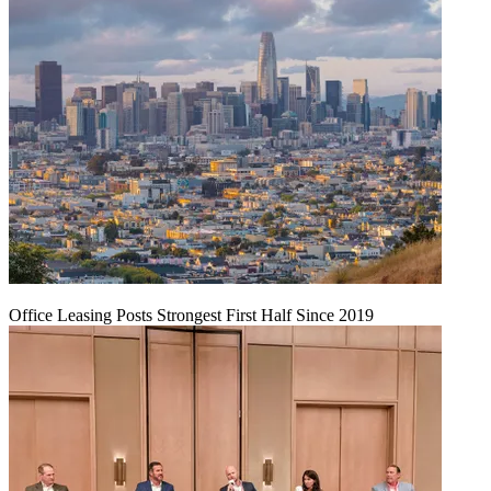
Office Leasing Posts Strongest First Half Since 2019