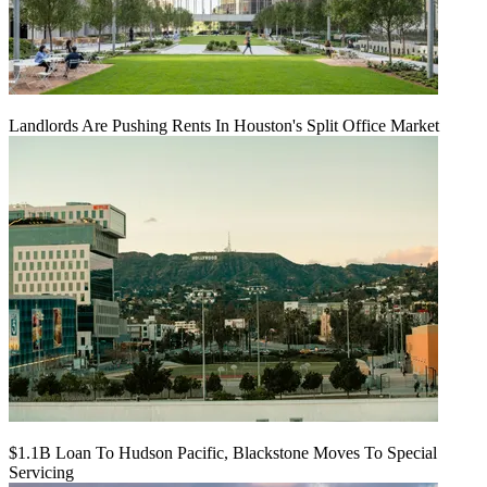
Landlords Are Pushing Rents In Houston's Split Office Market
$1.1B Loan To Hudson Pacific, Blackstone Moves To Special
Servicing