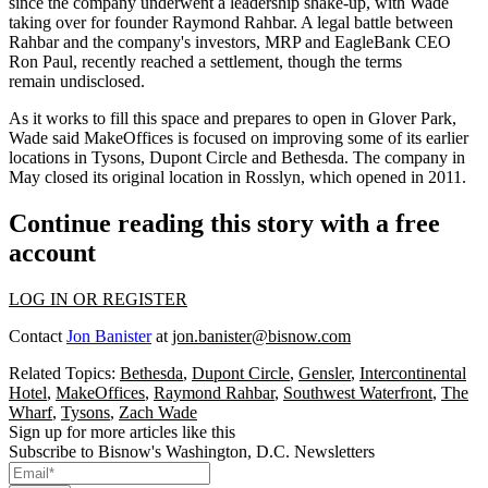
since the company
underwent a leadership shake-up
, with Wade
taking over for founder
Raymond Rahbar
. A legal battle between
Rahbar and the company's investors, MRP and EagleBank CEO
Ron Paul, recently
reached a settlement
, though the terms
remain undisclosed.
As it works to fill this space and prepares to open in Glover Park,
Wade said MakeOffices is focused on improving some of its earlier
locations in
Tysons
, Dupont Circle and
Bethesda
. The company in
May closed its original location in
Rosslyn
, which opened in 2011.
Continue reading this story with a free
account
LOG IN OR REGISTER
Contact
Jon Banister
at
jon.banister@bisnow.com
Related Topics:
Bethesda
,
Dupont Circle
,
Gensler
,
Intercontinental
Hotel
,
MakeOffices
,
Raymond Rahbar
,
Southwest Waterfront
,
The
Wharf
,
Tysons
,
Zach Wade
Sign up for more articles like this
Subscribe to Bisnow's Washington, D.C. Newsletters