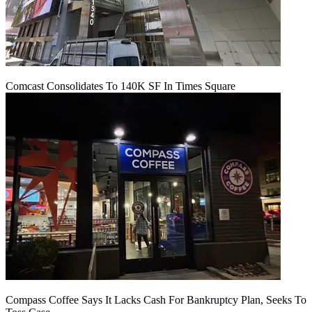
Comcast Consolidates To 140K SF In Times Square
Compass Coffee Says It Lacks Cash For Bankruptcy Plan, Seeks To