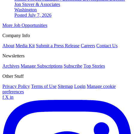
Jon Stover & Associates
Washington
Posted July 7, 2026
More Job Opportunities
Company Info
About
Media Kit
Submit a Press Release
Careers
Contact Us
Newsletters
Archives
Manage Subscriptions
Subscribe
Top Stories
Other Stuff
Privacy Policy
Terms of Use
Sitemap
Login
Manage cookie
preferences
f
X
in