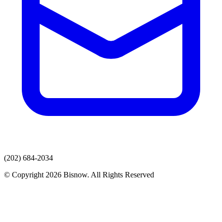
(202) 684-2034
© Copyright 2026 Bisnow. All Rights Reserved