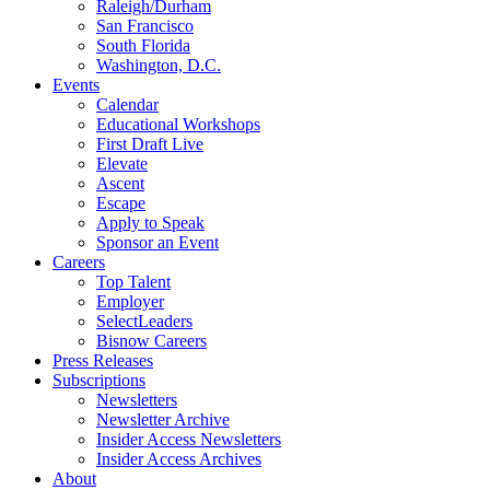
Raleigh/Durham
San Francisco
South Florida
Washington, D.C.
Events
Calendar
Educational Workshops
First Draft Live
Elevate
Ascent
Escape
Apply to Speak
Sponsor an Event
Careers
Top Talent
Employer
SelectLeaders
Bisnow Careers
Press Releases
Subscriptions
Newsletters
Newsletter Archive
Insider Access Newsletters
Insider Access Archives
About