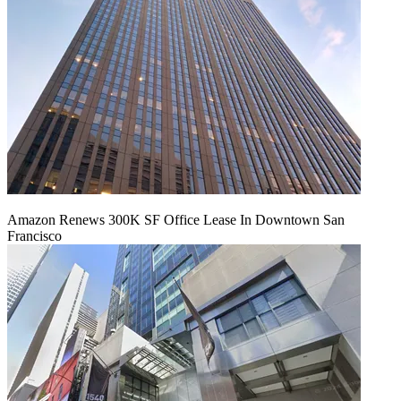
Amazon Renews 300K SF Office Lease In Downtown San
Francisco