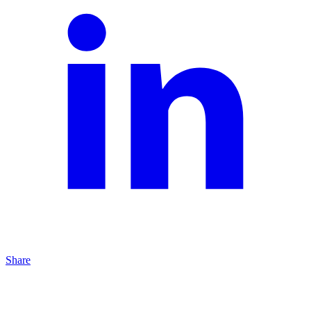
Share