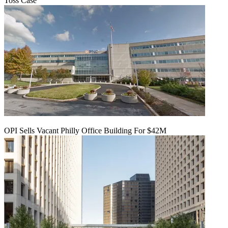
Toss Case
OPI Sells Vacant Philly Office Building For $42M