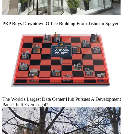
PRP Buys Downtown Office Building From Tishman Speyer
The World's Largest Data Center Hub Pursues A Development
Pause. Is It Even Legal?