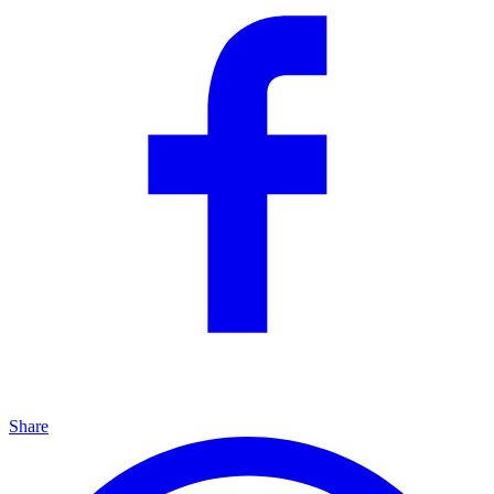
Share