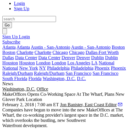
Login
Sign Up
Go
Sign Up
Login
Subscribe
Atlanta
Atlanta
Austin - San-Antonio
Austin - San-Antonio
Boston
Boston
Charlotte
Charlotte
Chicago
Chicago
Dallas-Fort Worth
Dallas
Data Center
Data Center
Denver
Denver
Dublin
Dublin
Houston
Houston
London
London
Los Angeles
LA
National
National
New York
NY
Philadelphia
Philadelphia
Phoenix
Phoenix
Raleigh/Durham
Raleigh/Durham
San Francisco
San Francisco
South Florida
Florida
Washington, D.C.
D.C.
News
Washington, D.C.
Office
MakeOffices Opens Co-Working Space At The Wharf, Plans New
Glover Park Location
February 2, 2018 | 7:00 am ET
Jon Banister, East Coast Editor
Companies have begun to move into the new
MakeOffices
at
The
Wharf
, the co-working provider's largest space in the D.C. market,
which overlooks the bustling, new
Southwest
Waterfront
development.