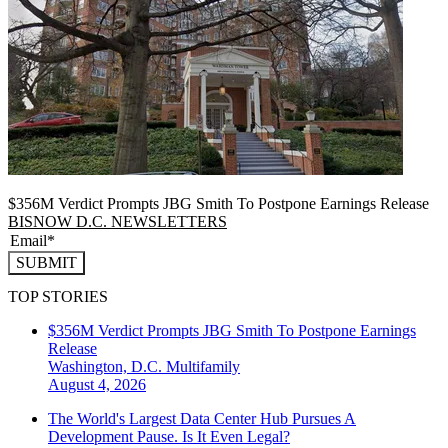
$356M Verdict Prompts JBG Smith To Postpone Earnings Release
BISNOW D.C. NEWSLETTERS
SUBMIT
TOP STORIES
$356M Verdict Prompts JBG Smith To Postpone Earnings
Release
Washington, D.C.
Multifamily
August 4, 2026
The World's Largest Data Center Hub Pursues A
Development Pause. Is It Even Legal?