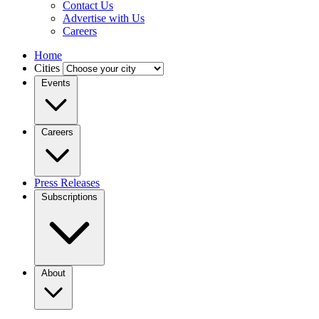
Contact Us
Advertise with Us
Careers
Home
Cities
Events
Careers
Press Releases
Subscriptions
About