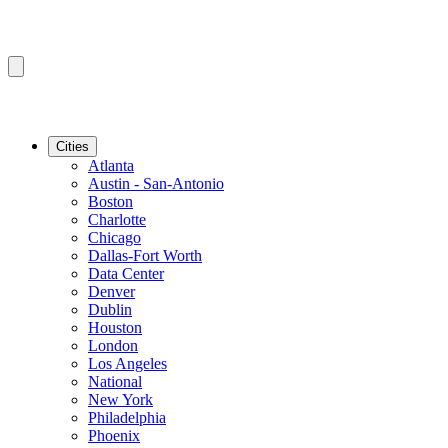
Cities
Atlanta
Austin - San-Antonio
Boston
Charlotte
Chicago
Dallas-Fort Worth
Data Center
Denver
Dublin
Houston
London
Los Angeles
National
New York
Philadelphia
Phoenix