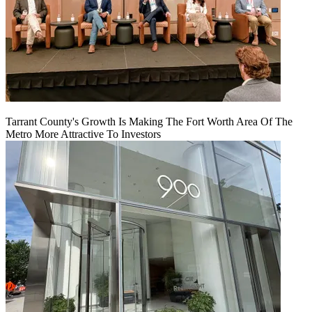
Tarrant County's Growth Is Making The Fort Worth Area Of The
Metro More Attractive To Investors