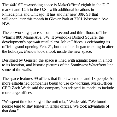
The 44K SF co-working space is MakeOffices' eighth in the D.C.
market and 14th in the U.S., with additional locations in
Philadelphia and Chicago. It has another new 30K SF that
will
open
later this month in
Glover Park
at 2201 Wisconsin Ave.
NW.
The co-working space sits on the second and third floors of The
Wharf's 800 Maine Ave. SW. It overlooks District Square, the
development's
open-air retail plaza
. MakeOffices is celebrating its
official grand opening Feb. 21, but members began trickling in after
the holidays.
Bisnow
took a look inside the new space.
Designed by
Gensler
, the space is lined with aquatic tones in a nod
to its location, and historic pictures of the Southwest Waterfront line
some of the walls.
The space features 99 offices that fit between one and 18 people. As
more established companies begin to use co-working, MakeOffices
CEO
Zach Wade
said the company has adapted its model to include
more large offices.
"We spent time looking at the unit mix," Wade said. "We found
people tend to stay longer in larger offices. We took advantage of
that data."