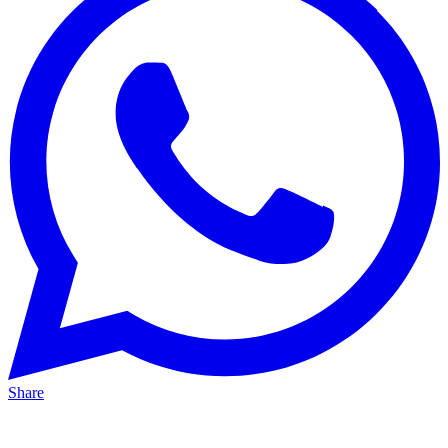
Share