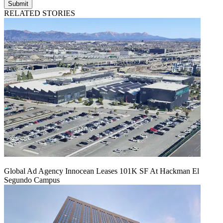
Submit
RELATED STORIES
Global Ad Agency Innocean Leases 101K SF At Hackman El
Segundo Campus