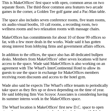
This is MakeOffices' first space with open, common areas on two
separate floors. The third-floor common area features two arcade
games in the corner, a Golden Tee golf game and a Pac-Man table.
The space also includes seven conference rooms, five team rooms,
six audio-visual booths, 10 call rooms, a recording room, two
wellness rooms and two relaxation rooms with massage chairs.
MakeOffices has committments for about 10 of those 99 offices so
far, with a few more deals in the works. Wade said it has gotten
strong interest from lobbying firms and government affairs offices.
In addition to the offices, the space also has 48 dedicated bullpen
desks. Members from MakeOffices' other seven locations will have
access to the space. Wade said MakeOffices is also working on an
agreement with The Wharf's
InterContinental Hotel
to allow its
guests to use the space in exchange for MakeOffices members
receiving room discounts and access to the hotel gym.
Wade also said he expects The Wharf's office tenants to periodically
take space as they flex up or down depending on the time of year.
He said lobbying firm Von Scoyoc Associates is considering having
its summer interns work in the MakeOffices space.
The Wharf location is MakeOffices' first new D.C. space to open