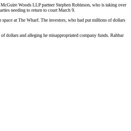
y
McGuire Woods LLP
partner Stephen Robinson, who is taking over
rties needing to return to court March 9.
p space
at
The Wharf
. The investors, who had put millions of dollars
s of dollars and alleging he misappropriated company funds. Rahbar