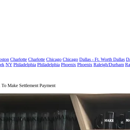
oston
Charlotte
Charlotte
Chicago
Chicago
Dallas - Ft. Worth
Dallas
Da
rk
NY
Philadelphia
Philadelphia
Phoenix
Phoenix
Raleigh/Durham
Ra
d To Make Settlement Payment