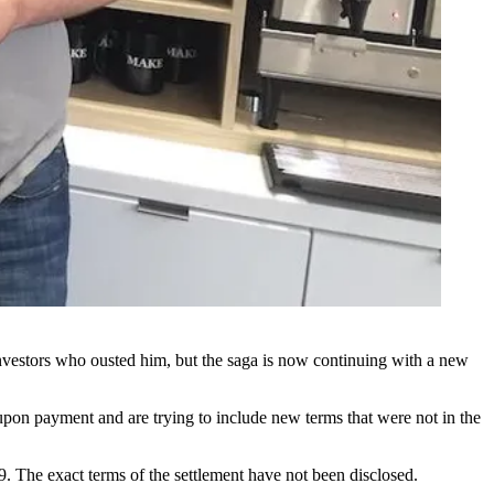
nvestors who ousted him, but the saga is now continuing with a new
upon payment and are trying to include new terms that were not in the
9. The exact terms of the settlement have not been disclosed.