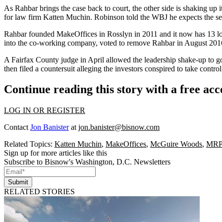
As Rahbar brings the case back to court, the other side is shaking up 
for law firm
Katten Muchin
. Robinson told the WBJ he expects the set
Rahbar founded MakeOffices in
Rosslyn
in 2011 and it now has 13 lo
into the co-working company,
voted to remove Rahbar
in August 201
A Fairfax County judge in April allowed the leadership shake-up to g
then filed a countersuit alleging the investors conspired to take contr
Continue reading this story with a free ac
LOG IN OR REGISTER
Contact
Jon Banister
at
jon.banister@bisnow.com
Related Topics:
Katten Muchin
,
MakeOffices
,
McGuire Woods
,
MRP 
Sign up for more articles like this
Subscribe to Bisnow's Washington, D.C. Newsletters
Submit
RELATED STORIES