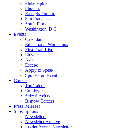
Philadelphia
Phoenix
Raleigh/Durham
San Francisco
South Florida
Washington, D.C.
Events
Calendar
Educational Workshops
First Draft Live
Elevate
Ascent
Escape
Apply to Speak
Sponsor an Event
Careers
Top Talent
Employer
SelectLeaders
Bisnow Careers
Press Releases
Subscriptions
Newsletters
Newsletter Archive
Insider Access Newsletters