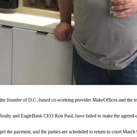
he founder of D.C.-based co-working provider
MakeOffices
and the i
ealty
and EagleBank CEO
Ron Paul
, have failed to make the agreed-
el the payment, and the parties are scheduled to return to court March 