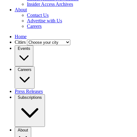
Insider Access Archives
About
Contact Us
Advertise with Us
Careers
Home
Cities
Events
Careers
Press Releases
Subscriptions
About