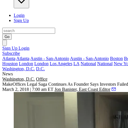
Login
Sign Up
Go
Sign Up
Login
Subscribe
Atlanta
Atlanta
Austin - San-Antonio
Austin - San-Antonio
Boston
B
Houston
London
London
Los Angeles
LA
National
National
New Yo
Washington, D.C.
D.C.
News
Washington, D.C.
Office
MakeOffices Legal Saga Continues As Founder Says Investors Faile
March 2, 2018 | 7:00 am ET
Jon Banister, East Coast Editor