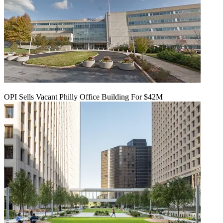
OPI Sells Vacant Philly Office Building For $42M