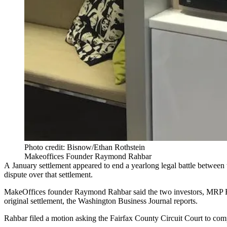
Photo credit: Bisnow/Ethan Rothstein
Makeoffices Founder Raymond Rahbar
A January settlement
appeared to end a yearlong legal battle
between t
dispute over that settlement.
MakeOffices founder
Raymond Rahbar
said the two investors,
MRP R
original settlement, the
Washington Business Journal reports
.
Rahbar filed a motion asking the Fairfax County Circuit Court to comp