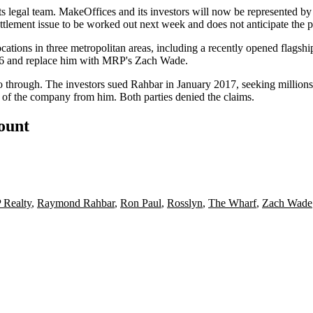
its legal team. MakeOffices and its investors will now be represented b
tlement issue to be worked out next week and does not anticipate the pa
cations in three metropolitan areas, including a
recently opened flagshi
6 and replace him with MRP's
Zach Wade
.
o through. The investors sued Rahbar in January 2017, seeking million
ol of the company from him. Both parties denied the claims.
count
Realty
,
Raymond Rahbar
,
Ron Paul
,
Rosslyn
,
The Wharf
,
Zach Wade