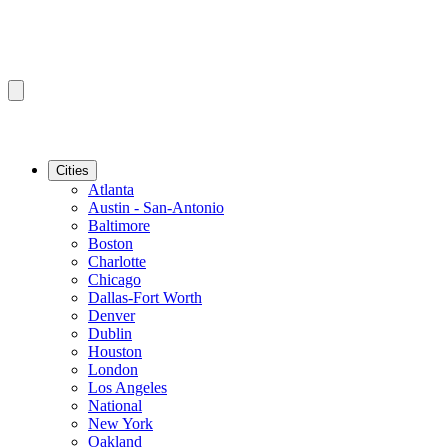
Cities
Atlanta
Austin - San-Antonio
Baltimore
Boston
Charlotte
Chicago
Dallas-Fort Worth
Denver
Dublin
Houston
London
Los Angeles
National
New York
Oakland