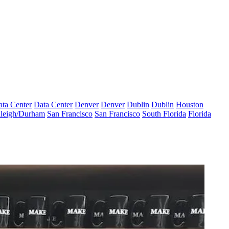
ta Center
Data Center
Denver
Denver
Dublin
Dublin
Houston
leigh/Durham
San Francisco
San Francisco
South Florida
Florida