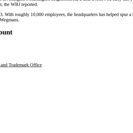
et, the WBJ reported.
03. With roughly 10,000 employees, the headquarters has
helped spur
a 
Wegmans
.
count
 and Trademark Office