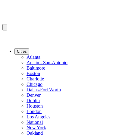
Cities
Atlanta
Austin - San-Antonio
Baltimore
Boston
Charlotte
Chicago
Dallas-Fort Worth
Denver
Dublin
Houston
London
Los Angeles
National
New York
Oakland