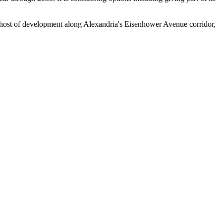
host of development along Alexandria's Eisenhower Avenue corridor,