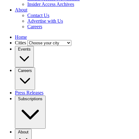
Insider Access Archives
About
Contact Us
Advertise with Us
Careers
Home
Cities
Events
Careers
Press Releases
Subscriptions
About