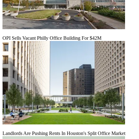
OPI Sells Vacant Philly Office Building For $42M
Landlords Are Pushing Rents In Houston's Split Office Market