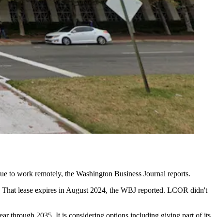
nue to work remotely, the
Washington Business Journal reports
.
. That lease expires in August 2024, the WBJ reported. LCOR didn't
ar through 2035. It is considering options including giving part of its