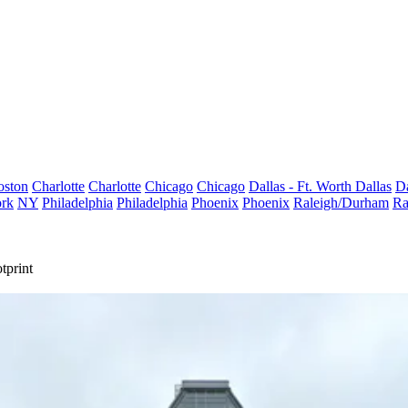
oston
Charlotte
Charlotte
Chicago
Chicago
Dallas - Ft. Worth
Dallas
Da
rk
NY
Philadelphia
Philadelphia
Phoenix
Phoenix
Raleigh/Durham
Ra
tprint