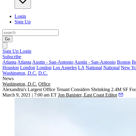
Login
Sign Up
Go
Sign Up
Login
Subscribe
Atlanta
Atlanta
Austin - San-Antonio
Austin - San-Antonio
Boston
B
Houston
London
London
Los Angeles
LA
National
National
New Yo
Washington, D.C.
D.C.
News
Washington, D.C.
Office
Alexandria's Largest Office Tenant Considers Shrinking 2.4M SF Foo
March 9, 2021 | 7:00 am ET
Jon Banister, East Coast Editor