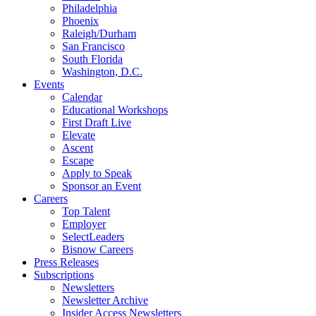
Philadelphia
Phoenix
Raleigh/Durham
San Francisco
South Florida
Washington, D.C.
Events
Calendar
Educational Workshops
First Draft Live
Elevate
Ascent
Escape
Apply to Speak
Sponsor an Event
Careers
Top Talent
Employer
SelectLeaders
Bisnow Careers
Press Releases
Subscriptions
Newsletters
Newsletter Archive
Insider Access Newsletters