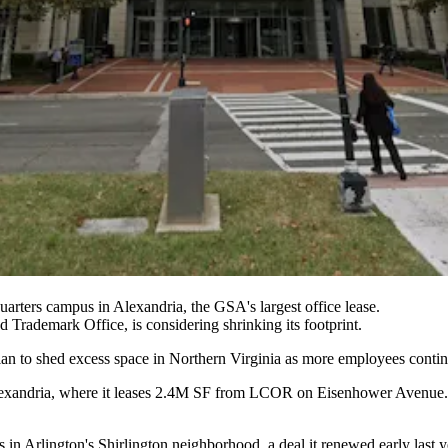
arters campus in Alexandria, the GSA's largest office lease.
nd Trademark Office, is considering shrinking its footprint.
an to shed excess space in Northern Virginia as more employees conti
exandria
, where it leases 2.4M SF from
LCOR
on
Eisenhower Avenue
s
in Arlington's
Shirlington
neighborhood, a deal it renewed early last ye