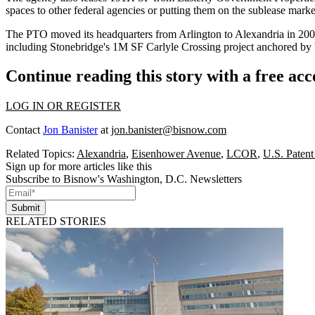
spaces to other federal agencies or putting them on the sublease mark
The PTO
moved
its headquarters from Arlington to Alexandria in 20
including
Stonebridge
's 1M SF
Carlyle Crossing
project anchored by
Continue reading this story with a free ac
LOG IN OR REGISTER
Contact
Jon Banister
at
jon.banister@bisnow.com
Related Topics:
Alexandria
,
Eisenhower Avenue
,
LCOR
,
U.S. Patent
Sign up for more articles like this
Subscribe to Bisnow's Washington, D.C. Newsletters
Submit
RELATED STORIES