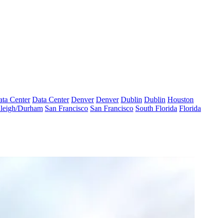
ta Center
Data Center
Denver
Denver
Dublin
Dublin
Houston
leigh/Durham
San Francisco
San Francisco
South Florida
Florida