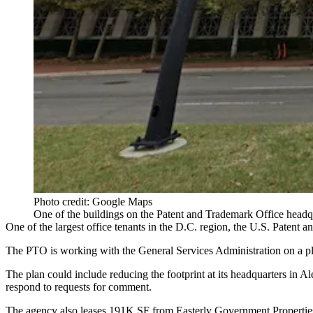
Photo credit: Google Maps
One of the buildings on the Patent and Trademark Office headqu
One of the largest office tenants in the D.C. region, the U.S. Patent a
The PTO is working with the General Services Administration on a pl
The plan could include reducing the footprint at its headquarters in
Al
respond to requests for comment.
The agency also leases 191K SF from
Easterly Government Propertie