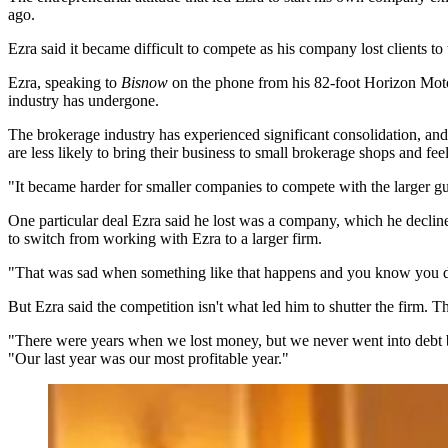
ago.
Ezra said it became difficult to compete as his company lost clients to
Ezra, speaking to
Bisnow
on the phone from his 82-foot Horizon Motor 
industry has undergone.
The brokerage industry has experienced significant consolidation, and
are less likely to bring their business to small brokerage shops and 
"It became harder for smaller companies to compete with the larger guy
One particular deal Ezra said he lost was a company, which he declin
to switch from working with Ezra to a larger firm.
"That was sad when something like that happens and you know you dea
But Ezra said the competition isn't what led him to shutter the firm. 
"There were years when we lost money, but we never went into debt b
"Our last year was our most profitable year."