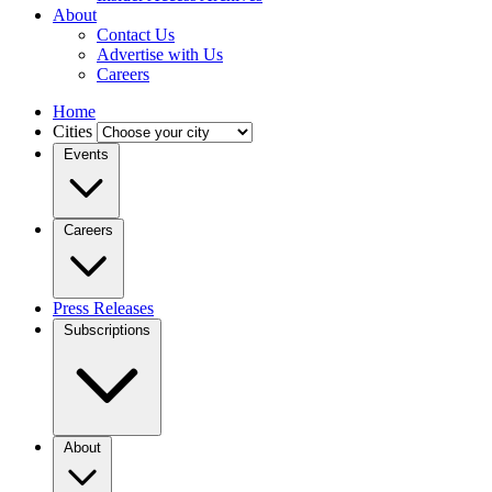
About
Contact Us
Advertise with Us
Careers
Home
Cities
Events
Careers
Press Releases
Subscriptions
About