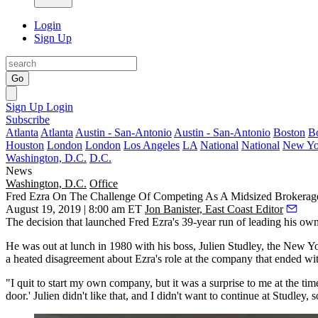
Login
Sign Up
Go
Sign Up
Login
Subscribe
Atlanta
Atlanta
Austin - San-Antonio
Austin - San-Antonio
Boston
B
Houston
London
London
Los Angeles
LA
National
National
New Yo
Washington, D.C.
D.C.
News
Washington, D.C.
Office
Fred Ezra On The Challenge Of Competing As A Midsized Brokerag
August 19, 2019 | 8:00 am ET
Jon Banister, East Coast Editor
The decision that launched
Fred Ezra
's 39-year run of leading his ow
He was out at lunch in 1980 with his boss,
Julien Studley
, the New Yo
a heated disagreement about Ezra's role at the company that ended wi
"I quit to start my own company, but it was a surprise to me at the tim
door.' Julien didn't like that, and I didn't want to continue at Studley, s