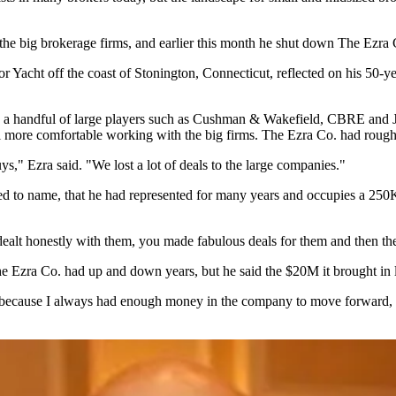
 the big brokerage firms, and earlier this month he
shut down
The Ezra 
Yacht off the coast of Stonington, Connecticut, reflected on his 50-ye
 a handful of large players such as
Cushman & Wakefield
,
CBRE
and
feel more comfortable working with the big firms. The Ezra Co. had rou
s," Ezra said. "We lost a lot of deals to the large companies."
ed to name, that he had represented for many years and occupies a 250K 
lt honestly with them, you made fabulous deals for them and then they
The Ezra Co. had up and down years, but he said the $20M it brought in l
ecause I always had enough money in the company to move forward, but