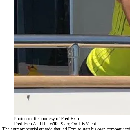
Photo credit: Courtesy of Fred Ezra
Fred Ezra And His Wife, Starr, On His Yacht
The entrepreneurial attitude that led Ezra to start his own company e