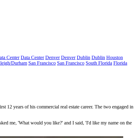
ata Center
Data Center
Denver
Denver
Dublin
Dublin
Houston
leigh/Durham
San Francisco
San Francisco
South Florida
Florida
rst 12 years of his commercial real estate career. The two engaged in
 asked me, 'What would you like?' and I said, 'I'd like my name on the