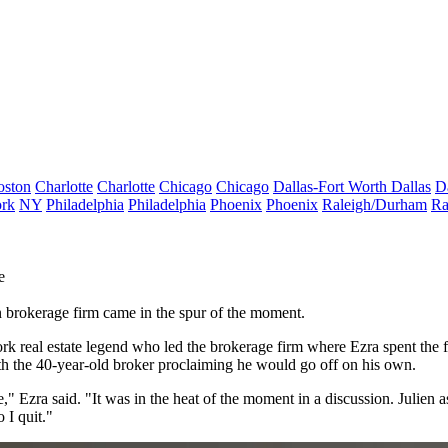
oston
Charlotte
Charlotte
Chicago
Chicago
Dallas-Fort Worth
Dallas
D
rk
NY
Philadelphia
Philadelphia
Phoenix
Phoenix
Raleigh/Durham
Ra
e
n brokerage firm came in the spur of the moment.
rk real estate
legend
who led the brokerage firm where Ezra spent the fi
th the 40-year-old broker proclaiming he would go off on his own.
e," Ezra said. "It was in the heat of the moment in a discussion. Julien
o I quit."