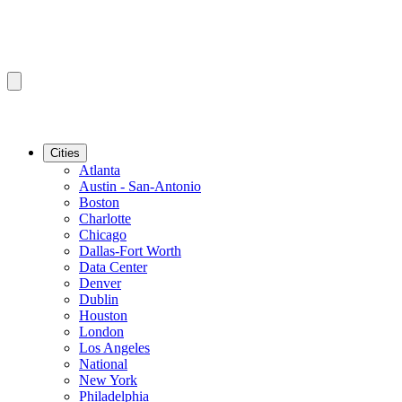
Cities
Atlanta
Austin - San-Antonio
Boston
Charlotte
Chicago
Dallas-Fort Worth
Data Center
Denver
Dublin
Houston
London
Los Angeles
National
New York
Philadelphia