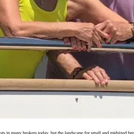
xists in many brokers today, but the landscape for small and midsized 