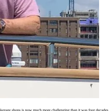
brokerage shops is now much more challenging than it was four decades