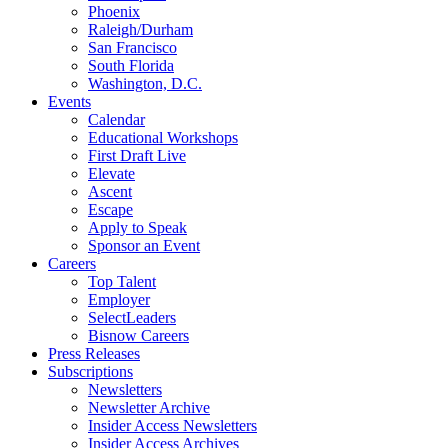
Phoenix
Raleigh/Durham
San Francisco
South Florida
Washington, D.C.
Events
Calendar
Educational Workshops
First Draft Live
Elevate
Ascent
Escape
Apply to Speak
Sponsor an Event
Careers
Top Talent
Employer
SelectLeaders
Bisnow Careers
Press Releases
Subscriptions
Newsletters
Newsletter Archive
Insider Access Newsletters
Insider Access Archives