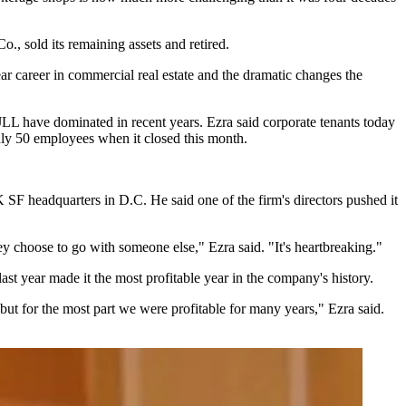
Co.
, sold its remaining assets and retired.
ar career in commercial real estate and the dramatic changes the
JLL
have dominated in recent years. Ezra said corporate tenants today
ghly 50 employees when it closed this month.
SF headquarters in D.C. He said one of the firm's directors pushed it
 choose to go with someone else," Ezra said. "It's heartbreaking."
ast year made it the most profitable year in the company's history.
 for the most part we were profitable for many years," Ezra said.