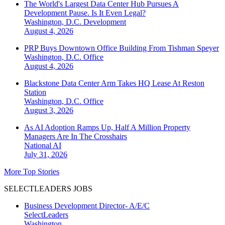
The World's Largest Data Center Hub Pursues A
Development Pause. Is It Even Legal?
Washington, D.C.
Development
August 4, 2026
PRP Buys Downtown Office Building From Tishman Speyer
Washington, D.C.
Office
August 4, 2026
Blackstone Data Center Arm Takes HQ Lease At Reston
Station
Washington, D.C.
Office
August 3, 2026
As AI Adoption Ramps Up, Half A Million Property
Managers Are In The Crosshairs
National
AI
July 31, 2026
More Top Stories
SELECTLEADERS JOBS
Business Development Director- A/E/C
SelectLeaders
Washington