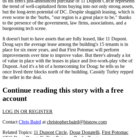
us his firm's just-announced purchase of
11 Dupont Circle
represents
the trend of well-capitalized firms buying into not only strong assets,
but the
long-term potential
of DC. Despite sluggish leasing, which is
even worse in the 'burbs, "our region is
a great place to be
," thanks
to the presence of the government, law firms, associations, and a
burgeoning tech scene.
It doesn't hurt to have assets that are
fully leased
, like 11 Dupont.
Doug says the average lease among the building's 15 tenants is in
place for six more years, and that First Potomac will
perform
improvements
over time to improve value. But there's already a lot
of value in place with the leases in place and
live-work-play vibe
of
Dupont. And it's a bit of a homecoming for Doug: he tells us he
once lived three blocks north
of the building.
Cassidy Turley
repped
the seller in the deal.
Continue reading this story with a free
account
LOG IN OR REGISTER
Contact
Chris Baird
at
christopher.baird@bisnow.com
Related Topics:
11 Dupont Circle
,
Doug Donatelli
,
First Potomac