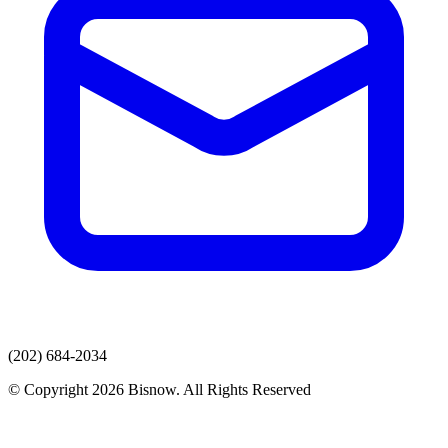
(202) 684-2034
© Copyright 2026 Bisnow. All Rights Reserved