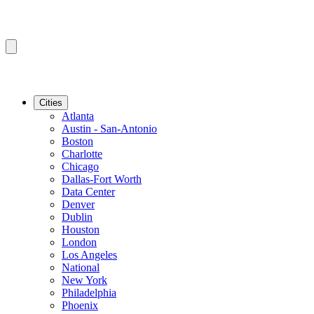
Cities
Atlanta
Austin - San-Antonio
Boston
Charlotte
Chicago
Dallas-Fort Worth
Data Center
Denver
Dublin
Houston
London
Los Angeles
National
New York
Philadelphia
Phoenix