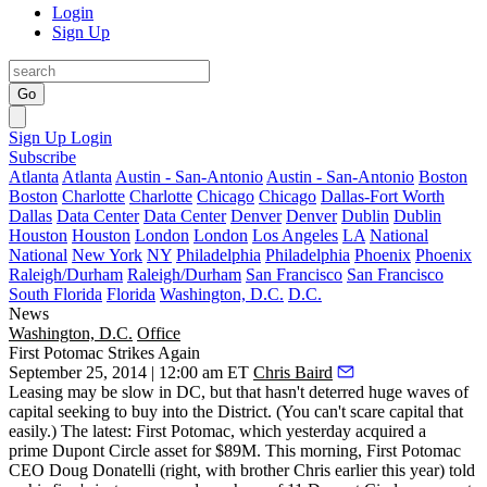
Login
Sign Up
Go
Sign Up
Login
Subscribe
Atlanta
Atlanta
Austin - San-Antonio
Austin - San-Antonio
Boston
Boston
Charlotte
Charlotte
Chicago
Chicago
Dallas-Fort Worth
Dallas
Data Center
Data Center
Denver
Denver
Dublin
Dublin
Houston
Houston
London
London
Los Angeles
LA
National
National
New York
NY
Philadelphia
Philadelphia
Phoenix
Phoenix
Raleigh/Durham
Raleigh/Durham
San Francisco
San Francisco
South Florida
Florida
Washington, D.C.
D.C.
News
Washington, D.C.
Office
First Potomac Strikes Again
September 25, 2014 | 12:00 am ET
Chris Baird
Leasing may be
slow
in DC, but that hasn't deterred
huge waves of
capital
seeking to buy into the District. (You can't scare capital that
easily.) The latest:
First Potomac
, which yesterday acquired a
prime
Dupont Circle
asset for
$89M
. This morning, First Potomac
CEO
Doug Donatelli
(right, with brother
Chris
earlier this year) told