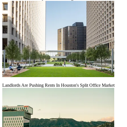
Landlords Are Pushing Rents In Houston's Split Office Market