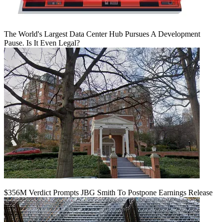
The World's Largest Data Center Hub Pursues A Development
Pause. Is It Even Legal?
$356M Verdict Prompts JBG Smith To Postpone Earnings Release