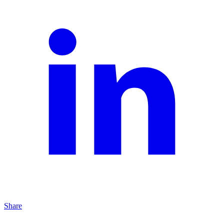
Share