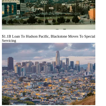
$1.1B Loan To Hudson Pacific, Blackstone Moves To Special
Servicing