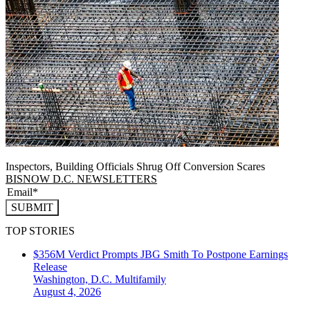
Inspectors, Building Officials Shrug Off Conversion Scares
BISNOW D.C. NEWSLETTERS
SUBMIT
TOP STORIES
$356M Verdict Prompts JBG Smith To Postpone Earnings
Release
Washington, D.C.
Multifamily
August 4, 2026