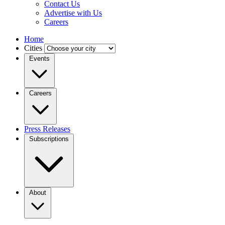
Contact Us
Advertise with Us
Careers
Home
Cities
Events
Careers
Press Releases
Subscriptions
About