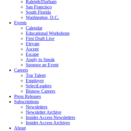
Raleigh/Durham
San Francisco
South Florida
Washington, D.C.
Events
Calendar
Educational Workshops
First Draft Live
Elevate
Ascent
Escape
Apply to Speak
Sponsor an Event
Careers
Top Talent
Employer
SelectLeaders
Bisnow Careers
Press Releases
Subscriptions
Newsletters
Newsletter Archive
Insider Access Newsletters
Insider Access Archives
About