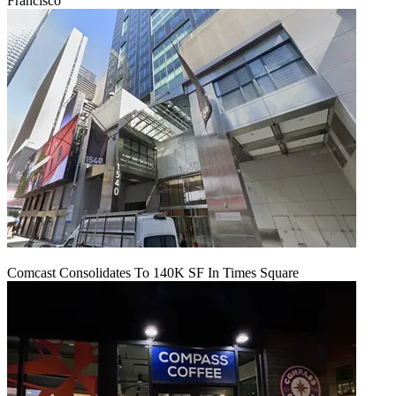
Francisco
Comcast Consolidates To 140K SF In Times Square