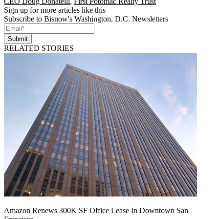
CEO Doug Donatelli
,
First Potomac Realty Trust
Sign up for more articles like this
Subscribe to Bisnow's Washington, D.C. Newsletters
Submit
RELATED STORIES
Amazon Renews 300K SF Office Lease In Downtown San