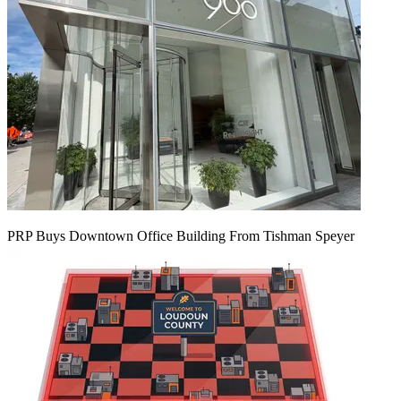
PRP Buys Downtown Office Building From Tishman Speyer