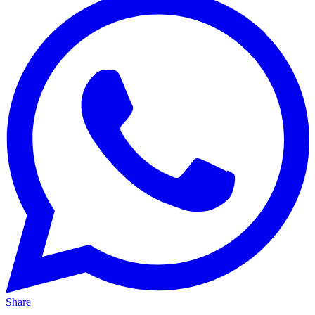
Share