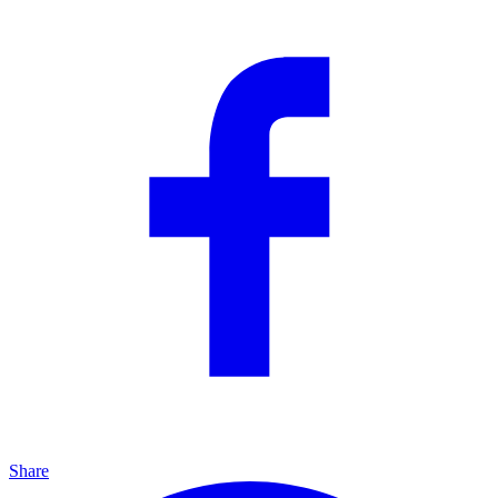
Share