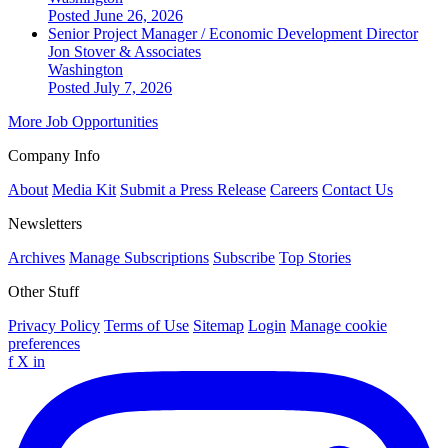
Posted June 26, 2026
Senior Project Manager / Economic Development Director
Jon Stover & Associates
Washington
Posted July 7, 2026
More Job Opportunities
Company Info
About
Media Kit
Submit a Press Release
Careers
Contact Us
Newsletters
Archives
Manage Subscriptions
Subscribe
Top Stories
Other Stuff
Privacy Policy
Terms of Use
Sitemap
Login
Manage cookie
preferences
f
X
in