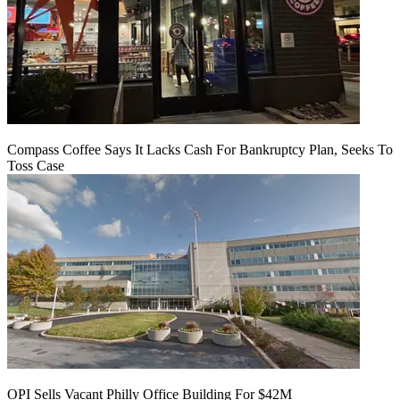
Compass Coffee Says It Lacks Cash For Bankruptcy Plan, Seeks To
Toss Case
OPI Sells Vacant Philly Office Building For $42M