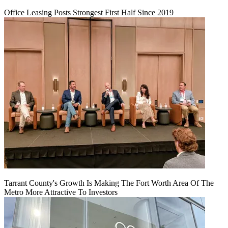
Office Leasing Posts Strongest First Half Since 2019
Tarrant County's Growth Is Making The Fort Worth Area Of The
Metro More Attractive To Investors