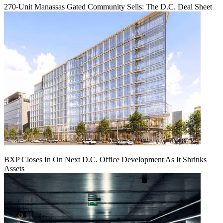
270-Unit Manassas Gated Community Sells: The D.C. Deal Sheet
BXP Closes In On Next D.C. Office Development As It Shrinks
Assets