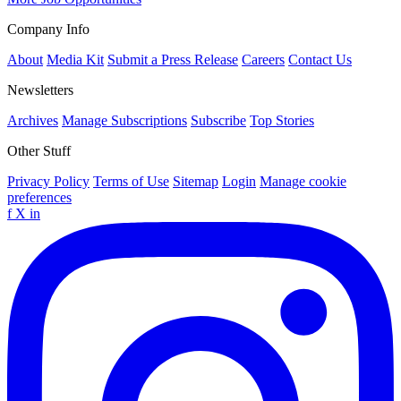
Company Info
About
Media Kit
Submit a Press Release
Careers
Contact Us
Newsletters
Archives
Manage Subscriptions
Subscribe
Top Stories
Other Stuff
Privacy Policy
Terms of Use
Sitemap
Login
Manage cookie
preferences
f
X
in