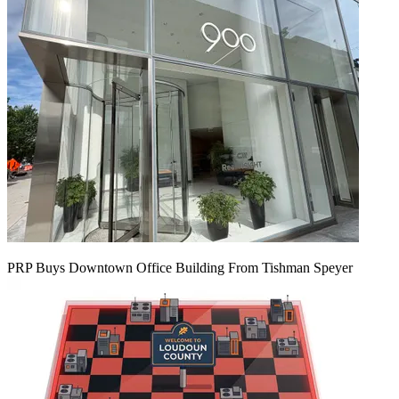
PRP Buys Downtown Office Building From Tishman Speyer