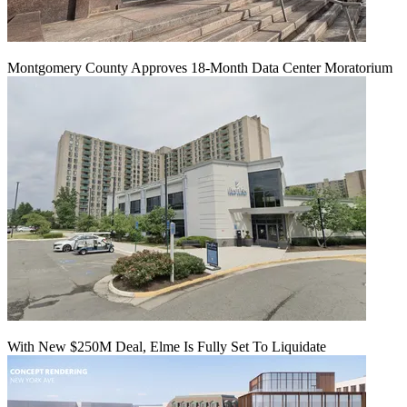
Montgomery County Approves 18-Month Data Center Moratorium
With New $250M Deal, Elme Is Fully Set To Liquidate