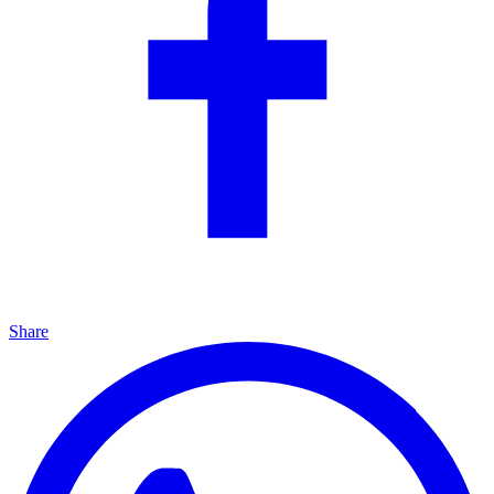
Share