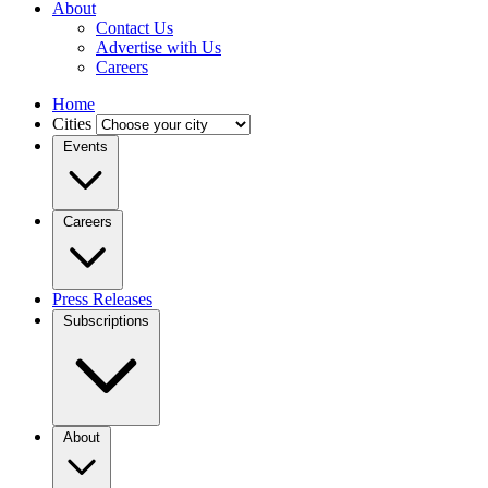
About
Contact Us
Advertise with Us
Careers
Home
Cities
Events
Careers
Press Releases
Subscriptions
About