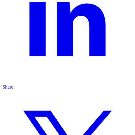
Share