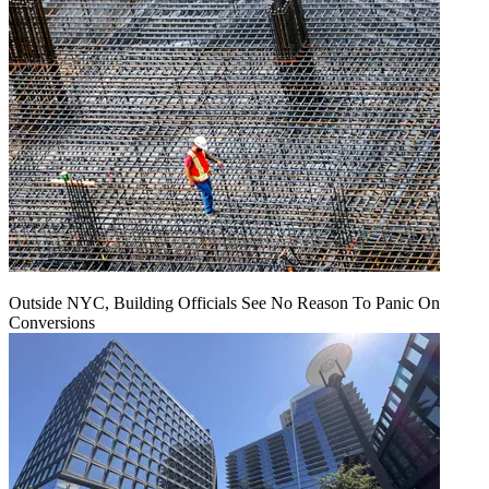
Outside NYC, Building Officials See No Reason To Panic On
Conversions