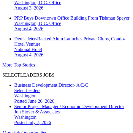
Washington, D.C.
Office
August 3, 2026
PRP Buys Downtown Office Building From Tishman Speyer
Washington, D.C.
Office
August 4, 2026
Derek Jeter-Backed Alum Launches Private Clubs, Condo-
Hotel Venture
National
Hotel
August 4, 2026
More Top Stories
SELECTLEADERS JOBS
Business Development Director- A/E/C
SelectLeaders
Washington
Posted June 26, 2026
Senior Project Manager / Economic Development Director
Jon Stover & Associates
Washington
Posted July 7, 2026
More Job Opportunities