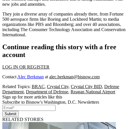
new jobs and amenities.
They join a diverse array of companies already there, from Fortune
500 aerospace firms like
Boeing
and
Lockheed Martin
; to media
organizations like
PBS
and
Bloomberg;
and over 40 associations,
including
The Consumer Technology Association
and Conservation
International.
Continue reading this story with a free
account
LOG IN OR REGISTER
Contact
Alec Berkman
at
alec.berkman@bisnow.com
Related Topics:
BRAC
,
Crystal City
,
Crystal City BID
,
Defense
Department
,
Department of Defense
,
Reagan National Airport
Sign up for more articles like this
Subscribe to Bisnow's Washington, D.C. Newsletters
Submit
RELATED STORIES