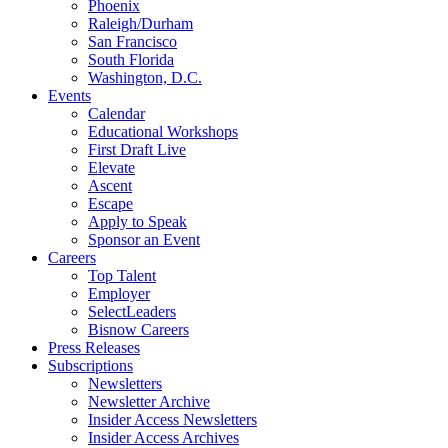
Phoenix
Raleigh/Durham
San Francisco
South Florida
Washington, D.C.
Events
Calendar
Educational Workshops
First Draft Live
Elevate
Ascent
Escape
Apply to Speak
Sponsor an Event
Careers
Top Talent
Employer
SelectLeaders
Bisnow Careers
Press Releases
Subscriptions
Newsletters
Newsletter Archive
Insider Access Newsletters
Insider Access Archives