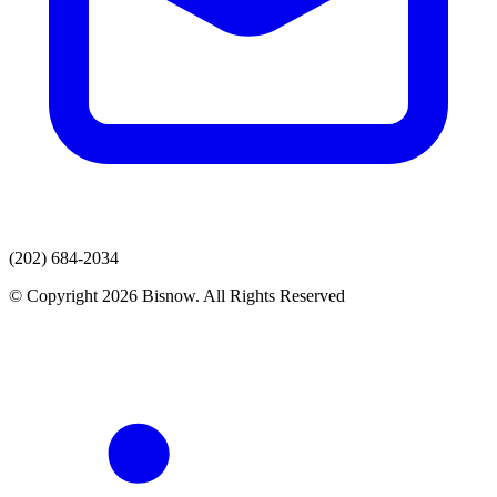
(202) 684-2034
© Copyright 2026 Bisnow. All Rights Reserved