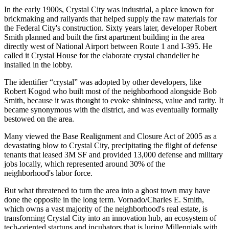
In the early 1900s,
Crystal City
was
industrial
, a place known for
brickmaking and railyards that helped supply the raw materials for
the Federal City's construction. Sixty years later, developer
Robert
Smith
planned and built the first
apartment building
in the area
directly west of National Airport between Route 1 and I-395. He
called it
Crystal House
for the elaborate crystal chandelier he
installed in the lobby.
The identifier “crystal” was adopted by other developers, like
Robert Kogod
who built most of the neighborhood alongside Bob
Smith, because it was thought to evoke
shininess, value and rarity
. It
became synonymous with the district, and was eventually formally
bestowed on the area.
Many viewed the
Base Realignment and Closure Act
of 2005 as a
devastating blow
to Crystal City, precipitating the flight of
defense
tenants
that leased
3M SF
and provided 13,000 defense and military
jobs locally, which represented around
30%
of the
neighborhood's labor force.
But what threatened to turn the area into a ghost town may have
done the opposite in the long term. Vornado/Charles E. Smith,
which owns a vast majority of the neighborhood's real estate, is
transforming Crystal City into an
innovation hub
, an ecosystem of
tech-oriented startups and incubators
that is luring Millennials with