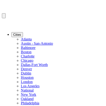
Cities
Atlanta
Austin - San-Antonio
Baltimore
Boston
Charlotte
Chicago
Dallas-Fort Worth
Denver
Dublin
Houston
London
Los Angeles
National
New York
Oakland
Philadelphia