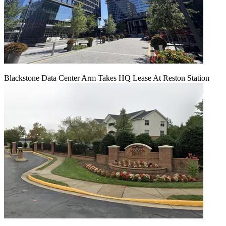
Blackstone Data Center Arm Takes HQ Lease At Reston Station