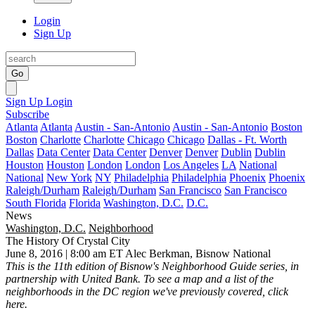
Login
Sign Up
Go
Sign Up
Login
Subscribe
Atlanta
Atlanta
Austin - San-Antonio
Austin - San-Antonio
Boston
Boston
Charlotte
Charlotte
Chicago
Chicago
Dallas - Ft. Worth
Dallas
Data Center
Data Center
Denver
Denver
Dublin
Dublin
Houston
Houston
London
London
Los Angeles
LA
National
National
New York
NY
Philadelphia
Philadelphia
Phoenix
Phoenix
Raleigh/Durham
Raleigh/Durham
San Francisco
San Francisco
South Florida
Florida
Washington, D.C.
D.C.
News
Washington, D.C.
Neighborhood
The History Of Crystal City
June 8, 2016 | 8:00 am ET
Alec Berkman, Bisnow National
This is the 11th edition of Bisnow's Neighborhood Guide series, in
partnership with United Bank. To see a map and a list of the
neighborhoods in the DC region we've previously covered,
click
here
.