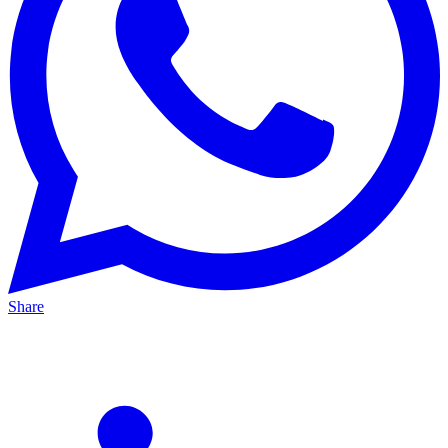
Share