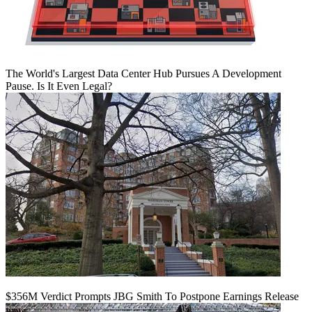
The World's Largest Data Center Hub Pursues A Development
Pause. Is It Even Legal?
$356M Verdict Prompts JBG Smith To Postpone Earnings Release