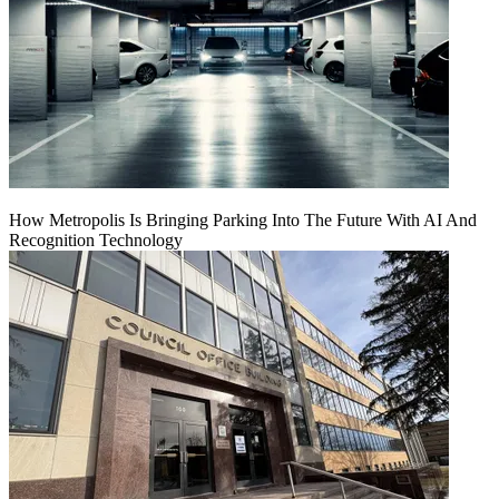
How Metropolis Is Bringing Parking Into The Future With AI And
Recognition Technology