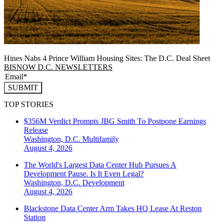
Hines Nabs 4 Prince William Housing Sites: The D.C. Deal Sheet
BISNOW D.C. NEWSLETTERS
SUBMIT
TOP STORIES
$356M Verdict Prompts JBG Smith To Postpone Earnings
Release
Washington, D.C.
Multifamily
August 4, 2026
The World's Largest Data Center Hub Pursues A
Development Pause. Is It Even Legal?
Washington, D.C.
Development
August 4, 2026
Blackstone Data Center Arm Takes HQ Lease At Reston
Station