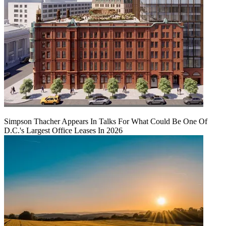
Simpson Thacher Appears In Talks For What Could Be One Of
D.C.'s Largest Office Leases In 2026