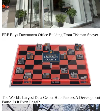
PRP Buys Downtown Office Building From Tishman Speyer
The World's Largest Data Center Hub Pursues A Development
Pause. Is It Even Legal?