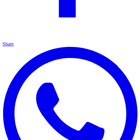
Share