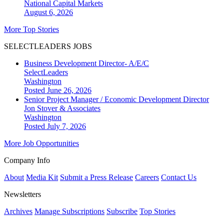
National
Capital Markets
August 6, 2026
More Top Stories
SELECTLEADERS JOBS
Business Development Director- A/E/C
SelectLeaders
Washington
Posted June 26, 2026
Senior Project Manager / Economic Development Director
Jon Stover & Associates
Washington
Posted July 7, 2026
More Job Opportunities
Company Info
About
Media Kit
Submit a Press Release
Careers
Contact Us
Newsletters
Archives
Manage Subscriptions
Subscribe
Top Stories