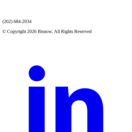
(202) 684-2034
© Copyright 2026 Bisnow. All Rights Reserved