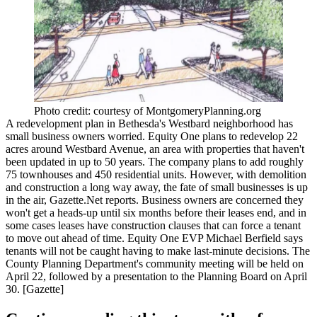
Photo credit: courtesy of MontgomeryPlanning.org
A redevelopment plan in Bethesda's Westbard neighborhood has
small business owners worried
. Equity One plans to redevelop
22
acres
around Westbard Avenue, an area with properties that haven't
been updated in up to 50 years. The company plans to add roughly
75 townhouses
and
450 residential units
. However, with demolition
and construction a long way away, the fate of small businesses is
up
in the air
, Gazette.Net reports. Business owners are concerned they
won't get a heads-up until six months before their leases end, and in
some cases leases have construction clauses that can force a tenant
to move out ahead of time. Equity One EVP
Michael Berfield
says
tenants will not be caught having to make last-minute decisions. The
County Planning Department's community meeting will be held on
April 22
, followed by a presentation to the Planning Board on
April
30
. [
Gazette
]