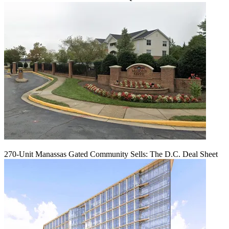
270-Unit Manassas Gated Community Sells: The D.C. Deal Sheet