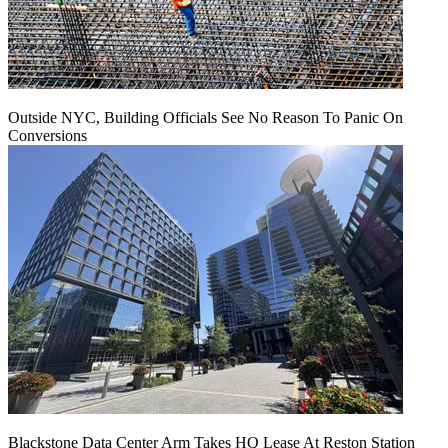
Outside NYC, Building Officials See No Reason To Panic On
Conversions
Blackstone Data Center Arm Takes HQ Lease At Reston Station