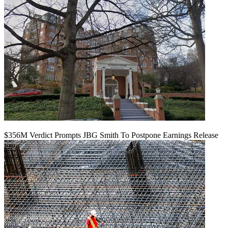
$356M Verdict Prompts JBG Smith To Postpone Earnings Release