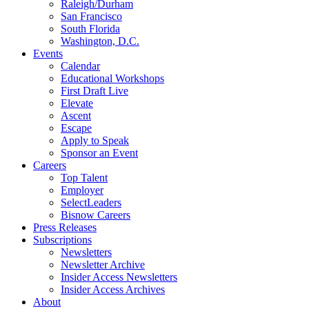
Raleigh/Durham
San Francisco
South Florida
Washington, D.C.
Events
Calendar
Educational Workshops
First Draft Live
Elevate
Ascent
Escape
Apply to Speak
Sponsor an Event
Careers
Top Talent
Employer
SelectLeaders
Bisnow Careers
Press Releases
Subscriptions
Newsletters
Newsletter Archive
Insider Access Newsletters
Insider Access Archives
About