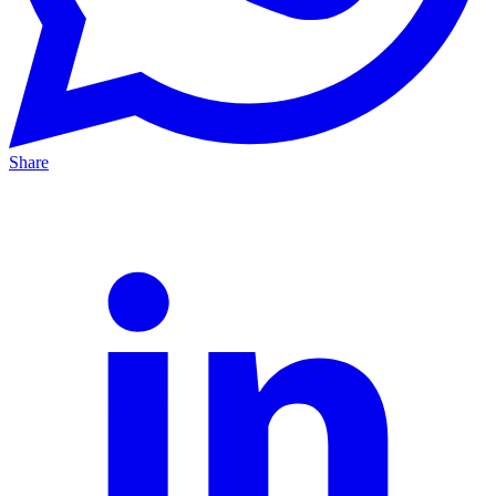
Share