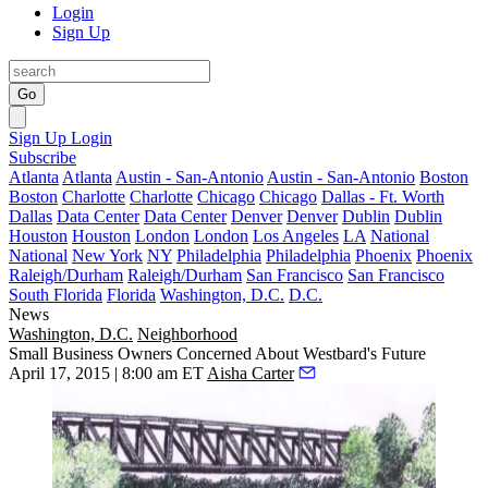
Login
Sign Up
Go
Sign Up
Login
Subscribe
Atlanta
Atlanta
Austin - San-Antonio
Austin - San-Antonio
Boston
Boston
Charlotte
Charlotte
Chicago
Chicago
Dallas - Ft. Worth
Dallas
Data Center
Data Center
Denver
Denver
Dublin
Dublin
Houston
Houston
London
London
Los Angeles
LA
National
National
New York
NY
Philadelphia
Philadelphia
Phoenix
Phoenix
Raleigh/Durham
Raleigh/Durham
San Francisco
San Francisco
South Florida
Florida
Washington, D.C.
D.C.
News
Washington, D.C.
Neighborhood
Small Business Owners Concerned About Westbard's Future
April 17, 2015 | 8:00 am ET
Aisha Carter