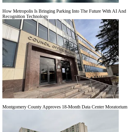
How Metropolis Is Bringing Parking Into The Future With AI And
Recognition Technology
Montgomery County Approves 18-Month Data Center Moratorium