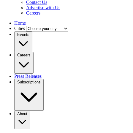
Contact Us
Advertise with Us
Careers
Home
Cities
Events
Careers
Press Releases
Subscriptions
About