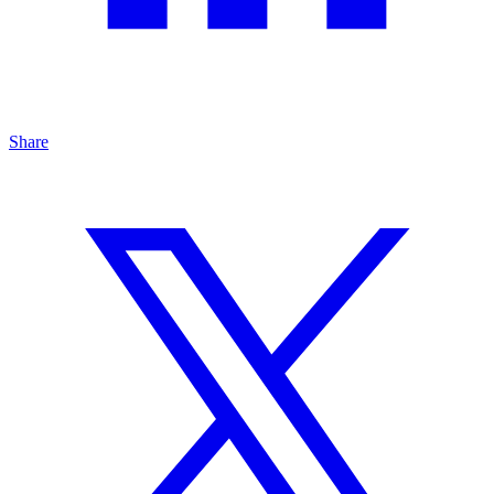
Share