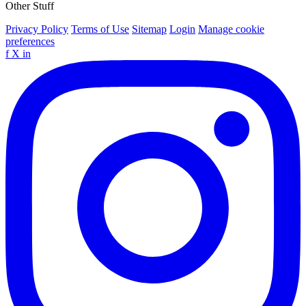
Other Stuff
Privacy Policy
Terms of Use
Sitemap
Login
Manage cookie
preferences
f
X
in