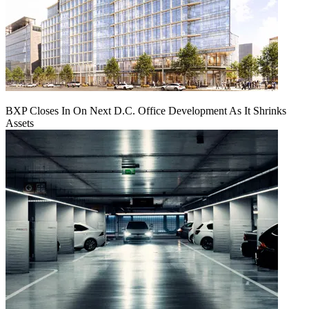
BXP Closes In On Next D.C. Office Development As It Shrinks
Assets