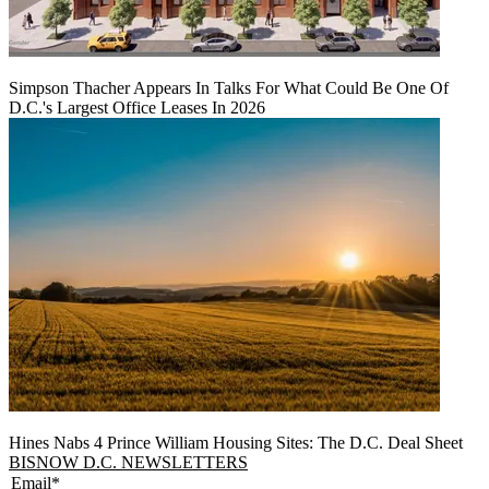
Simpson Thacher Appears In Talks For What Could Be One Of
D.C.'s Largest Office Leases In 2026
Hines Nabs 4 Prince William Housing Sites: The D.C. Deal Sheet
BISNOW D.C. NEWSLETTERS