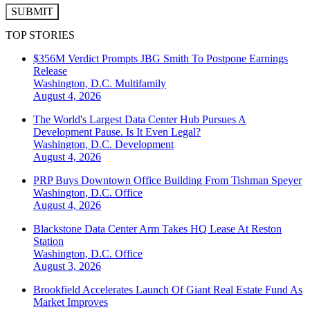
SUBMIT
TOP STORIES
$356M Verdict Prompts JBG Smith To Postpone Earnings
Release
Washington, D.C.
Multifamily
August 4, 2026
The World's Largest Data Center Hub Pursues A
Development Pause. Is It Even Legal?
Washington, D.C.
Development
August 4, 2026
PRP Buys Downtown Office Building From Tishman Speyer
Washington, D.C.
Office
August 4, 2026
Blackstone Data Center Arm Takes HQ Lease At Reston
Station
Washington, D.C.
Office
August 3, 2026
Brookfield Accelerates Launch Of Giant Real Estate Fund As
Market Improves