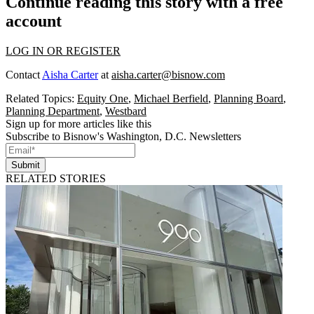
Continue reading this story with a free
account
LOG IN OR REGISTER
Contact
Aisha Carter
at
aisha.carter@bisnow.com
Related Topics:
Equity One
,
Michael Berfield
,
Planning Board
,
Planning Department
,
Westbard
Sign up for more articles like this
Subscribe to Bisnow's Washington, D.C. Newsletters
Submit
RELATED STORIES