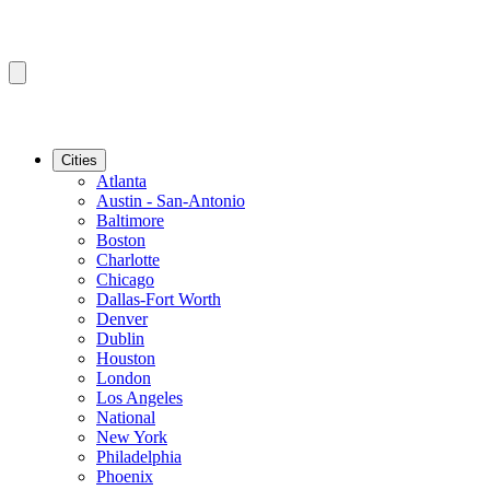
Cities
Atlanta
Austin - San-Antonio
Baltimore
Boston
Charlotte
Chicago
Dallas-Fort Worth
Denver
Dublin
Houston
London
Los Angeles
National
New York
Philadelphia
Phoenix