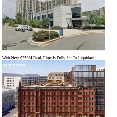
With New $250M Deal, Elme Is Fully Set To Liquidate