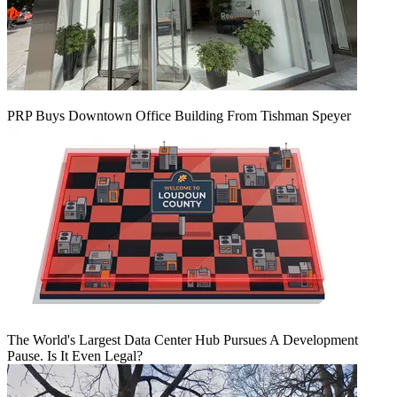
PRP Buys Downtown Office Building From Tishman Speyer
The World's Largest Data Center Hub Pursues A Development
Pause. Is It Even Legal?