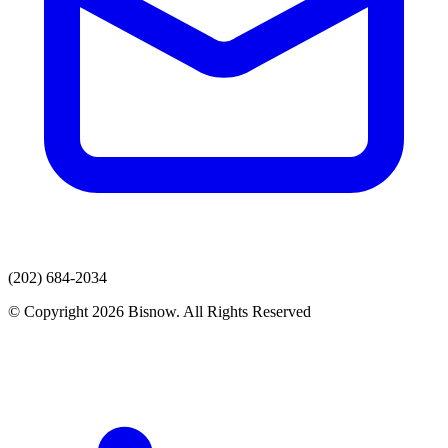
(202) 684-2034
© Copyright 2026 Bisnow. All Rights Reserved