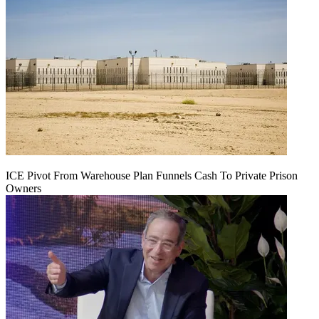
ICE Pivot From Warehouse Plan Funnels Cash To Private Prison
Owners