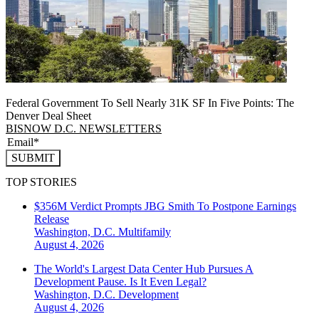
Federal Government To Sell Nearly 31K SF In Five Points: The
Denver Deal Sheet
BISNOW D.C. NEWSLETTERS
SUBMIT
TOP STORIES
$356M Verdict Prompts JBG Smith To Postpone Earnings
Release
Washington, D.C.
Multifamily
August 4, 2026
The World's Largest Data Center Hub Pursues A
Development Pause. Is It Even Legal?
Washington, D.C.
Development
August 4, 2026