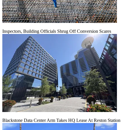
Inspectors, Building Officials Shrug Off Conversion Scares
Blackstone Data Center Arm Takes HQ Lease At Reston Station