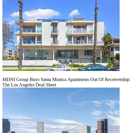
MDNI Group Buys Santa Monica Apartments Out Of Receivership:
The Los Angeles Deal Sheet