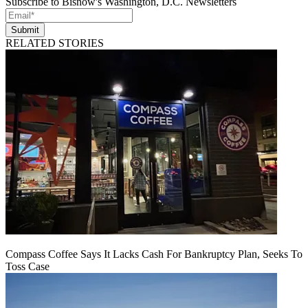
Subscribe to Bisnow's Washington, D.C. Newsletters
Submit
RELATED STORIES
Compass Coffee Says It Lacks Cash For Bankruptcy Plan, Seeks To
Toss Case