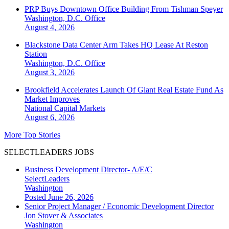
PRP Buys Downtown Office Building From Tishman Speyer
Washington, D.C.
Office
August 4, 2026
Blackstone Data Center Arm Takes HQ Lease At Reston
Station
Washington, D.C.
Office
August 3, 2026
Brookfield Accelerates Launch Of Giant Real Estate Fund As
Market Improves
National
Capital Markets
August 6, 2026
More Top Stories
SELECTLEADERS JOBS
Business Development Director- A/E/C
SelectLeaders
Washington
Posted June 26, 2026
Senior Project Manager / Economic Development Director
Jon Stover & Associates
Washington