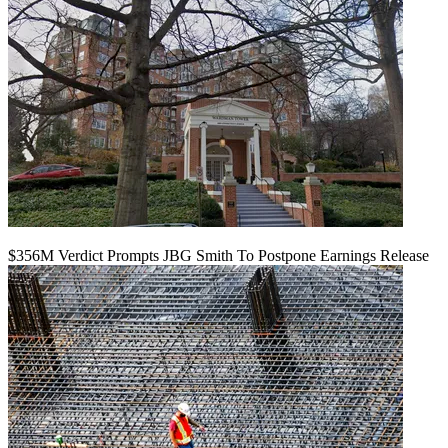
$356M Verdict Prompts JBG Smith To Postpone Earnings Release