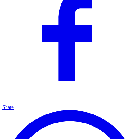
Share