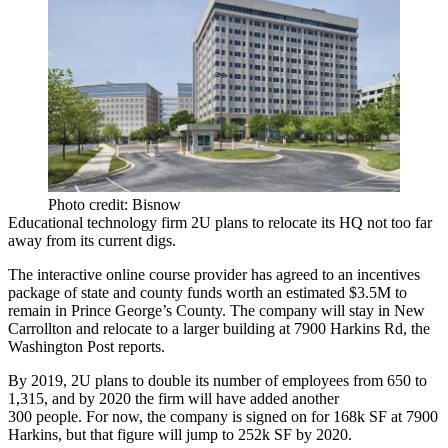
Photo credit: Bisnow
Educational technology firm 2U plans to
relocate its HQ
not too far
away from its current digs.
The interactive online course provider has agreed to an incentives
package of state and county funds worth an estimated
$3.5M
to
remain in Prince George’s County. The company will stay in New
Carrollton and relocate to a larger building at
7900 Harkins Rd
, the
Washington Post
reports
.
By 2019, 2U plans to
double
its number of employees from
650 to
1,315
, and by 2020 the firm will have added
another
300
people. For now, the company is signed on for
168k SF
at 7900
Harkins, but that figure will jump to
252k SF
by 2020.