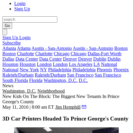
Login
Sign Up
Go
Sign Up
Login
Subscribe
Atlanta
Atlanta
Austin - San-Antonio
Austin - San-Antonio
Boston
Boston
Charlotte
Charlotte
Chicago
Chicago
Dallas-Fort Worth
Dallas
Data Center
Data Center
Denver
Denver
Dublin
Dublin
Houston
Houston
London
London
Los Angeles
LA
National
National
New York
NY
Philadelphia
Philadelphia
Phoenix
Phoenix
Raleigh/Durham
Raleigh/Durham
San Francisco
San Francisco
South Florida
Florida
Washington, D.C.
D.C.
News
Washington, D.C.
Neighborhood
New Kids On The Block: The Biggest New Tenants In Prince
George's County
May 11, 2016 | 8:00 am ET
Jim Hemphill
3D Car Printers Headed To Prince George's County