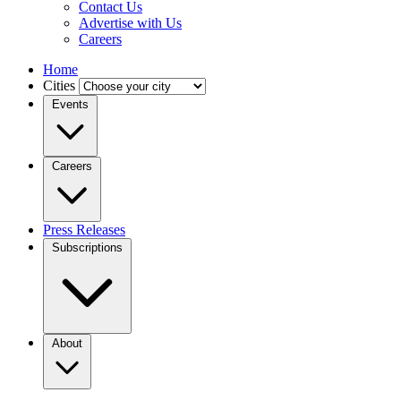
Contact Us
Advertise with Us
Careers
Home
Cities
Events
Careers
Press Releases
Subscriptions
About