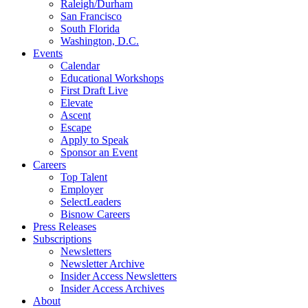
Raleigh/Durham
San Francisco
South Florida
Washington, D.C.
Events
Calendar
Educational Workshops
First Draft Live
Elevate
Ascent
Escape
Apply to Speak
Sponsor an Event
Careers
Top Talent
Employer
SelectLeaders
Bisnow Careers
Press Releases
Subscriptions
Newsletters
Newsletter Archive
Insider Access Newsletters
Insider Access Archives
About