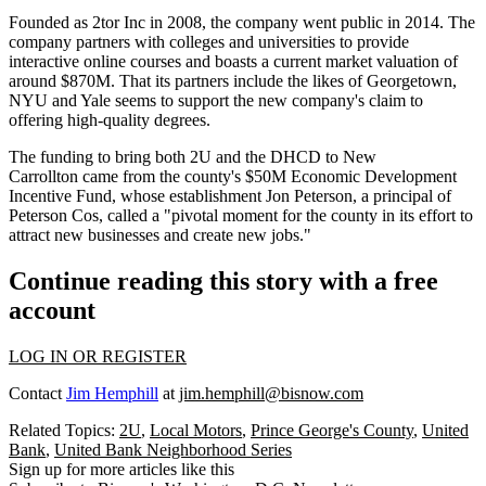
Founded as 2tor Inc in 2008, the company
went public
in
2014
. The
company partners with colleges and universities to provide
interactive online courses and boasts a current market valuation of
around
$870M.
That its partners include the likes of Georgetown,
NYU and Yale seems to support the new company's claim to
offering high-quality degrees.
The funding to bring both 2U and the DHCD to New
Carrollton came from the county's
$50M
Economic Development
Incentive Fund, whose establishment
Jon Peterson,
a principal of
Peterson Cos, called a "
pivotal moment
for the county in its effort to
attract new businesses and create new jobs."
Continue reading this story with a free
account
LOG IN OR REGISTER
Contact
Jim Hemphill
at
jim.hemphill@bisnow.com
Related Topics:
2U
,
Local Motors
,
Prince George's County
,
United
Bank
,
United Bank Neighborhood Series
Sign up for more articles like this