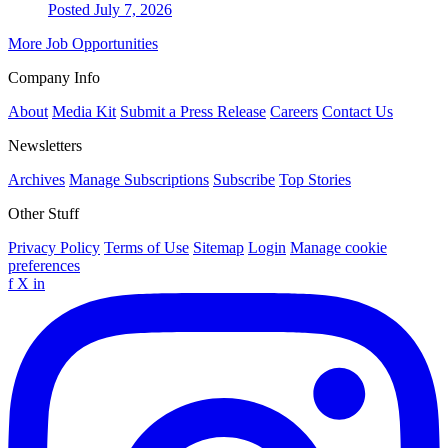
Posted July 7, 2026
More Job Opportunities
Company Info
About
Media Kit
Submit a Press Release
Careers
Contact Us
Newsletters
Archives
Manage Subscriptions
Subscribe
Top Stories
Other Stuff
Privacy Policy
Terms of Use
Sitemap
Login
Manage cookie
preferences
f
X
in