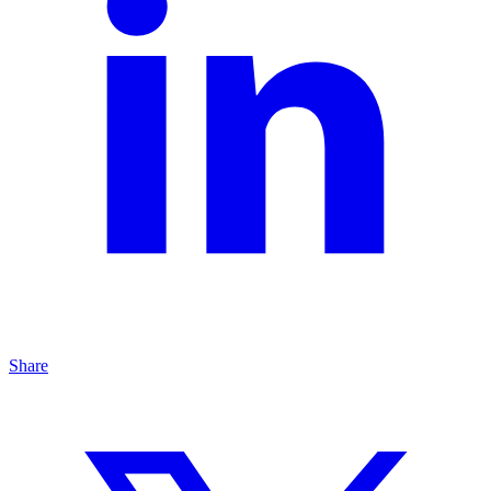
Share