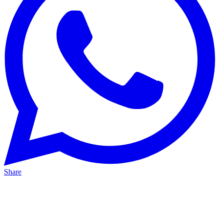
Share