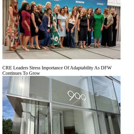
CRE Leaders Stress Importance Of Adaptability As DFW
Continues To Grow