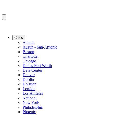
Cities
Atlanta
Austin - San-Antonio
Boston
Charlotte
Chicago
Dallas-Fort Worth
Data Center
Denver
Dublin
Houston
London
Los Angeles
National
New York
Philadelphia
Phoenix