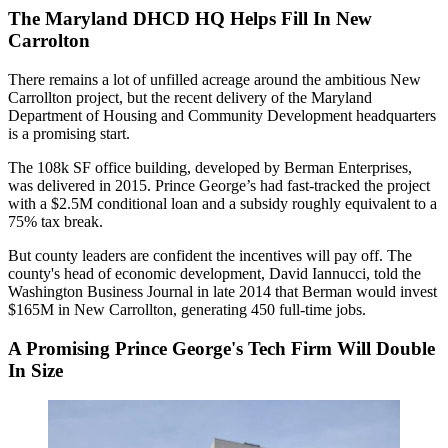
The Maryland DHCD HQ Helps Fill In New
Carrolton
There remains a lot of
unfilled acreage
around the ambitious New
Carrollton project, but the recent delivery of the Maryland
Department of Housing and Community Development headquarters
is a promising start.
The
108k SF
office building, developed by Berman Enterprises,
was delivered in 2015. Prince George’s had fast-tracked the project
with a
$2.5M
conditional loan and a subsidy roughly equivalent to a
75%
tax break.
But county leaders are
confident
the incentives will
pay off
. The
county's head of economic development,
David Iannucci
,
told
the
Washington Business Journal in late 2014 that Berman would invest
$165M
in New Carrollton, generating 450 full-time jobs.
A Promising Prince George's Tech Firm Will Double
In Size