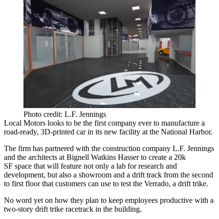
Photo credit: L.F. Jennings
Local Motors looks to be the first company ever to manufacture a
road-ready, 3D-printed car
in its new facility at the National Harbor.
The firm has partnered with the construction company
L.F. Jennings
and the architects at
Bignell Watkins Hasser
to create a
20k
SF
space that will feature not only a lab for research and
development, but also a showroom and a
drift track
from the second
to first floor that customers can use to test the
Verrado
, a
drift trike.
No word yet on how they plan to keep employees productive with a
two-story drift trike racetrack in the building.