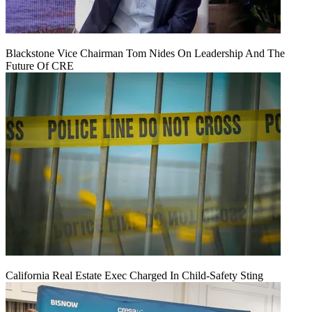
Blackstone Vice Chairman Tom Nides On Leadership And The
Future Of CRE
California Real Estate Exec Charged In Child-Safety Sting