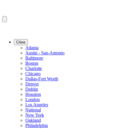
Cities
Atlanta
Austin - San-Antonio
Baltimore
Boston
Charlotte
Chicago
Dallas-Fort Worth
Denver
Dublin
Houston
London
Los Angeles
National
New York
Oakland
Philadelphia