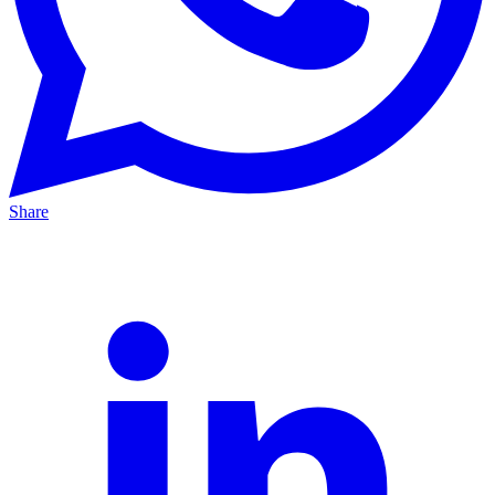
Share