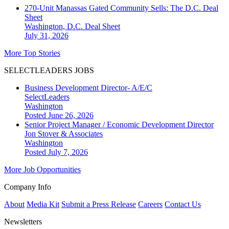
270-Unit Manassas Gated Community Sells: The D.C. Deal
Sheet
Washington, D.C.
Deal Sheet
July 31, 2026
More Top Stories
SELECTLEADERS JOBS
Business Development Director- A/E/C
SelectLeaders
Washington
Posted June 26, 2026
Senior Project Manager / Economic Development Director
Jon Stover & Associates
Washington
Posted July 7, 2026
More Job Opportunities
Company Info
About
Media Kit
Submit a Press Release
Careers
Contact Us
Newsletters