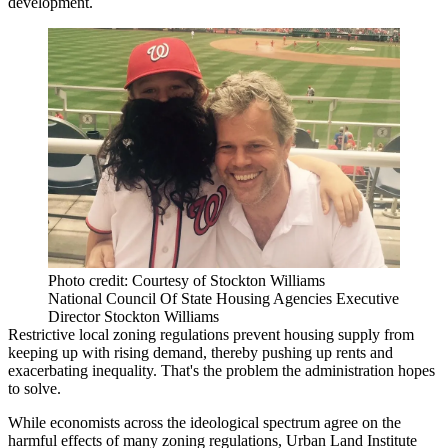
development
.
Photo credit: Courtesy of Stockton Williams
National Council Of State Housing Agencies Executive
Director Stockton Williams
Restrictive local zoning regulations prevent housing supply from
keeping up with rising demand, thereby
pushing up rents and
exacerbating inequality
. That's the problem the administration hopes
to solve.
While economists across the ideological spectrum agree on the
harmful effects of many zoning regulations,
Urban Land Institute