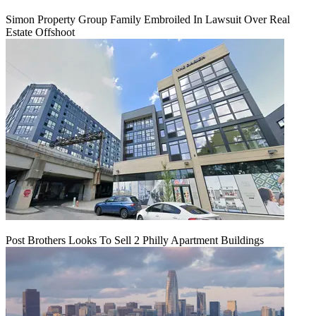
Simon Property Group Family Embroiled In Lawsuit Over Real
Estate Offshoot
Post Brothers Looks To Sell 2 Philly Apartment Buildings