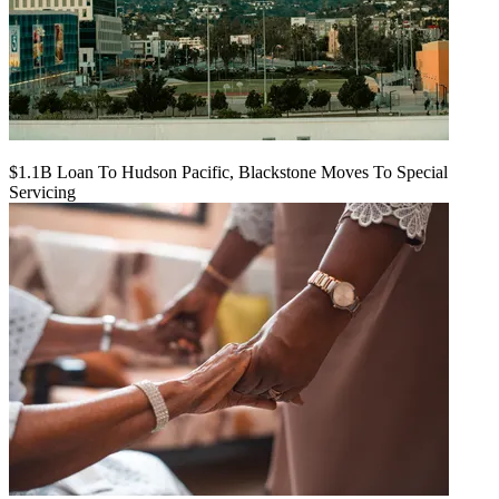
$1.1B Loan To Hudson Pacific, Blackstone Moves To Special
Servicing