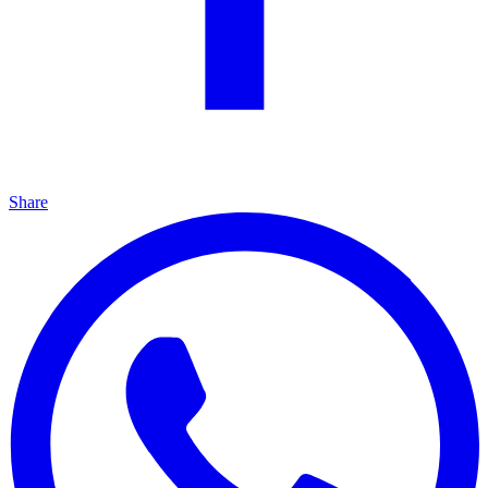
Share