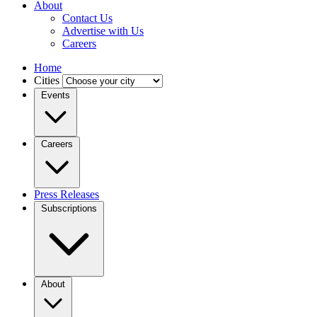
About
Contact Us
Advertise with Us
Careers
Home
Cities
Events
Careers
Press Releases
Subscriptions
About