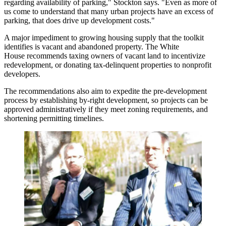
regarding availability of parking," Stockton says. "Even as more of
us come to understand that many
urban projects have an excess of
parking
, that does drive up development costs."
A major impediment to growing housing supply that the toolkit
identifies is vacant and abandoned property. The White
House recommends
taxing owners of vacant land
to incentivize
redevelopment, or donating tax-delinquent properties to nonprofit
developers.
The recommendations also aim to expedite the pre-development
process by
establishing by-right development
, so projects can be
approved administratively if they meet zoning requirements, and
shortening permitting timelines
.