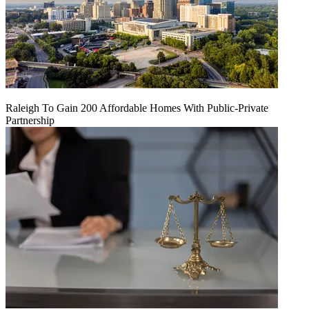
Raleigh To Gain 200 Affordable Homes With Public-Private
Partnership