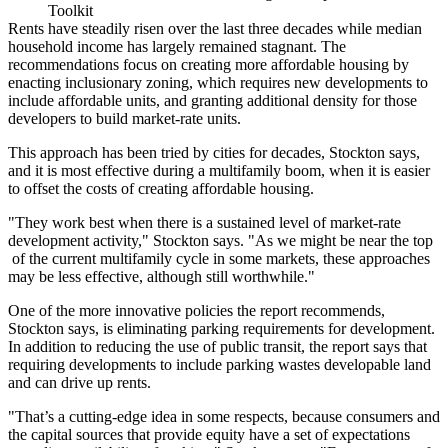
Toolkit
Rents have steadily risen
over the last three decades while median
household income has largely remained stagnant. The
recommendations focus on
creating more affordable housing
by
enacting inclusionary zoning, which requires new developments to
include affordable units, and granting additional density for those
developers to build market-rate units.
This approach has been tried by cities for decades, Stockton says,
and it is
most effective during a multifamily boom
, when it is easier
to offset the costs of creating affordable housing.
"They work best when there is a
sustained level of market-rate
development activity
," Stockton says. "As we might be near the top
of the current multifamily cycle in some markets, these approaches
may be less effective, although still worthwhile."
One of the more innovative policies the report recommends,
Stockton says, is
eliminating parking requirements
for development.
In addition to reducing the use of public transit, the report says that
requiring developments to include parking wastes developable land
and
can drive up rents
.
"That’s a
cutting-edge idea
in some respects, because consumers and
the capital sources that provide equity have a set of expectations