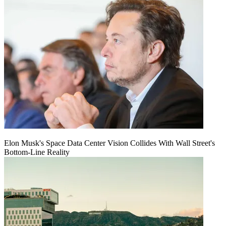
Elon Musk's Space Data Center Vision Collides With Wall Street's
Bottom-Line Reality