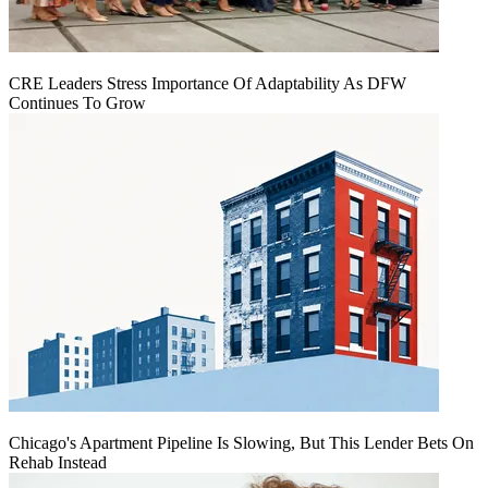
CRE Leaders Stress Importance Of Adaptability As DFW
Continues To Grow
Chicago's Apartment Pipeline Is Slowing, But This Lender Bets On
Rehab Instead