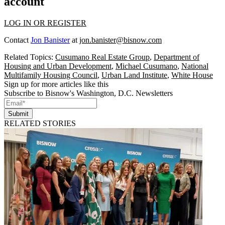
account
LOG IN OR REGISTER
Contact
Jon Banister
at
jon.banister@bisnow.com
Related Topics:
Cusumano Real Estate Group
,
Department of
Housing and Urban Development
,
Michael Cusumano
,
National
Multifamily Housing Council
,
Urban Land Institute
,
White House
Sign up for more articles like this
Subscribe to Bisnow's Washington, D.C. Newsletters
Submit
RELATED STORIES