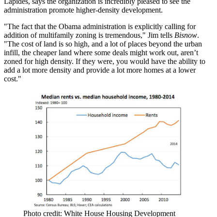
Lapides
, says the organization is
incredibly pleased
to see the
administration promote higher-density development.
"The fact that the Obama administration is explicitly calling for
addition of multifamily zoning is tremendous," Jim tells
Bisnow
.
"
The cost of land is so high
, and a lot of places beyond the urban
infill, the cheaper land where some deals might work out, aren’t
zoned for high density. If they were, you would have the ability to
add a lot more density and
provide a lot more homes at a lower
cost
."
Photo credit: White House Housing Development