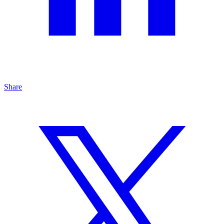
Share