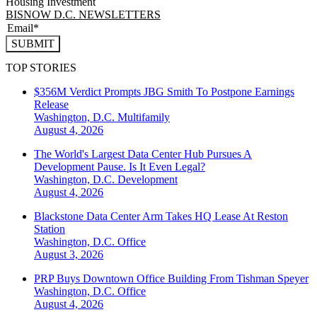
Housing Investment
BISNOW D.C. NEWSLETTERS
SUBMIT
TOP STORIES
$356M Verdict Prompts JBG Smith To Postpone Earnings
Release
Washington, D.C.
Multifamily
August 4, 2026
The World's Largest Data Center Hub Pursues A
Development Pause. Is It Even Legal?
Washington, D.C.
Development
August 4, 2026
Blackstone Data Center Arm Takes HQ Lease At Reston
Station
Washington, D.C.
Office
August 3, 2026
PRP Buys Downtown Office Building From Tishman Speyer
Washington, D.C.
Office
August 4, 2026