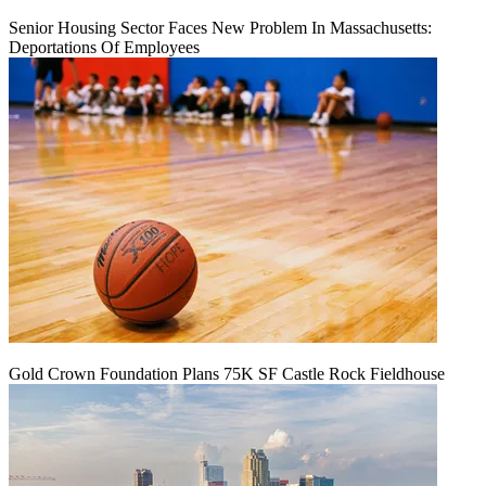
Senior Housing Sector Faces New Problem In Massachusetts:
Deportations Of Employees
Gold Crown Foundation Plans 75K SF Castle Rock Fieldhouse