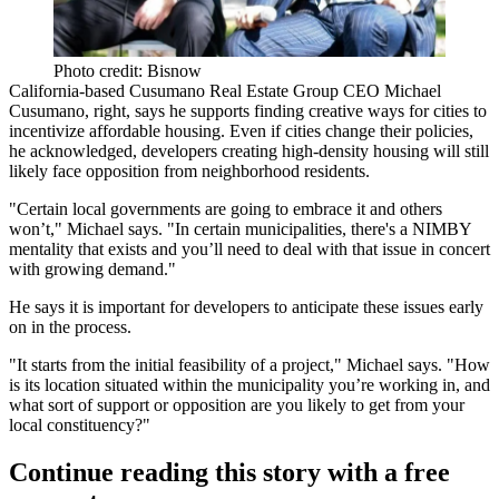
Photo credit: Bisnow
California-based
Cusumano Real Estate Group
CEO
Michael
Cusumano
, right, says he supports finding creative ways for cities to
incentivize affordable housing. Even if cities change their policies,
he acknowledged, developers creating high-density housing will still
likely face
opposition from neighborhood residents
.
"Certain local governments are going to embrace it and others
won’t," Michael says. "In certain municipalities,
there's a NIMBY
mentality
that exists and you’ll need to deal with that issue in concert
with growing demand."
He says it is important for developers to
anticipate these issues early
on
in the process.
"It starts from the
initial feasibility
of a project," Michael says. "How
is its location situated within the municipality you’re working in, and
what sort of support or opposition are you likely to get from your
local constituency?"
Continue reading this story with a free