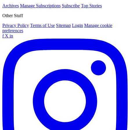
Archives
Manage Subscriptions
Subscribe
Top Stories
Other Stuff
Privacy Policy
Terms of Use
Sitemap
Login
Manage cookie
preferences
f
X
in