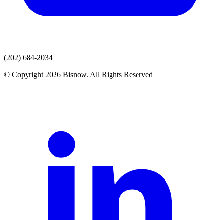
(202) 684-2034
© Copyright 2026 Bisnow. All Rights Reserved