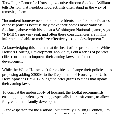
Terwilliger Center for Housing executive director
Stockton Williams
tells
Bisnow
that
neighborhood activists often stand in the way
of
removing them.
"Incumbent homeowners and other residents are often beneficiaries
of those policies because
they make their homes more valuable
,"
Stockton, above with his son at a Washington Nationals game, says.
"
NIMBYs are very real
, and often these constituencies are highly
informed and able to mobilize effectively to stop development."
Acknowledging this dilemma at the heart of the problem, the White
House's
Housing Development Toolkit
lays out a series of policies
cities can adopt to improve their zoning laws and foster
development.
While the White House can't force cities to change their policies, it is
proposing adding
$300M
to the
Department of Housing and Urban
Development
's FY2017 budget to
offer grants to cities that update
their zoning laws
.
To combat the undersupply of housing, the toolkit recommends
enacting higher-density zoning
, especially in transit zones, to allow
for greater multifamily development.
A spokesperson for the
National Multifamily Housing Council
,
Jim