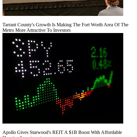
Tarrant County's Growth Is Making The Fort Worth Area Of The
Metro More Attractive To Investors
Apollo Gives Starwood's REIT A $1B Boost With Affordable