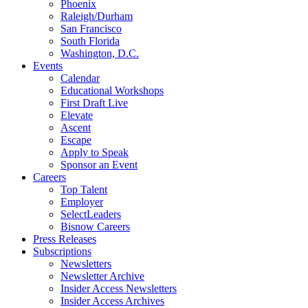
Phoenix
Raleigh/Durham
San Francisco
South Florida
Washington, D.C.
Events
Calendar
Educational Workshops
First Draft Live
Elevate
Ascent
Escape
Apply to Speak
Sponsor an Event
Careers
Top Talent
Employer
SelectLeaders
Bisnow Careers
Press Releases
Subscriptions
Newsletters
Newsletter Archive
Insider Access Newsletters
Insider Access Archives