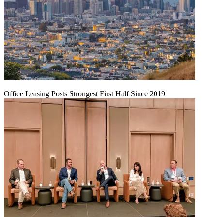
Office Leasing Posts Strongest First Half Since 2019