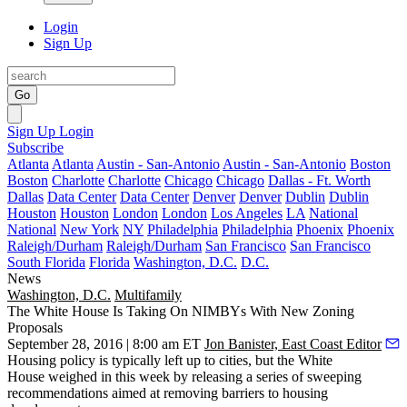
Login
Sign Up
Go
Sign Up
Login
Subscribe
Atlanta
Atlanta
Austin - San-Antonio
Austin - San-Antonio
Boston
Boston
Charlotte
Charlotte
Chicago
Chicago
Dallas - Ft. Worth
Dallas
Data Center
Data Center
Denver
Denver
Dublin
Dublin
Houston
Houston
London
London
Los Angeles
LA
National
National
New York
NY
Philadelphia
Philadelphia
Phoenix
Phoenix
Raleigh/Durham
Raleigh/Durham
San Francisco
San Francisco
South Florida
Florida
Washington, D.C.
D.C.
News
Washington, D.C.
Multifamily
The White House Is Taking On NIMBYs With New Zoning
Proposals
September 28, 2016 | 8:00 am ET
Jon Banister, East Coast Editor
Housing policy is typically left up to cities, but the
White
House
weighed in this week by releasing a series of sweeping
recommendations aimed at
removing barriers to housing