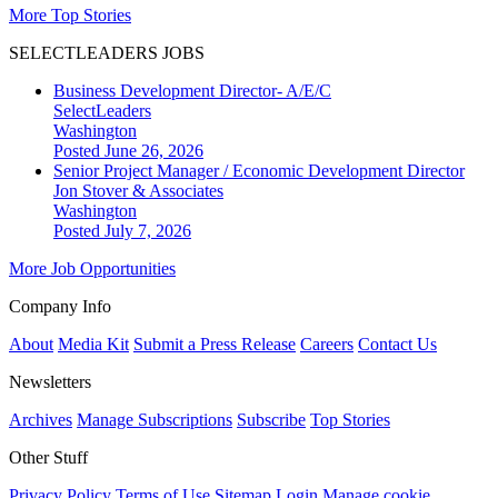
More Top Stories
SELECTLEADERS JOBS
Business Development Director- A/E/C
SelectLeaders
Washington
Posted June 26, 2026
Senior Project Manager / Economic Development Director
Jon Stover & Associates
Washington
Posted July 7, 2026
More Job Opportunities
Company Info
About
Media Kit
Submit a Press Release
Careers
Contact Us
Newsletters
Archives
Manage Subscriptions
Subscribe
Top Stories
Other Stuff
Privacy Policy
Terms of Use
Sitemap
Login
Manage cookie