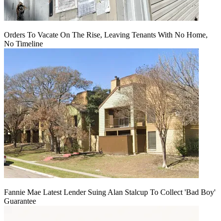
Orders To Vacate On The Rise, Leaving Tenants With No Home,
No Timeline
Fannie Mae Latest Lender Suing Alan Stalcup To Collect 'Bad Boy'
Guarantee