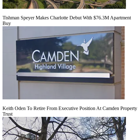
Tishman Speyer Makes Charlotte Debut With $76.3M Apartment
Buy
Keith Oden To Retire From Executive Position At Camden Property
Trust