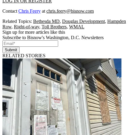
LOG IN OR REGISTER
Contact
Chris Feery
at
chris.feery@bisnow.com
Related Topics:
Bethesda MD
,
Douglas Development
,
Hampden
Row
,
Right-of-way
,
Toll Brothers
,
WMAL
Sign up for more articles like this
Subscribe to Bisnow's Washington, D.C. Newsletters
Submit
RELATED STORIES