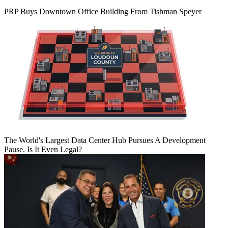
PRP Buys Downtown Office Building From Tishman Speyer
The World's Largest Data Center Hub Pursues A Development
Pause. Is It Even Legal?