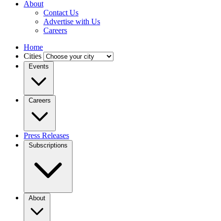
About
Contact Us
Advertise with Us
Careers
Home
Cities
Events
Careers
Press Releases
Subscriptions
About