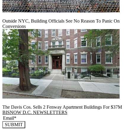
Outside NYC, Building Officials See No Reason To Panic On
Conversions
The Davis Cos. Sells 2 Fenway Apartment Buildings For $37M
BISNOW D.C. NEWSLETTERS
SUBMIT