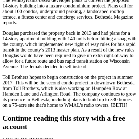
The Pennsylvania-based developer
plans to convert
the proposed
14-story building into a luxury condominium project. Plans call for
about
100 condos
, underground parking, a landscaped rooftop
terrace, a fitness center and concierge services, Bethesda Magazine
reports.
Douglas purchased the property back in 2013 and had plans for a
14-story apartment building
with 140 units before hitting a snag with
the county, which implemented
new right-of-way rules
for bus rapid
transit in the county’s 2013 master plan. As a result of the new rules,
Douglas would have been required to give up extra right-of-way to
allow for a future route and bus rapid transit station on Wisconsin
Avenue. The Jemals
decided to sell
instead.
Toll Brothers hopes to begin construction on the project in
summer
2017
. This will be the second condo project in downtown Bethesda
from Toll Brothers, which is also working on
Hampden Row
at
Hamden Lane and Arlington Road. The company continues to grow
its presence in Bethesda, including
plans
to build up to 330 homes
on a
75-acre site
that’s home to WMAL’s radio towers.
[BETH]
Continue reading this story with a free
account