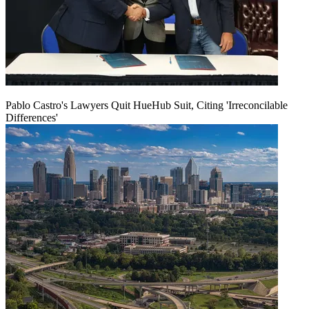
Pablo Castro's Lawyers Quit HueHub Suit, Citing 'Irreconcilable
Differences'