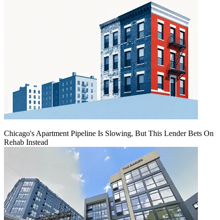
Chicago's Apartment Pipeline Is Slowing, But This Lender Bets On
Rehab Instead