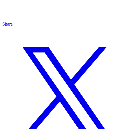
Share