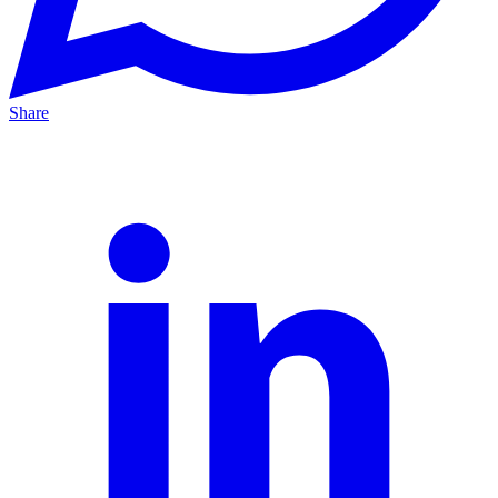
Share