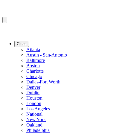
Cities
Atlanta
Austin - San-Antonio
Baltimore
Boston
Charlotte
Chicago
Dallas-Fort Worth
Denver
Dublin
Houston
London
Los Angeles
National
New York
Oakland
Philadelphia