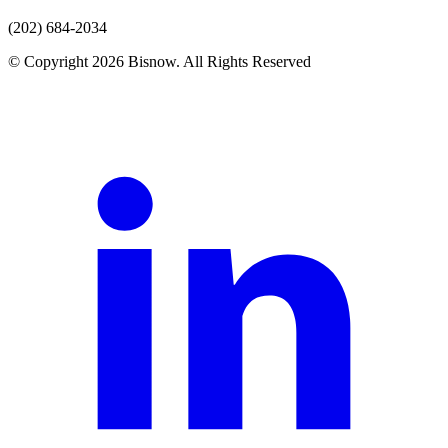
(202) 684-2034
© Copyright 2026 Bisnow. All Rights Reserved