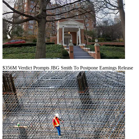
$356M Verdict Prompts JBG Smith To Postpone Earnings Release