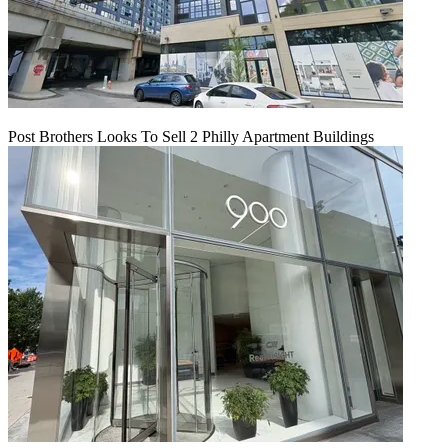
Post Brothers Looks To Sell 2 Philly Apartment Buildings