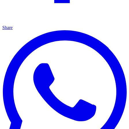
Share