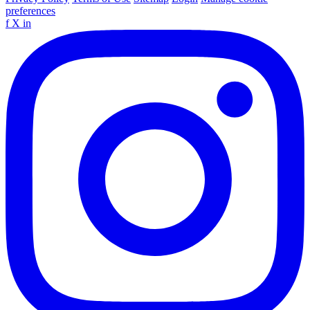
preferences
f
X
in