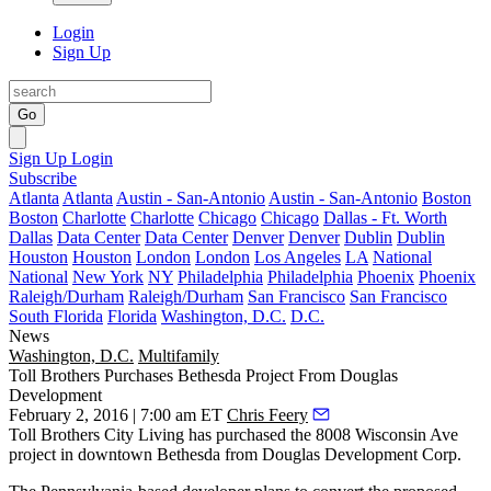
Login
Sign Up
Go
Sign Up
Login
Subscribe
Atlanta
Atlanta
Austin - San-Antonio
Austin - San-Antonio
Boston
Boston
Charlotte
Charlotte
Chicago
Chicago
Dallas - Ft. Worth
Dallas
Data Center
Data Center
Denver
Denver
Dublin
Dublin
Houston
Houston
London
London
Los Angeles
LA
National
National
New York
NY
Philadelphia
Philadelphia
Phoenix
Phoenix
Raleigh/Durham
Raleigh/Durham
San Francisco
San Francisco
South Florida
Florida
Washington, D.C.
D.C.
News
Washington, D.C.
Multifamily
Toll Brothers Purchases Bethesda Project From Douglas
Development
February 2, 2016 | 7:00 am ET
Chris Feery
Toll Brothers City Living has purchased the
8008 Wisconsin Ave
project in downtown Bethesda from Douglas Development Corp.