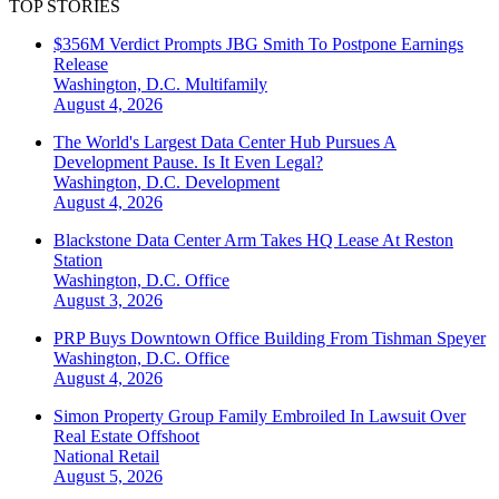
TOP STORIES
$356M Verdict Prompts JBG Smith To Postpone Earnings
Release
Washington, D.C.
Multifamily
August 4, 2026
The World's Largest Data Center Hub Pursues A
Development Pause. Is It Even Legal?
Washington, D.C.
Development
August 4, 2026
Blackstone Data Center Arm Takes HQ Lease At Reston
Station
Washington, D.C.
Office
August 3, 2026
PRP Buys Downtown Office Building From Tishman Speyer
Washington, D.C.
Office
August 4, 2026
Simon Property Group Family Embroiled In Lawsuit Over
Real Estate Offshoot
National
Retail
August 5, 2026