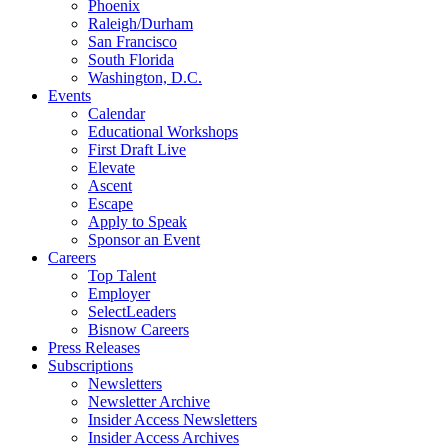
Phoenix
Raleigh/Durham
San Francisco
South Florida
Washington, D.C.
Events
Calendar
Educational Workshops
First Draft Live
Elevate
Ascent
Escape
Apply to Speak
Sponsor an Event
Careers
Top Talent
Employer
SelectLeaders
Bisnow Careers
Press Releases
Subscriptions
Newsletters
Newsletter Archive
Insider Access Newsletters
Insider Access Archives