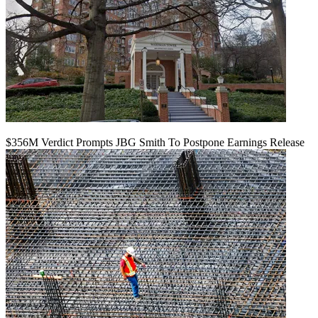
$356M Verdict Prompts JBG Smith To Postpone Earnings Release