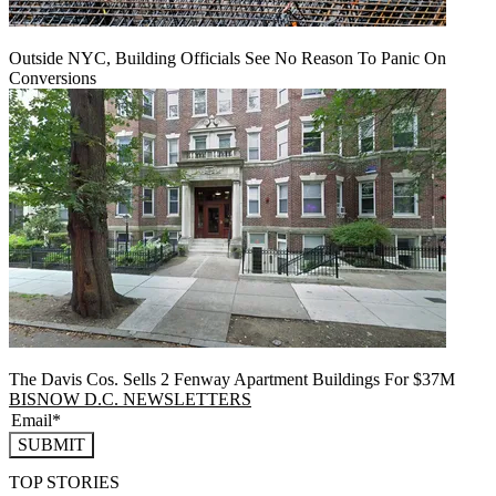
Outside NYC, Building Officials See No Reason To Panic On
Conversions
The Davis Cos. Sells 2 Fenway Apartment Buildings For $37M
BISNOW D.C. NEWSLETTERS
SUBMIT
TOP STORIES