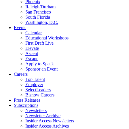
Phoenix
Raleigh/Durham
San Francisco
South Florida
Washington, D.C.
Events
Calendar
Educational Workshops
First Draft Live
Elevate
Ascent
Escape
Apply to Speak
Sponsor an Event
Careers
Top Talent
Employer
SelectLeaders
Bisnow Careers
Press Releases
Subscriptions
Newsletters
Newsletter Archive
Insider Access Newsletters
Insider Access Archives