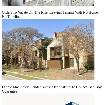
Orders To Vacate On The Rise, Leaving Tenants With No Home,
No Timeline
Fannie Mae Latest Lender Suing Alan Stalcup To Collect 'Bad Boy'
Guarantee