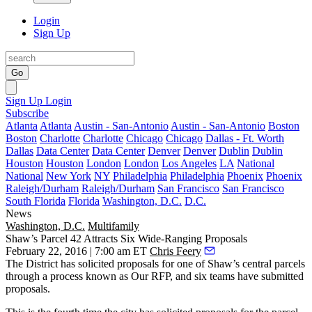
Login
Sign Up
Go
Sign Up
Login
Subscribe
Atlanta
Atlanta
Austin - San-Antonio
Austin - San-Antonio
Boston
Boston
Charlotte
Charlotte
Chicago
Chicago
Dallas - Ft. Worth
Dallas
Data Center
Data Center
Denver
Denver
Dublin
Dublin
Houston
Houston
London
London
Los Angeles
LA
National
National
New York
NY
Philadelphia
Philadelphia
Phoenix
Phoenix
Raleigh/Durham
Raleigh/Durham
San Francisco
San Francisco
South Florida
Florida
Washington, D.C.
D.C.
News
Washington, D.C.
Multifamily
Shaw’s Parcel 42 Attracts Six Wide-Ranging Proposals
February 22, 2016 | 7:00 am ET
Chris Feery
The District has solicited proposals for one of Shaw’s
central parcels
through a process known as Our RFP, and six teams have
submitted
proposals
.