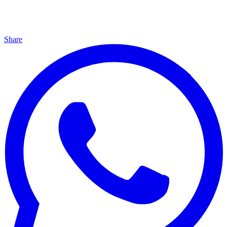
Share