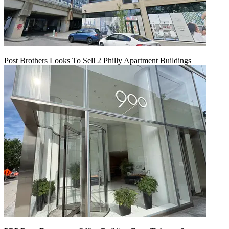
Post Brothers Looks To Sell 2 Philly Apartment Buildings