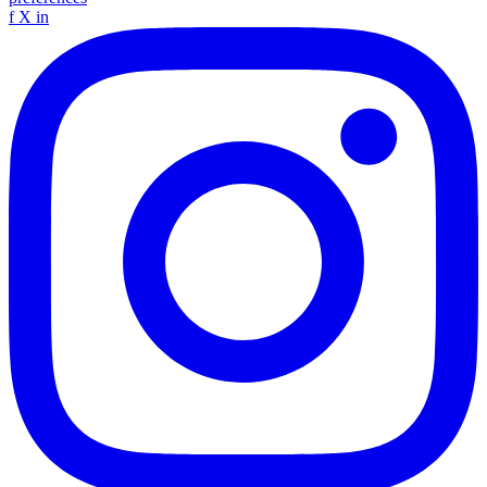
f
X
in