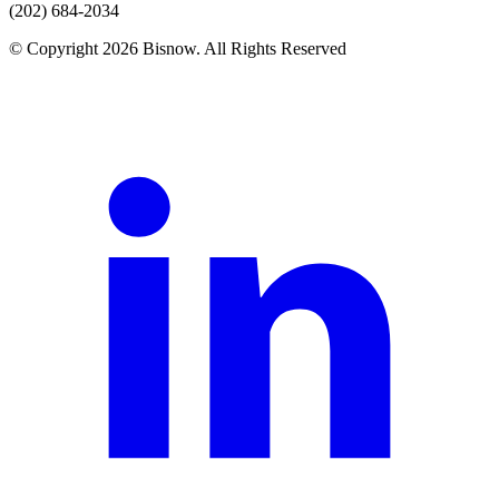
(202) 684-2034
© Copyright 2026 Bisnow. All Rights Reserved