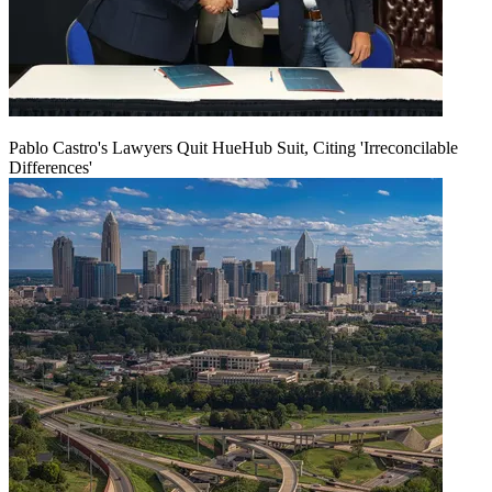
Pablo Castro's Lawyers Quit HueHub Suit, Citing 'Irreconcilable
Differences'