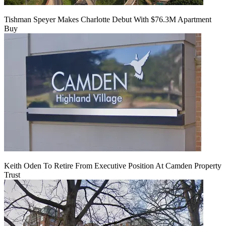
Tishman Speyer Makes Charlotte Debut With $76.3M Apartment
Buy
Keith Oden To Retire From Executive Position At Camden Property
Trust