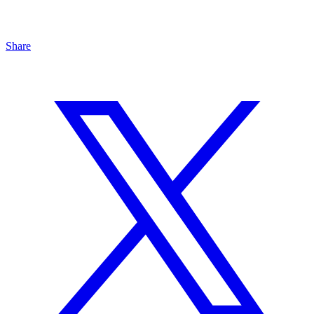
Share