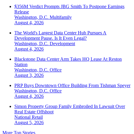
$356M Verdict Prompts JBG Smith To Postpone Earnings
Release
Washington, D.C.
Multifamily
August 4, 2026
The World's Largest Data Center Hub Pursues A
Development Pause. Is It Even Legal?
Washington, D.C.
Development
August 4, 2026
Blackstone Data Center Arm Takes HQ Lease At Reston
Station
Washington, D.C.
Office
August 3, 2026
PRP Buys Downtown Office Building From Tishman Speyer
Washington, D.C.
Office
August 4, 2026
Simon Property Group Family Embroiled In Lawsuit Over
Real Estate Offshoot
National
Retail
August 5, 2026
More Top Stories