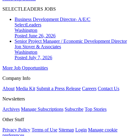
SELECTLEADERS JOBS
Business Development Director- A/E/C
SelectLeaders
Washington
Posted June 26, 2026
Senior Project Manager / Economic Development Director
Jon Stover & Associates
Washington
Posted July 7, 2026
More Job Opportunities
Company Info
About
Media Kit
Submit a Press Release
Careers
Contact Us
Newsletters
Archives
Manage Subscriptions
Subscribe
Top Stories
Other Stuff
Privacy Policy
Terms of Use
Sitemap
Login
Manage cookie
preferences