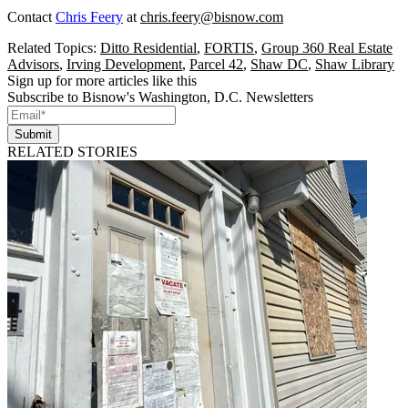
Contact
Chris Feery
at
chris.feery@bisnow.com
Related Topics:
Ditto Residential
,
FORTIS
,
Group 360 Real Estate
Advisors
,
Irving Development
,
Parcel 42
,
Shaw DC
,
Shaw Library
Sign up for more articles like this
Subscribe to Bisnow's Washington, D.C. Newsletters
Submit
RELATED STORIES