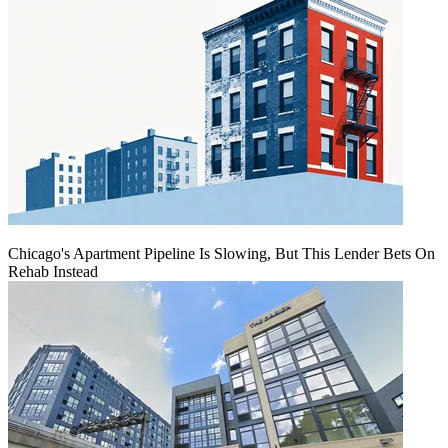
Chicago's Apartment Pipeline Is Slowing, But This Lender Bets On
Rehab Instead