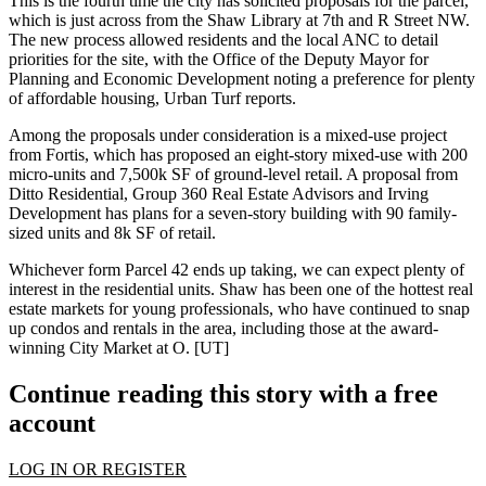
This is the fourth time the city has solicited proposals for the parcel,
which is just across from the
Shaw Library
at 7th and R Street NW.
The new process allowed residents and the local ANC to detail
priorities for the site
, with the Office of the Deputy Mayor for
Planning and Economic Development noting a preference for plenty
of
affordable housing
, Urban Turf reports.
Among the proposals under consideration is a
mixed-use
project
from
Fortis
, which has proposed an eight-story mixed-use with 200
micro-units and 7,500k SF of ground-level retail. A proposal from
Ditto Residential
, Group 360 Real Estate Advisors and Irving
Development has plans for a
seven-story building
with 90 family-
sized units and 8k SF of retail.
Whichever form Parcel 42 ends up taking, we can expect
plenty of
interest
in the residential units.
Shaw
has been one of the hottest real
estate markets for young professionals, who have continued to snap
up condos and rentals in the area, including those at the
award-
winning
City Market at O
.
[UT]
Continue reading this story with a free
account
LOG IN OR REGISTER