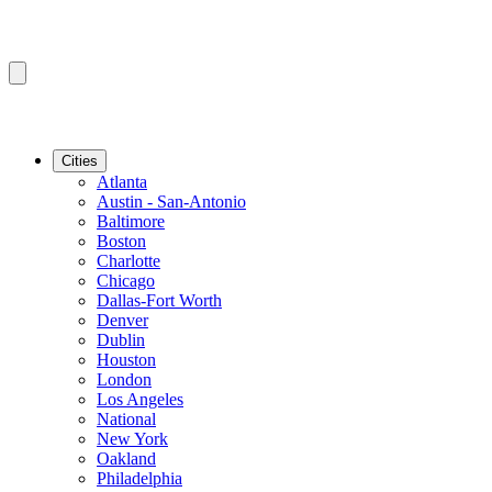
Cities
Atlanta
Austin - San-Antonio
Baltimore
Boston
Charlotte
Chicago
Dallas-Fort Worth
Denver
Dublin
Houston
London
Los Angeles
National
New York
Oakland
Philadelphia