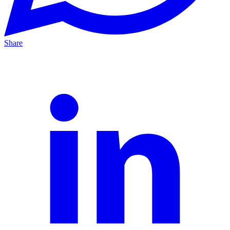
Share