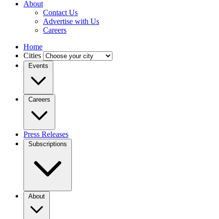
About
Contact Us
Advertise with Us
Careers
Home
Cities
Events
Careers
Press Releases
Subscriptions
About