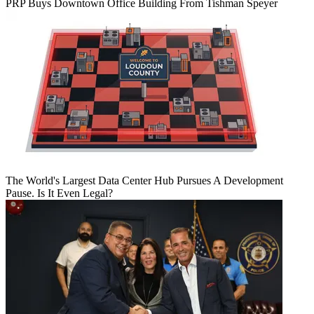
PRP Buys Downtown Office Building From Tishman Speyer
The World's Largest Data Center Hub Pursues A Development
Pause. Is It Even Legal?