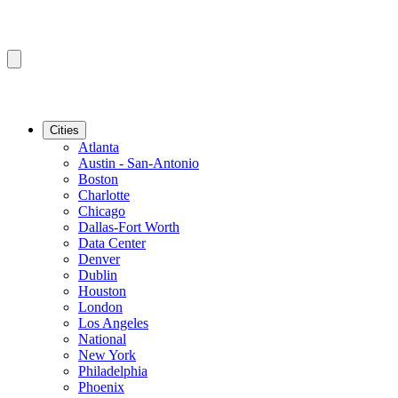
Cities
Atlanta
Austin - San-Antonio
Boston
Charlotte
Chicago
Dallas-Fort Worth
Data Center
Denver
Dublin
Houston
London
Los Angeles
National
New York
Philadelphia
Phoenix