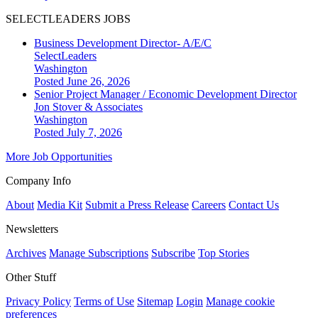
SELECTLEADERS JOBS
Business Development Director- A/E/C
SelectLeaders
Washington
Posted June 26, 2026
Senior Project Manager / Economic Development Director
Jon Stover & Associates
Washington
Posted July 7, 2026
More Job Opportunities
Company Info
About
Media Kit
Submit a Press Release
Careers
Contact Us
Newsletters
Archives
Manage Subscriptions
Subscribe
Top Stories
Other Stuff
Privacy Policy
Terms of Use
Sitemap
Login
Manage cookie
preferences