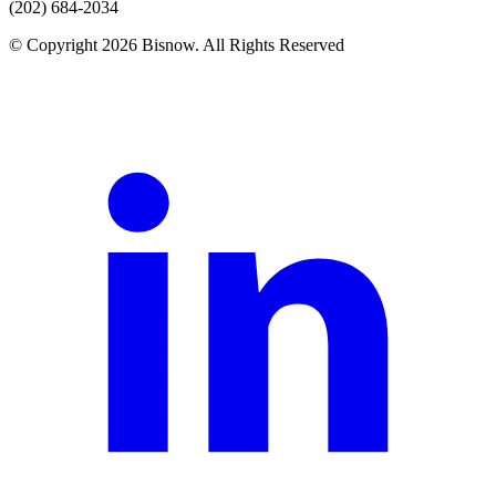
(202) 684-2034
© Copyright 2026 Bisnow. All Rights Reserved