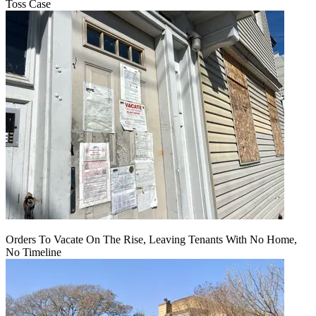
Toss Case
Orders To Vacate On The Rise, Leaving Tenants With No Home,
No Timeline