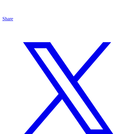
Share