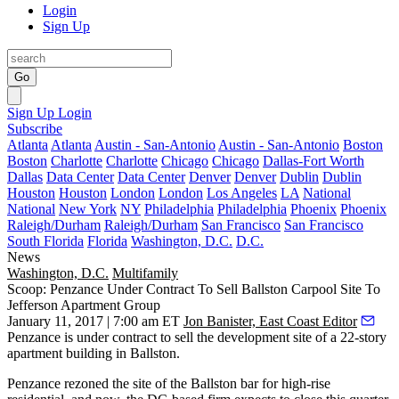
Login
Sign Up
Go
Sign Up
Login
Subscribe
Atlanta
Atlanta
Austin - San-Antonio
Austin - San-Antonio
Boston
Boston
Charlotte
Charlotte
Chicago
Chicago
Dallas-Fort Worth
Dallas
Data Center
Data Center
Denver
Denver
Dublin
Dublin
Houston
Houston
London
London
Los Angeles
LA
National
National
New York
NY
Philadelphia
Philadelphia
Phoenix
Phoenix
Raleigh/Durham
Raleigh/Durham
San Francisco
San Francisco
South Florida
Florida
Washington, D.C.
D.C.
News
Washington, D.C.
Multifamily
Scoop: Penzance Under Contract To Sell Ballston Carpool Site To
Jefferson Apartment Group
January 11, 2017 | 7:00 am ET
Jon Banister, East Coast Editor
Penzance
is under contract to sell the development site of a 22-story
apartment building in Ballston.
Penzance
rezoned the site
of the
Ballston
bar for high-rise