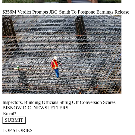
$356M Verdict Prompts JBG Smith To Postpone Earnings Release
Inspectors, Building Officials Shrug Off Conversion Scares
BISNOW D.C. NEWSLETTERS
SUBMIT
TOP STORIES