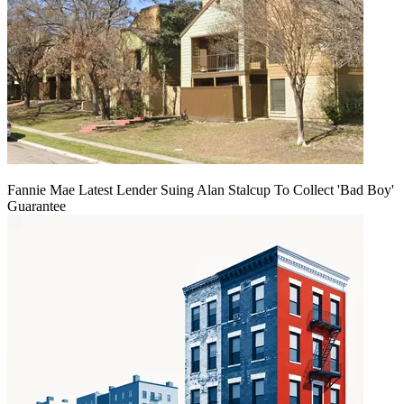
Fannie Mae Latest Lender Suing Alan Stalcup To Collect 'Bad Boy'
Guarantee