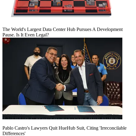
The World's Largest Data Center Hub Pursues A Development
Pause. Is It Even Legal?
Pablo Castro's Lawyers Quit HueHub Suit, Citing 'Irreconcilable
Differences'