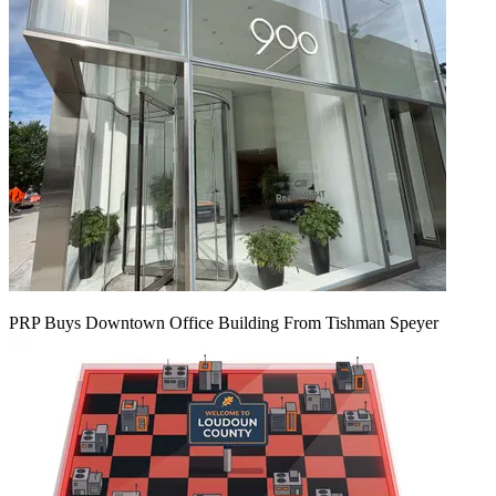
PRP Buys Downtown Office Building From Tishman Speyer