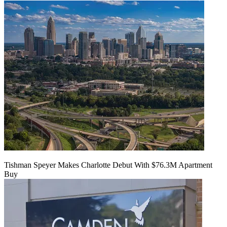
Tishman Speyer Makes Charlotte Debut With $76.3M Apartment
Buy