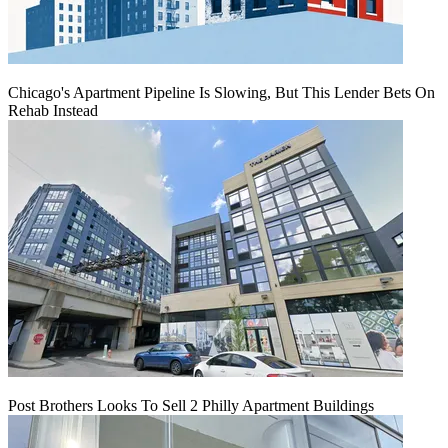
Chicago's Apartment Pipeline Is Slowing, But This Lender Bets On
Rehab Instead
Post Brothers Looks To Sell 2 Philly Apartment Buildings