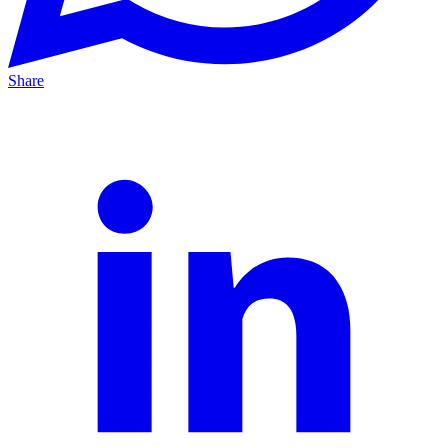
Share