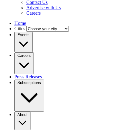
Contact Us
Advertise with Us
Careers
Home
Cities
Events
Careers
Press Releases
Subscriptions
About