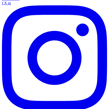
f
X
in