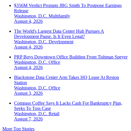
$356M Verdict Prompts JBG Smith To Postpone Earnings
Release
Washington, D.C.
Multifamily
August 4, 2026
The World's Largest Data Center Hub Pursues A
Development Pause. Is It Even Legal?
Washington, D.C.
Development
August 4, 2026
PRP Buys Downtown Office Building From Tishman Speyer
Washington, D.C.
Office
August 4, 2026
Blackstone Data Center Arm Takes HQ Lease At Reston
Station
Washington, D.C.
Office
August 3, 2026
Compass Coffee Says It Lacks Cash For Bankruptcy Plan,
Seeks To Toss Case
Washington, D.C.
Retail
August 7, 2026
More Top Stories