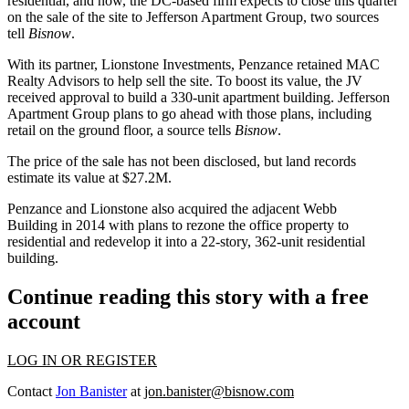
residential, and now, the DC-based firm expects to close this quarter
on the sale of the site to
Jefferson Apartment Group
, two sources
tell
Bisnow
.
With its partner,
Lionstone Investments
, Penzance retained
MAC
Realty Advisors
to help sell the site. To boost its value, the JV
received approval to build a 330-unit apartment building. Jefferson
Apartment Group plans to go ahead with those plans, including
retail on the ground floor, a source tells
Bisnow
.
The price of the sale has not been disclosed, but land records
estimate its value at $27.2M.
Penzance and Lionstone also
acquired the adjacent Webb
Building
in 2014 with plans to rezone the office property to
residential and redevelop it into a 22-story, 362-unit residential
building.
Continue reading this story with a free
account
LOG IN OR REGISTER
Contact
Jon Banister
at
jon.banister@bisnow.com