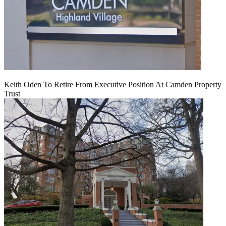
Keith Oden To Retire From Executive Position At Camden Property
Trust