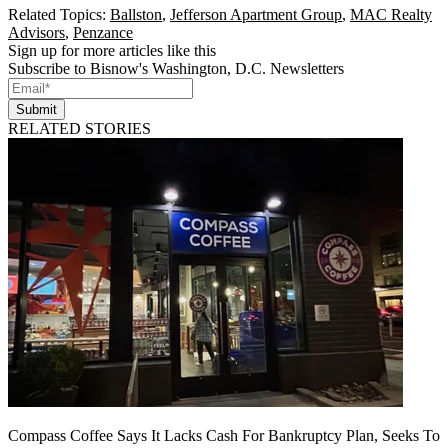
Related Topics:
Ballston
,
Jefferson Apartment Group
,
MAC Realty
Advisors
,
Penzance
Sign up for more articles like this
Subscribe to Bisnow's Washington, D.C. Newsletters
Submit
RELATED STORIES
Compass Coffee Says It Lacks Cash For Bankruptcy Plan, Seeks To