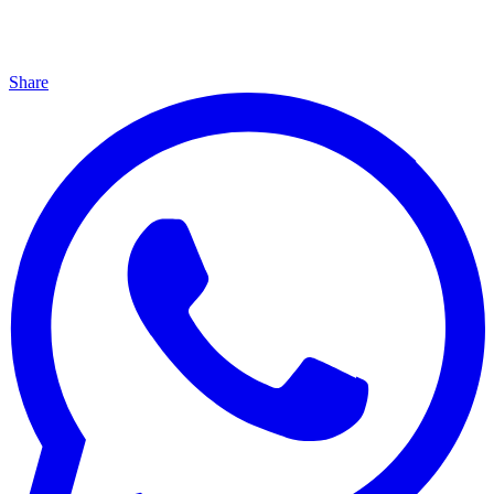
Share