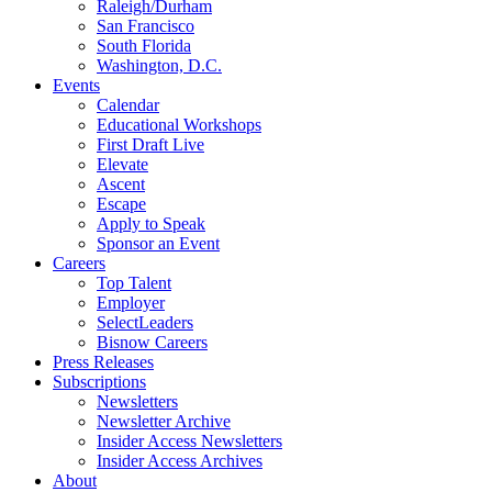
Raleigh/Durham
San Francisco
South Florida
Washington, D.C.
Events
Calendar
Educational Workshops
First Draft Live
Elevate
Ascent
Escape
Apply to Speak
Sponsor an Event
Careers
Top Talent
Employer
SelectLeaders
Bisnow Careers
Press Releases
Subscriptions
Newsletters
Newsletter Archive
Insider Access Newsletters
Insider Access Archives
About