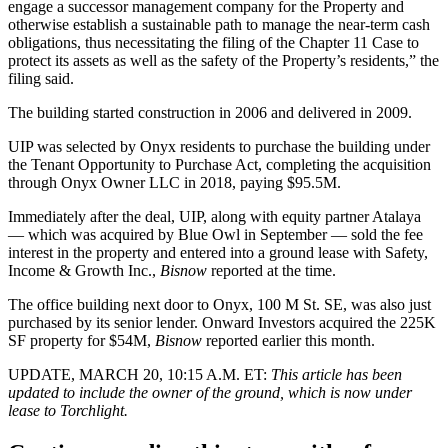
engage a successor management company for the Property and
otherwise establish a sustainable path to manage the near-term cash
obligations, thus necessitating the filing of the Chapter 11 Case to
protect its assets as well as the safety of the Property’s residents,” the
filing said.
The building started construction in 2006 and delivered in 2009.
UIP was selected by Onyx residents to purchase the building under
the
Tenant Opportunity to Purchase Act
, completing the acquisition
through Onyx Owner LLC
in 2018
, paying $95.5M.
Immediately after the deal, UIP, along with equity partner Atalaya
— which was acquired by Blue Owl in September — sold the fee
interest in the property and entered into a ground lease with Safety,
Income & Growth Inc.,
Bisnow
reported
at the time.
The office building next door to Onyx, 100 M St. SE, was also just
purchased by its senior lender.
Onward Investors
acquired the 225K
SF property for $54M,
Bisnow
reported
earlier this month.
UPDATE, MARCH 20, 10:15 A.M. ET:
This article has been
updated to include the owner of the ground, which is now under
lease to Torchlight.