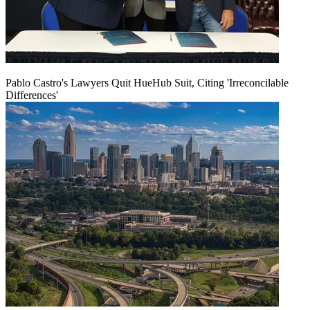
Pablo Castro's Lawyers Quit HueHub Suit, Citing 'Irreconcilable
Differences'