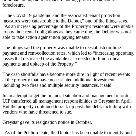
foreclosure.
“The Covid-19 pandemic and the associated tenant protection
measures were catastrophic to the Debtor,” one of the filings says.
“As an increasing percentage of the Property’s residents were unable
to pay their rental obligations as they came due, the Debtor was not
able to take action against non-paying tenants.”
The filings said the property was unable to reestablish on-time
payment and rent-collection rates, which led to “increasing operating
losses that decreased the available cash needed to fund critical
payments and upkeep of the Property.”
The cash shortfalls have become more dire in light of recent events
at the property that have necessitated additional investment,
including two fires and multiple security instances, it said.
In an attempt to get the financial situation and management in order,
UIP transferred all management responsibilities to
Greystar
in April.
But the property continued to rack up past-due debt, including with
vendors who have threatened to sue.
Greystar gave its resignation notice in October.
“As of the Petition Date, the Debtor has been unable to identify and