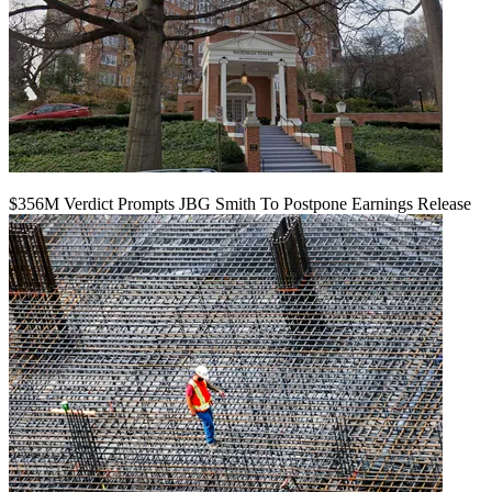
$356M Verdict Prompts JBG Smith To Postpone Earnings Release