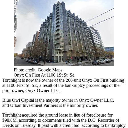
Photo credit: Google Maps
Onyx On First At 1100 1St St. Se.
Torchlight is now the owner of the 266-unit Onyx On First building
at 1100 First St. SE, a result of the bankruptcy proceedings of the
prior owner, Onyx Owner LLC.
Blue Owl Capital
is the majority owner in Onyx Owner LLC,
and
Urban Investment Partners
is the minority owner.
Torchlight acquired the ground lease in lieu of foreclosure for
$98.8M, according to documents filed with the D.C. Recorder of
Deeds on Tuesday. It paid with a credit bid, according to bankruptcy