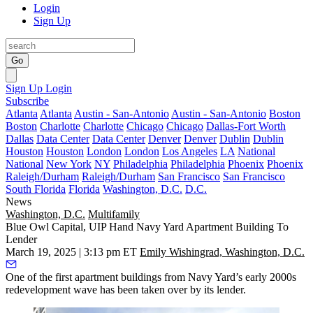
Login
Sign Up
Go
Sign Up
Login
Subscribe
Atlanta
Atlanta
Austin - San-Antonio
Austin - San-Antonio
Boston
Boston
Charlotte
Charlotte
Chicago
Chicago
Dallas-Fort Worth
Dallas
Data Center
Data Center
Denver
Denver
Dublin
Dublin
Houston
Houston
London
London
Los Angeles
LA
National
National
New York
NY
Philadelphia
Philadelphia
Phoenix
Phoenix
Raleigh/Durham
Raleigh/Durham
San Francisco
San Francisco
South Florida
Florida
Washington, D.C.
D.C.
News
Washington, D.C.
Multifamily
Blue Owl Capital, UIP Hand Navy Yard Apartment Building To
Lender
March 19, 2025 | 3:13 pm ET
Emily Wishingrad, Washington, D.C.
One of the first apartment buildings from Navy Yard’s early 2000s
redevelopment wave has been taken over by its lender.