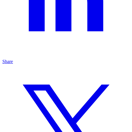
Share