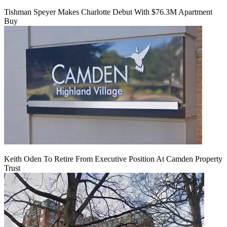
Tishman Speyer Makes Charlotte Debut With $76.3M Apartment
Buy
Keith Oden To Retire From Executive Position At Camden Property
Trust