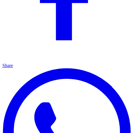
Share