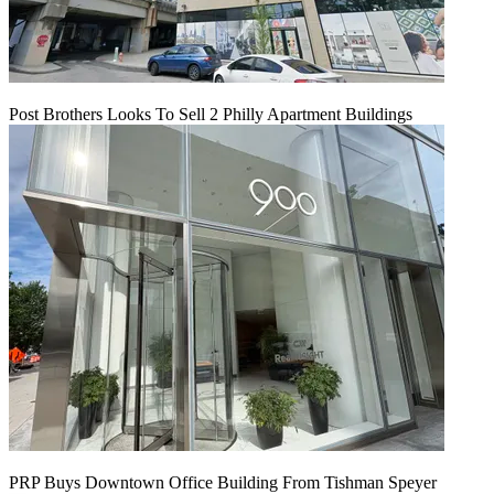
Post Brothers Looks To Sell 2 Philly Apartment Buildings
PRP Buys Downtown Office Building From Tishman Speyer