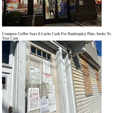
Compass Coffee Says It Lacks Cash For Bankruptcy Plan, Seeks To
Toss Case