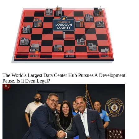
The World's Largest Data Center Hub Pursues A Development
Pause. Is It Even Legal?