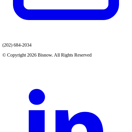
(202) 684-2034
© Copyright 2026 Bisnow. All Rights Reserved