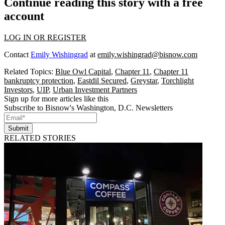
Continue reading this story with a free
account
LOG IN OR REGISTER
Contact
Emily Wishingrad
at
emily.wishingrad@bisnow.com
Related Topics:
Blue Owl Capital
,
Chapter 11
,
Chapter 11
bankruptcy protection
,
Eastdil Secured
,
Greystar
,
Torchlight
Investors
,
UIP
,
Urban Investment Partners
Sign up for more articles like this
Subscribe to Bisnow's Washington, D.C. Newsletters
Submit
RELATED STORIES