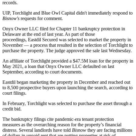
records.
UIP, Torchlight and Blue Owl Capital didn't immediately respond to
Bisnow's
requests for comment.
Onyx Owner LLC filed for
Chapter 11 bankruptcy
protection in
Delaware at the end of last year. As part of those
proceedings,
Eastdil Secured
was selected to market the property in
November — a process that resulted in the selection of Torchlight to
purchase the property. The judge approved the sale last Wednesday.
An affiliate of Torchlight provided a $47.5M loan for the property in
May 2021, a loan that Onyx Owner LLC defaulted on last
September, according to court documents.
Eastdil began marketing the property in December and reached out
to 8,500 prospective buyers upon launching the search, according to
court filings.
In February, Torchlight was selected to purchase the asset through a
credit bid.
The bankruptcy filings cite pandemic-era
tenant protection
measures
as the overarching reason for the property’s financial
distress. Several landlords
have told
Bisnow
they are facing millions
of dollars in unpaid rent that are putting properties at risk of