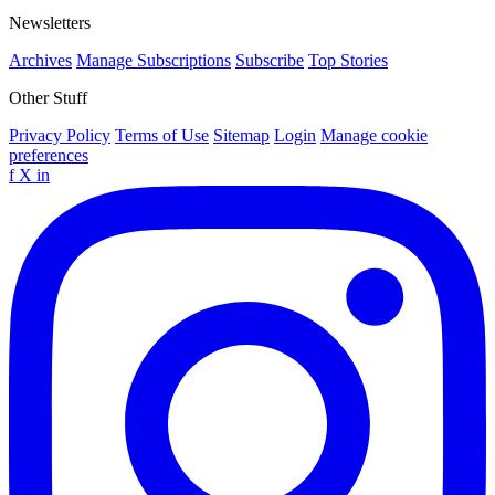
Newsletters
Archives
Manage Subscriptions
Subscribe
Top Stories
Other Stuff
Privacy Policy
Terms of Use
Sitemap
Login
Manage cookie
preferences
f
X
in