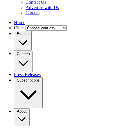
Contact Us
Advertise with Us
Careers
Home
Cities
Events
Careers
Press Releases
Subscriptions
About