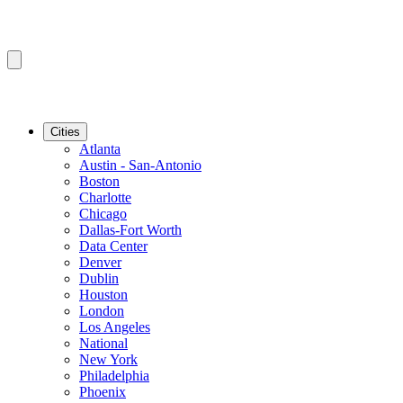
Cities
Atlanta
Austin - San-Antonio
Boston
Charlotte
Chicago
Dallas-Fort Worth
Data Center
Denver
Dublin
Houston
London
Los Angeles
National
New York
Philadelphia
Phoenix