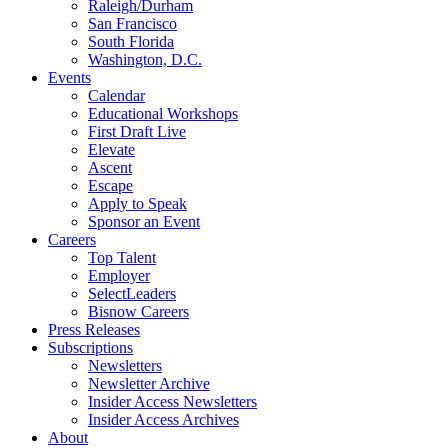
Raleigh/Durham
San Francisco
South Florida
Washington, D.C.
Events
Calendar
Educational Workshops
First Draft Live
Elevate
Ascent
Escape
Apply to Speak
Sponsor an Event
Careers
Top Talent
Employer
SelectLeaders
Bisnow Careers
Press Releases
Subscriptions
Newsletters
Newsletter Archive
Insider Access Newsletters
Insider Access Archives
About