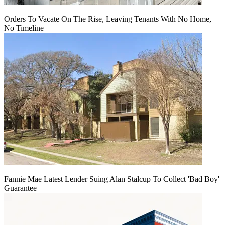
Orders To Vacate On The Rise, Leaving Tenants With No Home,
No Timeline
Fannie Mae Latest Lender Suing Alan Stalcup To Collect 'Bad Boy'
Guarantee