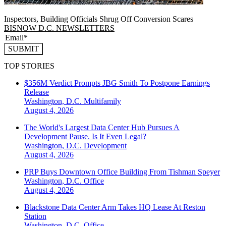
Inspectors, Building Officials Shrug Off Conversion Scares
BISNOW D.C. NEWSLETTERS
SUBMIT
TOP STORIES
$356M Verdict Prompts JBG Smith To Postpone Earnings
Release
Washington, D.C.
Multifamily
August 4, 2026
The World's Largest Data Center Hub Pursues A
Development Pause. Is It Even Legal?
Washington, D.C.
Development
August 4, 2026
PRP Buys Downtown Office Building From Tishman Speyer
Washington, D.C.
Office
August 4, 2026
Blackstone Data Center Arm Takes HQ Lease At Reston
Station
Washington, D.C.
Office