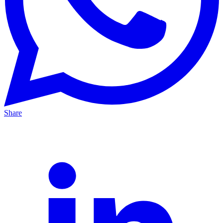
Share