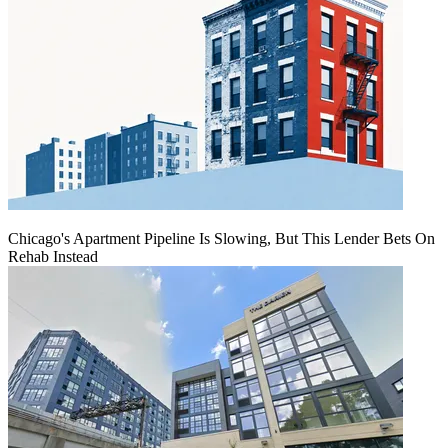
Chicago's Apartment Pipeline Is Slowing, But This Lender Bets On
Rehab Instead