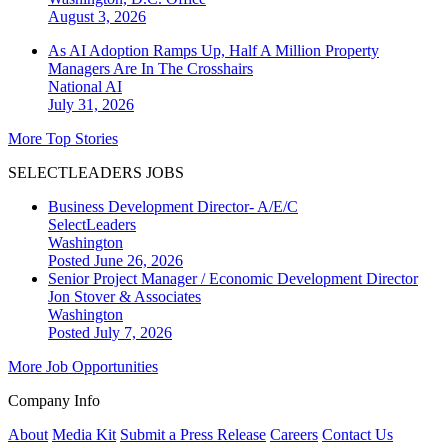
August 3, 2026
As AI Adoption Ramps Up, Half A Million Property
Managers Are In The Crosshairs
National
AI
July 31, 2026
More Top Stories
SELECTLEADERS JOBS
Business Development Director- A/E/C
SelectLeaders
Washington
Posted June 26, 2026
Senior Project Manager / Economic Development Director
Jon Stover & Associates
Washington
Posted July 7, 2026
More Job Opportunities
Company Info
About
Media Kit
Submit a Press Release
Careers
Contact Us