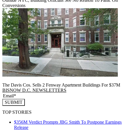
Outside NYC, Building Officials See No Reason To Panic On
Conversions
The Davis Cos. Sells 2 Fenway Apartment Buildings For $37M
BISNOW D.C. NEWSLETTERS
SUBMIT
TOP STORIES
$356M Verdict Prompts JBG Smith To Postpone Earnings
Release