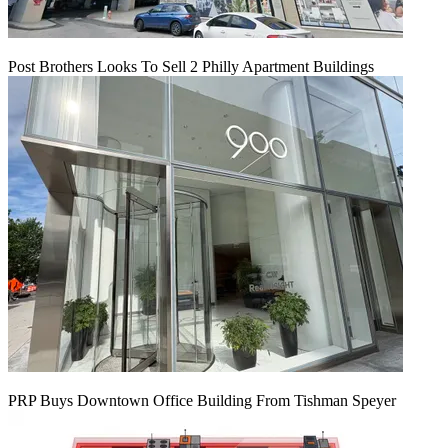
Post Brothers Looks To Sell 2 Philly Apartment Buildings
PRP Buys Downtown Office Building From Tishman Speyer