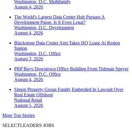
Washington, D.C.
Multifamily
August 4, 2026
The World's Largest Data Center Hub Pursues A
Development Pause. Is It Even Legal?
Washington, D.C.
Development
August 4, 2026
Blackstone Data Center Arm Takes HQ Lease At Reston
Station
Washington, D.C.
Office
August 3, 2026
PRP Buys Downtown Office Building From Tishman Speyer
Washington, D.C.
Office
August 4, 2026
Simon Property Group Family Embroiled In Lawsuit Over
Real Estate Offshoot
National
Retail
August 5, 2026
More Top Stories
SELECTLEADERS JOBS