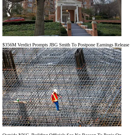
$356M Verdict Prompts JBG Smith To Postpone Earnings Release