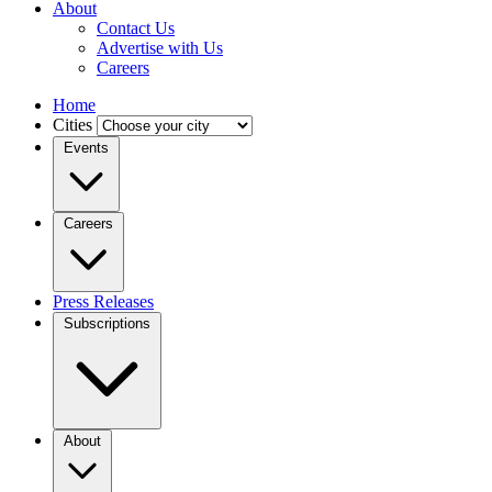
About
Contact Us
Advertise with Us
Careers
Home
Cities
Events
Careers
Press Releases
Subscriptions
About