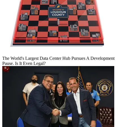
The World's Largest Data Center Hub Pursues A Development
Pause. Is It Even Legal?