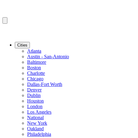
Cities
Atlanta
Austin - San-Antonio
Baltimore
Boston
Charlotte
Chicago
Dallas-Fort Worth
Denver
Dublin
Houston
London
Los Angeles
National
New York
Oakland
Philadelphia