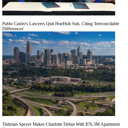
Pablo Castro's Lawyers Quit HueHub Suit, Citing 'Irreconcilable
Differences'
Tishman Speyer Makes Charlotte Debut With $76.3M Apartment