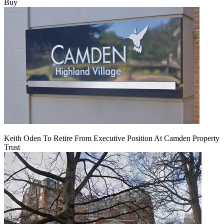
Buy
Keith Oden To Retire From Executive Position At Camden Property
Trust