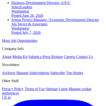
Business Development Director- A/E/C
SelectLeaders
Washington
Posted June 26, 2026
Senior Project Manager / Economic Development Director
Jon Stover & Associates
Washington
Posted July 7, 2026
More Job Opportunities
Company Info
About
Media Kit
Submit a Press Release
Careers
Contact Us
Newsletters
Archives
Manage Subscriptions
Subscribe
Top Stories
Other Stuff
Privacy Policy
Terms of Use
Sitemap
Login
Manage cookie
preferences
f
X
in