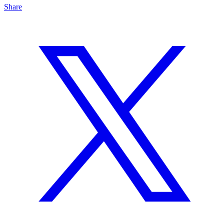
Share