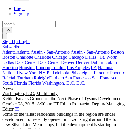
Login
Sign Up
Go
Sign Up
Login
Subscribe
Atlanta
Atlanta
Austin - San-Antonio
Austin - San-Antonio
Boston
Boston
Charlotte
Charlotte
Chicago
Chicago
Dallas - Ft. Worth
Dallas
Data Center
Data Center
Denver
Denver
Dublin
Dublin
Houston
Houston
London
London
Los Angeles
LA
National
National
New York
NY
Philadelphia
Philadelphia
Phoenix
Phoenix
Raleigh/Durham
Raleigh/Durham
San Francisco
San Francisco
South Florida
Florida
Washington, D.C.
D.C.
News
Washington, D.C.
Multifamily
Kettler Breaks Ground on the Next Phase of Tysons Development
October 28, 2015 | 8:00 am ET
Ethan Rothstein, Deputy Managing
Editor
Some of the
tallest residential buildings
in the region are
under
development
, or
recently opened
, in Tysons right around the four
new Silver Line Metro stops
, but the development is starting to