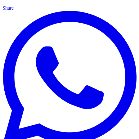
Share