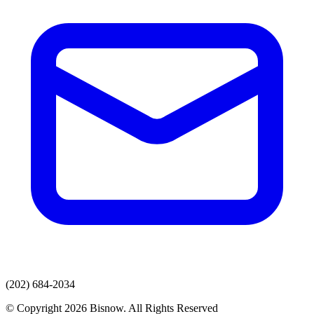
(202) 684-2034
© Copyright 2026 Bisnow. All Rights Reserved