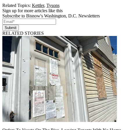
Related Topics:
Kettler
,
Tysons
Sign up for more articles like this
Subscribe to Bisnow's Washington, D.C. Newsletters
Submit
RELATED STORIES