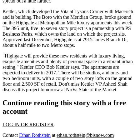
spread out a little farther.
Kettler, which developed the
Vita at Tysons Corner
with Macerich
and is building The Boro with the Meridian Group, broke ground
on the
Highgate at Metropolitan Mile
luxury apartments this week.
The
395-unit, five- to seven-story project
is a partnership with PS
Business Parks, which owns the land on which the project sits.
Approved last December
, Highgate is at 7915 Jones Branch Dr,
about a half-mile to two Metro stops.
“Highgate will provide these new residents with luxury living,
exquisite amenities
and plenty of personal space in a vibrant urban
setting," Kettler CEO
Bob Kettler
says. The apartments are
expected to deliver in 2017. There will be studios, and one- and
two-bedroom units, with a couple of two-story lofts on the ground
floor and 2,500 SF of retail. Don't miss Kettler VP
Asheel Shah
discuss this project tomorrow at
NoVa State of the Market
.
Continue reading this story with a free
account
LOG IN OR REGISTER
Contact
Ethan Rothstein
at
ethan.rothstein@bisnow.com