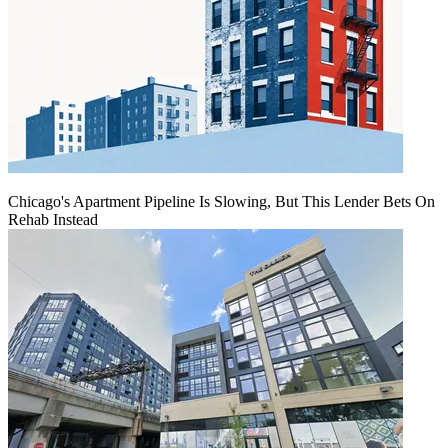
Chicago's Apartment Pipeline Is Slowing, But This Lender Bets On
Rehab Instead