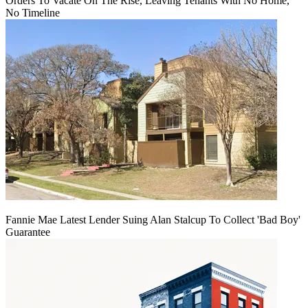
Orders To Vacate On The Rise, Leaving Tenants With No Home,
No Timeline
Fannie Mae Latest Lender Suing Alan Stalcup To Collect 'Bad Boy'
Guarantee