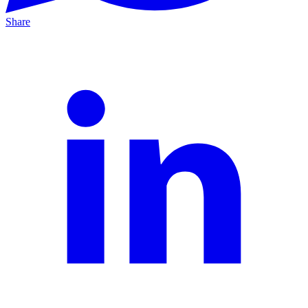
Share