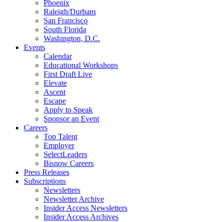
Phoenix
Raleigh/Durham
San Francisco
South Florida
Washington, D.C.
Events
Calendar
Educational Workshops
First Draft Live
Elevate
Ascent
Escape
Apply to Speak
Sponsor an Event
Careers
Top Talent
Employer
SelectLeaders
Bisnow Careers
Press Releases
Subscriptions
Newsletters
Newsletter Archive
Insider Access Newsletters
Insider Access Archives