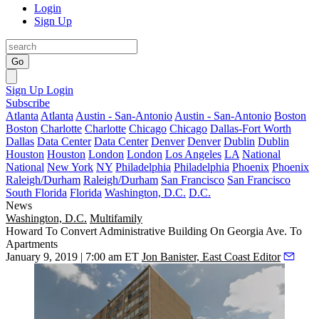
Login
Sign Up
Go
Sign Up
Login
Subscribe
Atlanta
Atlanta
Austin - San-Antonio
Austin - San-Antonio
Boston
Boston
Charlotte
Charlotte
Chicago
Chicago
Dallas-Fort Worth
Dallas
Data Center
Data Center
Denver
Denver
Dublin
Dublin
Houston
Houston
London
London
Los Angeles
LA
National
National
New York
NY
Philadelphia
Philadelphia
Phoenix
Phoenix
Raleigh/Durham
Raleigh/Durham
San Francisco
San Francisco
South Florida
Florida
Washington, D.C.
D.C.
News
Washington, D.C.
Multifamily
Howard To Convert Administrative Building On Georgia Ave. To
Apartments
January 9, 2019 | 7:00 am ET
Jon Banister, East Coast Editor