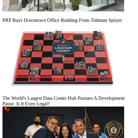
PRP Buys Downtown Office Building From Tishman Speyer
The World's Largest Data Center Hub Pursues A Development
Pause. Is It Even Legal?