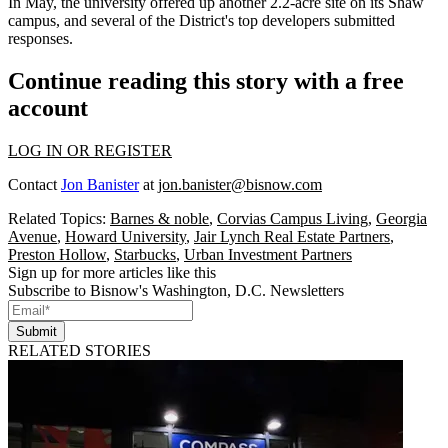
In May, the university
offered
up another 2.2-acre site on its Shaw
campus, and several of the District's top developers submitted
responses.
Continue reading this story with a free
account
LOG IN OR REGISTER
Contact
Jon Banister
at
jon.banister@bisnow.com
Related Topics:
Barnes & noble
,
Corvias Campus Living
,
Georgia
Avenue
,
Howard University
,
Jair Lynch Real Estate Partners
,
Preston Hollow
,
Starbucks
,
Urban Investment Partners
Sign up for more articles like this
Subscribe to Bisnow's Washington, D.C. Newsletters
Submit
RELATED STORIES