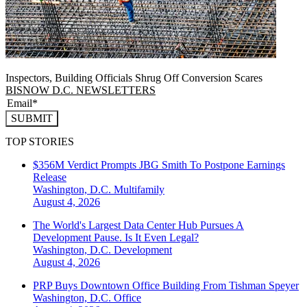
Inspectors, Building Officials Shrug Off Conversion Scares
BISNOW D.C. NEWSLETTERS
SUBMIT
TOP STORIES
$356M Verdict Prompts JBG Smith To Postpone Earnings
Release
Washington, D.C.
Multifamily
August 4, 2026
The World's Largest Data Center Hub Pursues A
Development Pause. Is It Even Legal?
Washington, D.C.
Development
August 4, 2026
PRP Buys Downtown Office Building From Tishman Speyer
Washington, D.C.
Office