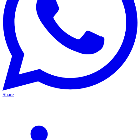
Share