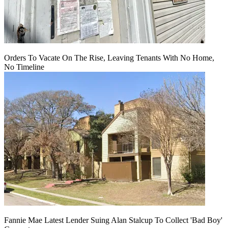
Orders To Vacate On The Rise, Leaving Tenants With No Home,
No Timeline
Fannie Mae Latest Lender Suing Alan Stalcup To Collect 'Bad Boy'