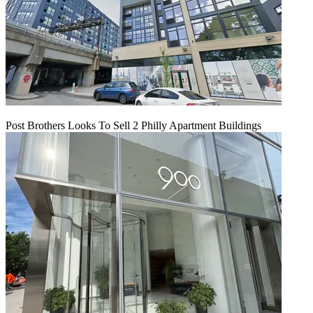
Post Brothers Looks To Sell 2 Philly Apartment Buildings