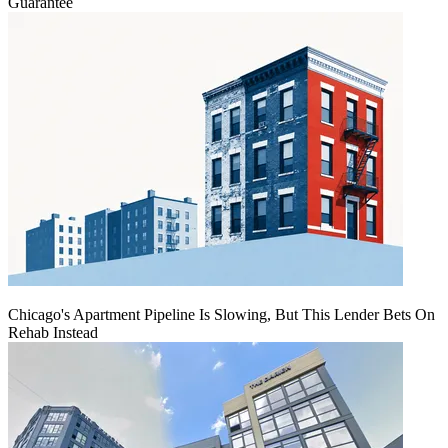
Guarantee
Chicago's Apartment Pipeline Is Slowing, But This Lender Bets On
Rehab Instead