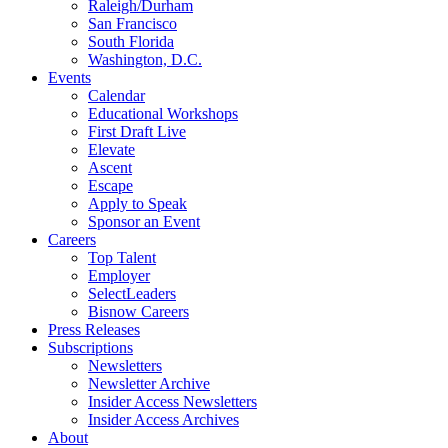
Raleigh/Durham
San Francisco
South Florida
Washington, D.C.
Events
Calendar
Educational Workshops
First Draft Live
Elevate
Ascent
Escape
Apply to Speak
Sponsor an Event
Careers
Top Talent
Employer
SelectLeaders
Bisnow Careers
Press Releases
Subscriptions
Newsletters
Newsletter Archive
Insider Access Newsletters
Insider Access Archives
About