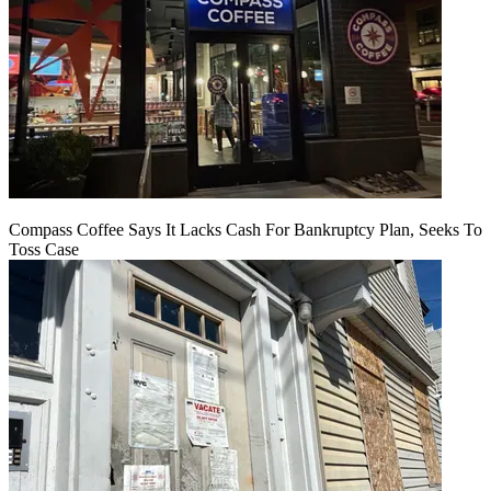
Compass Coffee Says It Lacks Cash For Bankruptcy Plan, Seeks To
Toss Case