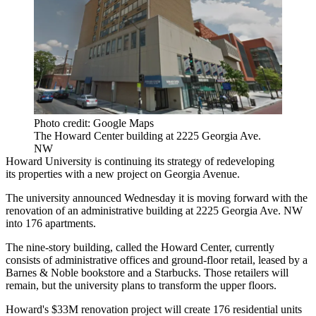
Photo credit: Google Maps
The Howard Center building at 2225 Georgia Ave.
NW
Howard University
is continuing its strategy of redeveloping
its properties with a new project on
Georgia Avenue
.
The university announced Wednesday it is moving forward with the
renovation of an administrative building at 2225 Georgia Ave. NW
into 176 apartments.
The nine-story building, called the Howard Center, currently
consists of administrative offices and ground-floor retail, leased by a
Barnes & Noble
bookstore and a
Starbucks
. Those retailers will
remain, but the university plans to transform the upper floors.
Howard's $33M renovation project will create 176 residential units