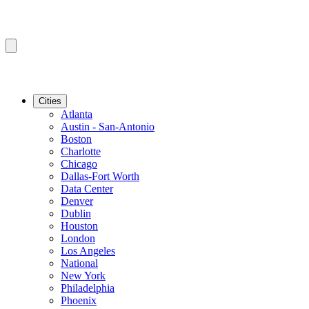
Cities
Atlanta
Austin - San-Antonio
Boston
Charlotte
Chicago
Dallas-Fort Worth
Data Center
Denver
Dublin
Houston
London
Los Angeles
National
New York
Philadelphia
Phoenix