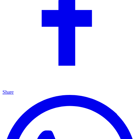
Share