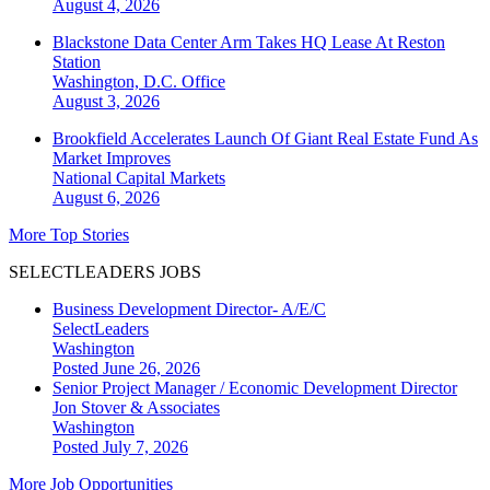
August 4, 2026
Blackstone Data Center Arm Takes HQ Lease At Reston
Station
Washington, D.C.
Office
August 3, 2026
Brookfield Accelerates Launch Of Giant Real Estate Fund As
Market Improves
National
Capital Markets
August 6, 2026
More Top Stories
SELECTLEADERS JOBS
Business Development Director- A/E/C
SelectLeaders
Washington
Posted June 26, 2026
Senior Project Manager / Economic Development Director
Jon Stover & Associates
Washington
Posted July 7, 2026
More Job Opportunities