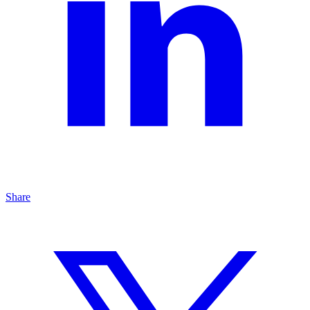
Share