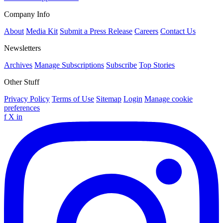
Company Info
About
Media Kit
Submit a Press Release
Careers
Contact Us
Newsletters
Archives
Manage Subscriptions
Subscribe
Top Stories
Other Stuff
Privacy Policy
Terms of Use
Sitemap
Login
Manage cookie
preferences
f
X
in