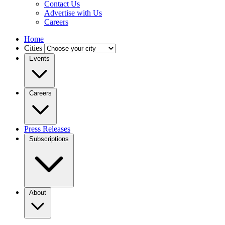
Contact Us
Advertise with Us
Careers
Home
Cities
Events
Careers
Press Releases
Subscriptions
About