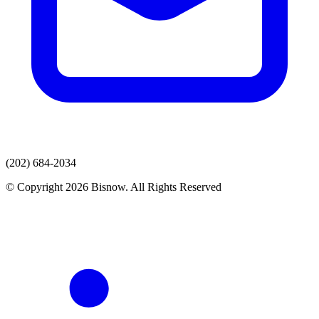
(202) 684-2034
© Copyright 2026 Bisnow. All Rights Reserved