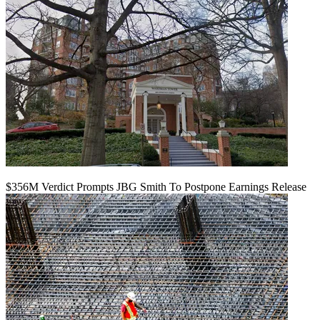
$356M Verdict Prompts JBG Smith To Postpone Earnings Release