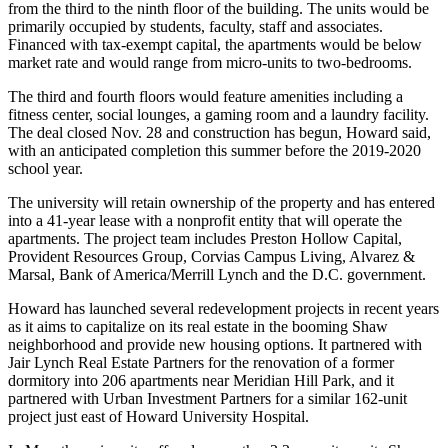
from the third to the ninth floor of the building. The units would be
primarily occupied by students, faculty, staff and associates.
Financed with tax-exempt capital, the apartments would be below
market rate and would range from micro-units to two-bedrooms.
The third and fourth floors would feature amenities including a
fitness center, social lounges, a gaming room and a laundry facility.
The deal closed Nov. 28 and construction has begun, Howard said,
with an anticipated completion this summer before the 2019-2020
school year.
The university will retain ownership of the property and has entered
into a 41-year lease with a nonprofit entity that will operate the
apartments. The project team includes
Preston Hollow Capital
,
Provident Resources Group,
Corvias Campus Living
, Alvarez &
Marsal, Bank of America/Merrill Lynch and the D.C. government.
Howard has
launched
several redevelopment projects in recent years
as it aims to capitalize on its real estate in the booming
Shaw
neighborhood and provide new housing options. It
partnered
with
Jair Lynch Real Estate Partners
for the renovation of a former
dormitory into 206 apartments near Meridian Hill Park, and it
partnered
with
Urban Investment Partners
for a similar 162-unit
project just east of Howard University Hospital.