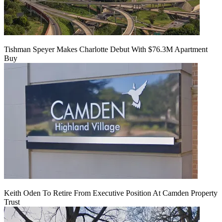
Tishman Speyer Makes Charlotte Debut With $76.3M Apartment
Buy
Keith Oden To Retire From Executive Position At Camden Property
Trust