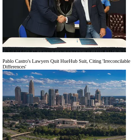
Pablo Castro's Lawyers Quit HueHub Suit, Citing 'Irreconcilable
Differences'