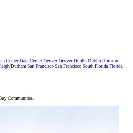
ta Center
Data Center
Denver
Denver
Dublin
Dublin
Houston
leigh/Durham
San Francisco
San Francisco
South Florida
Florida
Bay Communities
.