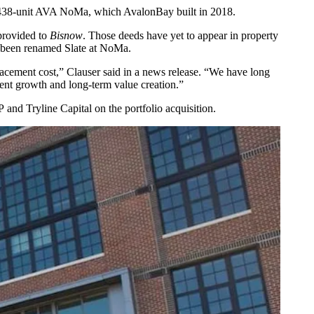
he 438-unit AVA NoMa, which AvalonBay built in 2018.
rovided to
Bisnow
. Those deeds have yet to appear in property
s been renamed Slate at NoMa.
replacement cost,” Clauser said in a news release. “We have long
rent growth and long-term value creation.”
P
and Tryline Capital on the portfolio acquisition.