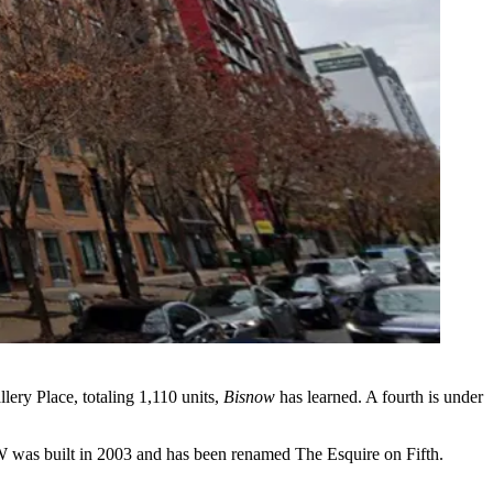
ery Place, totaling 1,110 units,
Bisnow
has learned. A fourth is under
NW was built in 2003 and has been renamed The Esquire on Fifth.