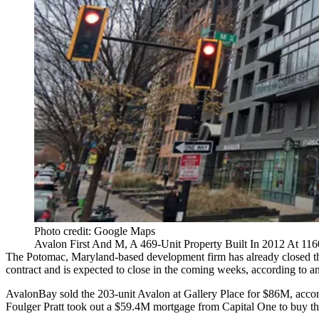
Photo credit: Google Maps
Avalon First And M, A 469-Unit Property Built In 2012 At 1160
The Potomac, Maryland-based development firm has already closed the 
contract and is expected to close in the coming weeks, according to 
AvalonBay sold the 203-unit Avalon at Gallery Place for $86M, accor
Foulger Pratt took out a $59.4M mortgage from Capital One to buy tha