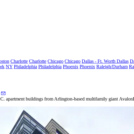
oston
Charlotte
Charlotte
Chicago
Chicago
Dallas - Ft. Worth
Dallas
Da
rk
NY
Philadelphia
Philadelphia
Phoenix
Phoenix
Raleigh/Durham
Ra
 D.C. apartment buildings from Arlington-based multifamily giant
Avalon