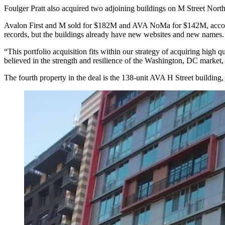
Foulger Pratt also acquired two adjoining buildings on M Street Nor
Avalon First and M sold for $182M and AVA NoMa for $142M, accord
records, but the buildings already have new websites and new names
“This portfolio acquisition fits within our strategy of acquiring high q
believed in the strength and resilience of the Washington, DC market, 
The fourth property in the deal is the 138-unit AVA H Street building