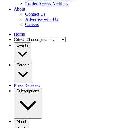
Insider Access Archives
About
Contact Us
Advertise with Us
Careers
Home
Cities
Events
Careers
Press Releases
Subscriptions
About