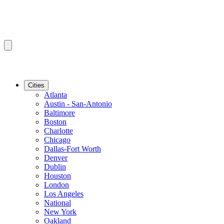
Cities
Atlanta
Austin - San-Antonio
Baltimore
Boston
Charlotte
Chicago
Dallas-Fort Worth
Denver
Dublin
Houston
London
Los Angeles
National
New York
Oakland