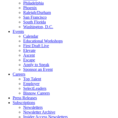
Philadelphia
Phoenix
Raleigh/Durham
San Francisco
South Florida
Washington, D.C.
Events
Calendar
Educational Workshops
First Draft Live
Elevate
Ascent
Escape
Apply to Speak
Sponsor an Event
Careers
Top Talent
Employer
SelectLeaders
Bisnow Careers
Press Releases
Subscriptions
Newsletters
Newsletter Archive
Insider Access Newsletters