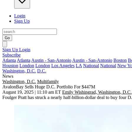
Login
Sign Up
Go
Sign Up
Login
Subscribe
Atlanta
Atlanta
Austin - San-Antonio
Austin - San-Antonio
Boston
B
Houston
London
London
Los Angeles
LA
National
National
New Yo
Washington, D.C.
D.C.
News
Washington, D.C.
Multifamily
AvalonBay Sells Huge D.C. Portfolio For $447M
August 19, 2025 | 11:10 am ET
Emily Wishingrad, Washington, D.C.
Foulger Pratt has struck a nearly half-billion-dollar deal to buy four