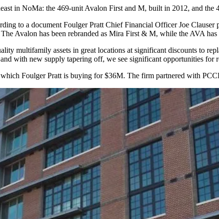
theast in NoMa: the 469-unit Avalon First and M, built in 2012, and t
ing to a document Foulger Pratt Chief Financial Officer
Joe Clauser
p
. The Avalon has been rebranded as Mira First & M, while the AVA ha
uality multifamily assets in great locations at significant discounts to 
and with new supply tapering off, we see significant opportunities for 
, which Foulger Pratt is buying for $36M. The firm partnered with
PCC