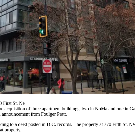
 First St. Ne
acquisition of three apartment buildings, two in NoMa and one in Gall
an announcement from Foulger Pratt.
ding to a deed posted in D.C. records. The property at 770 Fifth St. 
t property.