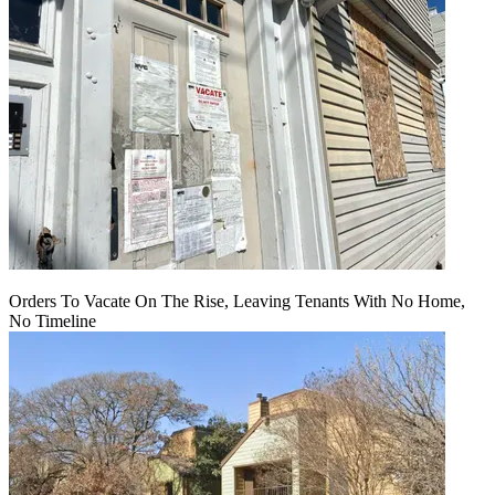
Orders To Vacate On The Rise, Leaving Tenants With No Home,
No Timeline