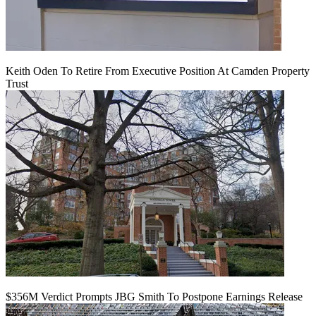
Keith Oden To Retire From Executive Position At Camden Property
Trust
$356M Verdict Prompts JBG Smith To Postpone Earnings Release