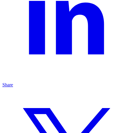
Share