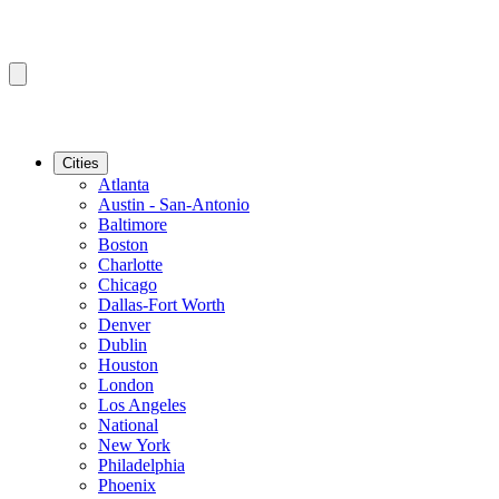
Cities
Atlanta
Austin - San-Antonio
Baltimore
Boston
Charlotte
Chicago
Dallas-Fort Worth
Denver
Dublin
Houston
London
Los Angeles
National
New York
Philadelphia
Phoenix