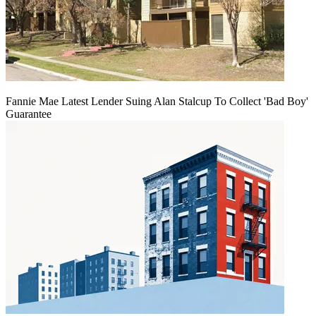
Fannie Mae Latest Lender Suing Alan Stalcup To Collect 'Bad Boy'
Guarantee