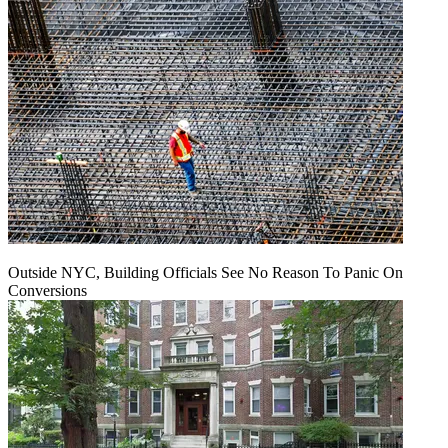
Outside NYC, Building Officials See No Reason To Panic On
Conversions