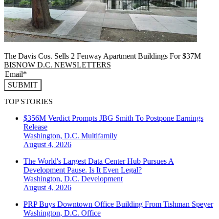
The Davis Cos. Sells 2 Fenway Apartment Buildings For $37M
BISNOW D.C. NEWSLETTERS
SUBMIT
TOP STORIES
$356M Verdict Prompts JBG Smith To Postpone Earnings
Release
Washington, D.C.
Multifamily
August 4, 2026
The World's Largest Data Center Hub Pursues A
Development Pause. Is It Even Legal?
Washington, D.C.
Development
August 4, 2026
PRP Buys Downtown Office Building From Tishman Speyer
Washington, D.C.
Office