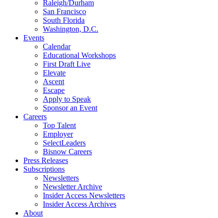
Raleigh/Durham
San Francisco
South Florida
Washington, D.C.
Events
Calendar
Educational Workshops
First Draft Live
Elevate
Ascent
Escape
Apply to Speak
Sponsor an Event
Careers
Top Talent
Employer
SelectLeaders
Bisnow Careers
Press Releases
Subscriptions
Newsletters
Newsletter Archive
Insider Access Newsletters
Insider Access Archives
About