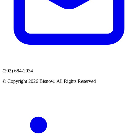
(202) 684-2034
© Copyright 2026 Bisnow. All Rights Reserved