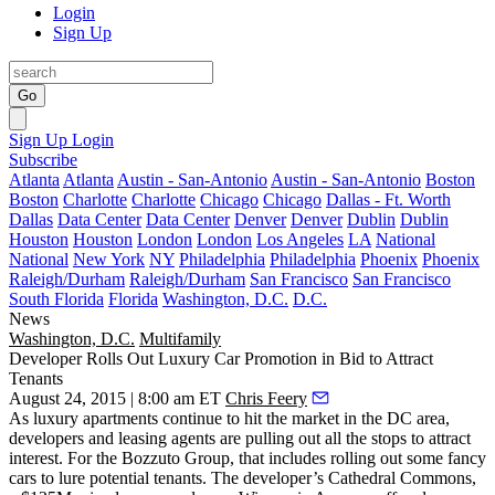
Login
Sign Up
Go
Sign Up
Login
Subscribe
Atlanta
Atlanta
Austin - San-Antonio
Austin - San-Antonio
Boston
Boston
Charlotte
Charlotte
Chicago
Chicago
Dallas - Ft. Worth
Dallas
Data Center
Data Center
Denver
Denver
Dublin
Dublin
Houston
Houston
London
London
Los Angeles
LA
National
National
New York
NY
Philadelphia
Philadelphia
Phoenix
Phoenix
Raleigh/Durham
Raleigh/Durham
San Francisco
San Francisco
South Florida
Florida
Washington, D.C.
D.C.
News
Washington, D.C.
Multifamily
Developer Rolls Out Luxury Car Promotion in Bid to Attract
Tenants
August 24, 2015 | 8:00 am ET
Chris Feery
As luxury apartments
continue to hit the market
in the DC area,
developers and leasing agents are
pulling out all the stops
to
attract
interest
. For the Bozzuto Group, that includes rolling out some
fancy
cars
to lure potential tenants. The developer’s
Cathedral Commons
,