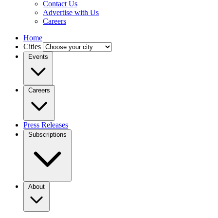
Contact Us
Advertise with Us
Careers
Home
Cities
Events
Careers
Press Releases
Subscriptions
About