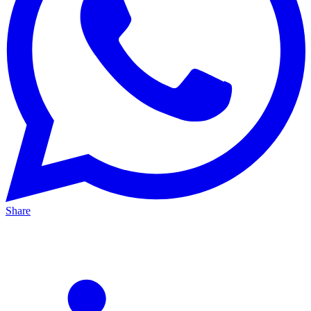
Share