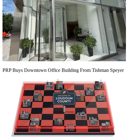
PRP Buys Downtown Office Building From Tishman Speyer