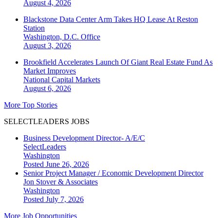
August 4, 2026
Blackstone Data Center Arm Takes HQ Lease At Reston
Station
Washington, D.C.
Office
August 3, 2026
Brookfield Accelerates Launch Of Giant Real Estate Fund As
Market Improves
National
Capital Markets
August 6, 2026
More Top Stories
SELECTLEADERS JOBS
Business Development Director- A/E/C
SelectLeaders
Washington
Posted June 26, 2026
Senior Project Manager / Economic Development Director
Jon Stover & Associates
Washington
Posted July 7, 2026
More Job Opportunities