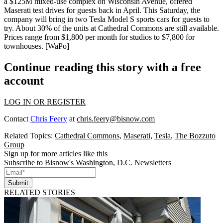
a $125M mixed-use complex on Wisconsin Avenue, offered
Maserati test drives
for guests back in April. This Saturday, the
company will bring in
two Tesla Model S sports cars
for guests to
try. About
30% of the units
at Cathedral Commons are
still available
.
Prices range from $1,800 per month for studios to $7,800 for
townhouses.
[WaPo]
Continue reading this story with a free
account
LOG IN OR REGISTER
Contact
Chris Feery
at
chris.feery@bisnow.com
Related Topics:
Cathedral Commons
,
Maserati
,
Tesla
,
The Bozzuto
Group
Sign up for more articles like this
Subscribe to Bisnow's Washington, D.C. Newsletters
Submit
RELATED STORIES