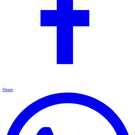
Share