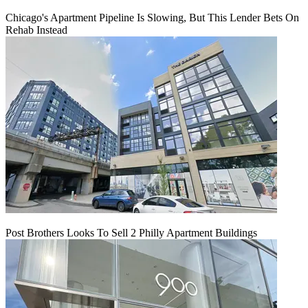
Chicago's Apartment Pipeline Is Slowing, But This Lender Bets On
Rehab Instead
Post Brothers Looks To Sell 2 Philly Apartment Buildings