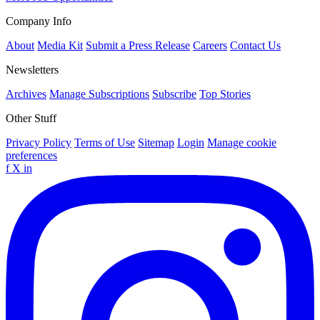
Company Info
About
Media Kit
Submit a Press Release
Careers
Contact Us
Newsletters
Archives
Manage Subscriptions
Subscribe
Top Stories
Other Stuff
Privacy Policy
Terms of Use
Sitemap
Login
Manage cookie
preferences
f
X
in