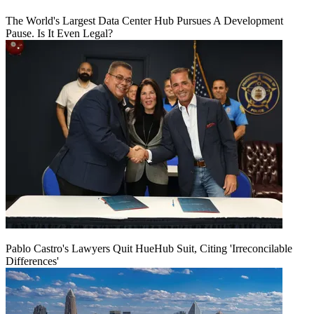
The World's Largest Data Center Hub Pursues A Development
Pause. Is It Even Legal?
Pablo Castro's Lawyers Quit HueHub Suit, Citing 'Irreconcilable
Differences'