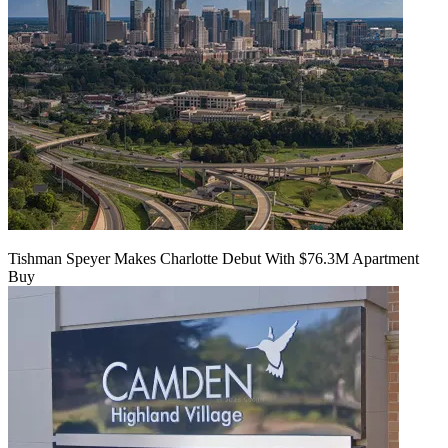
Tishman Speyer Makes Charlotte Debut With $76.3M Apartment
Buy