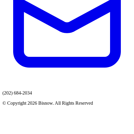
(202) 684-2034
© Copyright 2026 Bisnow. All Rights Reserved