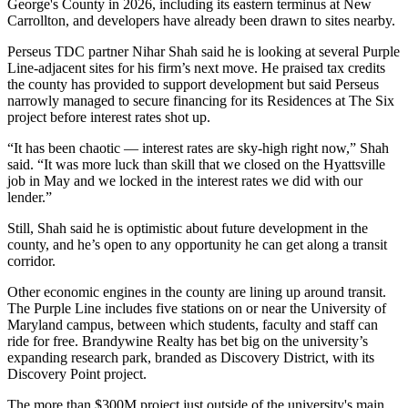
George's County in 2026, including its eastern terminus at New
Carrollton, and developers have already been drawn to sites nearby.
Perseus TDC
partner
Nihar Shah
said he is looking at several Purple
Line-adjacent sites for his firm’s next move. He praised tax credits
the county has provided to support development but said Perseus
narrowly managed to
secure financing
for its Residences at The Six
project before interest rates shot up.
“It has been chaotic — interest rates are sky-high right now,” Shah
said. “It was more luck than skill that we closed on the
Hyattsville
job in May and we locked in the interest rates we did with our
lender.”
Still, Shah said he is optimistic about future development in the
county, and he’s open to any opportunity he can get along a transit
corridor.
Other economic engines in the county are lining up around transit.
The Purple Line includes five stations on or near the University of
Maryland campus, between which students, faculty and staff can
ride for free.
Brandywine Realty
has bet big on the university’s
expanding research park, branded as
Discovery District
, with its
Discovery Point project.
The more than
$300M project
just outside of the university's main