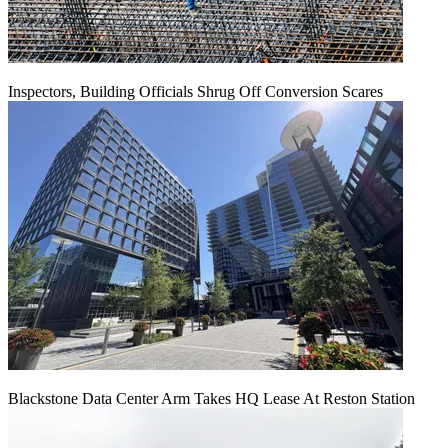
Inspectors, Building Officials Shrug Off Conversion Scares
Blackstone Data Center Arm Takes HQ Lease At Reston Station