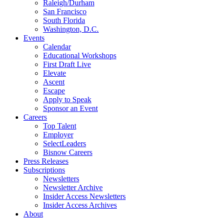
Raleigh/Durham
San Francisco
South Florida
Washington, D.C.
Events
Calendar
Educational Workshops
First Draft Live
Elevate
Ascent
Escape
Apply to Speak
Sponsor an Event
Careers
Top Talent
Employer
SelectLeaders
Bisnow Careers
Press Releases
Subscriptions
Newsletters
Newsletter Archive
Insider Access Newsletters
Insider Access Archives
About