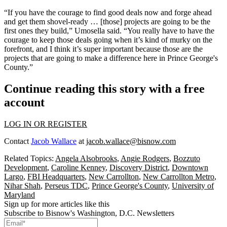
“If you have the courage to find good deals now and forge ahead
and get them shovel-ready … [those] projects are going to be the
first ones they build,” Umosella said. “You really have to have the
courage to keep those deals going when it’s kind of murky on the
forefront, and I think it’s super important because those are the
projects that are going to make a difference here in Prince George's
County.”
Continue reading this story with a free
account
LOG IN OR REGISTER
Contact
Jacob Wallace
at
jacob.wallace@bisnow.com
Related Topics:
Angela Alsobrooks
,
Angie Rodgers
,
Bozzuto
Development
,
Caroline Kenney
,
Discovery District
,
Downtown
Largo
,
FBI Headquarters
,
New Carrollton
,
New Carrollton Metro
,
Nihar Shah
,
Perseus TDC
,
Prince George's County
,
University of
Maryland
Sign up for more articles like this
Subscribe to Bisnow's Washington, D.C. Newsletters