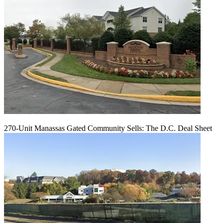
270-Unit Manassas Gated Community Sells: The D.C. Deal Sheet