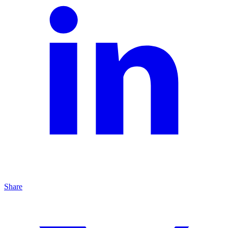
Share