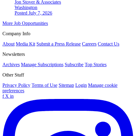
Jon Stover & Associates
Washington
Posted July 7, 2026
More Job Opportunities
Company Info
About
Media Kit
Submit a Press Release
Careers
Contact Us
Newsletters
Archives
Manage Subscriptions
Subscribe
Top Stories
Other Stuff
Privacy Policy
Terms of Use
Sitemap
Login
Manage cookie
preferences
f
X
in