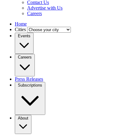
Contact Us
Advertise with Us
Careers
Home
Cities
Events
Careers
Press Releases
Subscriptions
About