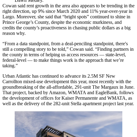
Dawn Medley.
Cowan said rent growth in the area also appears to be trending in the
right direction, up 9% since March 2020 and 11% year-over-year in
Largo. Moreover, she said that “bright spots” continued to shine in
Prince George’s County, despite the economic murkiness, and
credits the county’s proactiveness in chasing public dollars as a big
reason why.
“From a data standpoint, from a deal-penciling standpoint, there's
still a compelling story to be told,” Cowan said. “Finding partners in
the county in terms of helping us access resources — state-level,
federal-level — to make things work is the approach that we’re
taking.”
Urban Atlantic
has continued to advance its 2.5M SF
New
Carrollton
mixed-use development this year, most recently with the
groundbreaking of the all-affordable, 291-unit The Margaux in June.
That project, backed by
Amazon
,
WMATA
and
EagleBank
, follows
the development of offices for
Kaiser Permanente
and WMATA, as
well as the delivery of the 282-unit Stella apartment project last year.