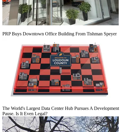
PRP Buys Downtown Office Building From Tishman Speyer
The World's Largest Data Center Hub Pursues A Development
Pause. Is It Even Legal?