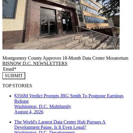
Montgomery County Approves 18-Month Data Center Moratorium
BISNOW D.C. NEWSLETTERS
SUBMIT
TOP STORIES
$356M Verdict Prompts JBG Smith To Postpone Earnings
Release
Washington, D.C.
Multifamily
August 4, 2026
The World's Largest Data Center Hub Pursues A
Development Pause. Is It Even Legal?
Washington, D.C.
Development