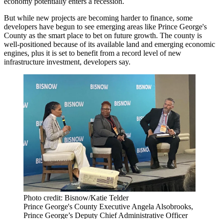
economy potentially enters a recession.
But while new projects are becoming harder to finance, some
developers have begun to see emerging areas like
Prince George's
County
as the smart place to bet on future growth. The county is
well-positioned because of its available land and emerging economic
engines, plus it is set to benefit from a record level of new
infrastructure investment, developers say.
Photo credit: Bisnow/Katie Telder
Prince George's County Executive Angela Alsobrooks,
Prince George’s Deputy Chief Administrative Officer