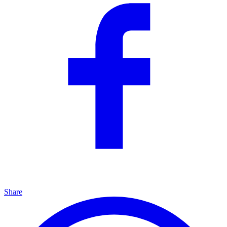
Share