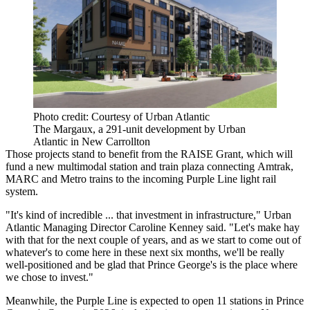
Photo credit: Courtesy of Urban Atlantic
The Margaux, a 291-unit development by Urban
Atlantic in New Carrollton
Those projects stand to benefit from the RAISE Grant, which will
fund a new multimodal station and train plaza connecting
Amtrak
,
MARC
and Metro trains to the incoming
Purple Line
light rail
system.
"It's kind of incredible ... that investment in infrastructure," Urban
Atlantic Managing Director
Caroline Kenney
said. "Let's make hay
with that for the next couple of years, and as we start to come out of
whatever's to come here in these next six months, we'll be really
well-positioned and be glad that Prince George's is the place where
we chose to invest."
Meanwhile, the Purple Line is expected to open 11 stations in Prince