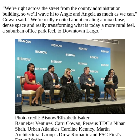
“We’re right across the street from the county administration
building, so we’ll wave hi to Angie and Angela as much as we can,”
Cowan said. “We’re really excited about creating a mixed-use,
dense space and really transforming what is today a more rural feel,
a suburban office park feel, to Downtown Largo.”
Photo credit: Bisnow/Elizabeth Baker
Banneker Ventures' Carri Cowan, Perseus TDC's Nihar
Shah, Urban Atlantic's Caroline Kenney, Martin
Architectural Group's Drew Romanic and FSC First's