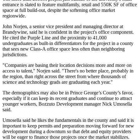
entrance is slated to feature multifamily, retail and 550K SF of office
space at full build-out, despite the softening office market
regionwide.
John Norjen
, a senior vice president and managing director at
Brandywine, said he is confident in the project's office component.
He cited the Purple Line and the proximity to 41,000
undergraduates as built-in differentiators for the project in a county
that sees new Class-A office space less often than neighboring
jurisdictions.
"Companies are basing their location decisions more and more on
access to talent," Norjen said. "There's no better place, probably in
the region, than right across the street from where thousands of
science and technology grads are graduating each year."
The demographics may also be in Prince George’s County’s favor,
especially if it can keep its recent graduates and continue to attract
younger workers,
Bozzuto Development
manager Nick Umosella
said.
Umosella said he likes the fundamentals in the county and said it is
important to keep permits and preparation moving forward for new
development during a downturn so that debt and equity providers
will be eager to finance those projects once the market stabilizes.