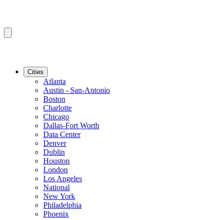
Cities
Atlanta
Austin - San-Antonio
Boston
Charlotte
Chicago
Dallas-Fort Worth
Data Center
Denver
Dublin
Houston
London
Los Angeles
National
New York
Philadelphia
Phoenix