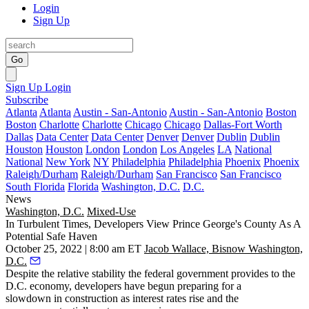
Login
Sign Up
Go
Sign Up
Login
Subscribe
Atlanta
Atlanta
Austin - San-Antonio
Austin - San-Antonio
Boston
Boston
Charlotte
Charlotte
Chicago
Chicago
Dallas-Fort Worth
Dallas
Data Center
Data Center
Denver
Denver
Dublin
Dublin
Houston
Houston
London
London
Los Angeles
LA
National
National
New York
NY
Philadelphia
Philadelphia
Phoenix
Phoenix
Raleigh/Durham
Raleigh/Durham
San Francisco
San Francisco
South Florida
Florida
Washington, D.C.
D.C.
News
Washington, D.C.
Mixed-Use
In Turbulent Times, Developers View Prince George's County As A
Potential Safe Haven
October 25, 2022 | 8:00 am ET
Jacob Wallace, Bisnow Washington,
D.C.
Despite the relative stability the federal government provides to the
D.C. economy, developers
have begun preparing for a
slowdown
in construction as interest rates rise and the