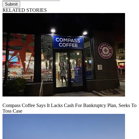
Submit
RELATED STORIES
Compass Coffee Says It Lacks Cash For Bankruptcy Plan, Seeks To
Toss Case