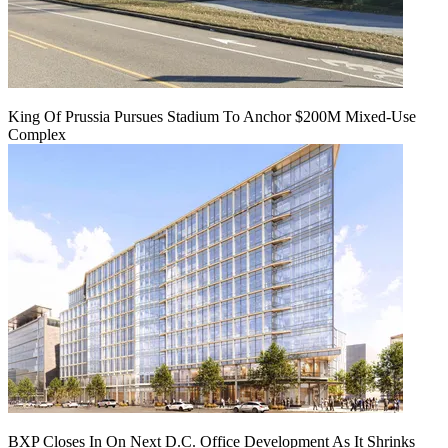
King Of Prussia Pursues Stadium To Anchor $200M Mixed-Use
Complex
BXP Closes In On Next D.C. Office Development As It Shrinks