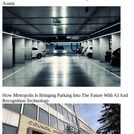
Assets
How Metropolis Is Bringing Parking Into The Future With AI And
Recognition Technology