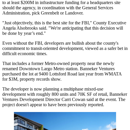
to at least $200M in infrastructure funding for a headquarters site
should the agency, in coordination with
the General Services
Administration
, pick
Greenbelt
or
Landover
.
"Just objectively, this is the best site for the FBI," County Executive
Angela Alsobrooks
said. "We're anticipating that this decision will
be done by year’s end."
Even without the FBI, developers are bullish about the county's
commitment to transit-oriented development, viewed as a safer bet in
difficult economic times.
That includes a former Metro-owned property near the newly
renamed Downtown Largo Metro station.
Banneker Ventures
purchased the lot at 9400 Lottsford Road last year from
WMATA
for $3M, property records show.
The developer is now planning a multiphase mixed-use
development with roughly 800 units and 70K SF of retail, Banneker
Ventures Development Director Carri Cowan said at the event. The
project doesn't appear to have been previously reported.