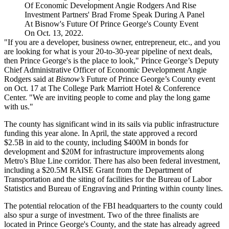
Of Economic Development Angie Rodgers And Rise
Investment Partners' Brad Frome Speak During A Panel
At Bisnow's Future Of Prince George's County Event
On Oct. 13, 2022.
"If you are a developer, business owner, entrepreneur, etc., and you
are looking for what is your 20-to-30-year pipeline of next deals,
then Prince George's is the place to look," Prince George’s Deputy
Chief Administrative Officer of Economic Development
Angie
Rodgers
said at
Bisnow’s
Future of Prince George’s County event
on Oct. 17 at The College Park Marriott Hotel & Conference
Center. "We are inviting people to come and play the long game
with us."
The county has significant wind in its sails via public infrastructure
funding this year alone. In April, the state approved a
record
$2.5B
in aid to the county, including $400M in bonds for
development and $20M for infrastructure improvements along
Metro's
Blue Line
corridor. There has also been federal investment,
including a $20.5M
RAISE Grant
from the
Department of
Transportation
and the siting of facilities for the
Bureau of Labor
Statistics
and
Bureau of Engraving and Printing
within county lines.
The potential relocation of the FBI headquarters to the county could
also spur a surge of investment. Two of the three finalists
are
located
in Prince George's County, and the state has already agreed