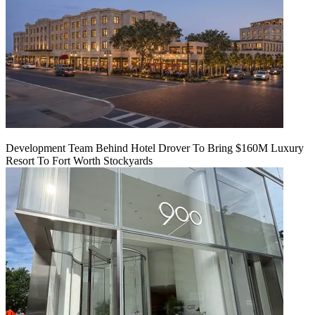
Development Team Behind Hotel Drover To Bring $160M Luxury
Resort To Fort Worth Stockyards