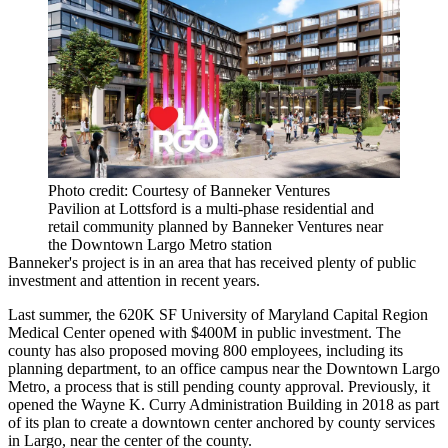
Photo credit: Courtesy of Banneker Ventures
Pavilion at Lottsford is a multi-phase residential and
retail community planned by Banneker Ventures near
the Downtown Largo Metro station
Banneker's project is in an area that has received plenty of public
investment and attention in recent years.
Last summer, the 620K SF University of Maryland Capital Region
Medical Center opened with $400M in public investment. The
county has also
proposed
moving 800 employees, including its
planning department, to an office campus near the Downtown Largo
Metro, a process that is still pending county approval. Previously, it
opened
the Wayne K. Curry Administration Building in 2018 as part
of its plan to create a downtown center anchored by county services
in Largo, near the center of the county.