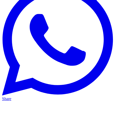
Share