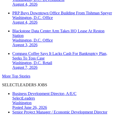
August 4, 2026
PRP Buys Downtown Office Building From Tishman Speyer
Washington, D.C.
Office
August 4, 2026
Blackstone Data Center Arm Takes HQ Lease At Reston
Station
Washington, D.C.
Office
August 3, 2026
Compass Coffee Says It Lacks Cash For Bankruptcy Plan,
Seeks To Toss Case
Washington, D.C.
Retail
August 7, 2026
More Top Stories
SELECTLEADERS JOBS
Business Development Director- A/E/C
SelectLeaders
Washington
Posted June 26, 2026
Senior Project Manager / Economic Development Director