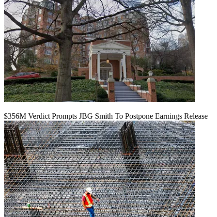
$356M Verdict Prompts JBG Smith To Postpone Earnings Release