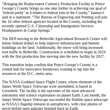
“Bringing the Replacement Currency Production Facility to Prince
George’s County brings us one step further in achieving our goal of
‘federal parity’ as it relates to federal jobs in the County,” Iannucci
said
in a statement
. “The Bureau of Engraving and Printing will join
the 16 other federal agencies located in the County, including the
recently opened U.S. Citizenship and Immigration Services
Headquarters in Camp Springs.”
The
BEP
moving to the Beltsville Agricultural Research Center will
infuse federal dollars to help improve infrastructure and historic
buildings on the land. Additionally, the move will bring increased
foot traffic to Beltsville. Construction is scheduled to begin in 2024
with the first production line moving into the new facility by 2027.
This transition helps confirm that Prince George’s County is a
central hub for innovative businesses wanting to tap into the
resources in the D.C. metro area.
The
NASA
Goddard Space Flight Center, where elements of the
James Webb Space Telescope were assembled, is based in
Greenbelt. The facility is the epicenter of the most advanced
astronomy and science exploration on planet Earth. Last month, the
James Webb Space Telescope
succeeded the Hubble
space telescope
as NASA's flagship mission in astrophysics, with
clear photos of
never-before-seen galaxies
beamed back to Earth.