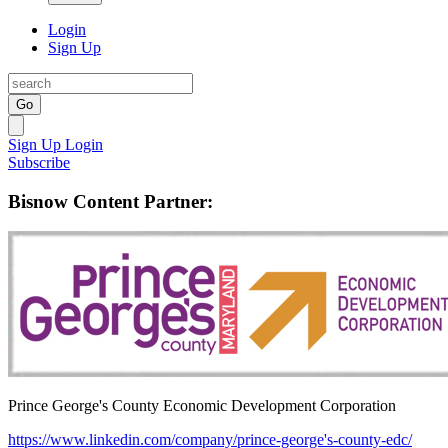
Login
Sign Up
Go
Sign Up
Login
Subscribe
Bisnow Content Partner:
Prince George's County Economic Development Corporation
https://www.linkedin.com/company/prince-george's-county-edc/