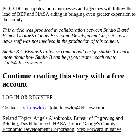
PGCEDC anticipates more businesses and agencies will follow the
lead of BEP and NASA aiding in bringing even greater expansion to
the county.
This article was produced in collaboration between Studio B and
Prince George’s County Economic Development Corp
. Bisnow
news staff was not involved in the production of this content.
Studio B is Bisnow’s in-house content and design studio. To learn
more about how Studio B can help your team, reach out to
studio@bisnow.com
.
Continue reading this story with a free
account
LOG IN OR REGISTER
Contact
Jay Knowles
at
john.knowles@bisnow.com
Related Topics:
Angela Alsobrooks
,
Bureau of Engraving and
Printing
,
David Iannucci
,
NASA
,
Prince George's County
Economic Development Corporation
,
Step Forward Initiative