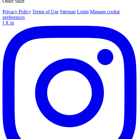
Other Stuff
Privacy Policy
Terms of Use
Sitemap
Login
Manage cookie
preferences
f
X
in