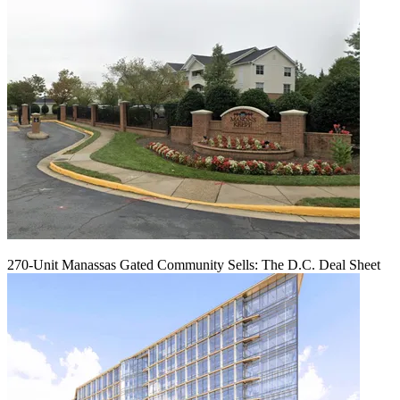
270-Unit Manassas Gated Community Sells: The D.C. Deal Sheet