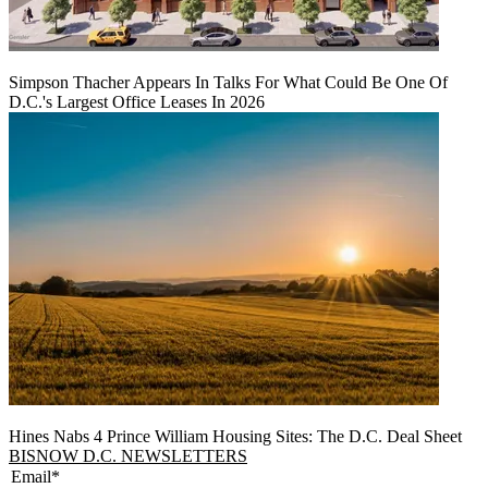
Simpson Thacher Appears In Talks For What Could Be One Of
D.C.'s Largest Office Leases In 2026
Hines Nabs 4 Prince William Housing Sites: The D.C. Deal Sheet
BISNOW D.C. NEWSLETTERS