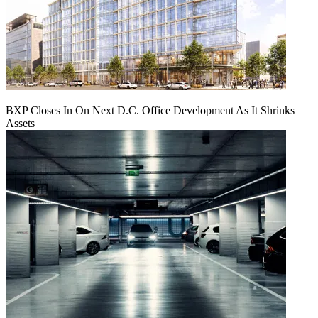
BXP Closes In On Next D.C. Office Development As It Shrinks
Assets