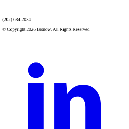
(202) 684-2034
© Copyright 2026 Bisnow. All Rights Reserved