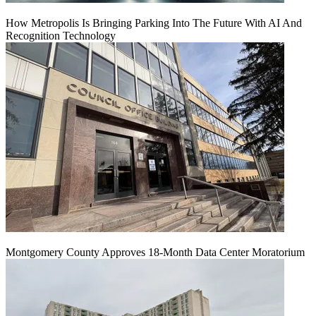
How Metropolis Is Bringing Parking Into The Future With AI And
Recognition Technology
Montgomery County Approves 18-Month Data Center Moratorium