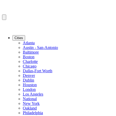
Cities
Atlanta
Austin - San-Antonio
Baltimore
Boston
Charlotte
Chicago
Dallas-Fort Worth
Denver
Dublin
Houston
London
Los Angeles
National
New York
Oakland
Philadelphia