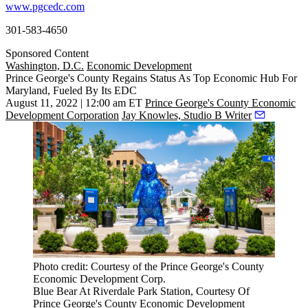
www.pgcedc.com
301-583-4650
Sponsored Content
Washington, D.C.
Economic Development
Prince George's County Regains Status As Top Economic Hub For
Maryland, Fueled By Its EDC
August 11, 2022 | 12:00 am ET
Prince George's County Economic
Development Corporation
Jay Knowles, Studio B Writer
Photo credit: Courtesy of the Prince George's County
Economic Development Corp.
Blue Bear At Riverdale Park Station, Courtesy Of
Prince George's County Economic Development