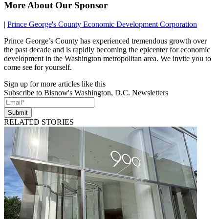
More About Our Sponsor
|
Prince George's County Economic Development Corporation
Prince George’s County has experienced tremendous growth over
the past decade and is rapidly becoming the epicenter for economic
development in the Washington metropolitan area. We invite you to
come see for yourself.
Sign up for more articles like this
Subscribe to Bisnow's Washington, D.C. Newsletters
Submit
RELATED STORIES