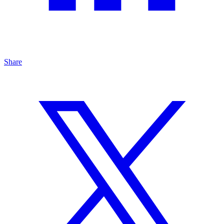
Share