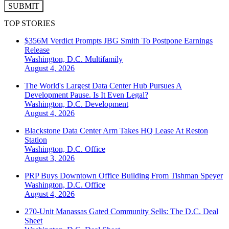
SUBMIT
TOP STORIES
$356M Verdict Prompts JBG Smith To Postpone Earnings
Release
Washington, D.C.
Multifamily
August 4, 2026
The World's Largest Data Center Hub Pursues A
Development Pause. Is It Even Legal?
Washington, D.C.
Development
August 4, 2026
Blackstone Data Center Arm Takes HQ Lease At Reston
Station
Washington, D.C.
Office
August 3, 2026
PRP Buys Downtown Office Building From Tishman Speyer
Washington, D.C.
Office
August 4, 2026
270-Unit Manassas Gated Community Sells: The D.C. Deal
Sheet