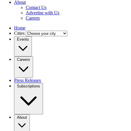
About
Contact Us
Advertise with Us
Careers
Home
Cities
Events
Careers
Press Releases
Subscriptions
About