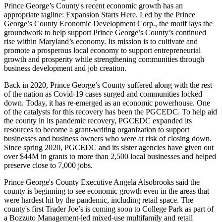
Prince George’s County's recent
economic growth
has an
appropriate tagline: Expansion Starts Here. Led by the Prince
George’s County
Economic Development Corp.
, the motif lays the
groundwork to help support Prince George’s County’s continued
rise within Maryland’s economy. Its mission is to cultivate and
promote a prosperous local economy to support entrepreneurial
growth and prosperity while strengthening communities through
business development and job creation.
Back in 2020, Prince George’s County suffered along with the rest
of the nation as Covid-19 cases surged and communities locked
down. Today, it has re-emerged as an economic powerhouse. One
of the catalysts for this recovery has been the PGCEDC. To help aid
the county in its pandemic recovery, PGCEDC expanded its
resources to become a grant-writing organization to support
businesses and business owners who were at risk of closing down.
Since spring 2020, PGCEDC and its sister agencies have given out
over $44M in grants to more than 2,500 local businesses and helped
preserve close to 7,000 jobs.
Prince George's County Executive
Angela Alsobrooks
said the
county is beginning to see economic growth even in the areas that
were hardest hit by the pandemic, including retail space. The
county's first Trader Joe’s is
coming soon to College Park
as part of
a Bozzuto Management-led mixed-use multifamily and retail