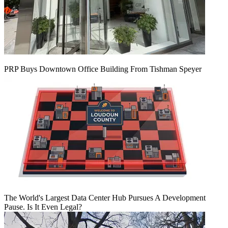
PRP Buys Downtown Office Building From Tishman Speyer
The World's Largest Data Center Hub Pursues A Development
Pause. Is It Even Legal?