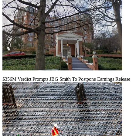
$356M Verdict Prompts JBG Smith To Postpone Earnings Release