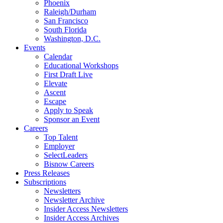
Phoenix
Raleigh/Durham
San Francisco
South Florida
Washington, D.C.
Events
Calendar
Educational Workshops
First Draft Live
Elevate
Ascent
Escape
Apply to Speak
Sponsor an Event
Careers
Top Talent
Employer
SelectLeaders
Bisnow Careers
Press Releases
Subscriptions
Newsletters
Newsletter Archive
Insider Access Newsletters
Insider Access Archives