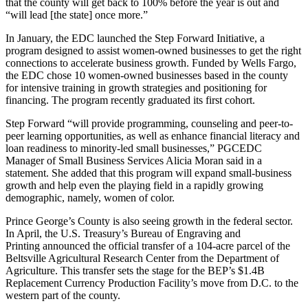
that the county will get back to 100% before the year is out and
“will lead [the state] once more.”
In January, the EDC launched the
Step Forward Initiative
, a
program designed to assist
women-owned businesses
to get the right
connections to accelerate business growth. Funded by Wells Fargo,
the EDC chose 10 women-owned businesses based in the county
for intensive training in growth strategies and positioning for
financing. The program recently graduated its first cohort.
Step Forward
“will provide programming, counseling and peer-to-
peer learning opportunities, as well as enhance financial literacy and
loan readiness to minority-led small businesses,” PGCEDC
Manager of Small Business Services Alicia Moran said in a
statement. She added that this program will expand small-business
growth and help even the playing field in a rapidly growing
demographic, namely, women of color.
Prince George’s County is also seeing growth in the federal sector.
In April, the U.S. Treasury’s
Bureau of Engraving and
Printing
announced the official transfer of a 104-acre parcel of the
Beltsville Agricultural Research Center
from the Department of
Agriculture. This transfer sets the stage for the BEP’s $1.4B
Replacement Currency Production Facility’s move from D.C. to the
western part of the county.