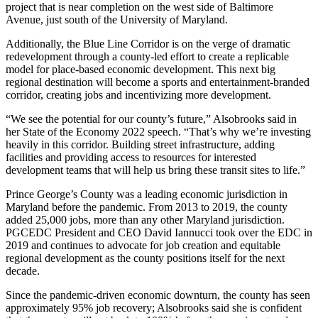
project that is near completion on the west side of Baltimore
Avenue, just south of the University of Maryland.
Additionally, the
Blue Line Corridor
is on the verge of dramatic
redevelopment through a county-led effort to create a replicable
model for place-based economic development. This next big
regional destination will become a sports and entertainment-branded
corridor, creating jobs and incentivizing more development.
“We see the potential for our county’s future,” Alsobrooks said in
her
State of the Economy 2022
speech. “That’s why we’re investing
heavily in this corridor. Building street infrastructure, adding
facilities and providing access to resources for interested
development teams that will help us bring these transit sites to life.”
Prince George’s County was a leading economic jurisdiction in
Maryland before the pandemic. From 2013 to 2019, the county
added 25,000 jobs, more than any other Maryland jurisdiction.
PGCEDC President and CEO
David Iannucci
took over the
EDC
in
2019 and continues to advocate for job creation and equitable
regional development as the county positions itself for the next
decade.
Since the pandemic-driven economic downturn, the county has seen
approximately 95% job recovery; Alsobrooks said she is confident