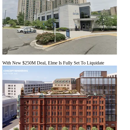
With New $250M Deal, Elme Is Fully Set To Liquidate