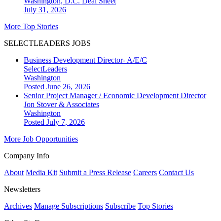
Washington, D.C.
Deal Sheet
July 31, 2026
More Top Stories
SELECTLEADERS JOBS
Business Development Director- A/E/C
SelectLeaders
Washington
Posted June 26, 2026
Senior Project Manager / Economic Development Director
Jon Stover & Associates
Washington
Posted July 7, 2026
More Job Opportunities
Company Info
About
Media Kit
Submit a Press Release
Careers
Contact Us
Newsletters
Archives
Manage Subscriptions
Subscribe
Top Stories