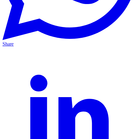
Share