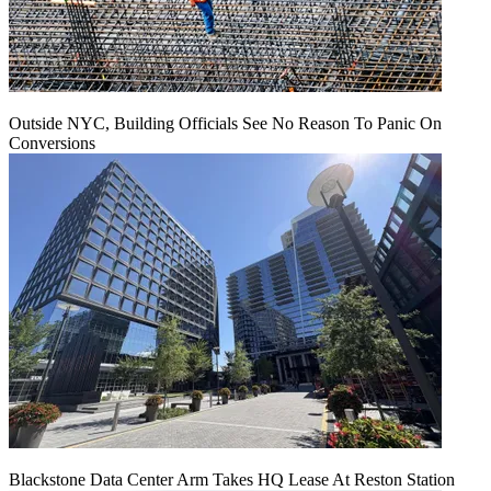
Outside NYC, Building Officials See No Reason To Panic On
Conversions
Blackstone Data Center Arm Takes HQ Lease At Reston Station