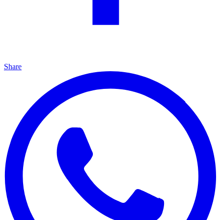
Share