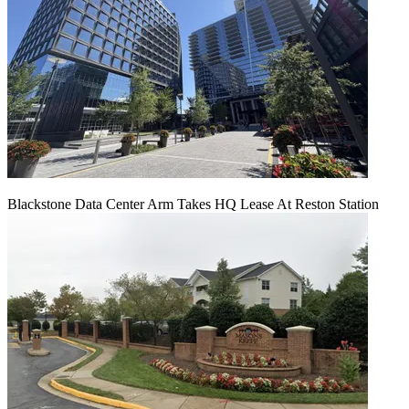
Blackstone Data Center Arm Takes HQ Lease At Reston Station