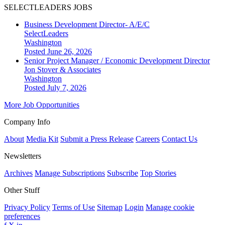
SELECTLEADERS JOBS
Business Development Director- A/E/C
SelectLeaders
Washington
Posted June 26, 2026
Senior Project Manager / Economic Development Director
Jon Stover & Associates
Washington
Posted July 7, 2026
More Job Opportunities
Company Info
About
Media Kit
Submit a Press Release
Careers
Contact Us
Newsletters
Archives
Manage Subscriptions
Subscribe
Top Stories
Other Stuff
Privacy Policy
Terms of Use
Sitemap
Login
Manage cookie
preferences