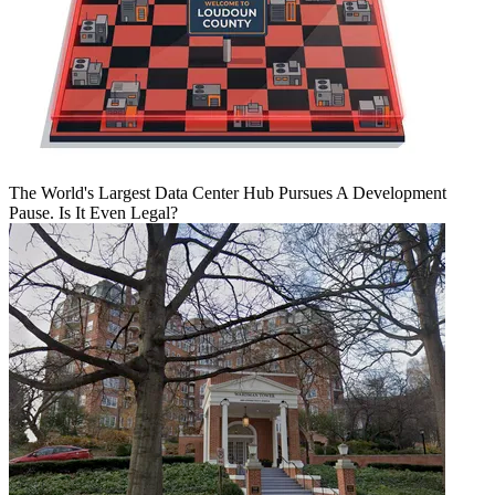
The World's Largest Data Center Hub Pursues A Development
Pause. Is It Even Legal?