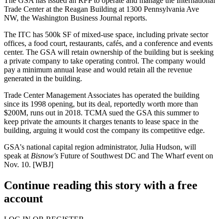
The GSA
has issued an RFP to operate and manage the International
Trade Center at
the Reagan Building
at
1300 Pennsylvania Ave
NW
, the Washington Business Journal reports.
The ITC has
500k SF
of mixed-use space, including private sector
offices, a food court, restaurants, cafés, and a conference and events
center. The GSA will retain ownership of the building but is seeking
a private company to take operating control. The company would
pay a minimum annual lease and would
retain all the revenue
generated
in the building.
Trade Center Management Associates has operated the building
since its 1998 opening, but its deal, reportedly worth more than
$200M
, runs out in
2018
. TCMA sued the GSA this summer to
keep private the amounts it charges tenants to lease space in the
building, arguing it would cost the company its competitive edge.
GSA's national capital region administrator,
Julia Hudson
, will
speak at
Bisnow's
Future of Southwest DC and The Wharf
event on
Nov. 10
. [
WBJ
]
Continue reading this story with a free
account