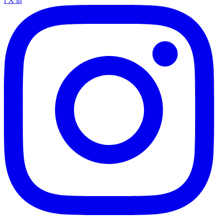
f
X
in