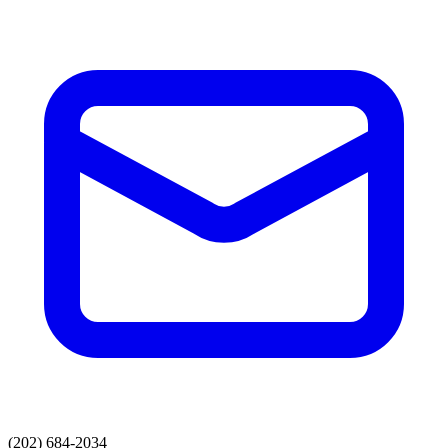
(202) 684-2034