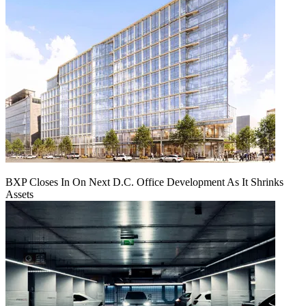
BXP Closes In On Next D.C. Office Development As It Shrinks
Assets