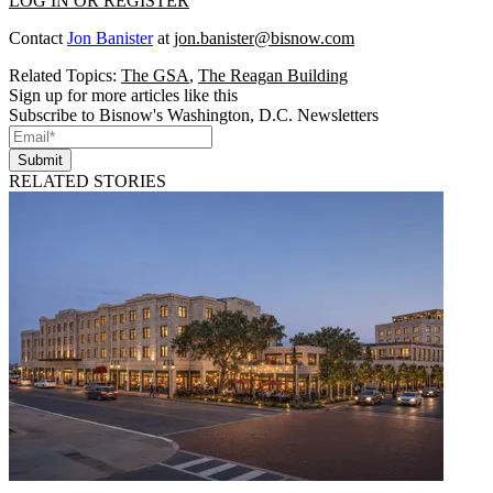
LOG IN OR REGISTER
Contact
Jon Banister
at
jon.banister@bisnow.com
Related Topics:
The GSA
,
The Reagan Building
Sign up for more articles like this
Subscribe to Bisnow's Washington, D.C. Newsletters
Submit
RELATED STORIES