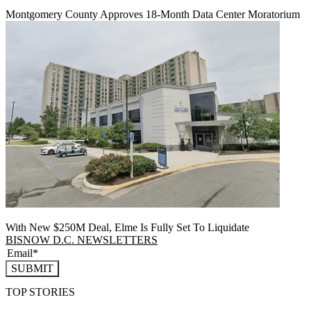
Montgomery County Approves 18-Month Data Center Moratorium
With New $250M Deal, Elme Is Fully Set To Liquidate
BISNOW D.C. NEWSLETTERS
SUBMIT
TOP STORIES