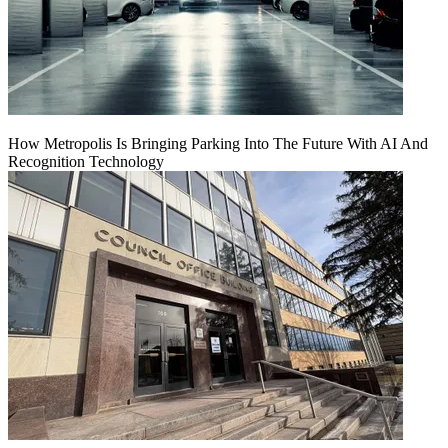
How Metropolis Is Bringing Parking Into The Future With AI And
Recognition Technology