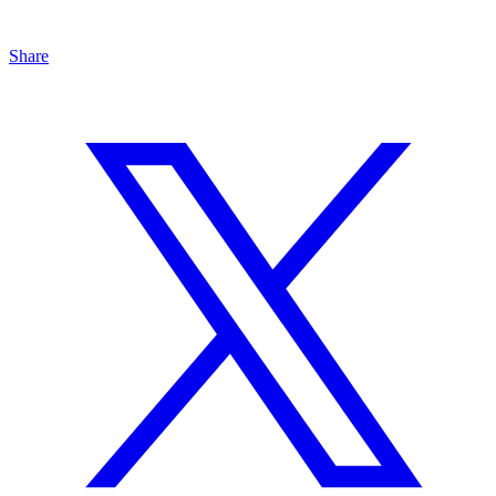
Share