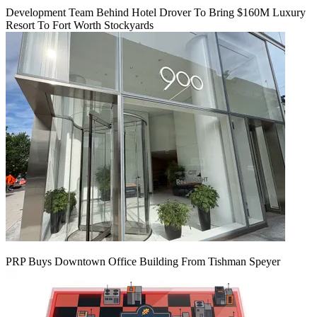
Development Team Behind Hotel Drover To Bring $160M Luxury
Resort To Fort Worth Stockyards
PRP Buys Downtown Office Building From Tishman Speyer