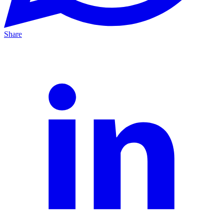
Share