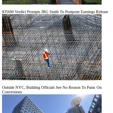
$356M Verdict Prompts JBG Smith To Postpone Earnings Release
Outside NYC, Building Officials See No Reason To Panic On
Conversions