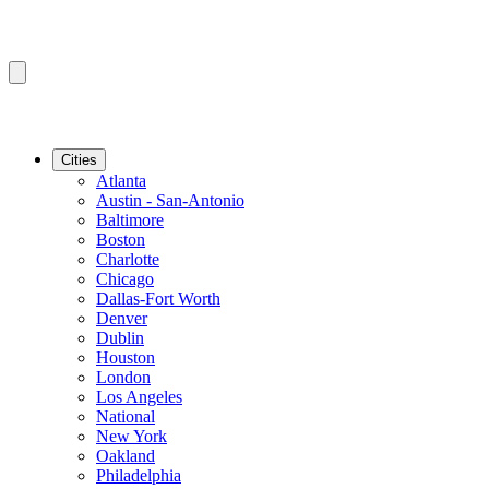
Cities
Atlanta
Austin - San-Antonio
Baltimore
Boston
Charlotte
Chicago
Dallas-Fort Worth
Denver
Dublin
Houston
London
Los Angeles
National
New York
Oakland
Philadelphia