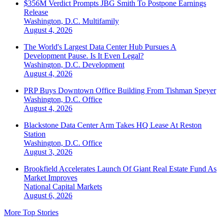
$356M Verdict Prompts JBG Smith To Postpone Earnings
Release
Washington, D.C.
Multifamily
August 4, 2026
The World's Largest Data Center Hub Pursues A
Development Pause. Is It Even Legal?
Washington, D.C.
Development
August 4, 2026
PRP Buys Downtown Office Building From Tishman Speyer
Washington, D.C.
Office
August 4, 2026
Blackstone Data Center Arm Takes HQ Lease At Reston
Station
Washington, D.C.
Office
August 3, 2026
Brookfield Accelerates Launch Of Giant Real Estate Fund As
Market Improves
National
Capital Markets
August 6, 2026
More Top Stories