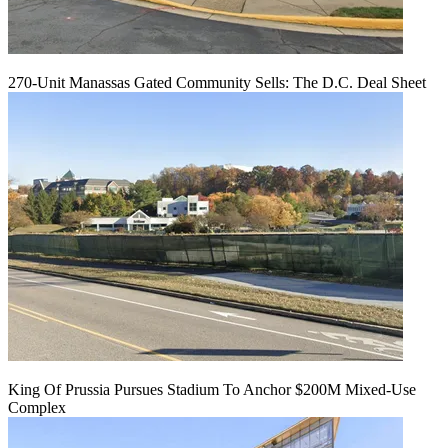
270-Unit Manassas Gated Community Sells: The D.C. Deal Sheet
King Of Prussia Pursues Stadium To Anchor $200M Mixed-Use
Complex