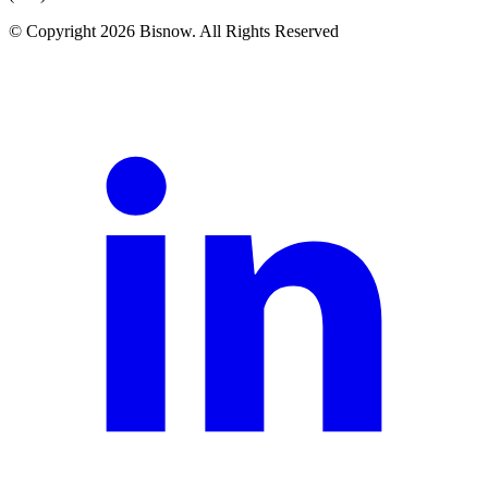
© Copyright 2026 Bisnow. All Rights Reserved