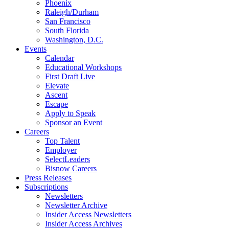
Phoenix
Raleigh/Durham
San Francisco
South Florida
Washington, D.C.
Events
Calendar
Educational Workshops
First Draft Live
Elevate
Ascent
Escape
Apply to Speak
Sponsor an Event
Careers
Top Talent
Employer
SelectLeaders
Bisnow Careers
Press Releases
Subscriptions
Newsletters
Newsletter Archive
Insider Access Newsletters
Insider Access Archives