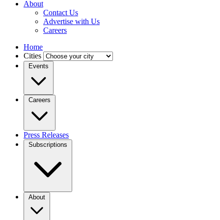
About
Contact Us
Advertise with Us
Careers
Home
Cities
Events
Careers
Press Releases
Subscriptions
About