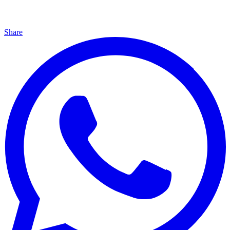
Share