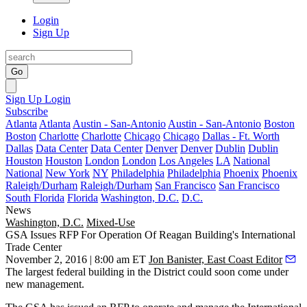
Login
Sign Up
Go
Sign Up
Login
Subscribe
Atlanta
Atlanta
Austin - San-Antonio
Austin - San-Antonio
Boston
Boston
Charlotte
Charlotte
Chicago
Chicago
Dallas - Ft. Worth
Dallas
Data Center
Data Center
Denver
Denver
Dublin
Dublin
Houston
Houston
London
London
Los Angeles
LA
National
National
New York
NY
Philadelphia
Philadelphia
Phoenix
Phoenix
Raleigh/Durham
Raleigh/Durham
San Francisco
San Francisco
South Florida
Florida
Washington, D.C.
D.C.
News
Washington, D.C.
Mixed-Use
GSA Issues RFP For Operation Of Reagan Building's International
Trade Center
November 2, 2016 | 8:00 am ET
Jon Banister, East Coast Editor
The
largest federal building
in the District could soon come under
new management.