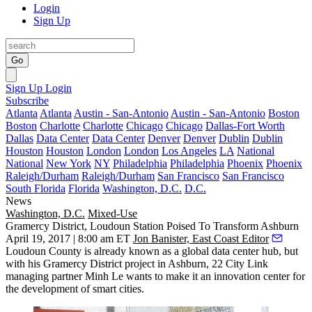
Login
Sign Up
Go
Sign Up
Login
Subscribe
Atlanta
Atlanta
Austin - San-Antonio
Austin - San-Antonio
Boston
Boston
Charlotte
Charlotte
Chicago
Chicago
Dallas-Fort Worth
Dallas
Data Center
Data Center
Denver
Denver
Dublin
Dublin
Houston
Houston
London
London
Los Angeles
LA
National
National
New York
NY
Philadelphia
Philadelphia
Phoenix
Phoenix
Raleigh/Durham
Raleigh/Durham
San Francisco
San Francisco
South Florida
Florida
Washington, D.C.
D.C.
News
Washington, D.C.
Mixed-Use
Gramercy District, Loudoun Station Poised To Transform Ashburn
April 19, 2017 | 8:00 am ET
Jon Banister, East Coast Editor
Loudoun County
is already known as a global data center hub, but
with his Gramercy District project in
Ashburn
, 22 City Link
managing partner Minh Le wants to make it an innovation center for
the development of smart cities.