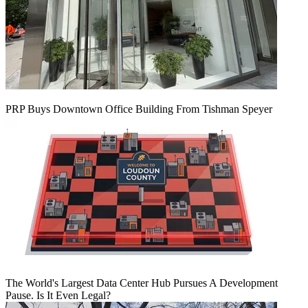
PRP Buys Downtown Office Building From Tishman Speyer
The World's Largest Data Center Hub Pursues A Development
Pause. Is It Even Legal?