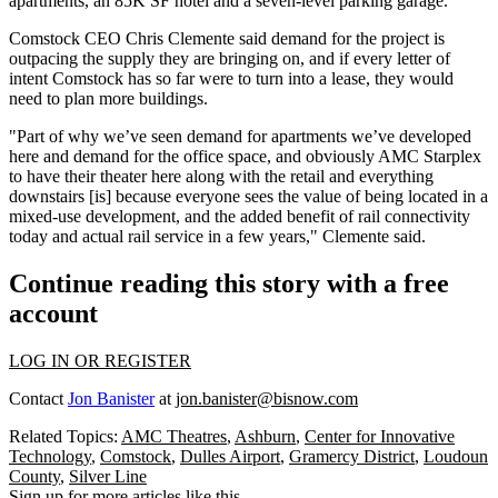
apartments, an 85K SF hotel and a seven-level parking garage.
Comstock CEO Chris Clemente said demand for the project is
outpacing the supply they are bringing on, and if every letter of
intent Comstock has so far were to turn into a lease, they would
need to plan more buildings.
"Part of why we’ve seen demand for apartments we’ve developed
here and demand for the office space, and obviously AMC Starplex
to have their theater here along with the retail and everything
downstairs [is] because everyone sees the value of being located in a
mixed-use development, and the added benefit of rail connectivity
today and actual rail service in a few years," Clemente said.
Continue reading this story with a free
account
LOG IN OR REGISTER
Contact
Jon Banister
at
jon.banister@bisnow.com
Related Topics:
AMC Theatres
,
Ashburn
,
Center for Innovative
Technology
,
Comstock
,
Dulles Airport
,
Gramercy District
,
Loudoun
County
,
Silver Line
Sign up for more articles like this