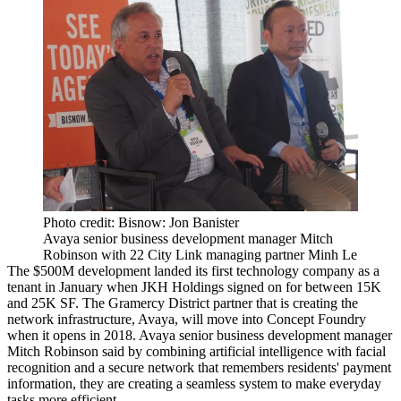
Photo credit: Bisnow: Jon Banister
Avaya senior business development manager Mitch
Robinson with 22 City Link managing partner Minh Le
The $500M development landed its first technology company as a
tenant in January when JKH Holdings
signed on
for between 15K
and 25K SF. The Gramercy District partner that is creating the
network infrastructure, Avaya, will move into Concept Foundry
when it opens in 2018. Avaya senior business development manager
Mitch Robinson said by combining artificial intelligence with facial
recognition and a secure network that remembers residents' payment
information, they are creating a seamless system to make everyday
tasks more efficient.