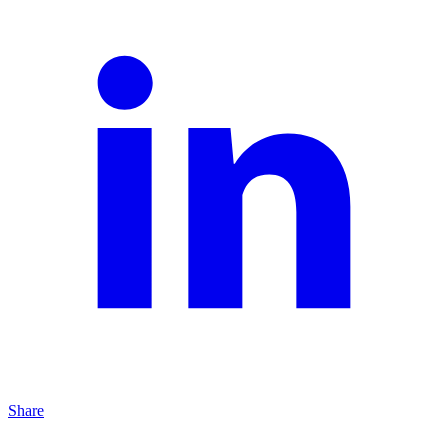
Share