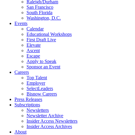
Raleigh/Durham
San Francisco
South Florida
Washington, D.C.
Events
Calendar
Educational Workshops
First Draft Live
Elevate
Ascent
Escape
Apply to Speak
Sponsor an Event
Careers
Top Talent
Employer
SelectLeaders
Bisnow Careers
Press Releases
Subscriptions
Newsletters
Newsletter Archive
Insider Access Newsletters
Insider Access Archives
About