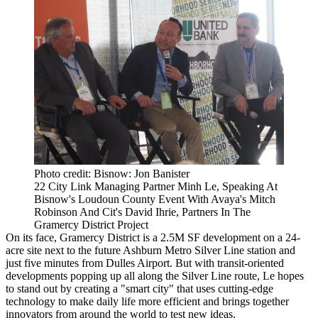
Photo credit: Bisnow: Jon Banister
22 City Link Managing Partner Minh Le, Speaking At
Bisnow's Loudoun County Event With Avaya's Mitch
Robinson And Cit's David Ihrie, Partners In The
Gramercy District Project
On its face,
Gramercy District
is a 2.5M SF development on a 24-
acre site next to the future Ashburn Metro Silver Line station and
just five minutes from
Dulles Airport
. But with transit-oriented
developments popping up all along the
Silver Line
route, Le hopes
to stand out by creating a "smart city" that uses cutting-edge
technology to make daily life more efficient and brings together
innovators from around the world to test new ideas.