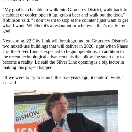
"My goal is to be able to walk into Gramercy District, walk back to
a cabinet or cooler, open it up, grab a beer and walk out the door,"
Robinson said. "I don’t want to stop at the counter I just want to get
what I want. Whether it's a restaurant or wherever, that’s really my
goal."
Next spring, 22 City Link will break ground on Gramercy District's
two mixed-use buildings that will deliver in 2020, right when Phase
2 of the Silver Line is expected to begin operations. In addition to
the recent technological advancements that allow the smart city to
become a reality, Le said the Silver Line opening is a big factor in
making this project happen.
"If we were to try to launch this five years ago, it couldn’t work,"
Le said.