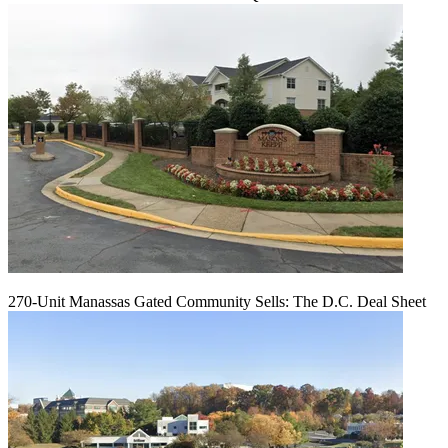
270-Unit Manassas Gated Community Sells: The D.C. Deal Sheet