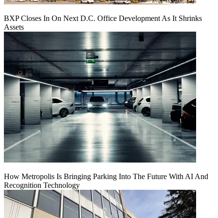
BXP Closes In On Next D.C. Office Development As It Shrinks
Assets
How Metropolis Is Bringing Parking Into The Future With AI And
Recognition Technology