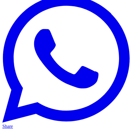
Share