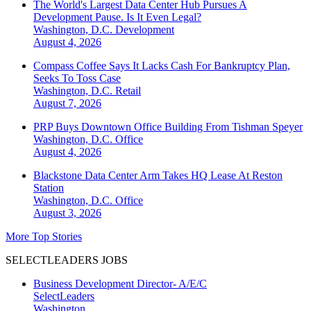
The World's Largest Data Center Hub Pursues A
Development Pause. Is It Even Legal?
Washington, D.C.
Development
August 4, 2026
Compass Coffee Says It Lacks Cash For Bankruptcy Plan,
Seeks To Toss Case
Washington, D.C.
Retail
August 7, 2026
PRP Buys Downtown Office Building From Tishman Speyer
Washington, D.C.
Office
August 4, 2026
Blackstone Data Center Arm Takes HQ Lease At Reston
Station
Washington, D.C.
Office
August 3, 2026
More Top Stories
SELECTLEADERS JOBS
Business Development Director- A/E/C
SelectLeaders
Washington