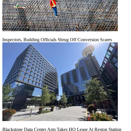
Inspectors, Building Officials Shrug Off Conversion Scares
Blackstone Data Center Arm Takes HQ Lease At Reston Station