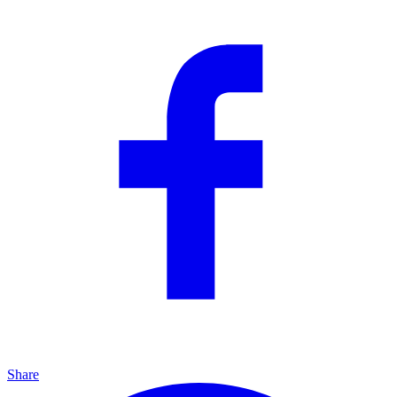
Share