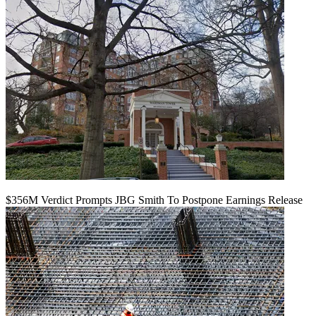
$356M Verdict Prompts JBG Smith To Postpone Earnings Release