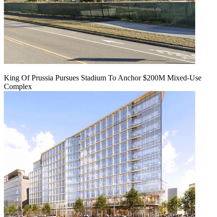
King Of Prussia Pursues Stadium To Anchor $200M Mixed-Use
Complex