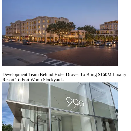
Development Team Behind Hotel Drover To Bring $160M Luxury
Resort To Fort Worth Stockyards