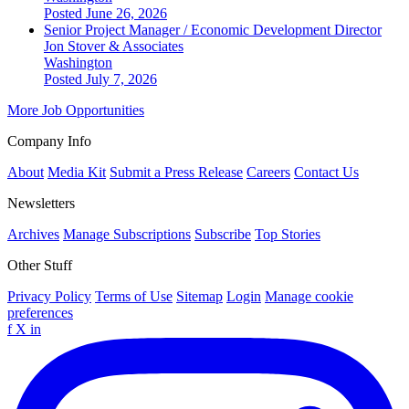
Posted June 26, 2026
Senior Project Manager / Economic Development Director
Jon Stover & Associates
Washington
Posted July 7, 2026
More Job Opportunities
Company Info
About
Media Kit
Submit a Press Release
Careers
Contact Us
Newsletters
Archives
Manage Subscriptions
Subscribe
Top Stories
Other Stuff
Privacy Policy
Terms of Use
Sitemap
Login
Manage cookie
preferences
f
X
in