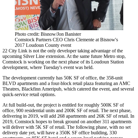
Photo credit: Bisnow/Jon Banister
Comstock Partners CEO Chris Clemente at Bisnow's
2017 Loudoun County event
22 City Link is not the only developer taking advantage of the
upcoming Silver Line extension. At the same future Metro stop,
Comstock
is working on the next phase of its Loudoun Station
development, where Tuesday's event was held.
The development currently has 50K SF of office, the 358-unit
BLVD apartments and a four-block retail plaza featuring an
AMC
Theatres
, Blackfinn Ameripub, which catered the event, and several
quick-service retail options.
At full build-out, the project is entitled for roughly 500K SF of
office, 900 residential units and 200K SF of retail. The next phase,
delivering in 2019, will add 268 apartments and 26K SF of retail. In
2019, Comstock hopes to break ground on another 311 apartments
will deliver with 5K SF of retail. The following phase, with no set
delivery date yet, will have a 350K SF office building, 330