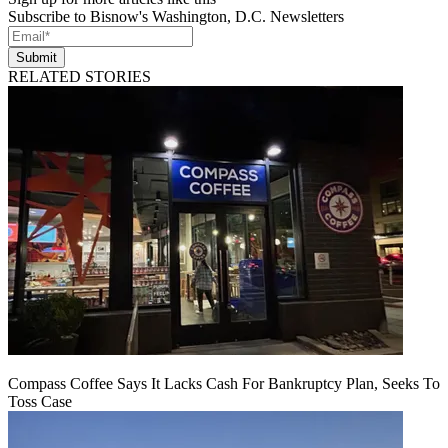
Subscribe to Bisnow's Washington, D.C. Newsletters
Submit
RELATED STORIES
Compass Coffee Says It Lacks Cash For Bankruptcy Plan, Seeks To
Toss Case