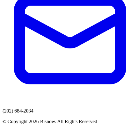
(202) 684-2034
© Copyright 2026 Bisnow. All Rights Reserved