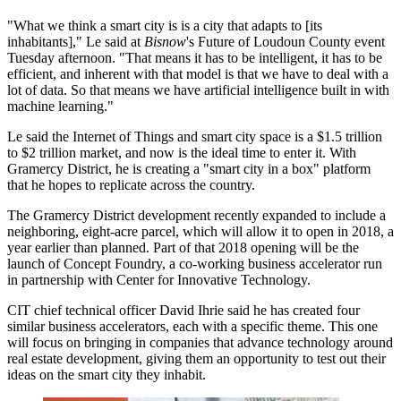
"What we think a smart city is is a city that adapts to [its
inhabitants]," Le said at
Bisnow
's Future of Loudoun County event
Tuesday afternoon. "That means it has to be intelligent, it has to be
efficient, and inherent with that model is that we have to deal with a
lot of data. So that means we have artificial intelligence built in with
machine learning."
Le said the Internet of Things and smart city space is a $1.5 trillion
to $2 trillion market, and now is the ideal time to enter it. With
Gramercy District, he is creating a "smart city in a box" platform
that he hopes to replicate across the country.
The Gramercy District development
recently expanded
to include a
neighboring, eight-acre parcel, which will allow it to open in 2018, a
year earlier than planned. Part of that 2018 opening will be the
launch of Concept Foundry, a co-working business accelerator run
in partnership with
Center for Innovative Technology
.
CIT chief technical officer David Ihrie said he has created four
similar business accelerators, each with a specific theme. This one
will focus on bringing in companies that advance technology around
real estate development, giving them an opportunity to test out their
ideas on the smart city they inhabit.