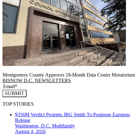
Montgomery County Approves 18-Month Data Center Moratorium
BISNOW D.C. NEWSLETTERS
SUBMIT
TOP STORIES
$356M Verdict Prompts JBG Smith To Postpone Earnings
Release
Washington, D.C.
Multifamily
August 4, 2026