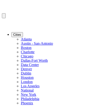
Cities
Atlanta
Austin - San-Antonio
Boston
Charlotte
Chicago
Dallas-Fort Worth
Data Center
Denver
Dublin
Houston
London
Los Angeles
National
New York
Philadelphia
Phoenix