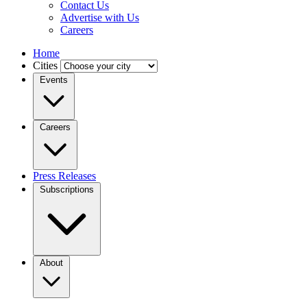
Contact Us
Advertise with Us
Careers
Home
Cities
Events
Careers
Press Releases
Subscriptions
About