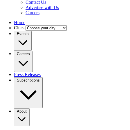
Contact Us
Advertise with Us
Careers
Home
Cities
Events
Careers
Press Releases
Subscriptions
About