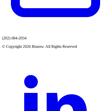
(202) 684-2034
© Copyright 2026 Bisnow. All Rights Reserved