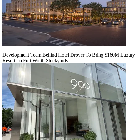
Development Team Behind Hotel Drover To Bring $160M Luxury
Resort To Fort Worth Stockyards