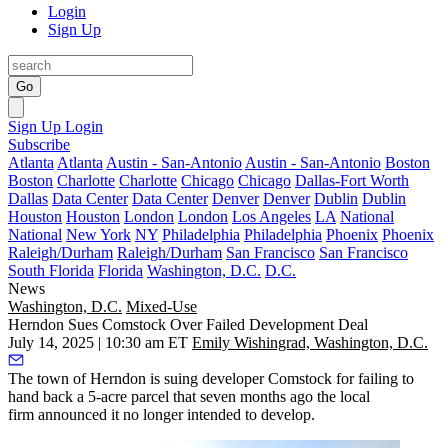
Login
Sign Up
Go
Sign Up
Login
Subscribe
Atlanta
Atlanta
Austin - San-Antonio
Austin - San-Antonio
Boston
Boston
Charlotte
Charlotte
Chicago
Chicago
Dallas-Fort Worth
Dallas
Data Center
Data Center
Denver
Denver
Dublin
Dublin
Houston
Houston
London
London
Los Angeles
LA
National
National
New York
NY
Philadelphia
Philadelphia
Phoenix
Phoenix
Raleigh/Durham
Raleigh/Durham
San Francisco
San Francisco
South Florida
Florida
Washington, D.C.
D.C.
News
Washington, D.C.
Mixed-Use
Herndon Sues Comstock Over Failed Development Deal
July 14, 2025 | 10:30 am ET
Emily Wishingrad, Washington, D.C.
The town of Herndon is suing developer Comstock for failing to
hand back a 5-acre parcel that seven months ago the local
firm announced it no longer intended to develop.