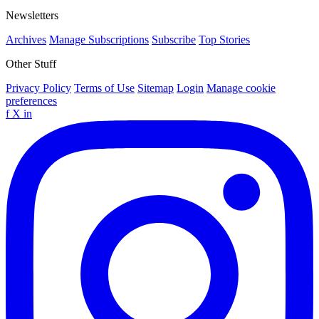
Newsletters
Archives
Manage Subscriptions
Subscribe
Top Stories
Other Stuff
Privacy Policy
Terms of Use
Sitemap
Login
Manage cookie
preferences
f
X
in