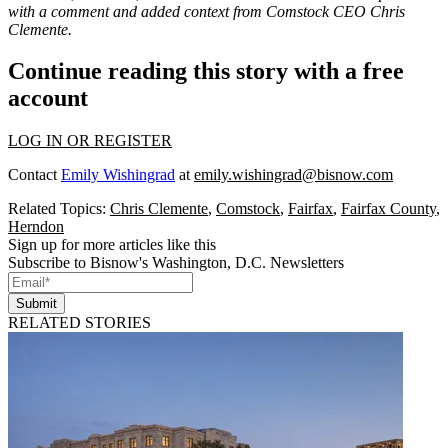
with a comment and added context from Comstock CEO Chris
Clemente.
Continue reading this story with a free
account
LOG IN OR REGISTER
Contact
Emily Wishingrad
at
emily.wishingrad@bisnow.com
Related Topics:
Chris Clemente
,
Comstock
,
Fairfax
,
Fairfax County
,
Herndon
Sign up for more articles like this
Subscribe to Bisnow's Washington, D.C. Newsletters
Submit
RELATED STORIES