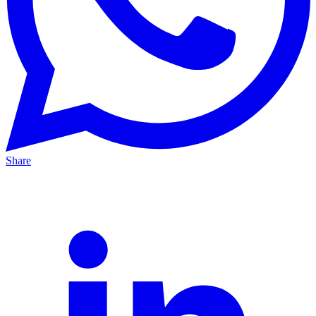
Share