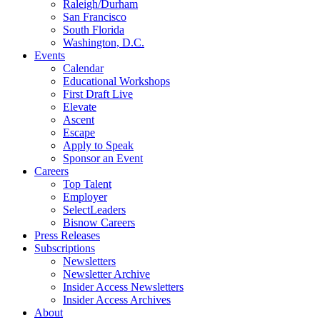
Raleigh/Durham
San Francisco
South Florida
Washington, D.C.
Events
Calendar
Educational Workshops
First Draft Live
Elevate
Ascent
Escape
Apply to Speak
Sponsor an Event
Careers
Top Talent
Employer
SelectLeaders
Bisnow Careers
Press Releases
Subscriptions
Newsletters
Newsletter Archive
Insider Access Newsletters
Insider Access Archives
About