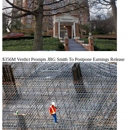
$356M Verdict Prompts JBG Smith To Postpone Earnings Release