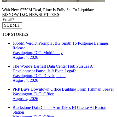
With New $250M Deal, Elme Is Fully Set To Liquidate
BISNOW D.C. NEWSLETTERS
SUBMIT
TOP STORIES
$356M Verdict Prompts JBG Smith To Postpone Earnings
Release
Washington, D.C.
Multifamily
August 4, 2026
The World's Largest Data Center Hub Pursues A
Development Pause. Is It Even Legal?
Washington, D.C.
Development
August 4, 2026
PRP Buys Downtown Office Building From Tishman Speyer
Washington, D.C.
Office
August 4, 2026
Blackstone Data Center Arm Takes HQ Lease At Reston
Station
Washington, D.C.
Office