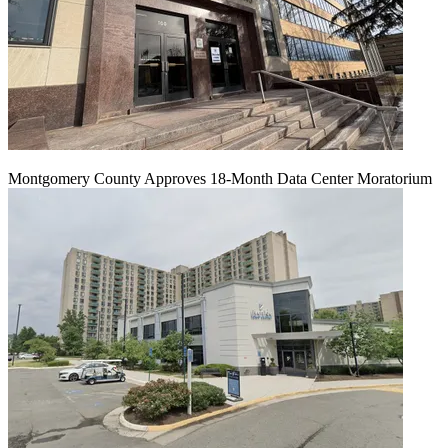
Montgomery County Approves 18-Month Data Center Moratorium