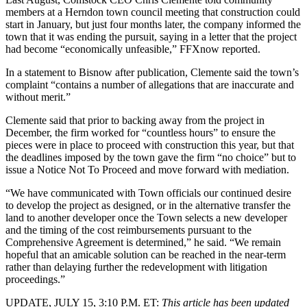
members
at a Herndon town council meeting
that construction could
start in January, but just four months later, the company informed the
town that it was ending the pursuit, saying in a letter that the project
had become “economically unfeasible,”
FFXnow reported
.
In a statement to Bisnow after publication, Clemente said the town’s
complaint “contains a number of allegations that are inaccurate and
without merit.”
Clemente said that prior to backing away from the project in
December, the firm worked for “countless hours” to ensure the
pieces were in place to proceed with construction this year, but that
the deadlines imposed by the town gave the firm “no choice” but to
issue a Notice Not To Proceed and move forward with mediation.
“We have communicated with Town officials our continued desire
to develop the project as designed, or in the alternative transfer the
land to another developer once the Town selects a new developer
and the timing of the cost reimbursements pursuant to the
Comprehensive Agreement is determined,” he said. “We remain
hopeful that an amicable solution can be reached in the near-term
rather than delaying further the redevelopment with litigation
proceedings.”
UPDATE, JULY 15, 3:10 P.M. ET:
This article has been updated