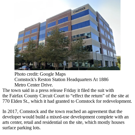
Photo credit: Google Maps
Comstock's Reston Station Headquarters At 1886
Metro Center Drive.
The town said
in a press release Friday
it filed the suit with
the
Fairfax County
Circuit Court to “effect the return” of the site at
770 Elden St., which it had granted to Comstock for redevelopment.
In 2017, Comstock and the town reached an agreement that the
developer would build a mixed-use development complete with an
arts center, retail and residential on the site, which mostly houses
surface parking lots.