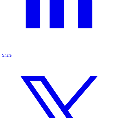
Share