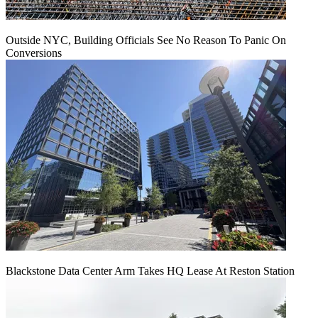
Outside NYC, Building Officials See No Reason To Panic On
Conversions
Blackstone Data Center Arm Takes HQ Lease At Reston Station