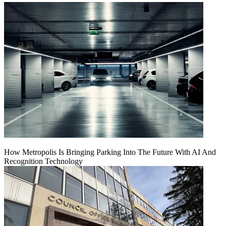
How Metropolis Is Bringing Parking Into The Future With AI And
Recognition Technology