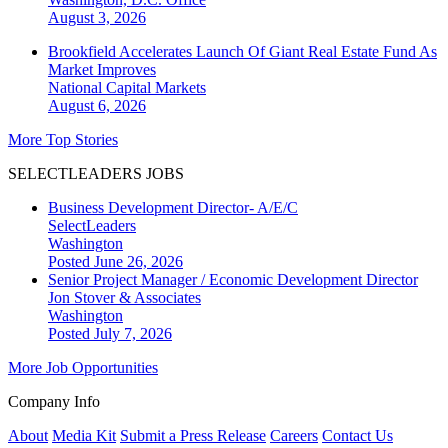
August 3, 2026
Brookfield Accelerates Launch Of Giant Real Estate Fund As
Market Improves
National
Capital Markets
August 6, 2026
More Top Stories
SELECTLEADERS JOBS
Business Development Director- A/E/C
SelectLeaders
Washington
Posted June 26, 2026
Senior Project Manager / Economic Development Director
Jon Stover & Associates
Washington
Posted July 7, 2026
More Job Opportunities
Company Info
About
Media Kit
Submit a Press Release
Careers
Contact Us