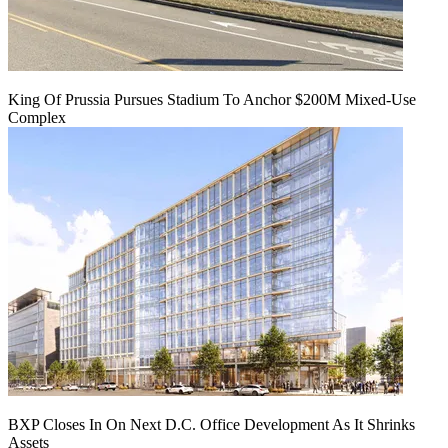
King Of Prussia Pursues Stadium To Anchor $200M Mixed-Use
Complex
BXP Closes In On Next D.C. Office Development As It Shrinks
Assets