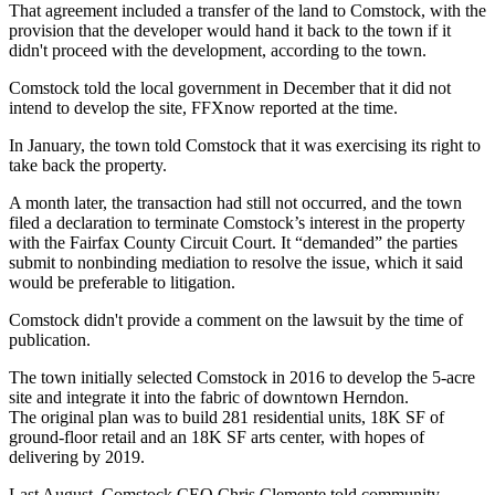
That agreement included a transfer of the land to Comstock, with the
provision that the developer would hand it back to the town if it
didn't proceed with the development, according to the town.
Comstock
told the local government
in December that it did not
intend to develop the site,
FFXnow reported
at the time.
In January, the town told Comstock that it was exercising its right to
take back the property.
A month later, the transaction had still not occurred, and the
town
filed a declaration
to terminate Comstock’s interest in the property
with the Fairfax County Circuit Court. It “demanded” the parties
submit to nonbinding mediation to resolve the issue, which it said
would be preferable to litigation.
Comstock
didn't provide a comment on the lawsuit by the time of
publication.
The town initially selected Comstock in 2016 to develop the 5-acre
site and integrate it into the fabric of downtown Herndon.
The
original plan
was to build 281 residential units, 18K SF of
ground-floor retail and an 18K SF arts center, with hopes of
delivering by 2019.
Last August, Comstock CEO
Chris Clemente
told community