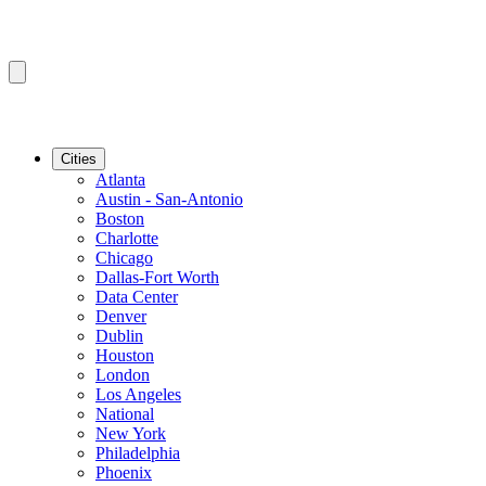
Cities
Atlanta
Austin - San-Antonio
Boston
Charlotte
Chicago
Dallas-Fort Worth
Data Center
Denver
Dublin
Houston
London
Los Angeles
National
New York
Philadelphia
Phoenix