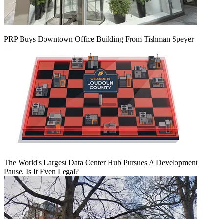
PRP Buys Downtown Office Building From Tishman Speyer
The World's Largest Data Center Hub Pursues A Development
Pause. Is It Even Legal?