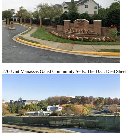
270-Unit Manassas Gated Community Sells: The D.C. Deal Sheet