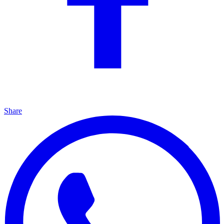
Share