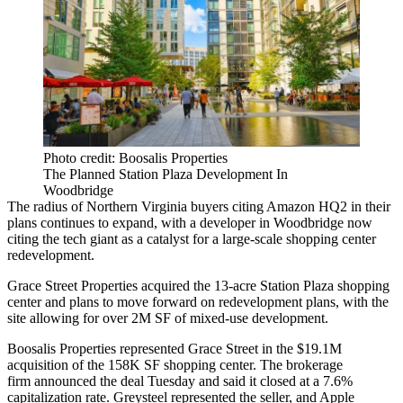
Photo credit: Boosalis Properties
The Planned Station Plaza Development In
Woodbridge
The radius of Northern Virginia buyers citing
Amazon HQ2
in their
plans continues to expand, with a developer in
Woodbridge
now
citing the tech giant as a catalyst for a large-scale shopping center
redevelopment.
Grace Street Properties acquired the 13-acre Station Plaza shopping
center and plans to move forward on redevelopment plans, with the
site allowing for over 2M SF of mixed-use development.
Boosalis Properties represented Grace Street in the $19.1M
acquisition of the 158K SF shopping center. The brokerage
firm
announced
the deal Tuesday and said it closed at a 7.6%
capitalization rate.
Greysteel
represented the seller, and Apple