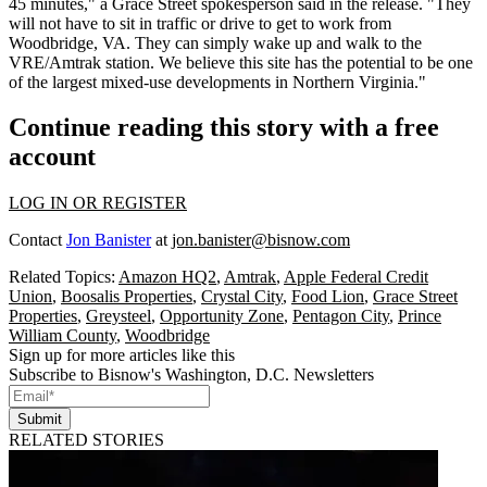
45 minutes," a Grace Street spokesperson said in the release. "They
will not have to sit in traffic or drive to get to work from
Woodbridge, VA. They can simply wake up and walk to the
VRE/Amtrak station. We believe this site has the potential to be one
of the largest mixed-use developments in Northern Virginia."
Continue reading this story with a free
account
LOG IN OR REGISTER
Contact
Jon Banister
at
jon.banister@bisnow.com
Related Topics:
Amazon HQ2
,
Amtrak
,
Apple Federal Credit
Union
,
Boosalis Properties
,
Crystal City
,
Food Lion
,
Grace Street
Properties
,
Greysteel
,
Opportunity Zone
,
Pentagon City
,
Prince
William County
,
Woodbridge
Sign up for more articles like this
Subscribe to Bisnow's Washington, D.C. Newsletters
Submit
RELATED STORIES