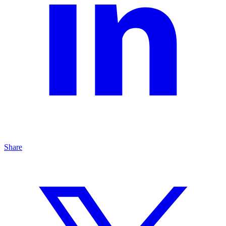
Share