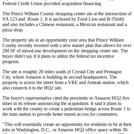
Federal Credit Union provided acquisition financing.
The
Prince William County
shopping center sits at the intersection of
VA 123 and Route 1. It is anchored by
Food Lion
and B-Thrifty
and also includes a Chinese restaurant, a Mexican restaurant and a
pizza shop.
The property sits in an
opportunity zone
area that Prince William
County recently rezoned with a new master plan that allows for over
2M SF of mixed-use development on the shopping center site. The
buyer didn't say if it plans to utilize the federal tax incentive
program.
The site is roughly 20 miles south of
Crystal City
and
Pentagon
City
, where Amazon is
building
its second headquarters. The
property is across the street from a VRE and
Amtrak
station, which
also connects it to the HQ2 site.
The buyer's representative cited the proximity to Amazon HQ2 five
times in its release announcing the acquisition. It said it plans to
work with the county to create a pedestrian bridge across Route 1 to
the train station to provide better transit access for commuters.
"This will essentially create an opportunity for residents to be at their
jobs in Washington, D.C., or Amazon HQ2 office space within 30-