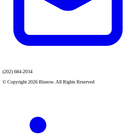
(202) 684-2034
© Copyright 2026 Bisnow. All Rights Reserved