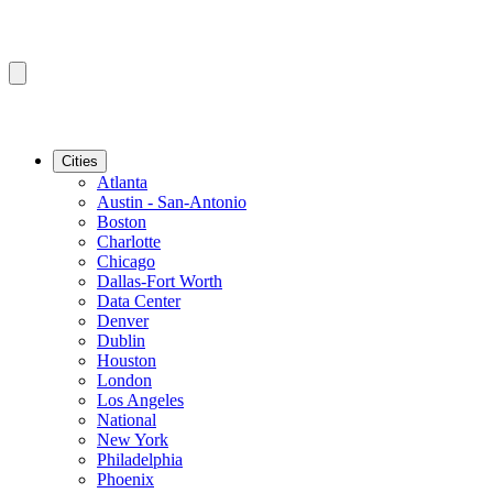
Cities
Atlanta
Austin - San-Antonio
Boston
Charlotte
Chicago
Dallas-Fort Worth
Data Center
Denver
Dublin
Houston
London
Los Angeles
National
New York
Philadelphia
Phoenix