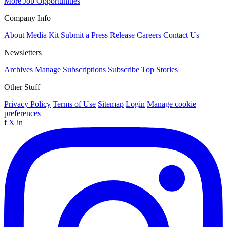
More Job Opportunities
Company Info
About
Media Kit
Submit a Press Release
Careers
Contact Us
Newsletters
Archives
Manage Subscriptions
Subscribe
Top Stories
Other Stuff
Privacy Policy
Terms of Use
Sitemap
Login
Manage cookie
preferences
f
X
in