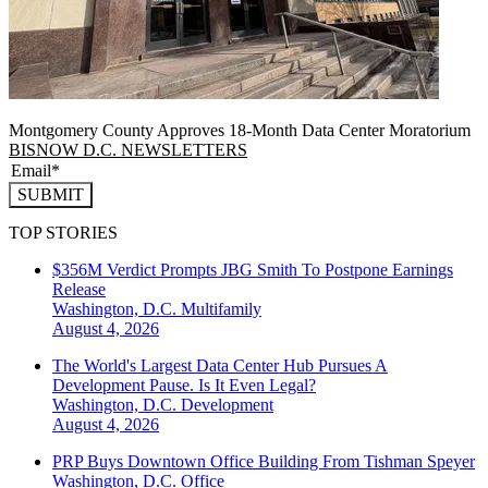
Montgomery County Approves 18-Month Data Center Moratorium
BISNOW D.C. NEWSLETTERS
SUBMIT
TOP STORIES
$356M Verdict Prompts JBG Smith To Postpone Earnings
Release
Washington, D.C.
Multifamily
August 4, 2026
The World's Largest Data Center Hub Pursues A
Development Pause. Is It Even Legal?
Washington, D.C.
Development
August 4, 2026
PRP Buys Downtown Office Building From Tishman Speyer
Washington, D.C.
Office