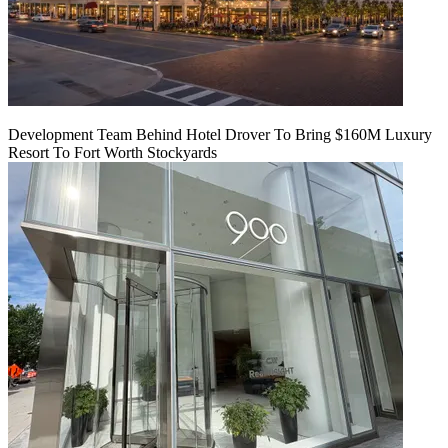
Development Team Behind Hotel Drover To Bring $160M Luxury
Resort To Fort Worth Stockyards