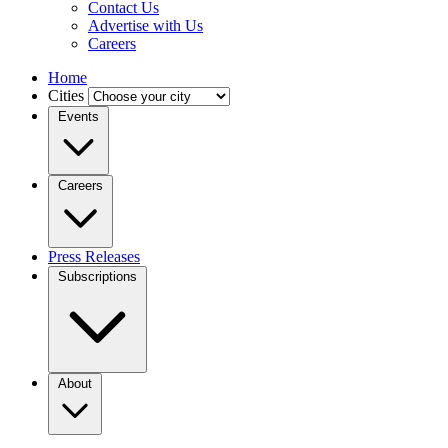
Contact Us
Advertise with Us
Careers
Home
Cities
Events
Careers
Press Releases
Subscriptions
About