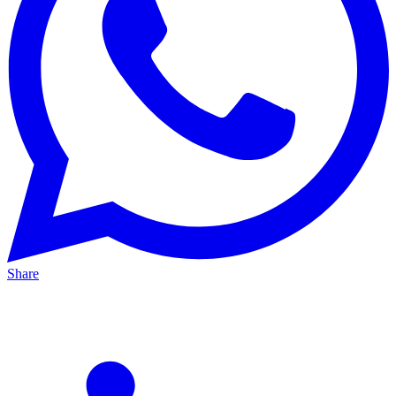
Share