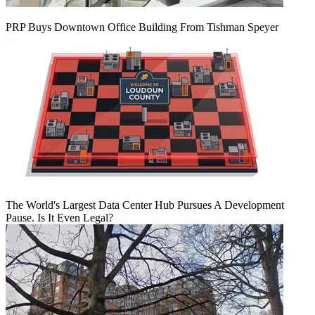
PRP Buys Downtown Office Building From Tishman Speyer
The World's Largest Data Center Hub Pursues A Development
Pause. Is It Even Legal?