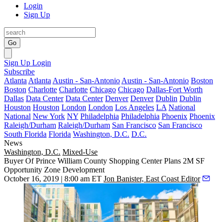
Login
Sign Up
Go
Sign Up
Login
Subscribe
Atlanta
Atlanta
Austin - San-Antonio
Austin - San-Antonio
Boston
Boston
Charlotte
Charlotte
Chicago
Chicago
Dallas-Fort Worth
Dallas
Data Center
Data Center
Denver
Denver
Dublin
Dublin
Houston
Houston
London
London
Los Angeles
LA
National
National
New York
NY
Philadelphia
Philadelphia
Phoenix
Phoenix
Raleigh/Durham
Raleigh/Durham
San Francisco
San Francisco
South Florida
Florida
Washington, D.C.
D.C.
News
Washington, D.C.
Mixed-Use
Buyer Of Prince William County Shopping Center Plans 2M SF
Opportunity Zone Development
October 16, 2019 | 8:00 am ET
Jon Banister, East Coast Editor