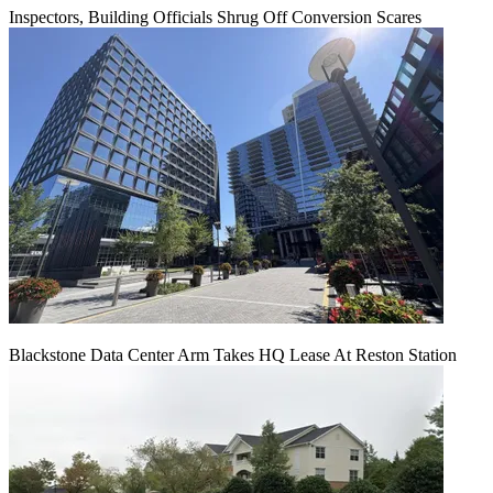
Inspectors, Building Officials Shrug Off Conversion Scares
Blackstone Data Center Arm Takes HQ Lease At Reston Station