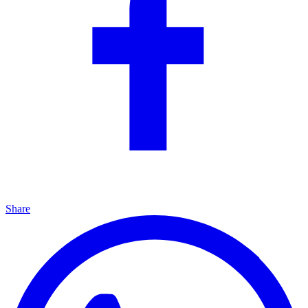
Share