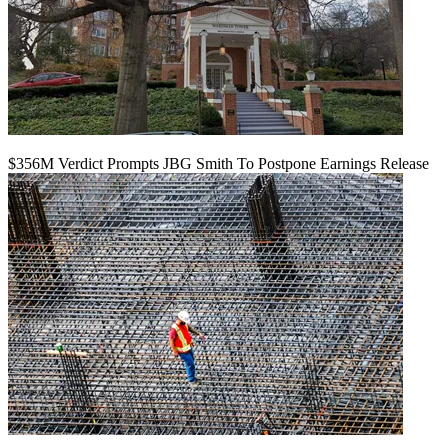
$356M Verdict Prompts JBG Smith To Postpone Earnings Release