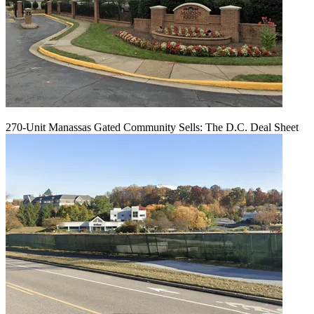
270-Unit Manassas Gated Community Sells: The D.C. Deal Sheet