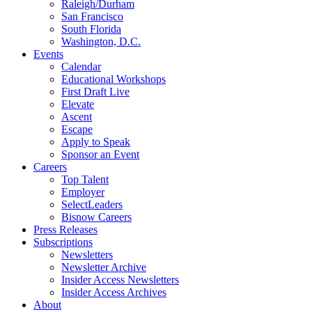
Raleigh/Durham
San Francisco
South Florida
Washington, D.C.
Events
Calendar
Educational Workshops
First Draft Live
Elevate
Ascent
Escape
Apply to Speak
Sponsor an Event
Careers
Top Talent
Employer
SelectLeaders
Bisnow Careers
Press Releases
Subscriptions
Newsletters
Newsletter Archive
Insider Access Newsletters
Insider Access Archives
About