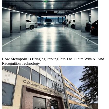
How Metropolis Is Bringing Parking Into The Future With AI And
Recognition Technology