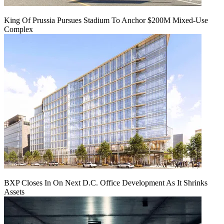
King Of Prussia Pursues Stadium To Anchor $200M Mixed-Use
Complex
BXP Closes In On Next D.C. Office Development As It Shrinks
Assets