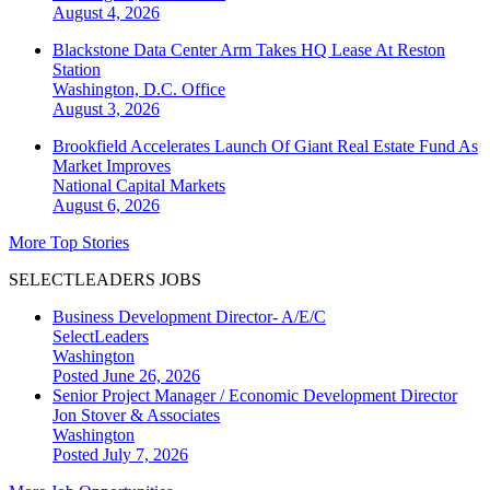
August 4, 2026
Blackstone Data Center Arm Takes HQ Lease At Reston
Station
Washington, D.C.
Office
August 3, 2026
Brookfield Accelerates Launch Of Giant Real Estate Fund As
Market Improves
National
Capital Markets
August 6, 2026
More Top Stories
SELECTLEADERS JOBS
Business Development Director- A/E/C
SelectLeaders
Washington
Posted June 26, 2026
Senior Project Manager / Economic Development Director
Jon Stover & Associates
Washington
Posted July 7, 2026