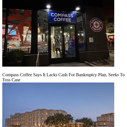
Compass Coffee Says It Lacks Cash For Bankruptcy Plan, Seeks To
Toss Case