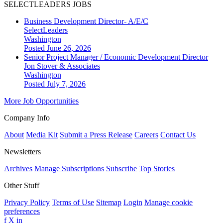
SELECTLEADERS JOBS
Business Development Director- A/E/C
SelectLeaders
Washington
Posted June 26, 2026
Senior Project Manager / Economic Development Director
Jon Stover & Associates
Washington
Posted July 7, 2026
More Job Opportunities
Company Info
About
Media Kit
Submit a Press Release
Careers
Contact Us
Newsletters
Archives
Manage Subscriptions
Subscribe
Top Stories
Other Stuff
Privacy Policy
Terms of Use
Sitemap
Login
Manage cookie
preferences
f
X
in