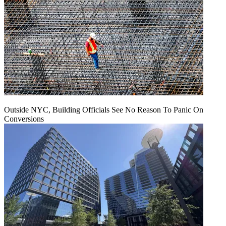
Outside NYC, Building Officials See No Reason To Panic On
Conversions