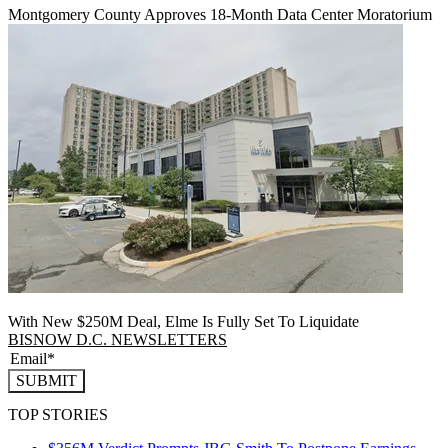
Montgomery County Approves 18-Month Data Center Moratorium
With New $250M Deal, Elme Is Fully Set To Liquidate
BISNOW D.C. NEWSLETTERS
SUBMIT
TOP STORIES