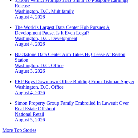
$356M Verdict Prompts JBG Smith To Postpone Earnings
Release
Washington, D.C.
Multifamily
August 4, 2026
The World's Largest Data Center Hub Pursues A
Development Pause. Is It Even Legal?
Washington, D.C.
Development
August 4, 2026
Blackstone Data Center Arm Takes HQ Lease At Reston
Station
Washington, D.C.
Office
August 3, 2026
PRP Buys Downtown Office Building From Tishman Speyer
Washington, D.C.
Office
August 4, 2026
Simon Property Group Family Embroiled In Lawsuit Over
Real Estate Offshoot
National
Retail
August 5, 2026
More Top Stories