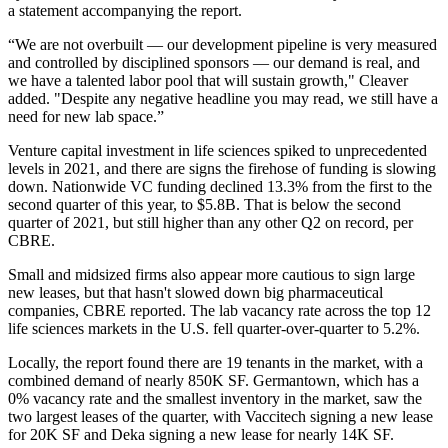
a statement accompanying the report.
“We are not overbuilt — our development pipeline is very measured
and controlled by disciplined sponsors — our demand is real, and
we have a talented labor pool that will sustain growth," Cleaver
added. "Despite any negative headline you may read, we still have a
need for new lab space.”
Venture capital investment in life sciences spiked to unprecedented
levels in 2021, and there are signs the
firehose of funding is slowing
down
. Nationwide VC funding declined 13.3% from the first to the
second quarter of this year, to $5.8B. That is below the second
quarter of 2021, but still higher than any other Q2 on record, per
CBRE.
Small and midsized firms also appear more cautious to sign large
new leases, but that hasn't slowed down big pharmaceutical
companies, CBRE reported. The lab vacancy rate across the top 12
life sciences markets in the U.S. fell quarter-over-quarter to 5.2%.
Locally, the report found there are 19 tenants in the market, with a
combined demand of nearly 850K SF.
Germantown
, which has a
0% vacancy rate and the smallest inventory in the market, saw the
two largest leases of the quarter, with Vaccitech signing a new lease
for 20K SF and Deka signing a new lease for nearly 14K SF.