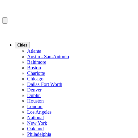
Cities
Atlanta
Austin - San-Antonio
Baltimore
Boston
Charlotte
Chicago
Dallas-Fort Worth
Denver
Dublin
Houston
London
Los Angeles
National
New York
Oakland
Philadelphia