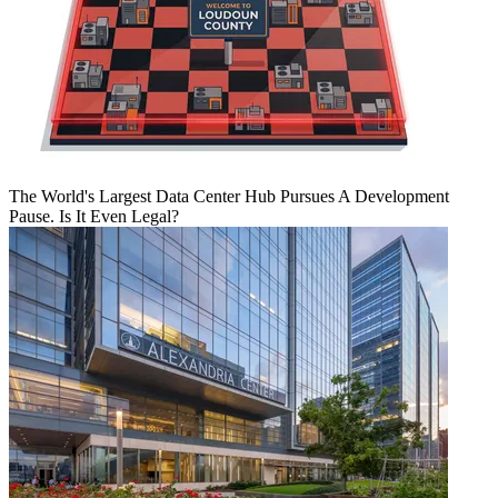
The World's Largest Data Center Hub Pursues A Development
Pause. Is It Even Legal?