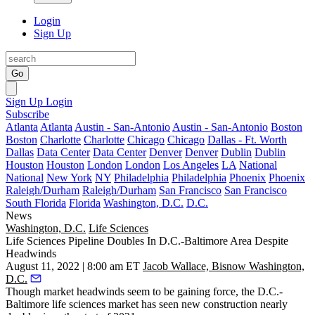
Login
Sign Up
Go
Sign Up
Login
Subscribe
Atlanta
Atlanta
Austin - San-Antonio
Austin - San-Antonio
Boston
Boston
Charlotte
Charlotte
Chicago
Chicago
Dallas - Ft. Worth
Dallas
Data Center
Data Center
Denver
Denver
Dublin
Dublin
Houston
Houston
London
London
Los Angeles
LA
National
National
New York
NY
Philadelphia
Philadelphia
Phoenix
Phoenix
Raleigh/Durham
Raleigh/Durham
San Francisco
San Francisco
South Florida
Florida
Washington, D.C.
D.C.
News
Washington, D.C.
Life Sciences
Life Sciences Pipeline Doubles In D.C.-Baltimore Area Despite
Headwinds
August 11, 2022 | 8:00 am ET
Jacob Wallace, Bisnow Washington,
D.C.
Though market headwinds seem to be gaining force, the D.C.-
Baltimore
life sciences
market has seen new construction nearly