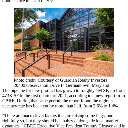
double since the start of 2021.
Photo credit: Courtesy of Guardian Realty Investors
20400 Observation Drive In Germantown, Maryland
The pipeline for new product has grown to roughly 1M SF, up from
473K SF in the first quarter of 2021, according to a new report from
CBRE
. During that same period, the report found the region's
vacancy rate has been cut by more than half, from 3.6% to 1.4%.
“There are macro-level factors that are raising some flags, and
rightfully so, but they should be analyzed alongside local market
dynamics,” CBRE Executive Vice President Tommy Cleaver said in