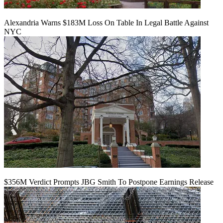
Alexandria Warns $183M Loss On Table In Legal Battle Against
NYC
$356M Verdict Prompts JBG Smith To Postpone Earnings Release