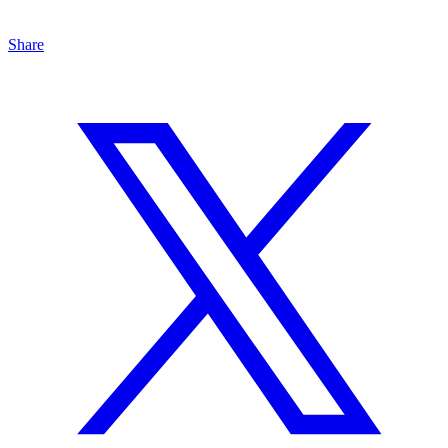
Share