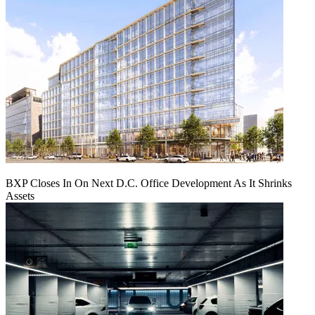
BXP Closes In On Next D.C. Office Development As It Shrinks
Assets