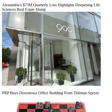
Alexandria's $73M Quarterly Loss Highlights Deepening Life
Sciences Real Estate Slump
PRP Buys Downtown Office Building From Tishman Speyer