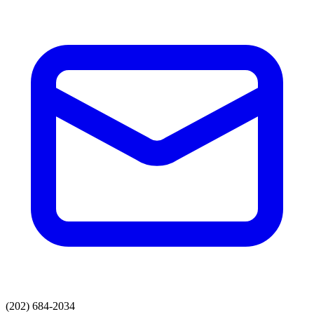
(202) 684-2034