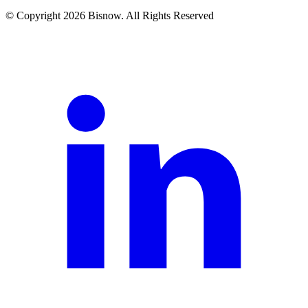
© Copyright 2026 Bisnow. All Rights Reserved