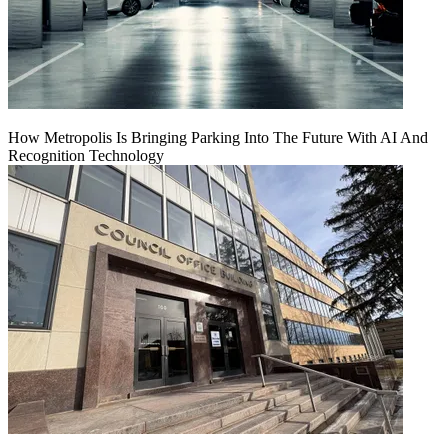
How Metropolis Is Bringing Parking Into The Future With AI And
Recognition Technology