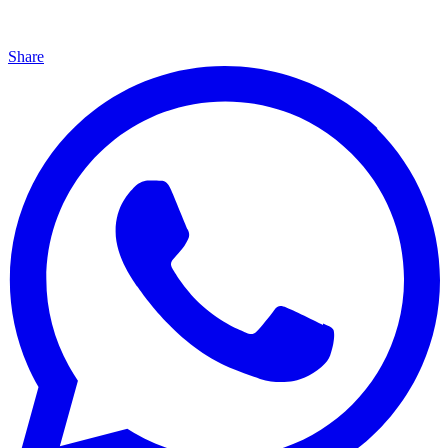
Share