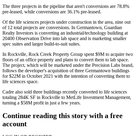
The three projects in the pipeline that aren't conversions are 78.8%
pre-leased, while conversions are 36.1% pre-leased.
Of the life sciences projects under construction in the area, nine out
of 12 total projects are conversions. In Germantown, Guardian
Realty Investors is
converting an industrial/technology building
at
20400 Observation Drive into lab space and is marketing smaller
spec suites and larger build-to-suit suites.
In
Rockville
,
Rock Creek Property Group
spent $9M to
acquire two
floors of an office property
and plans to convert them to lab space.
The project, which will be marketed under the Precision Labs brand,
follows the developer's acquisition of three Germantown buildings
for $22M in October 2021 with the intention of converting them to
life sciences space.
Cadre
also
sold
three buildings recently converted to life sciences
totaling 284K SF in Rockville to
MetLife Investment Management
,
turning a $58M profit in just a few years.
Continue reading this story with a free
account