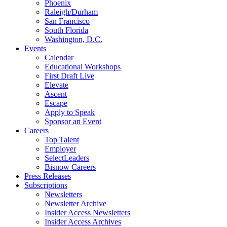
Phoenix
Raleigh/Durham
San Francisco
South Florida
Washington, D.C.
Events
Calendar
Educational Workshops
First Draft Live
Elevate
Ascent
Escape
Apply to Speak
Sponsor an Event
Careers
Top Talent
Employer
SelectLeaders
Bisnow Careers
Press Releases
Subscriptions
Newsletters
Newsletter Archive
Insider Access Newsletters
Insider Access Archives