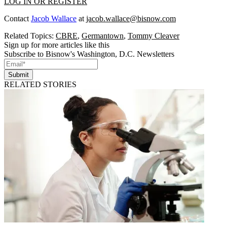
LOG IN OR REGISTER
Contact
Jacob Wallace
at
jacob.wallace@bisnow.com
Related Topics:
CBRE
,
Germantown
,
Tommy Cleaver
Sign up for more articles like this
Subscribe to Bisnow's Washington, D.C. Newsletters
Submit
RELATED STORIES