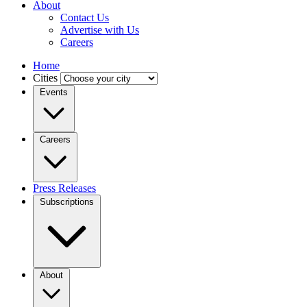
About
Contact Us
Advertise with Us
Careers
Home
Cities
Events
Careers
Press Releases
Subscriptions
About