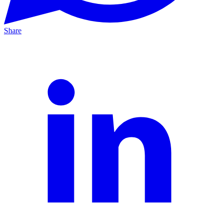
Share