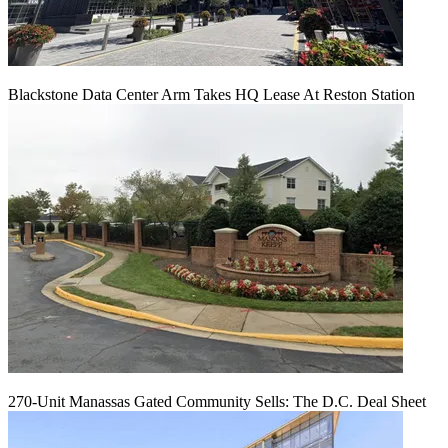
Blackstone Data Center Arm Takes HQ Lease At Reston Station
270-Unit Manassas Gated Community Sells: The D.C. Deal Sheet