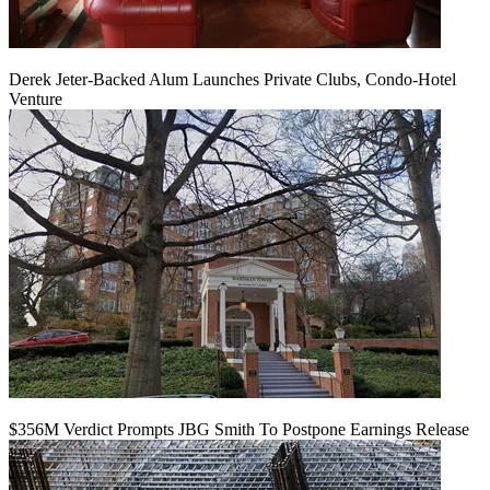
Derek Jeter-Backed Alum Launches Private Clubs, Condo-Hotel
Venture
$356M Verdict Prompts JBG Smith To Postpone Earnings Release