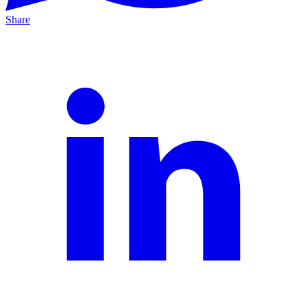
Share