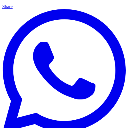
Share