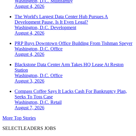
Washington, D.C.
Multifamily
August 4, 2026
The World's Largest Data Center Hub Pursues A
Development Pause. Is It Even Legal?
Washington, D.C.
Development
August 4, 2026
PRP Buys Downtown Office Building From Tishman Speyer
Washington, D.C.
Office
August 4, 2026
Blackstone Data Center Arm Takes HQ Lease At Reston
Station
Washington, D.C.
Office
August 3, 2026
Compass Coffee Says It Lacks Cash For Bankruptcy Plan,
Seeks To Toss Case
Washington, D.C.
Retail
August 7, 2026
More Top Stories
SELECTLEADERS JOBS