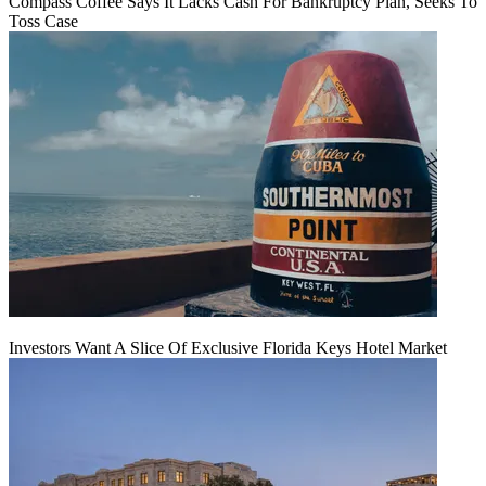
Compass Coffee Says It Lacks Cash For Bankruptcy Plan, Seeks To
Toss Case
Investors Want A Slice Of Exclusive Florida Keys Hotel Market