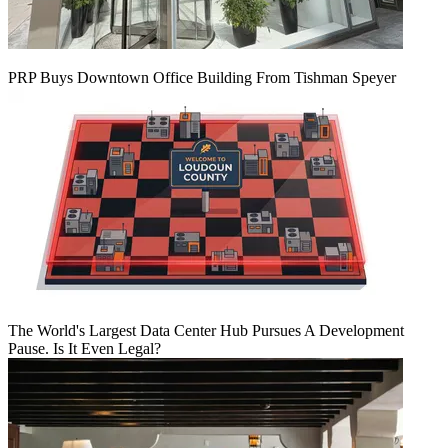
PRP Buys Downtown Office Building From Tishman Speyer
The World's Largest Data Center Hub Pursues A Development
Pause. Is It Even Legal?