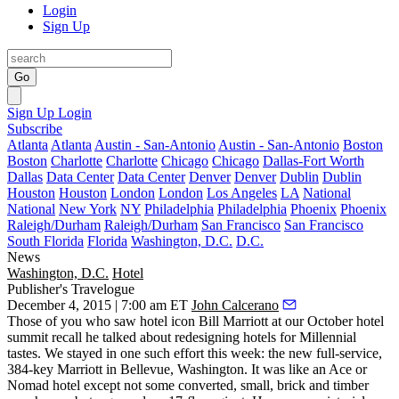
Login
Sign Up
Go
Sign Up
Login
Subscribe
Atlanta
Atlanta
Austin - San-Antonio
Austin - San-Antonio
Boston
Boston
Charlotte
Charlotte
Chicago
Chicago
Dallas-Fort Worth
Dallas
Data Center
Data Center
Denver
Denver
Dublin
Dublin
Houston
Houston
London
London
Los Angeles
LA
National
National
New York
NY
Philadelphia
Philadelphia
Phoenix
Phoenix
Raleigh/Durham
Raleigh/Durham
San Francisco
San Francisco
South Florida
Florida
Washington, D.C.
D.C.
News
Washington, D.C.
Hotel
Publisher's Travelogue
December 4, 2015 | 7:00 am ET
John Calcerano
Those of you who saw hotel icon
Bill Marriott
at our October hotel
summit recall he talked about redesigning hotels for Millennial
tastes. We stayed in one such effort this week: the new full-service,
384-key
Marriott in
Bellevue, Washington
. It was like an Ace or
Nomad hotel except not some converted, small, brick and timber