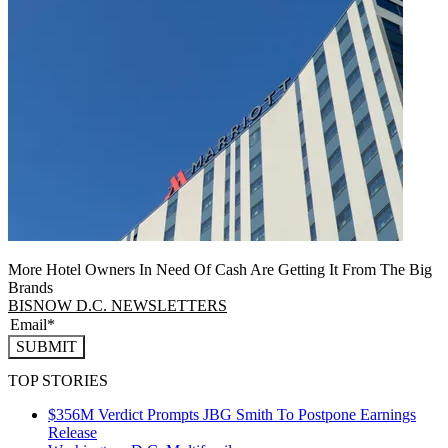
More Hotel Owners In Need Of Cash Are Getting It From The Big
Brands
BISNOW D.C. NEWSLETTERS
SUBMIT
TOP STORIES
$356M Verdict Prompts JBG Smith To Postpone Earnings
Release