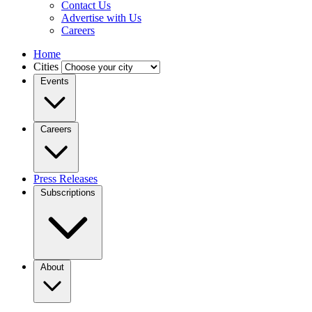
Contact Us
Advertise with Us
Careers
Home
Cities
Events
Careers
Press Releases
Subscriptions
About