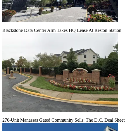
Blackstone Data Center Arm Takes HQ Lease At Reston Station
270-Unit Manassas Gated Community Sells: The D.C. Deal Sheet