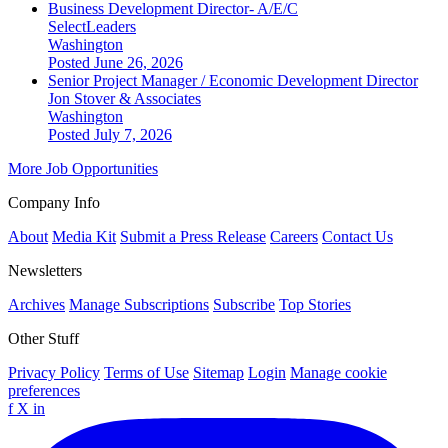
Business Development Director- A/E/C
SelectLeaders
Washington
Posted June 26, 2026
Senior Project Manager / Economic Development Director
Jon Stover & Associates
Washington
Posted July 7, 2026
More Job Opportunities
Company Info
About
Media Kit
Submit a Press Release
Careers
Contact Us
Newsletters
Archives
Manage Subscriptions
Subscribe
Top Stories
Other Stuff
Privacy Policy
Terms of Use
Sitemap
Login
Manage cookie
preferences
f
X
in