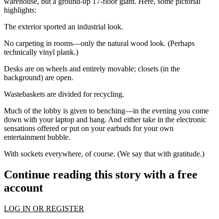
warehouse, but a ground-up 17-floor giant. Here, some pictorial
highlights:
The exterior sported an
industrial
look.
No carpeting in rooms—only the natural
wood look.
(Perhaps
technically vinyl plank.)
Desks
are on wheels and entirely movable; closets (in the
background) are open.
Wastebaskets are divided for recycling.
Much of the lobby is given to
benching
—in the evening you come
down with your laptop and hang. And either take in the electronic
sensations offered or put on your earbuds for your own
entertainment bubble.
With
sockets
everywhere, of course. (We say that with gratitude.)
Continue reading this story with a free
account
LOG IN OR REGISTER