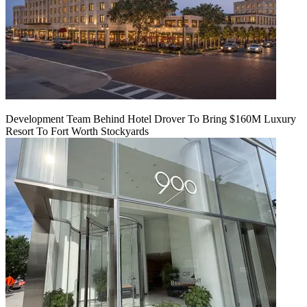
Development Team Behind Hotel Drover To Bring $160M Luxury
Resort To Fort Worth Stockyards