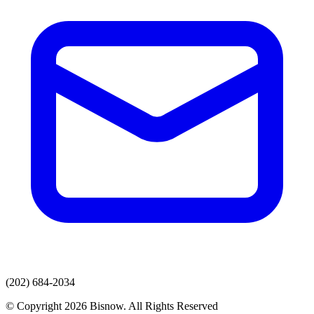
(202) 684-2034
© Copyright 2026 Bisnow. All Rights Reserved