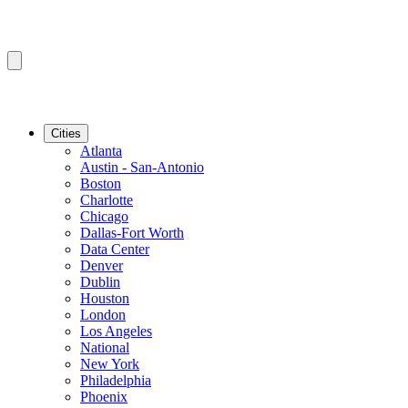
Cities
Atlanta
Austin - San-Antonio
Boston
Charlotte
Chicago
Dallas-Fort Worth
Data Center
Denver
Dublin
Houston
London
Los Angeles
National
New York
Philadelphia
Phoenix