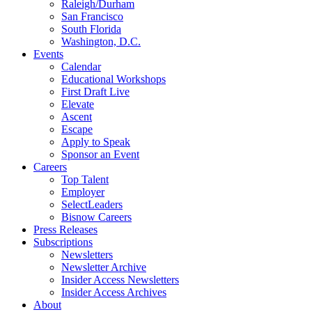
Raleigh/Durham
San Francisco
South Florida
Washington, D.C.
Events
Calendar
Educational Workshops
First Draft Live
Elevate
Ascent
Escape
Apply to Speak
Sponsor an Event
Careers
Top Talent
Employer
SelectLeaders
Bisnow Careers
Press Releases
Subscriptions
Newsletters
Newsletter Archive
Insider Access Newsletters
Insider Access Archives
About