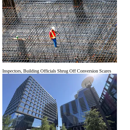
Inspectors, Building Officials Shrug Off Conversion Scares