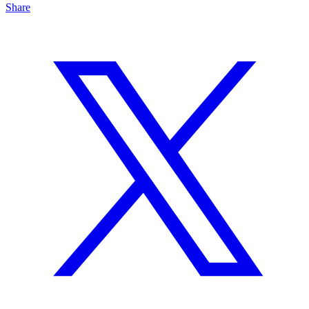
Share