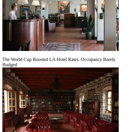
The World Cup Boosted LA Hotel Rates. Occupancy Barely
Budged