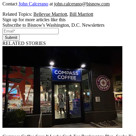
Contact
John Calcerano
at
john.calcerano@bisnow.com
Related Topics:
Bellevue Marriott
,
Bill Marriott
Sign up for more articles like this
Subscribe to Bisnow's Washington, D.C. Newsletters
Submit
RELATED STORIES