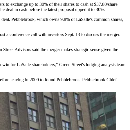
rs to exchange up to 30% of their shares to cash at $37.80/share
e deal in cash before the latest proposal upped it to 30%.
one deal. Pebblebrook, which owns 9.8% of LaSalle's common shares,
 a conference call with investors Sept. 13 to discuss the merger.
n Street Advisors
said the merger makes strategic sense given the
 a win for LaSalle shareholders," Green Street's lodging analysis team
efore leaving
in 2009 to found Pebblebrook. Pebblebrook Chief