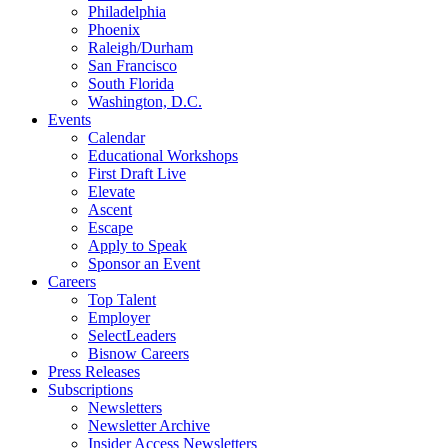
Philadelphia
Phoenix
Raleigh/Durham
San Francisco
South Florida
Washington, D.C.
Events
Calendar
Educational Workshops
First Draft Live
Elevate
Ascent
Escape
Apply to Speak
Sponsor an Event
Careers
Top Talent
Employer
SelectLeaders
Bisnow Careers
Press Releases
Subscriptions
Newsletters
Newsletter Archive
Insider Access Newsletters