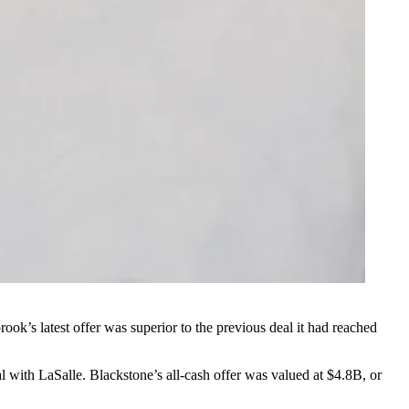
ook’s latest offer was superior
to the previous deal it had reached
al with LaSalle. Blackstone’s all-cash offer was valued at $4.8B, or