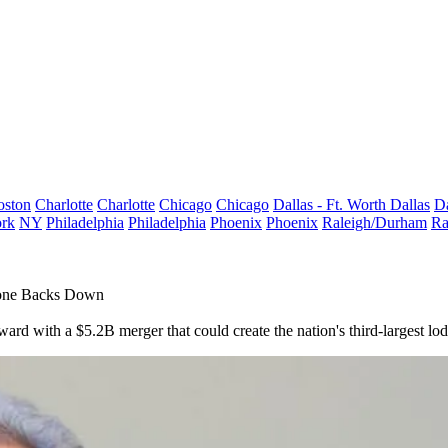
oston
Charlotte
Charlotte
Chicago
Chicago
Dallas - Ft. Worth
Dallas
Da
rk
NY
Philadelphia
Philadelphia
Phoenix
Phoenix
Raleigh/Durham
Ra
tone Backs Down
ard with a $5.2B merger that could create the nation's third-largest l