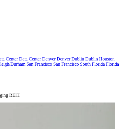
ta Center
Data Center
Denver
Denver
Dublin
Dublin
Houston
leigh/Durham
San Francisco
San Francisco
South Florida
Florida
odging REIT.