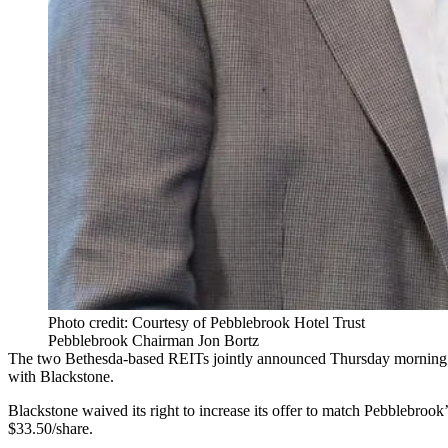
Photo credit: Courtesy of Pebblebrook Hotel Trust
Pebblebrook Chairman Jon Bortz
The two
Bethesda
-based REITs jointly announced Thursday morning t
with
Blackstone
.
Blackstone waived its right to increase its offer to match Pebblebrook’
$33.50/share.