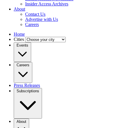
Insider Access Archives
About
Contact Us
Advertise with Us
Careers
Home
Cities
Events
Careers
Press Releases
Subscriptions
About