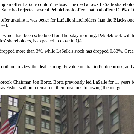
ng an offer
LaSalle couldn’t refuse. The deal allows LaSalle shareholde
LaSalle
had rejected
several Pebblebrook offers that had offered 20% of th
 offer
arguing
it was better for LaSalle shareholders than the Blackst
deal.
, which had been scheduled for Thursday morning. Pebblebrook will host
es' shareholders, is expected to close in Q4.
s dropped more than 3%, while LaSalle's stock has dropped 0.83%.
Gree
 continue to view the deal as roughly value neutral to Pebblebrook, and
lebrook Chairman
Jon Bortz
. Bortz previously led LaSalle for 11 years
b
Fisher will both remain in their positions following the merger.