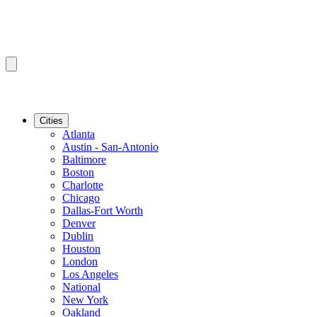
Cities
Atlanta
Austin - San-Antonio
Baltimore
Boston
Charlotte
Chicago
Dallas-Fort Worth
Denver
Dublin
Houston
London
Los Angeles
National
New York
Oakland