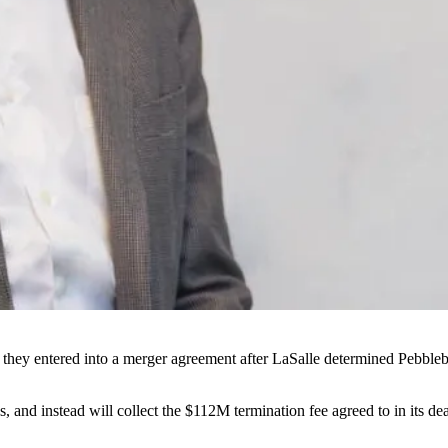
hey entered into a merger agreement after LaSalle
determined Pebblebr
s, and instead will collect the $112M termination fee agreed to in its de