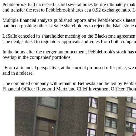
Pebblebrook had
increased its bid
several times before ultimately
maki
and transfer the rest to Pebblebrook shares at a 0.92 exchange ratio. 
Multiple financial analysts
published
reports after Pebblebrook's latest
had been pushing
other LaSalle shareholders to reject the Blackstone 
LaSalle canceled its shareholder meeting on the Blackstone agreement
The deal, subject to regulatory approvals and votes from both compani
In the hours after the merger announcement, Pebblebrook's stock ha
overlap in the companies' portfolios.
"From a financial perspective, at the current proposed offer price, we
said in a release.
The combined company will remain in Bethesda and be led by Pebb
Financial Officer Raymond Martz and Chief Investment Officer Thomas 