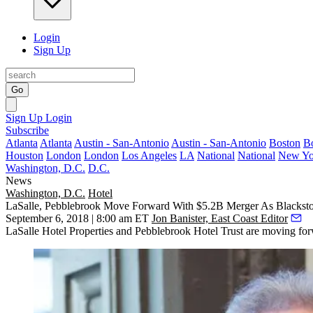
Login
Sign Up
Go
Sign Up
Login
Subscribe
Atlanta
Atlanta
Austin - San-Antonio
Austin - San-Antonio
Boston
B
Houston
London
London
Los Angeles
LA
National
National
New Yo
Washington, D.C.
D.C.
News
Washington, D.C.
Hotel
LaSalle, Pebblebrook Move Forward With $5.2B Merger As Blacks
September 6, 2018 | 8:00 am ET
Jon Banister, East Coast Editor
LaSalle Hotel Properties
and
Pebblebrook Hotel Trust
are moving forw