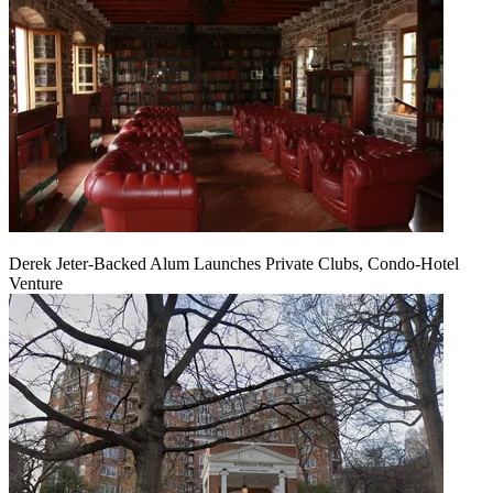
Derek Jeter-Backed Alum Launches Private Clubs, Condo-Hotel
Venture