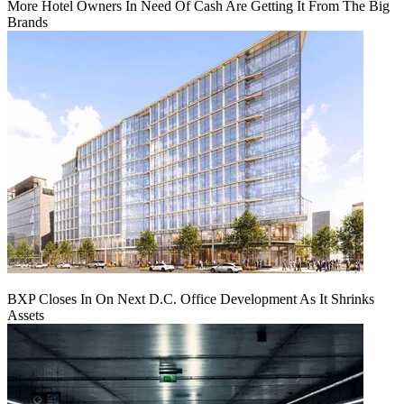
More Hotel Owners In Need Of Cash Are Getting It From The Big
Brands
BXP Closes In On Next D.C. Office Development As It Shrinks
Assets