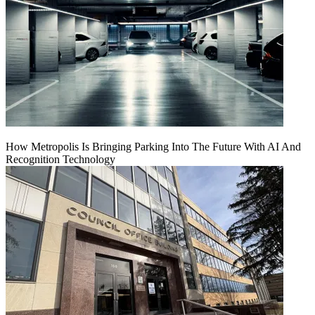
How Metropolis Is Bringing Parking Into The Future With AI And
Recognition Technology