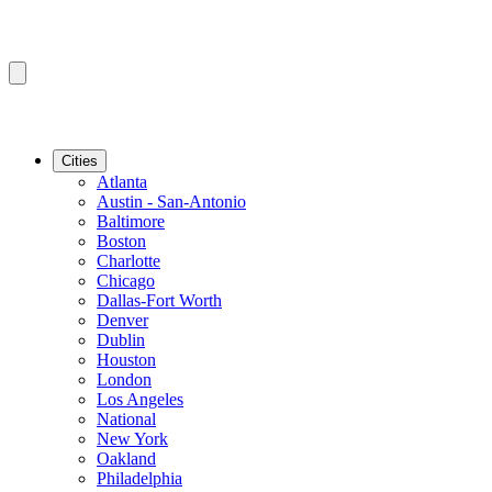
Cities
Atlanta
Austin - San-Antonio
Baltimore
Boston
Charlotte
Chicago
Dallas-Fort Worth
Denver
Dublin
Houston
London
Los Angeles
National
New York
Oakland
Philadelphia