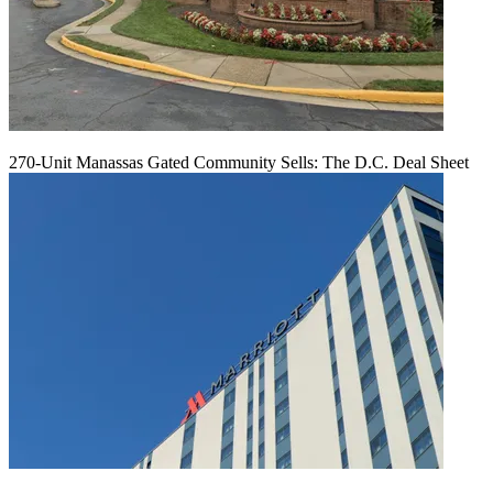
270-Unit Manassas Gated Community Sells: The D.C. Deal Sheet