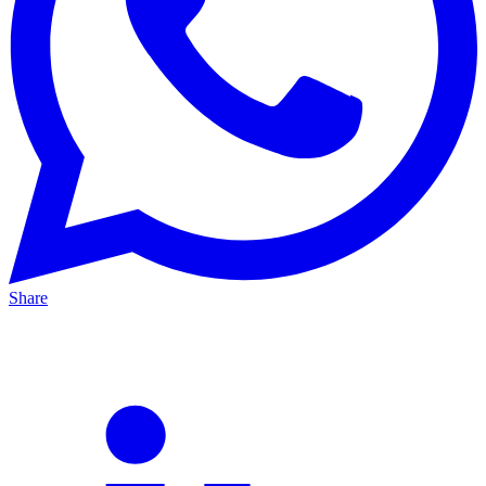
Share