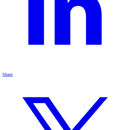
Share