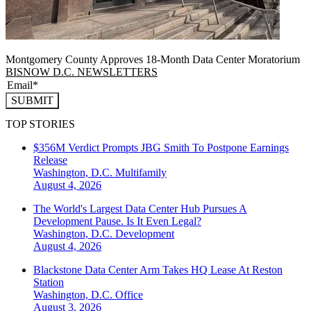
Montgomery County Approves 18-Month Data Center Moratorium
BISNOW D.C. NEWSLETTERS
SUBMIT
TOP STORIES
$356M Verdict Prompts JBG Smith To Postpone Earnings
Release
Washington, D.C.
Multifamily
August 4, 2026
The World's Largest Data Center Hub Pursues A
Development Pause. Is It Even Legal?
Washington, D.C.
Development
August 4, 2026
Blackstone Data Center Arm Takes HQ Lease At Reston
Station
Washington, D.C.
Office
August 3, 2026