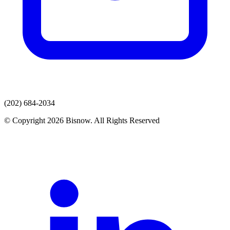
(202) 684-2034
© Copyright 2026 Bisnow. All Rights Reserved