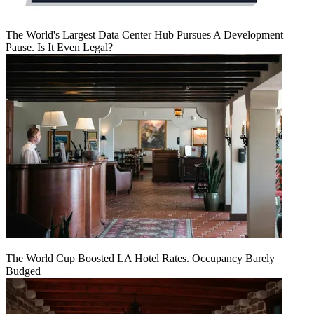
The World's Largest Data Center Hub Pursues A Development
Pause. Is It Even Legal?
The World Cup Boosted LA Hotel Rates. Occupancy Barely
Budged