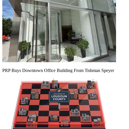
PRP Buys Downtown Office Building From Tishman Speyer