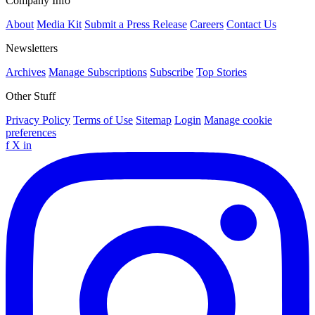
Company Info
About
Media Kit
Submit a Press Release
Careers
Contact Us
Newsletters
Archives
Manage Subscriptions
Subscribe
Top Stories
Other Stuff
Privacy Policy
Terms of Use
Sitemap
Login
Manage cookie
preferences
f
X
in