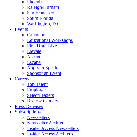
Phoenix
Raleigh/Durham
San Francisco
South Florida
Washington, D.C.
Events
Calendar
Educational Workshops
First Draft Live
Elevate
Ascent
Escape
Apply to Speak
Sponsor an Event
Careers
Top Talent
Employer
SelectLeaders
Bisnow Careers
Press Releases
Subscriptions
Newsletters
Newsletter Archive
Insider Access Newsletters
Insider Access Archives