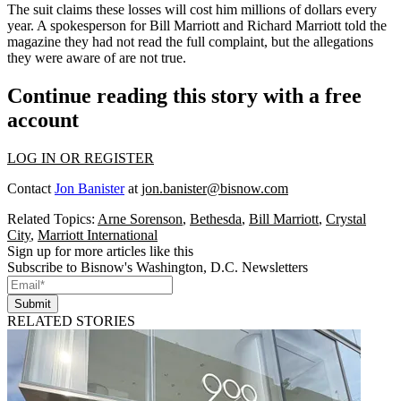
The suit claims these losses will cost him millions of dollars every
year. A spokesperson for Bill Marriott and Richard Marriott told the
magazine they had not read the full complaint, but the allegations
they were aware of are not true.
Continue reading this story with a free
account
LOG IN OR REGISTER
Contact
Jon Banister
at
jon.banister@bisnow.com
Related Topics:
Arne Sorenson
,
Bethesda
,
Bill Marriott
,
Crystal
City
,
Marriott International
Sign up for more articles like this
Subscribe to Bisnow's Washington, D.C. Newsletters
Submit
RELATED STORIES