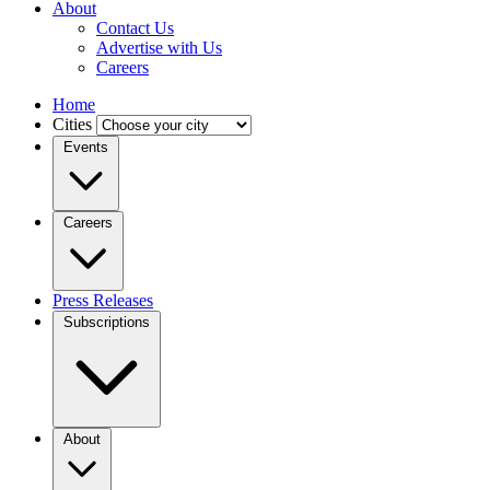
About
Contact Us
Advertise with Us
Careers
Home
Cities
Events
Careers
Press Releases
Subscriptions
About