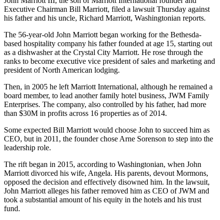
John Marriott III, the son of
Marriott International
founder and
Executive Chairman
Bill Marriott
, filed a lawsuit Thursday against
his father and his uncle, Richard Marriott,
Washingtonian reports
.
The 56-year-old John Marriott began working for the
Bethesda
-
based hospitality company his father founded at age 15, starting out
as a dishwasher at the
Crystal City
Marriott. He rose through the
ranks to become executive vice president of sales and marketing and
president of North American lodging.
Then, in 2005 he left Marriott International, although he remained a
board member, to lead another family hotel business, JWM Family
Enterprises. The company, also controlled by his father, had more
than $30M in profits across 16 properties as of 2014.
Some expected Bill Marriott would choose John to succeed him as
CEO, but in 2011, the founder
chose Arne Sorenson
to step into the
leadership role.
The rift began in 2015, according to Washingtonian, when John
Marriott divorced his wife, Angela. His parents, devout Mormons,
opposed the decision and effectively disowned him. In the lawsuit,
John Marriott alleges his father removed him as CEO of JWM and
took a substantial amount of his equity in the hotels and his trust
fund.