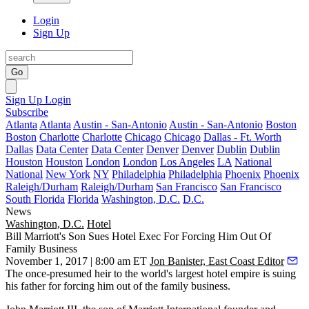
Login
Sign Up
Go
Sign Up
Login
Subscribe
Atlanta
Atlanta
Austin - San-Antonio
Austin - San-Antonio
Boston
Boston
Charlotte
Charlotte
Chicago
Chicago
Dallas - Ft. Worth
Dallas
Data Center
Data Center
Denver
Denver
Dublin
Dublin
Houston
Houston
London
London
Los Angeles
LA
National
National
New York
NY
Philadelphia
Philadelphia
Phoenix
Phoenix
Raleigh/Durham
Raleigh/Durham
San Francisco
San Francisco
South Florida
Florida
Washington, D.C.
D.C.
News
Washington, D.C.
Hotel
Bill Marriott's Son Sues Hotel Exec For Forcing Him Out Of
Family Business
November 1, 2017 | 8:00 am ET
Jon Banister, East Coast Editor
The once-presumed heir to the world's largest hotel empire is suing
his father for forcing him out of the family business.