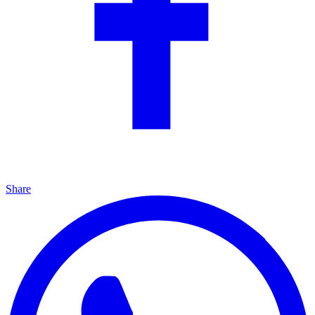
Share