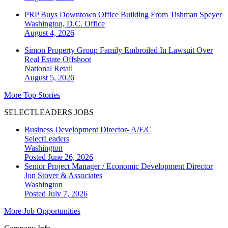
PRP Buys Downtown Office Building From Tishman Speyer
Washington, D.C.
Office
August 4, 2026
Simon Property Group Family Embroiled In Lawsuit Over
Real Estate Offshoot
National
Retail
August 5, 2026
More Top Stories
SELECTLEADERS JOBS
Business Development Director- A/E/C
SelectLeaders
Washington
Posted June 26, 2026
Senior Project Manager / Economic Development Director
Jon Stover & Associates
Washington
Posted July 7, 2026
More Job Opportunities