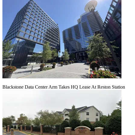
Blackstone Data Center Arm Takes HQ Lease At Reston Station