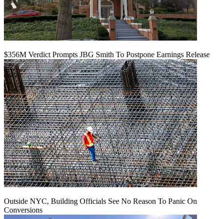
$356M Verdict Prompts JBG Smith To Postpone Earnings Release
Outside NYC, Building Officials See No Reason To Panic On
Conversions