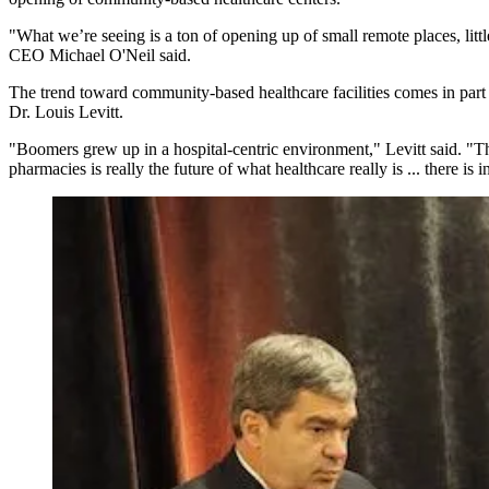
"What we’re seeing is a ton of opening up of small remote places, litt
CEO Michael O'Neil said.
The trend toward community-based healthcare facilities comes in part
Dr. Louis Levitt.
"Boomers grew up in a hospital-centric environment," Levitt said. "Th
pharmacies is really the future of what healthcare really is ... there i