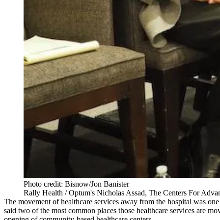
Photo credit: Bisnow/Jon Banister
Rally Health / Optum's Nicholas Assad, The Centers For Advan
The movement of healthcare services away from the hospital was one 
said two of the most common places those healthcare services are movin
opening of community-based healthcare centers.