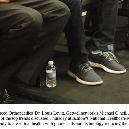
ced Orthopaedics' Dr. Louis Levitt, Getwellnetwork's Michael O'neil
of the top trends discussed Thursday at
Bisnow's
National Healthcare M
g to are virtual health, with phone calls and technology reducing the am