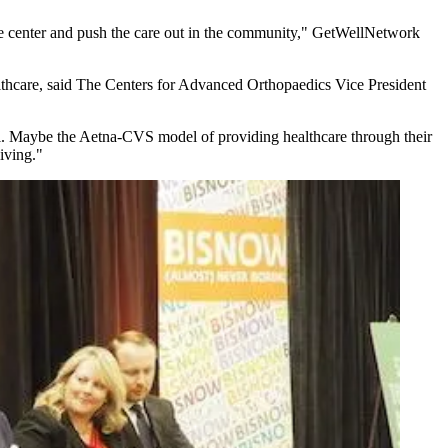
 care center and push the care out in the community," GetWellNetwork
althcare, said The Centers for Advanced Orthopaedics Vice President
al. Maybe
the Aetna-CVS model
of providing healthcare through their
living."