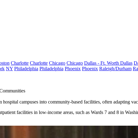
oston
Charlotte
Charlotte
Chicago
Chicago
Dallas - Ft. Worth
Dallas
Da
rk
NY
Philadelphia
Philadelphia
Phoenix
Phoenix
Raleigh/Durham
Ra
 Communities
m hospital campuses into community-based facilities, often
adapting
vaca
outpatient facilities in low-income areas, such as Wards 7 and 8 in Wash