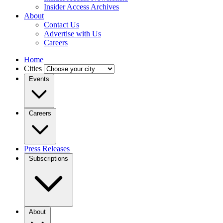
Insider Access Archives
About
Contact Us
Advertise with Us
Careers
Home
Cities
Events
Careers
Press Releases
Subscriptions
About