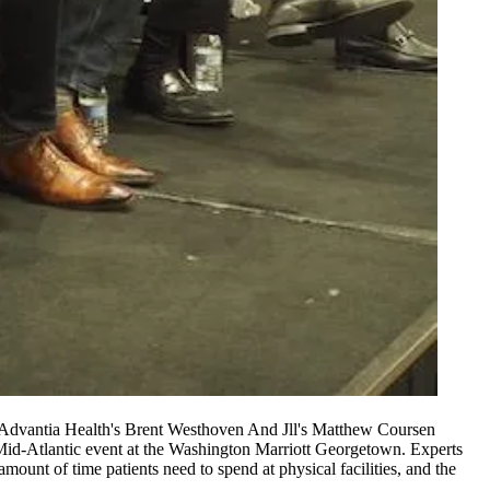
, Advantia Health's Brent Westhoven And Jll's Matthew Coursen
id-Atlantic event at the Washington Marriott Georgetown. Experts
ount of time patients need to spend at physical facilities, and the