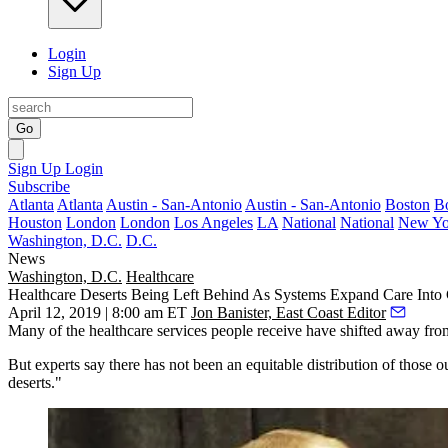
Login
Sign Up
Go
Sign Up
Login
Subscribe
Atlanta
Atlanta
Austin - San-Antonio
Austin - San-Antonio
Boston
B
Houston
London
London
Los Angeles
LA
National
National
New Yo
Washington, D.C.
D.C.
News
Washington, D.C.
Healthcare
Healthcare Deserts Being Left Behind As Systems Expand Care Into
April 12, 2019 | 8:00 am ET
Jon Banister, East Coast Editor
Many of the healthcare services people receive have shifted away fro
But experts say there has not been an equitable distribution of those 
deserts."