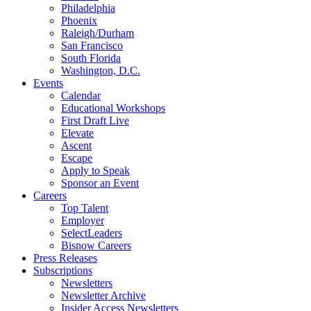
Philadelphia
Phoenix
Raleigh/Durham
San Francisco
South Florida
Washington, D.C.
Events
Calendar
Educational Workshops
First Draft Live
Elevate
Ascent
Escape
Apply to Speak
Sponsor an Event
Careers
Top Talent
Employer
SelectLeaders
Bisnow Careers
Press Releases
Subscriptions
Newsletters
Newsletter Archive
Insider Access Newsletters