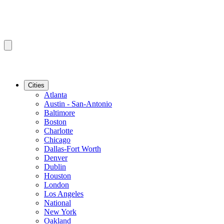
Cities
Atlanta
Austin - San-Antonio
Baltimore
Boston
Charlotte
Chicago
Dallas-Fort Worth
Denver
Dublin
Houston
London
Los Angeles
National
New York
Oakland