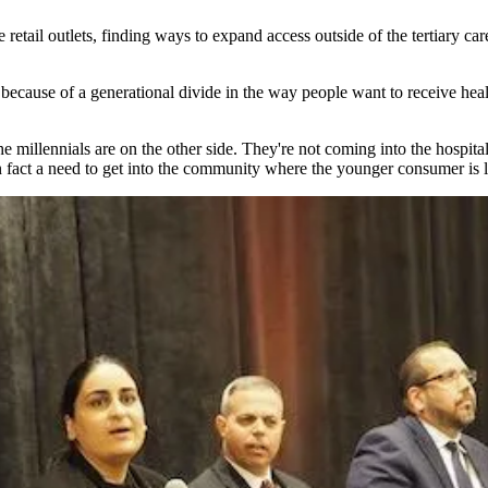
le retail outlets, finding ways to expand access outside of the tertiary
 because of a generational divide in the way people want to receive he
e millennials are on the other side. They're not coming into the hospit
s in fact a need to get into the community where the younger consumer is 