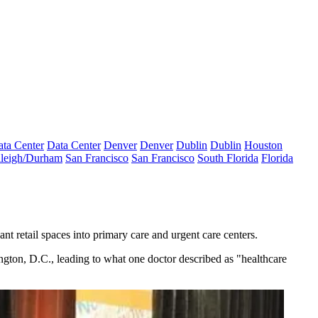
ta Center
Data Center
Denver
Denver
Dublin
Dublin
Houston
leigh/Durham
San Francisco
San Francisco
South Florida
Florida
nt retail spaces into primary care and urgent care centers.
ington, D.C., leading to what one doctor described as "healthcare