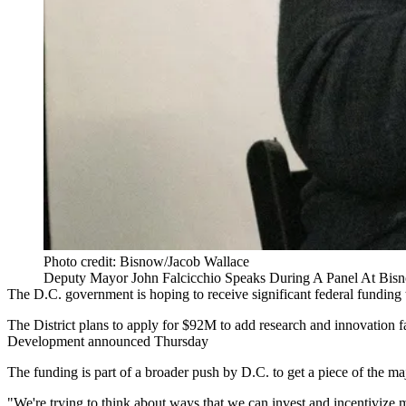
Photo credit: Bisnow/Jacob Wallace
Deputy Mayor John Falcicchio Speaks During A Panel At Bis
The D.C. government is hoping to receive significant federal funding
The District plans to apply for $92M to add research and innovation 
Development announced Thursday
The funding is part of a broader push by D.C. to get a piece of the maj
"We're trying to think about ways that we can invest and incentivize m