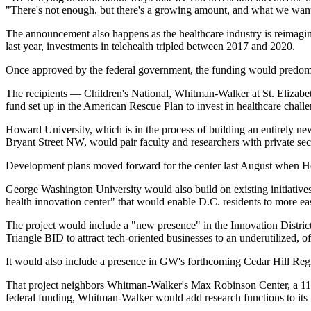
"There's not enough, but there's a growing amount, and what we want 
The announcement also happens as
the healthcare industry is reimagin
last year, investments in telehealth tripled between 2017 and 2020.
Once approved by the federal government, the funding would predomina
The recipients —
Children's National
, Whitman-Walker at
St. Elizabe
fund set up in the American Rescue Plan to invest in healthcare chall
Howard University, which is in the process of building an entirely new
Bryant Street NW, would pair faculty and researchers with private se
Development plans
moved forward for the center last August
when Ho
George Washington University would also build on existing initiatives 
health innovation center" that would enable D.C. residents to more ea
The project would include a "new presence" in the Innovation District
Triangle BID
to attract tech-oriented businesses to an underutilized, 
It would also include a presence in GW's
forthcoming Cedar Hill Reg
That project neighbors Whitman-Walker's Max Robinson Center, a 118K 
federal funding, Whitman-Walker would add research functions to its ne