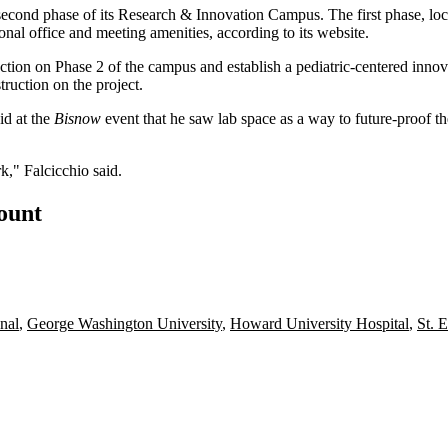
 second phase of its Research & Innovation Campus. The first phase, lo
ional office and meeting amenities, according to its
website
.
uction on Phase 2 of the campus and establish a pediatric-centered innov
truction on the project.
id at the
Bisnow
event that he saw lab space as a way to future-proof 
k," Falcicchio said.
count
nal
,
George Washington University
,
Howard University Hospital
,
St. E