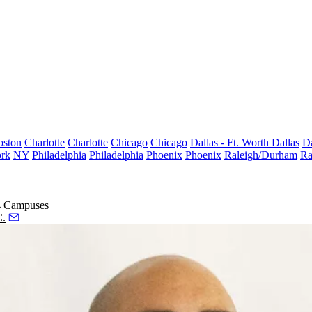
oston
Charlotte
Charlotte
Chicago
Chicago
Dallas - Ft. Worth
Dallas
Da
rk
NY
Philadelphia
Philadelphia
Phoenix
Phoenix
Raleigh/Durham
Ra
 4 Campuses
C.