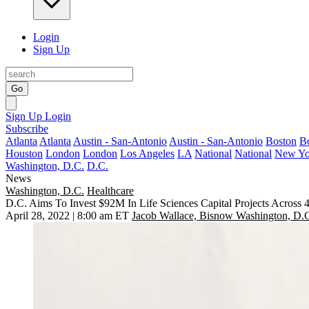
Login
Sign Up
Go
Sign Up
Login
Subscribe
Atlanta
Atlanta
Austin - San-Antonio
Austin - San-Antonio
Boston
B
Houston
London
London
Los Angeles
LA
National
National
New Yo
Washington, D.C.
D.C.
News
Washington, D.C.
Healthcare
D.C. Aims To Invest $92M In Life Sciences Capital Projects Across
April 28, 2022 | 8:00 am ET
Jacob Wallace, Bisnow Washington, D.