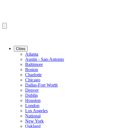
Cities
Atlanta
Austin - San-Antonio
Baltimore
Boston
Charlotte
Chicago
Dallas-Fort Worth
Denver
Dublin
Houston
London
Los Angeles
National
New York
Oakland