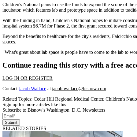
Children's National plans to use the funds to expand the scope of the
incubator, which features lab and prototype space in addition to tradit
With the funding in hand, Children's National hopes to initiate constr
hospital system $6.7M for Phase 2, the first grant secured toward cons
Beyond the benefits to healthcare for the city's residents, Falcicchio sa
spaces.
"What's great about lab space is people have to come to the lab to wor
Continue reading this story with a free ac
LOG IN OR REGISTER
Contact
Jacob Wallace
at
jacob.wallace@bisnow.com
Related Topics:
Cedar Hill Regional Medical Center
,
Children's Natio
Sign up for more articles like this
Subscribe to Bisnow's Washington, D.C. Newsletters
Submit
RELATED STORIES