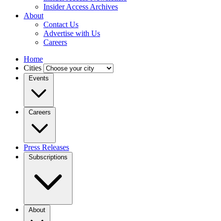
Insider Access Archives
About
Contact Us
Advertise with Us
Careers
Home
Cities
Events
Careers
Press Releases
Subscriptions
About