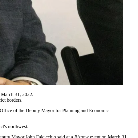
 March 31, 2022.
ict borders.
the Office of the Deputy Mayor for Planning and Economic
ict's northwest.
" Deputy Mayor
John Falcicchio
said at a
Bisnow
event on March 31.