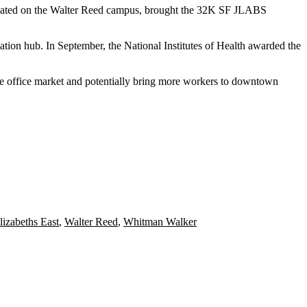
cated on the
Walter Reed
campus, brought the 32K SF JLABS
ation hub. In September, the National Institutes of Health
awarded
the
the office market and potentially bring more workers to downtown
lizabeths East
,
Walter Reed
,
Whitman Walker