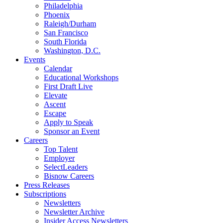
Philadelphia
Phoenix
Raleigh/Durham
San Francisco
South Florida
Washington, D.C.
Events
Calendar
Educational Workshops
First Draft Live
Elevate
Ascent
Escape
Apply to Speak
Sponsor an Event
Careers
Top Talent
Employer
SelectLeaders
Bisnow Careers
Press Releases
Subscriptions
Newsletters
Newsletter Archive
Insider Access Newsletters