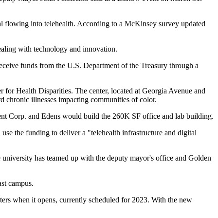
tal flowing into telehealth. According to a McKinsey survey updated
ealing with technology and innovation.
eive funds from the U.S. Department of the Treasury through a
 for Health Disparities. The center, located at
Georgia Avenue
and
d chronic illnesses impacting communities of color.
nt
Corp. and
Edens
would build the 260K SF office and lab building.
se the funding to deliver a "telehealth infrastructure and digital
university has teamed up with the deputy mayor's office and
Golden
ast
campus.
ters when it opens, currently scheduled for 2023. With the new