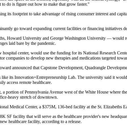
to do is figure out how to make that grow faster."
ing its footprint
to take advantage of rising consumer interest and capi
ntly go toward expanding current facilities or financing initiatives d
ths
,
Howard University
and
George Washington University
— would rec
enges laid bare by the pandemic.
 hospital center, would use the funding for its National Research Center
ctor companies to develop new therapies and medications targeted towar
ward announced that
Capstone Development
,
Quadrangle Developme
like its Innovation+Entrepreneurship Lab. The university said it would u
sily access remote healthcare.
, a portion of
Pennsylvania Avenue
west of the White House where the 
office-heavy stretch of downtown.
ional Medical Center
, a $375M, 136-bed facility at the
St. Elizabeths E
SF facility that will serve as the healthcare provider's new headquar
w healthcare facility, according to a release.