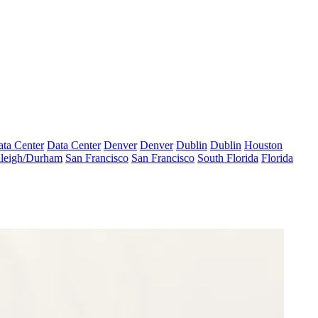
ta Center
Data Center
Denver
Denver
Dublin
Dublin
Houston
leigh/Durham
San Francisco
San Francisco
South Florida
Florida