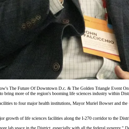
now's The Future Of Downtown D.c. & The Golden Triangle Event On
 to bring more of the region's booming
life sciences
industry within Distr
facilities to four major health institutions, Mayor Muriel Bowser and 
or growth of life sciences facilities along the
I-270
corridor to the Distr
ore lab space in the District, especially with all the federal synergy,