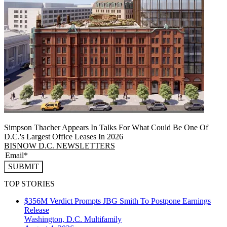
Simpson Thacher Appears In Talks For What Could Be One Of
D.C.'s Largest Office Leases In 2026
BISNOW D.C. NEWSLETTERS
SUBMIT
TOP STORIES
$356M Verdict Prompts JBG Smith To Postpone Earnings
Release
Washington, D.C.
Multifamily