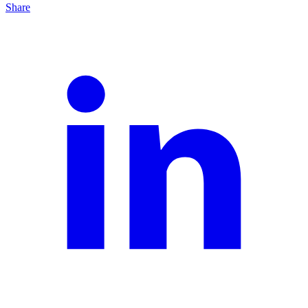
Share