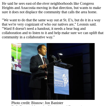
He said he sees east-of-the-river neighborhoods like Congress
Heights and
Anacostia
moving in that direction, but wants to make
sure it does not displace the community that calls the area home.
"We want to do that the same way out at St. E's, but do it in a way
that we're very cognizant of who our natives are," Leonsis said.
"Ward 8 doesn't need a handout, it needs a bear hug and
collaboration and to listen to it and help make sure we can uplift that
community in a collaborative way."
Photo credit: Bisnow: Jon Banister