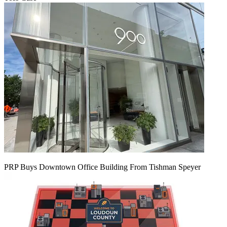
PRP Buys Downtown Office Building From Tishman Speyer