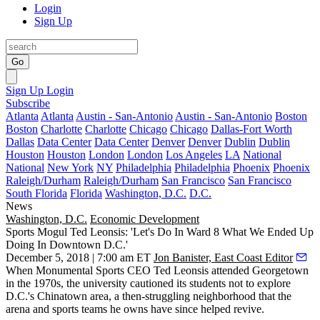
Login
Sign Up
Go
Sign Up
Login
Subscribe
Atlanta
Atlanta
Austin - San-Antonio
Austin - San-Antonio
Boston
Boston
Charlotte
Charlotte
Chicago
Chicago
Dallas-Fort Worth
Dallas
Data Center
Data Center
Denver
Denver
Dublin
Dublin
Houston
Houston
London
London
Los Angeles
LA
National
National
New York
NY
Philadelphia
Philadelphia
Phoenix
Phoenix
Raleigh/Durham
Raleigh/Durham
San Francisco
San Francisco
South Florida
Florida
Washington, D.C.
D.C.
News
Washington, D.C.
Economic Development
Sports Mogul Ted Leonsis: 'Let's Do In Ward 8 What We Ended Up
Doing In Downtown D.C.'
December 5, 2018 | 7:00 am ET
Jon Banister, East Coast Editor
When
Monumental Sports
CEO
Ted Leonsis
attended Georgetown
in the 1970s, the university cautioned its students not to explore
D.C.'s
Chinatown
area, a then-struggling neighborhood that the
arena and sports teams he owns have since helped revive.