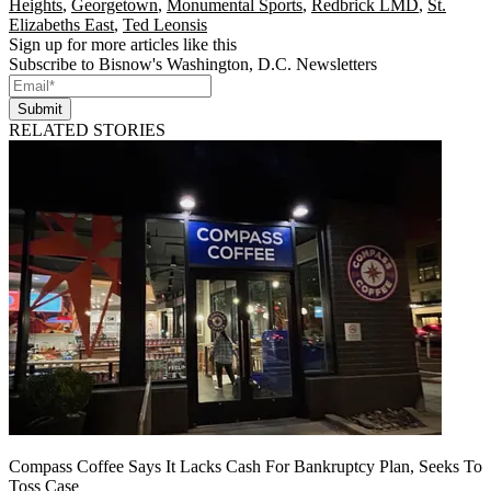
Heights
,
Georgetown
,
Monumental Sports
,
Redbrick LMD
,
St.
Elizabeths East
,
Ted Leonsis
Sign up for more articles like this
Subscribe to Bisnow's Washington, D.C. Newsletters
Submit
RELATED STORIES
Compass Coffee Says It Lacks Cash For Bankruptcy Plan, Seeks To
Toss Case