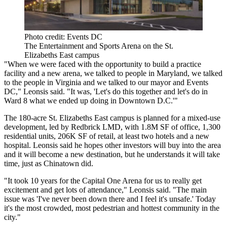
Photo credit: Events DC
The Entertainment and Sports Arena on the St.
Elizabeths East campus
"When we were faced with the opportunity to build a practice
facility and a new arena, we talked to people in Maryland, we talked
to the people in Virginia and we talked to our mayor and Events
DC," Leonsis said. "It was, 'Let's do this together and let's do in
Ward 8 what we ended up doing in Downtown D.C.'"
The 180-acre St. Elizabeths East campus is planned for a mixed-use
development, led by
Redbrick LMD
, with 1.8M SF of office, 1,300
residential units, 206K SF of retail, at least two hotels and
a new
hospital
. Leonsis said he hopes other investors will buy into the area
and it will become a new destination, but he understands it will take
time, just as Chinatown did.
"It took 10 years for the Capital One Arena for us to really get
excitement and get lots of attendance," Leonsis said. "The main
issue was 'I've never been down there and I feel it's unsafe.' Today
it's the most crowded, most pedestrian and hottest community in the
city."