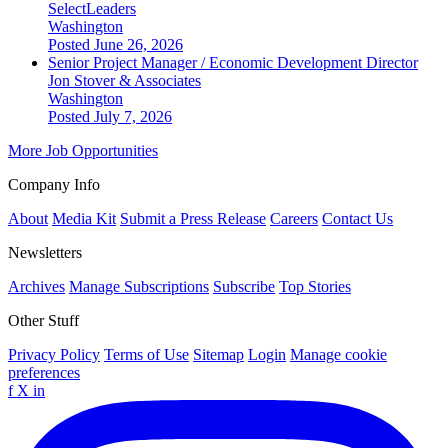
SelectLeaders
Washington
Posted June 26, 2026
Senior Project Manager / Economic Development Director
Jon Stover & Associates
Washington
Posted July 7, 2026
More Job Opportunities
Company Info
About
Media Kit
Submit a Press Release
Careers
Contact Us
Newsletters
Archives
Manage Subscriptions
Subscribe
Top Stories
Other Stuff
Privacy Policy
Terms of Use
Sitemap
Login
Manage cookie
preferences
f
X
in