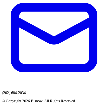
(202) 684-2034
© Copyright 2026 Bisnow. All Rights Reserved