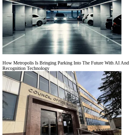
How Metropolis Is Bringing Parking Into The Future With AI And
Recognition Technology