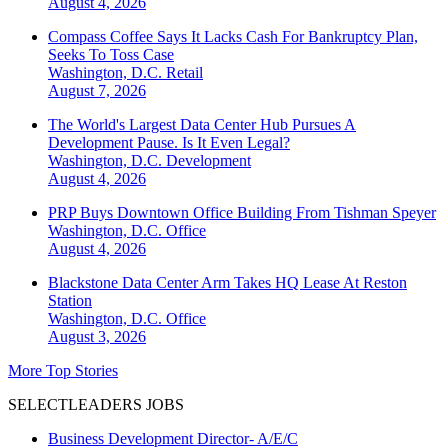
August 4, 2026
Compass Coffee Says It Lacks Cash For Bankruptcy Plan,
Seeks To Toss Case
Washington, D.C.
Retail
August 7, 2026
The World's Largest Data Center Hub Pursues A
Development Pause. Is It Even Legal?
Washington, D.C.
Development
August 4, 2026
PRP Buys Downtown Office Building From Tishman Speyer
Washington, D.C.
Office
August 4, 2026
Blackstone Data Center Arm Takes HQ Lease At Reston
Station
Washington, D.C.
Office
August 3, 2026
More Top Stories
SELECTLEADERS JOBS
Business Development Director- A/E/C