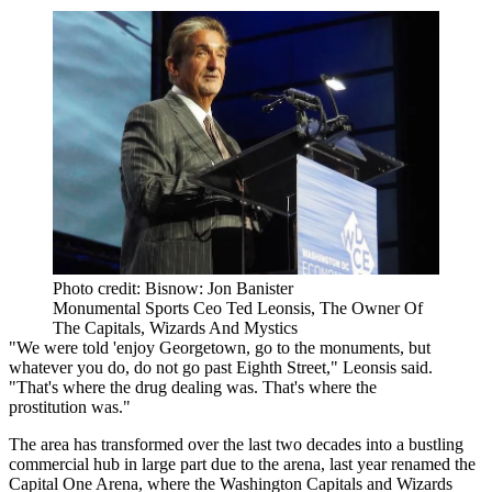
Photo credit: Bisnow: Jon Banister
Monumental Sports Ceo Ted Leonsis, The Owner Of
The Capitals, Wizards And Mystics
"We were told 'enjoy Georgetown, go to the monuments, but
whatever you do, do not go past Eighth Street," Leonsis said.
"That's where the drug dealing was. That's where the
prostitution was."
The area has transformed over the last two decades into a bustling
commercial hub in large part due to the arena, last year renamed the
Capital One Arena, where the Washington Capitals and Wizards