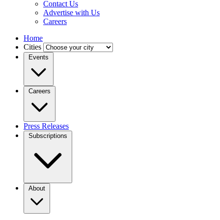
Contact Us
Advertise with Us
Careers
Home
Cities
Events
Careers
Press Releases
Subscriptions
About