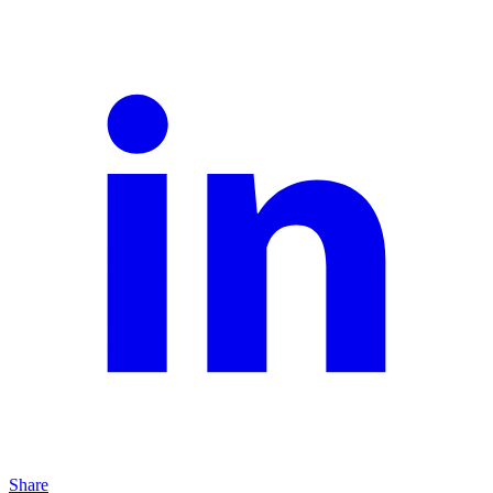
Share