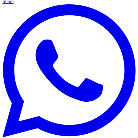
Share