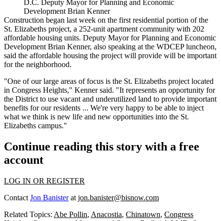
D.C. Deputy Mayor for Planning and Economic
Development Brian Kenner
Construction
began
last week on the first residential portion of the
St. Elizabeths project, a 252-unit apartment community with 202
affordable housing units. Deputy Mayor for Planning and Economic
Development
Brian Kenner
, also speaking at the
WDCEP
luncheon,
said the affordable housing the project will provide will be important
for the neighborhood.
"One of our large areas of focus is the St. Elizabeths project located
in Congress Heights," Kenner said. "It represents an opportunity for
the District to use vacant and underutilized land to provide important
benefits for our residents ... We're very happy to be able to inject
what we think is new life and new opportunities into the St.
Elizabeths campus."
Continue reading this story with a free
account
LOG IN OR REGISTER
Contact
Jon Banister
at
jon.banister@bisnow.com
Related Topics:
Abe Pollin
,
Anacostia
,
Chinatown
,
Congress