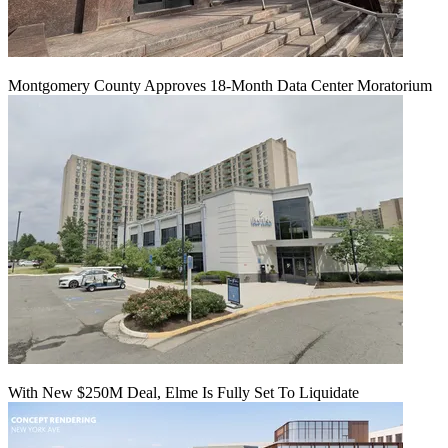
Montgomery County Approves 18-Month Data Center Moratorium
With New $250M Deal, Elme Is Fully Set To Liquidate