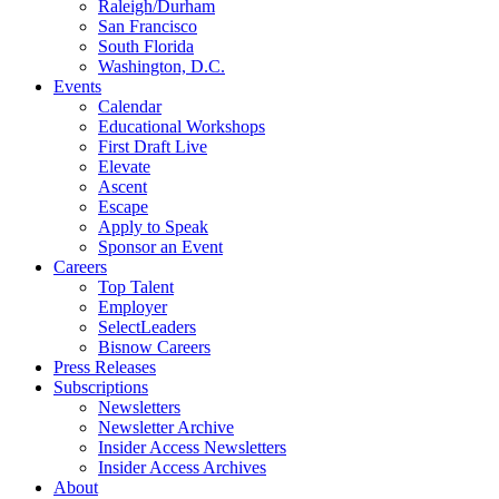
Raleigh/Durham
San Francisco
South Florida
Washington, D.C.
Events
Calendar
Educational Workshops
First Draft Live
Elevate
Ascent
Escape
Apply to Speak
Sponsor an Event
Careers
Top Talent
Employer
SelectLeaders
Bisnow Careers
Press Releases
Subscriptions
Newsletters
Newsletter Archive
Insider Access Newsletters
Insider Access Archives
About