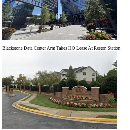
Blackstone Data Center Arm Takes HQ Lease At Reston Station