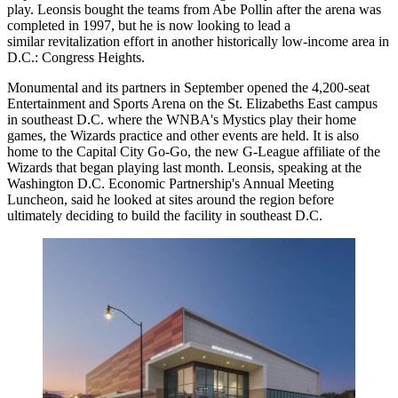
play. Leonsis bought the teams from
Abe Pollin
after the arena was
completed in 1997, but he is now looking to lead a
similar revitalization effort in another historically low-income area in
D.C.:
Congress Heights
.
Monumental and its partners in September
opened
the 4,200-seat
Entertainment and Sports Arena on the
St. Elizabeths East
campus
in southeast D.C. where the WNBA's Mystics play their home
games, the Wizards practice and other events are held. It is also
home to the Capital City Go-Go, the new G-League affiliate of the
Wizards that
began
playing last month. Leonsis, speaking at the
Washington D.C. Economic Partnership's Annual Meeting
Luncheon, said he looked at sites around the region before
ultimately deciding to build the facility in southeast D.C.