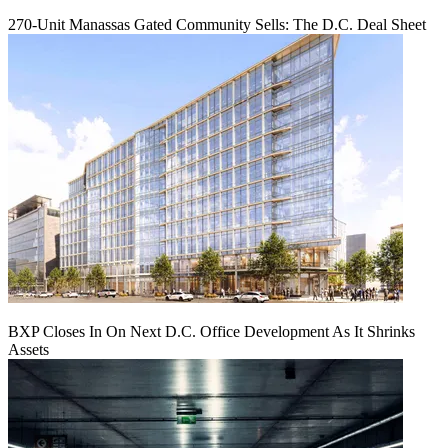
270-Unit Manassas Gated Community Sells: The D.C. Deal Sheet
BXP Closes In On Next D.C. Office Development As It Shrinks
Assets