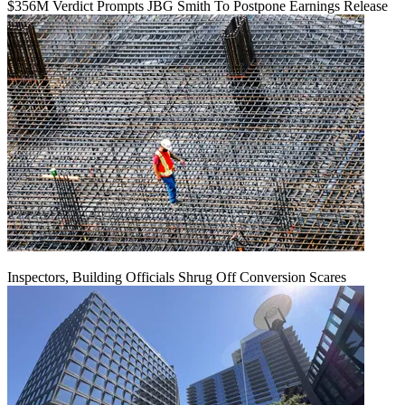
$356M Verdict Prompts JBG Smith To Postpone Earnings Release
Inspectors, Building Officials Shrug Off Conversion Scares