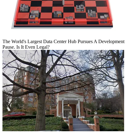
The World's Largest Data Center Hub Pursues A Development
Pause. Is It Even Legal?