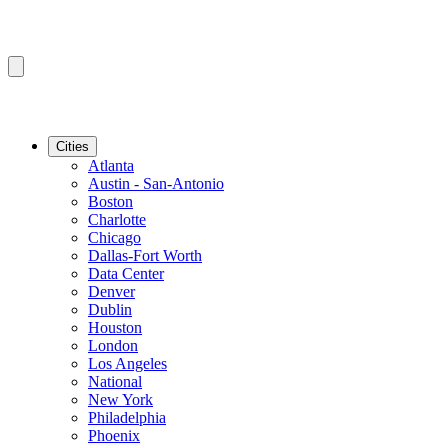
Cities
Atlanta
Austin - San-Antonio
Boston
Charlotte
Chicago
Dallas-Fort Worth
Data Center
Denver
Dublin
Houston
London
Los Angeles
National
New York
Philadelphia
Phoenix