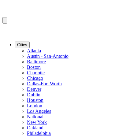
Cities
Atlanta
Austin - San-Antonio
Baltimore
Boston
Charlotte
Chicago
Dallas-Fort Worth
Denver
Dublin
Houston
London
Los Angeles
National
New York
Oakland
Philadelphia