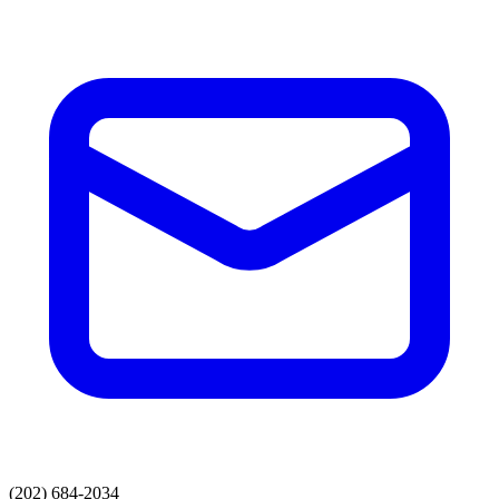
(202) 684-2034