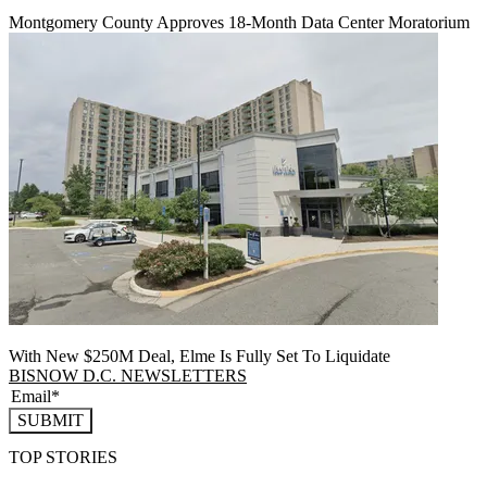
Montgomery County Approves 18-Month Data Center Moratorium
With New $250M Deal, Elme Is Fully Set To Liquidate
BISNOW D.C. NEWSLETTERS
SUBMIT
TOP STORIES