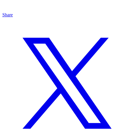
Share