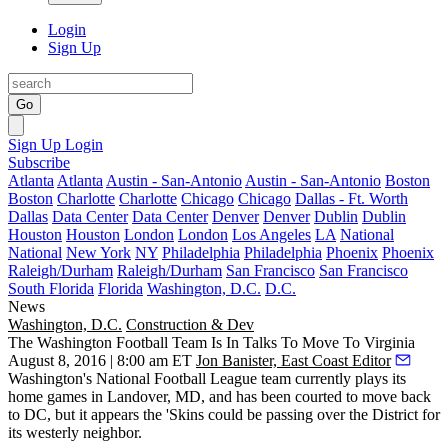
Login
Sign Up
Go
Sign Up
Login
Subscribe
Atlanta
Atlanta
Austin - San-Antonio
Austin - San-Antonio
Boston
Boston
Charlotte
Charlotte
Chicago
Chicago
Dallas - Ft. Worth
Dallas
Data Center
Data Center
Denver
Denver
Dublin
Dublin
Houston
Houston
London
London
Los Angeles
LA
National
National
New York
NY
Philadelphia
Philadelphia
Phoenix
Phoenix
Raleigh/Durham
Raleigh/Durham
San Francisco
San Francisco
South Florida
Florida
Washington, D.C.
D.C.
News
Washington, D.C.
Construction & Dev
The Washington Football Team Is In Talks To Move To Virginia
August 8, 2016 | 8:00 am ET
Jon Banister, East Coast Editor
Washington's
National Football League
team currently plays its
home games in
Landover
, MD, and has
been courted
to move back
to DC, but it appears the 'Skins could be
passing over the District
for
its westerly neighbor.