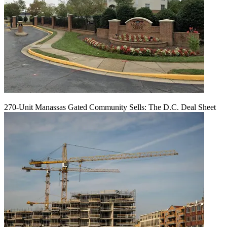
270-Unit Manassas Gated Community Sells: The D.C. Deal Sheet