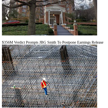
$356M Verdict Prompts JBG Smith To Postpone Earnings Release