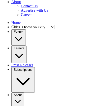
About
Contact Us
Advertise with Us
Careers
Home
Cities
Events
Careers
Press Releases
Subscriptions
About