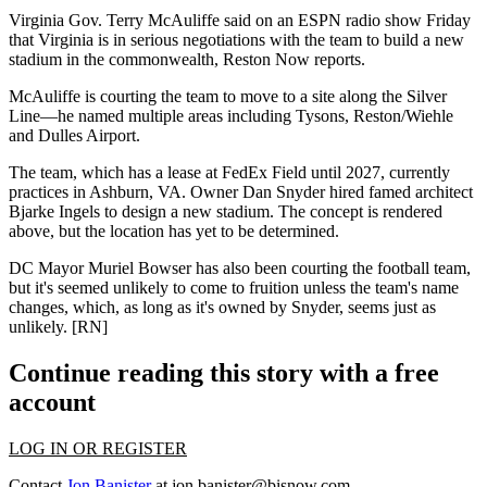
Virginia
Gov.
Terry McAuliffe
said on an ESPN radio show Friday
that Virginia is in
serious negotiations
with the team to build a new
stadium in the commonwealth, Reston Now reports.
McAuliffe is
courting the team
to move to a site along the
Silver
Line
—he named multiple areas including
Tysons
, Reston/Wiehle
and
Dulles Airport
.
The team, which has a lease at
FedEx Field
until 2027, currently
practices in
Ashburn
, VA. Owner
Dan Snyder
hired famed architect
Bjarke Ingels
to
design
a new stadium. The concept is rendered
above, but the location has yet to be determined.
DC Mayor
Muriel Bowser
has also been courting the football team,
but it's seemed unlikely to come to fruition unless the team's name
changes, which, as long as it's owned by Snyder, seems just as
unlikely. [
RN
]
Continue reading this story with a free
account
LOG IN OR REGISTER
Contact
Jon Banister
at
jon.banister@bisnow.com