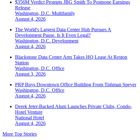
$356M Verdict Prompts JBG Smith To Postpone Earnings
Release
Washington, D.C.
Multifamily
August 4, 2026
The World's Largest Data Center Hub Pursues A
Development Pause. Is It Even Legal?
Washington, D.C.
Development
August 4, 2026
Blackstone Data Center Arm Takes HQ Lease At Reston
Station
Washington, D.C.
Office
August 3, 2026
PRP Buys Downtown Office Building From Tishman Speyer
Washington, D.C.
Office
August 4, 2026
Derek Jeter-Backed Alum Launches Private Clubs, Condo-
Hotel Venture
National
Hotel
August 4, 2026
More Top Stories