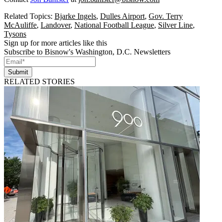
Related Topics:
Bjarke Ingels
,
Dulles Airport
,
Gov. Terry
McAuliffe
,
Landover
,
National Football League
,
Silver Line
,
Tysons
Sign up for more articles like this
Subscribe to Bisnow's Washington, D.C. Newsletters
Submit
RELATED STORIES