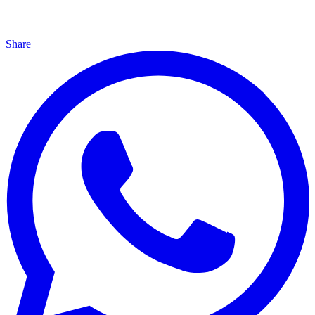
Share