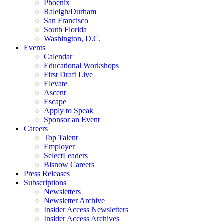
Phoenix
Raleigh/Durham
San Francisco
South Florida
Washington, D.C.
Events
Calendar
Educational Workshops
First Draft Live
Elevate
Ascent
Escape
Apply to Speak
Sponsor an Event
Careers
Top Talent
Employer
SelectLeaders
Bisnow Careers
Press Releases
Subscriptions
Newsletters
Newsletter Archive
Insider Access Newsletters
Insider Access Archives