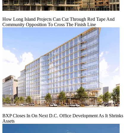
How Long Island Projects Can Cut Through Red Tape And
Community Opposition To Cross The Finish Line
BXP Closes In On Next D.C. Office Development As It Shrinks
Assets