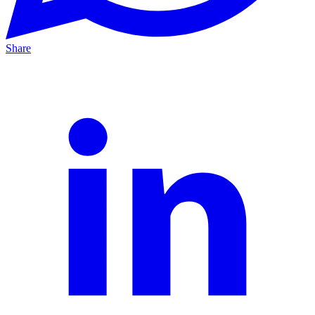
Share