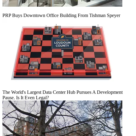
PRP Buys Downtown Office Building From Tishman Speyer
The World's Largest Data Center Hub Pursues A Development
Pause. Is It Even Legal?