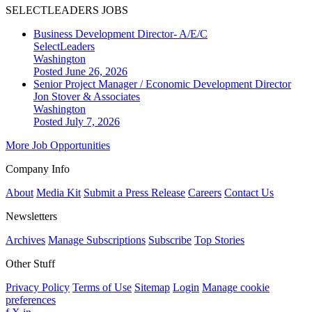
SELECTLEADERS JOBS
Business Development Director- A/E/C
SelectLeaders
Washington
Posted June 26, 2026
Senior Project Manager / Economic Development Director
Jon Stover & Associates
Washington
Posted July 7, 2026
More Job Opportunities
Company Info
About
Media Kit
Submit a Press Release
Careers
Contact Us
Newsletters
Archives
Manage Subscriptions
Subscribe
Top Stories
Other Stuff
Privacy Policy
Terms of Use
Sitemap
Login
Manage cookie
preferences