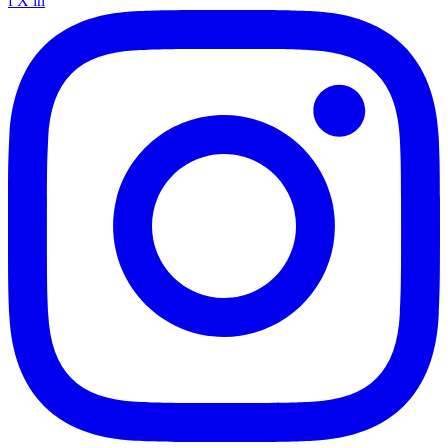
f
X
in