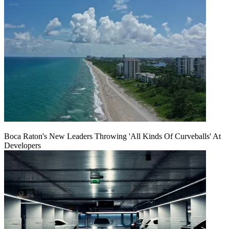
Boca Raton's New Leaders Throwing 'All Kinds Of Curveballs' At
Developers