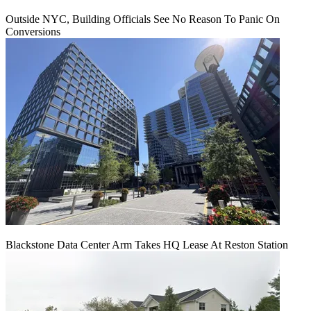
Outside NYC, Building Officials See No Reason To Panic On
Conversions
Blackstone Data Center Arm Takes HQ Lease At Reston Station