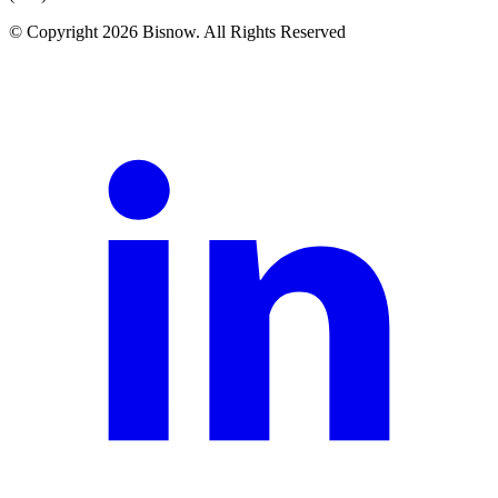
© Copyright 2026 Bisnow. All Rights Reserved