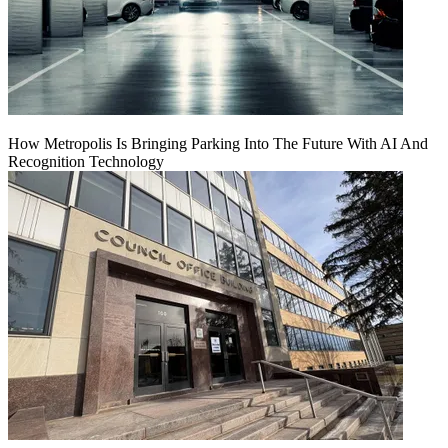
How Metropolis Is Bringing Parking Into The Future With AI And
Recognition Technology