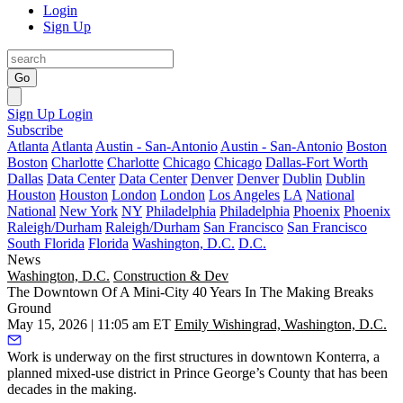
Login
Sign Up
Go
Sign Up
Login
Subscribe
Atlanta
Atlanta
Austin - San-Antonio
Austin - San-Antonio
Boston
Boston
Charlotte
Charlotte
Chicago
Chicago
Dallas-Fort Worth
Dallas
Data Center
Data Center
Denver
Denver
Dublin
Dublin
Houston
Houston
London
London
Los Angeles
LA
National
National
New York
NY
Philadelphia
Philadelphia
Phoenix
Phoenix
Raleigh/Durham
Raleigh/Durham
San Francisco
San Francisco
South Florida
Florida
Washington, D.C.
D.C.
News
Washington, D.C.
Construction & Dev
The Downtown Of A Mini-City 40 Years In The Making Breaks
Ground
May 15, 2026 | 11:05 am ET
Emily Wishingrad, Washington, D.C.
Work is underway on the first structures in downtown Konterra, a
planned mixed-use district in
Prince George’s County
that has been
decades in the making.