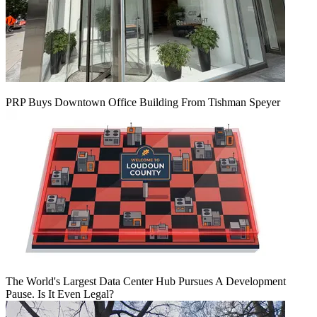
PRP Buys Downtown Office Building From Tishman Speyer
The World's Largest Data Center Hub Pursues A Development
Pause. Is It Even Legal?