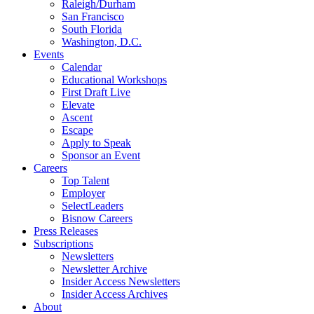
Raleigh/Durham
San Francisco
South Florida
Washington, D.C.
Events
Calendar
Educational Workshops
First Draft Live
Elevate
Ascent
Escape
Apply to Speak
Sponsor an Event
Careers
Top Talent
Employer
SelectLeaders
Bisnow Careers
Press Releases
Subscriptions
Newsletters
Newsletter Archive
Insider Access Newsletters
Insider Access Archives
About