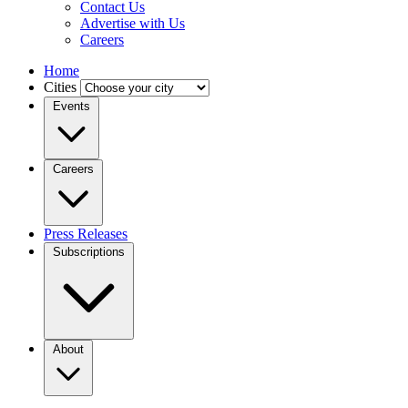
Contact Us
Advertise with Us
Careers
Home
Cities
Events
Careers
Press Releases
Subscriptions
About