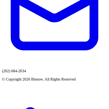
(202) 684-2034
© Copyright 2026 Bisnow. All Rights Reserved