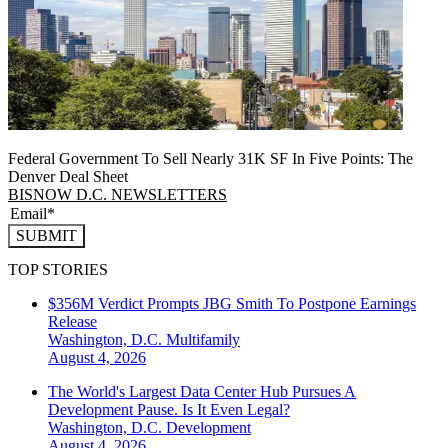
Federal Government To Sell Nearly 31K SF In Five Points: The
Denver Deal Sheet
BISNOW D.C. NEWSLETTERS
SUBMIT
TOP STORIES
$356M Verdict Prompts JBG Smith To Postpone Earnings
Release
Washington, D.C.
Multifamily
August 4, 2026
The World's Largest Data Center Hub Pursues A
Development Pause. Is It Even Legal?
Washington, D.C.
Development
August 4, 2026