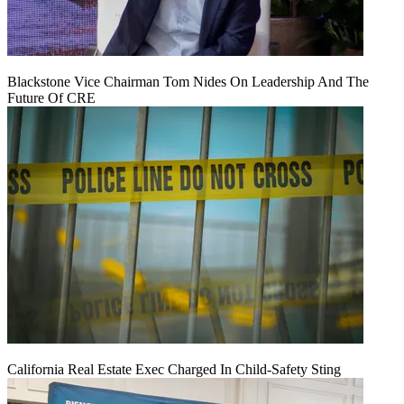
Blackstone Vice Chairman Tom Nides On Leadership And The
Future Of CRE
California Real Estate Exec Charged In Child-Safety Sting