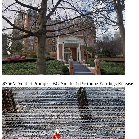
$356M Verdict Prompts JBG Smith To Postpone Earnings Release