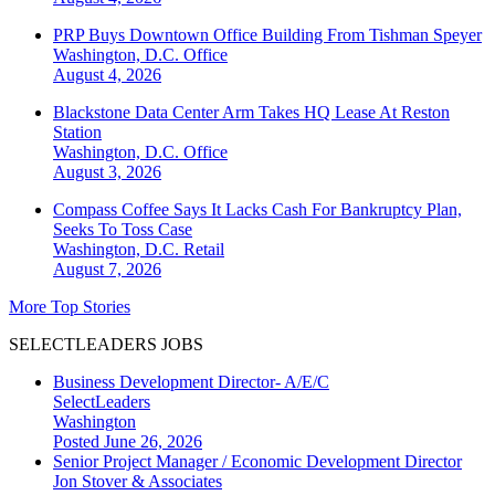
PRP Buys Downtown Office Building From Tishman Speyer
Washington, D.C.
Office
August 4, 2026
Blackstone Data Center Arm Takes HQ Lease At Reston
Station
Washington, D.C.
Office
August 3, 2026
Compass Coffee Says It Lacks Cash For Bankruptcy Plan,
Seeks To Toss Case
Washington, D.C.
Retail
August 7, 2026
More Top Stories
SELECTLEADERS JOBS
Business Development Director- A/E/C
SelectLeaders
Washington
Posted June 26, 2026
Senior Project Manager / Economic Development Director
Jon Stover & Associates