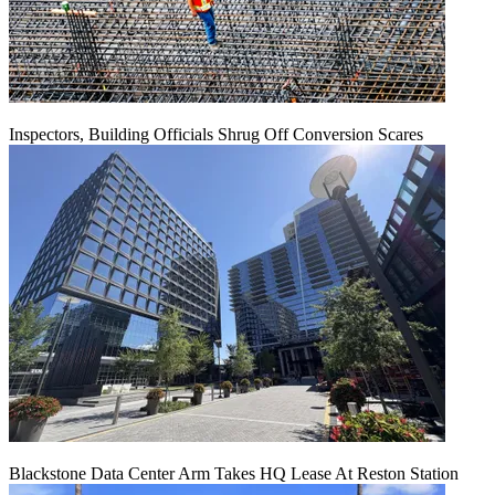
Inspectors, Building Officials Shrug Off Conversion Scares
Blackstone Data Center Arm Takes HQ Lease At Reston Station