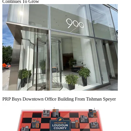
Continues To Grow
PRP Buys Downtown Office Building From Tishman Speyer