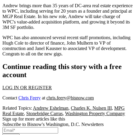
Andrew brings more than
35 years
of DC-area real estate
experience
to WPC, including serving for
20 years
as a founder and principal at
MGP Real Estate
. In his new role, Andrew will
take charge
of
WPC's
value-added acquisition platform
, and growing it beyond its
3M SF
portfolio.
WPC has also announced several
recent staff promotions
, including
Hugh Cole
to director of finance,
John Mulhern
to VP of
construction and
Janel Kausner
to associated VP of development.
Congrats to all on the new gigs.
Continue reading this story with a free
account
LOG IN OR REGISTER
Contact
Chris Feery
at
chris.feery@bisnow.com
Related Topics:
Andrew Eshelman
,
Charles K. Nulsen III
,
MPG
Real Estate
,
Stonebridge Carras
,
Washington Property Company
Sign up for more articles like this
Subscribe to Bisnow's Washington, D.C. Newsletters