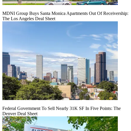
MDNI Group Buys Santa Monica Apartments Out Of Receivership:
The Los Angeles Deal Sheet
Federal Government To Sell Nearly 31K SF In Five Points: The
Denver Deal Sheet