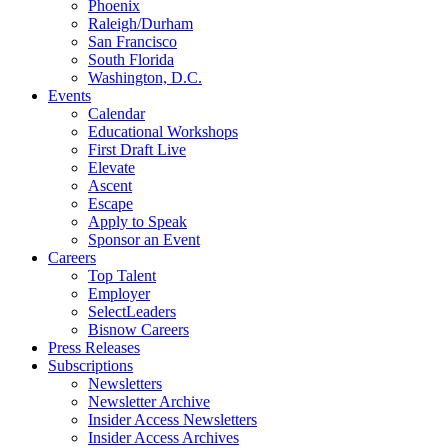
Phoenix
Raleigh/Durham
San Francisco
South Florida
Washington, D.C.
Events
Calendar
Educational Workshops
First Draft Live
Elevate
Ascent
Escape
Apply to Speak
Sponsor an Event
Careers
Top Talent
Employer
SelectLeaders
Bisnow Careers
Press Releases
Subscriptions
Newsletters
Newsletter Archive
Insider Access Newsletters
Insider Access Archives