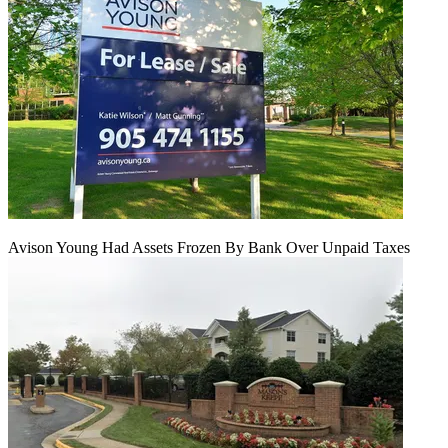
Avison Young Had Assets Frozen By Bank Over Unpaid Taxes