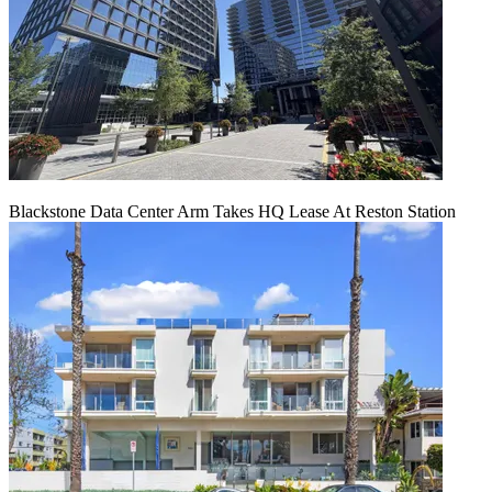
Blackstone Data Center Arm Takes HQ Lease At Reston Station