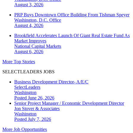
August 3, 2026
PRP Buys Downtown Office Building From Tishman Speyer
Washington, D.C.
Office
August 4, 2026
Brookfield Accelerates Launch Of Giant Real Estate Fund As
Market Improves
National
Capital Markets
August 6, 2026
More Top Stories
SELECTLEADERS JOBS
Business Development Director- A/E/C
SelectLeaders
Washington
Posted June 26, 2026
Senior Project Manager / Economic Development Director
Jon Stover & Associates
Washington
Posted July 7, 2026
More Job Opportunities