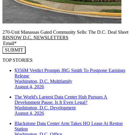
270-Unit Manassas Gated Community Sells: The D.C. Deal Sheet
BISNOW D.C. NEWSLETTERS
SUBMIT
TOP STORIES
$356M Verdict Prompts JBG Smith To Postpone Earnings
Release
Washington, D.C.
Multifamily
August 4, 2026
The World's Largest Data Center Hub Pursues A
Development Pause. Is It Even Legal?
Washington, D.C.
Development
August 4, 2026
Blackstone Data Center Arm Takes HQ Lease At Reston
Station
Washington, D.C.
Office