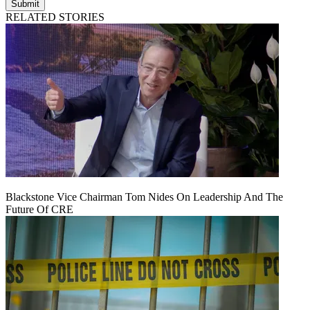
Submit
RELATED STORIES
Blackstone Vice Chairman Tom Nides On Leadership And The
Future Of CRE