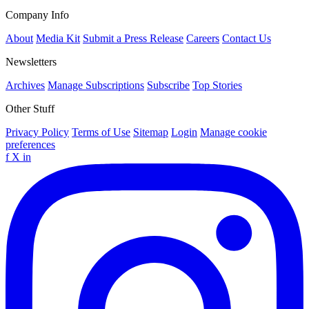
Company Info
About
Media Kit
Submit a Press Release
Careers
Contact Us
Newsletters
Archives
Manage Subscriptions
Subscribe
Top Stories
Other Stuff
Privacy Policy
Terms of Use
Sitemap
Login
Manage cookie
preferences
f
X
in