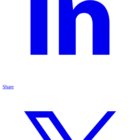
Share