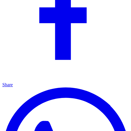
Share