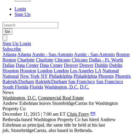
Login
Sign Up
Go
Sign Up
Login
Subscribe
Atlanta
Atlanta
Austin - San-Antonio
Austin - San-Antonio
Boston
Boston
Charlotte
Charlotte
Chicago
Chicago
Dallas - Ft. Worth
Dallas
Data Center
Data Center
Denver
Denver
Dublin
Dublin
Houston
Houston
London
London
Los Angeles
LA
National
National
New York
NY
Philadelphia
Philadelphia
Phoenix
Phoenix
Raleigh/Durham
Raleigh/Durham
San Francisco
San Francisco
South Florida
Florida
Washington, D.C.
D.C.
News
Washington, D.C.
Commercial Real Estate
Andrew Eshelman leaves StonebridgeCarras for Washington
Property Co
December 11, 2015 | 7:00 am ET
Chris Feery
Bethesda-based Washington Property Co has hired
Andrew
Eshelman
as
principal
, the same title he held at his last
job,
StonebridgeCarras
, also based in Bethesda.