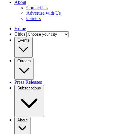
About
Contact Us
Advertise with Us
Careers
Home
Cities
Events
Careers
Press Releases
Subscriptions
About