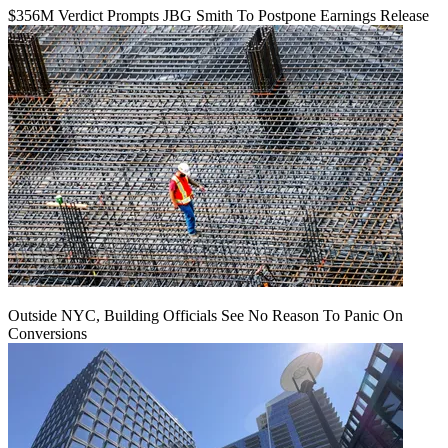
$356M Verdict Prompts JBG Smith To Postpone Earnings Release
Outside NYC, Building Officials See No Reason To Panic On
Conversions