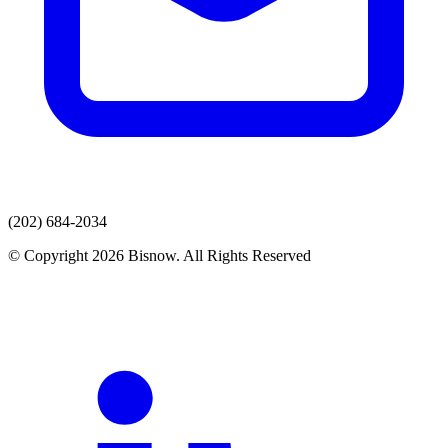
(202) 684-2034
© Copyright 2026 Bisnow. All Rights Reserved