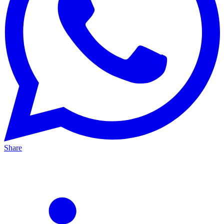
Share