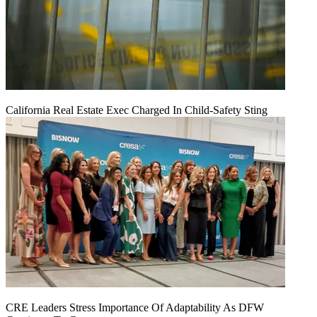
California Real Estate Exec Charged In Child-Safety Sting
CRE Leaders Stress Importance Of Adaptability As DFW