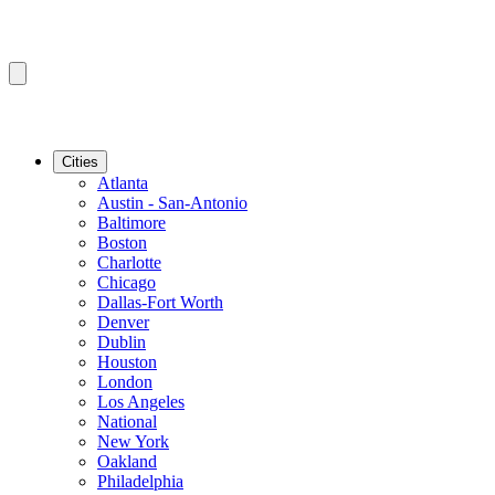
Cities
Atlanta
Austin - San-Antonio
Baltimore
Boston
Charlotte
Chicago
Dallas-Fort Worth
Denver
Dublin
Houston
London
Los Angeles
National
New York
Oakland
Philadelphia