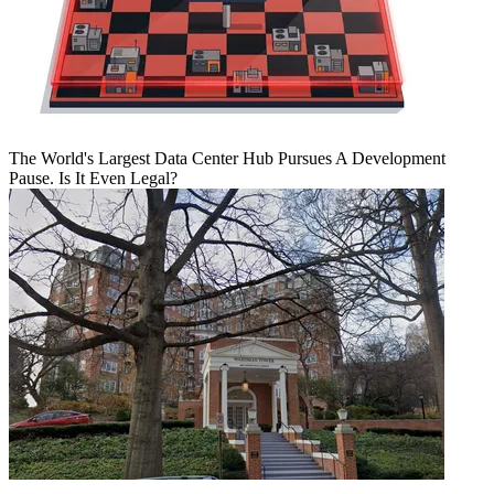
The World's Largest Data Center Hub Pursues A Development
Pause. Is It Even Legal?