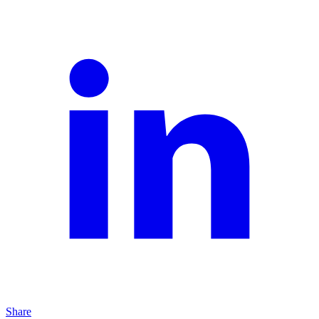
Share