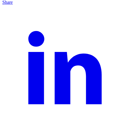
Share