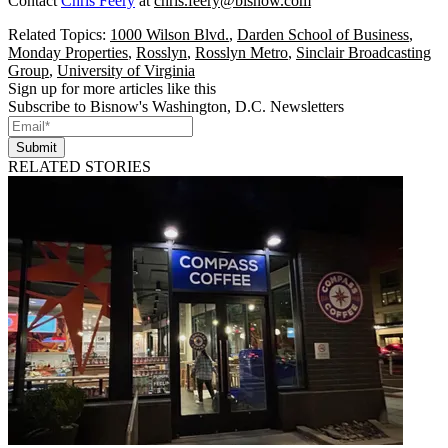
Contact
Chris Feery
at
chris.feery@bisnow.com
Related Topics:
1000 Wilson Blvd.
,
Darden School of Business
,
Monday Properties
,
Rosslyn
,
Rosslyn Metro
,
Sinclair Broadcasting
Group
,
University of Virginia
Sign up for more articles like this
Subscribe to Bisnow's Washington, D.C. Newsletters
Submit
RELATED STORIES