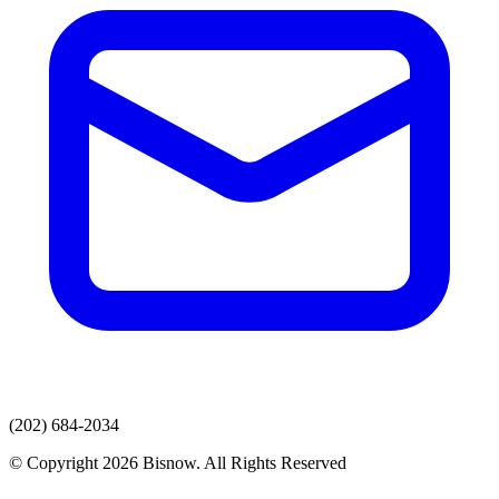
(202) 684-2034
© Copyright 2026 Bisnow. All Rights Reserved