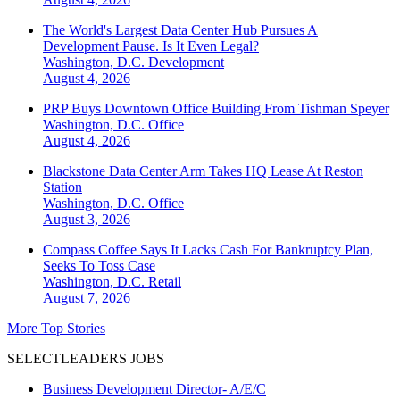
The World's Largest Data Center Hub Pursues A
Development Pause. Is It Even Legal?
Washington, D.C.
Development
August 4, 2026
PRP Buys Downtown Office Building From Tishman Speyer
Washington, D.C.
Office
August 4, 2026
Blackstone Data Center Arm Takes HQ Lease At Reston
Station
Washington, D.C.
Office
August 3, 2026
Compass Coffee Says It Lacks Cash For Bankruptcy Plan,
Seeks To Toss Case
Washington, D.C.
Retail
August 7, 2026
More Top Stories
SELECTLEADERS JOBS
Business Development Director- A/E/C