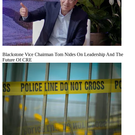
Blackstone Vice Chairman Tom Nides On Leadership And The
Future Of CRE