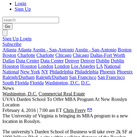
Login
Sign Up
Go
Sign Up
Login
Subscribe
Atlanta
Atlanta
Austin - San-Antonio
Austin - San-Antonio
Boston
Boston
Charlotte
Charlotte
Chicago
Chicago
Dallas-Fort Worth
Dallas
Data Center
Data Center
Denver
Denver
Dublin
Dublin
Houston
Houston
London
London
Los Angeles
LA
National
National
New York
NY
Philadelphia
Philadelphia
Phoenix
Phoenix
Raleigh/Durham
Raleigh/Durham
San Francisco
San Francisco
South Florida
Florida
Washington, D.C.
D.C.
News
Washington, D.C.
Commercial Real Estate
UVA’s Darden School To Offer MBA Program At New Rosslyn
Location
February 4, 2016 | 7:00 am ET
Chris Feery
The University of Virginia is bringing its MBA program to a new
location in
Rosslyn
.
The university’s Darden School of Business will take over 2k SF at