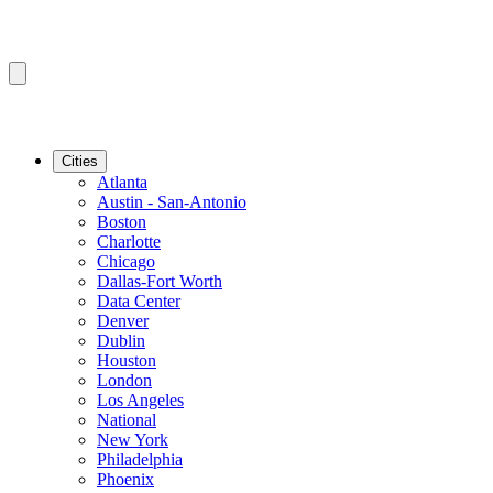
Cities
Atlanta
Austin - San-Antonio
Boston
Charlotte
Chicago
Dallas-Fort Worth
Data Center
Denver
Dublin
Houston
London
Los Angeles
National
New York
Philadelphia
Phoenix