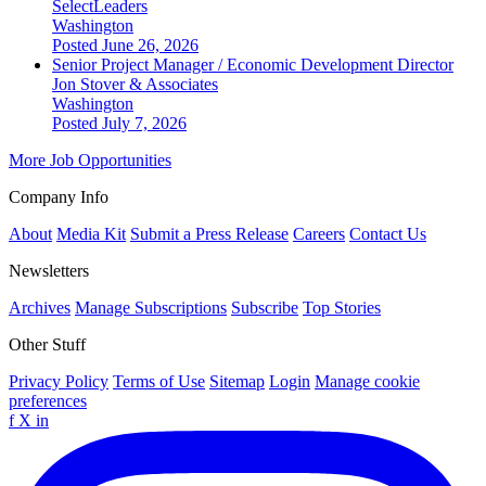
SelectLeaders
Washington
Posted June 26, 2026
Senior Project Manager / Economic Development Director
Jon Stover & Associates
Washington
Posted July 7, 2026
More Job Opportunities
Company Info
About
Media Kit
Submit a Press Release
Careers
Contact Us
Newsletters
Archives
Manage Subscriptions
Subscribe
Top Stories
Other Stuff
Privacy Policy
Terms of Use
Sitemap
Login
Manage cookie
preferences
f
X
in