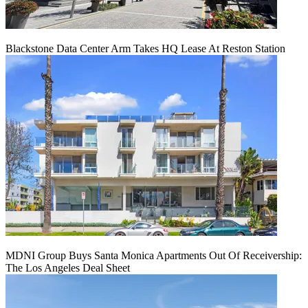
Blackstone Data Center Arm Takes HQ Lease At Reston Station
MDNI Group Buys Santa Monica Apartments Out Of Receivership:
The Los Angeles Deal Sheet