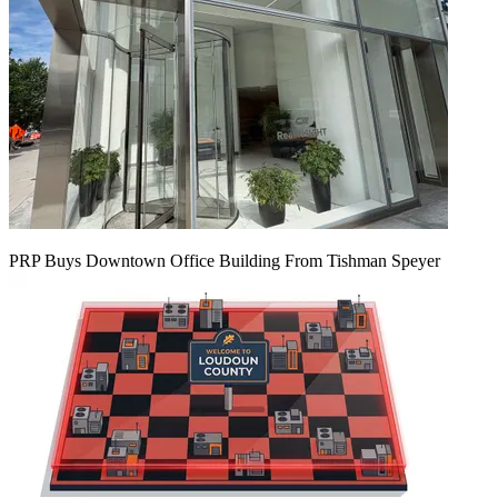
PRP Buys Downtown Office Building From Tishman Speyer