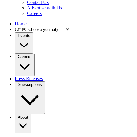
Contact Us
Advertise with Us
Careers
Home
Cities
Events
Careers
Press Releases
Subscriptions
About