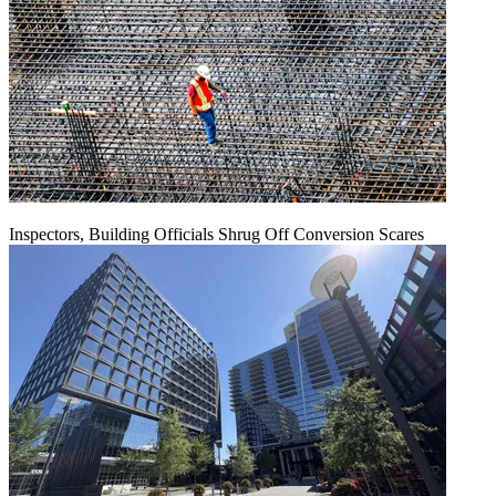
Inspectors, Building Officials Shrug Off Conversion Scares