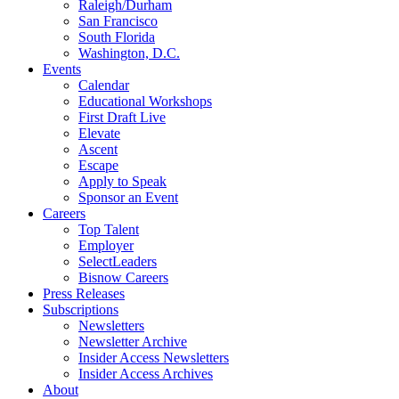
Raleigh/Durham
San Francisco
South Florida
Washington, D.C.
Events
Calendar
Educational Workshops
First Draft Live
Elevate
Ascent
Escape
Apply to Speak
Sponsor an Event
Careers
Top Talent
Employer
SelectLeaders
Bisnow Careers
Press Releases
Subscriptions
Newsletters
Newsletter Archive
Insider Access Newsletters
Insider Access Archives
About