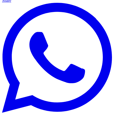
Share