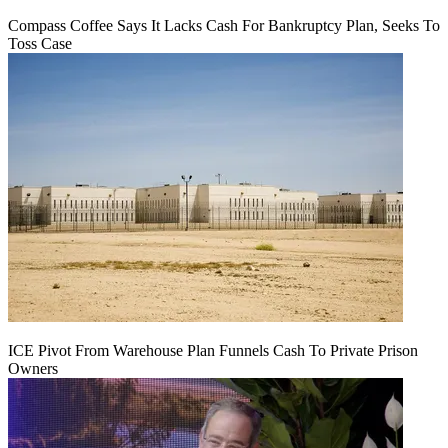
Compass Coffee Says It Lacks Cash For Bankruptcy Plan, Seeks To
Toss Case
ICE Pivot From Warehouse Plan Funnels Cash To Private Prison
Owners