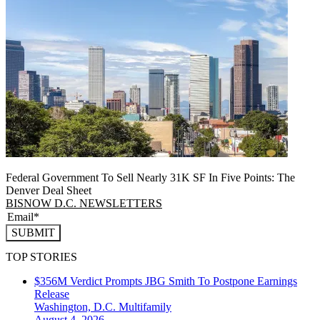
Federal Government To Sell Nearly 31K SF In Five Points: The
Denver Deal Sheet
BISNOW D.C. NEWSLETTERS
SUBMIT
TOP STORIES
$356M Verdict Prompts JBG Smith To Postpone Earnings
Release
Washington, D.C.
Multifamily
August 4, 2026