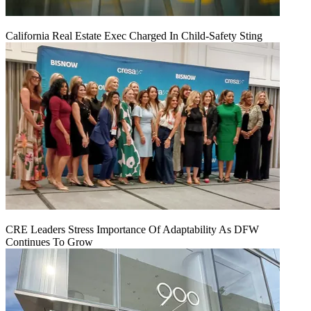
California Real Estate Exec Charged In Child-Safety Sting
CRE Leaders Stress Importance Of Adaptability As DFW
Continues To Grow