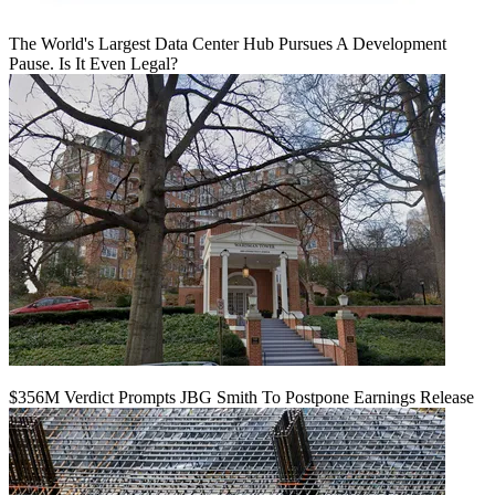
The World's Largest Data Center Hub Pursues A Development
Pause. Is It Even Legal?
$356M Verdict Prompts JBG Smith To Postpone Earnings Release