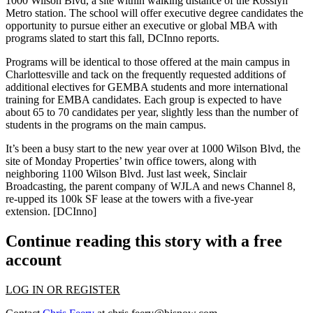
1000 Wilson Blvd
, a site within walking distance of the Rosslyn
Metro station. The school will offer executive degree candidates the
opportunity to pursue either an executive or global MBA with
programs slated to
start this fall
, DCInno reports.
Programs will be identical to those offered at the main campus in
Charlottesville
and tack on the frequently requested additions of
additional electives for GEMBA students and more international
training for EMBA candidates. Each group is expected to have
about
65 to 70 candidates per year
, slightly less than the number of
students in the programs on the main campus.
It’s been a busy start to the new year over at 1000 Wilson Blvd, the
site of Monday Properties’
twin office towers,
along with
neighboring 1100 Wilson Blvd. Just last week, Sinclair
Broadcasting, the parent company of WJLA and news Channel 8,
re-upped
its
100k SF lease
at the towers with a five-year
extension.
[DCInno]
Continue reading this story with a free
account
LOG IN OR REGISTER