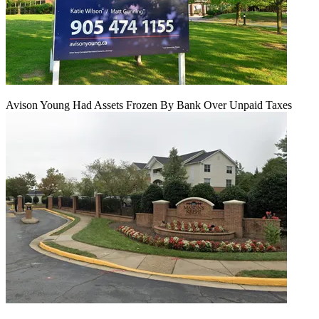
Avison Young Had Assets Frozen By Bank Over Unpaid Taxes