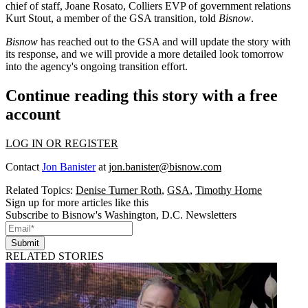
chief of staff, Joane Rosato, Colliers EVP of government relations
Kurt Stout, a member of the GSA transition, told
Bisnow
.
Bisnow
has reached out to the GSA and will update the story with
its response, and we will provide a more detailed look tomorrow
into the agency's ongoing transition effort.
Continue reading this story with a free
account
LOG IN OR REGISTER
Contact
Jon Banister
at
jon.banister@bisnow.com
Related Topics:
Denise Turner Roth
,
GSA
,
Timothy Horne
Sign up for more articles like this
Subscribe to Bisnow's Washington, D.C. Newsletters
Submit
RELATED STORIES