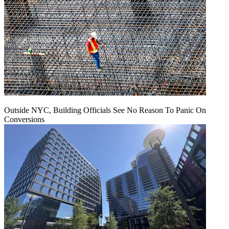
Outside NYC, Building Officials See No Reason To Panic On
Conversions