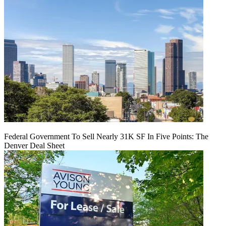
Federal Government To Sell Nearly 31K SF In Five Points: The
Denver Deal Sheet