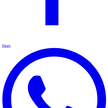
Share