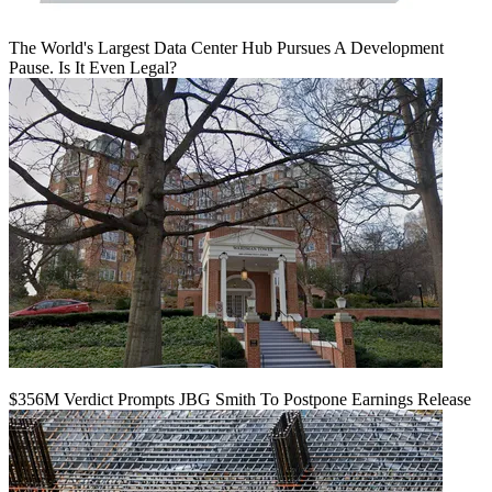
The World's Largest Data Center Hub Pursues A Development
Pause. Is It Even Legal?
$356M Verdict Prompts JBG Smith To Postpone Earnings Release