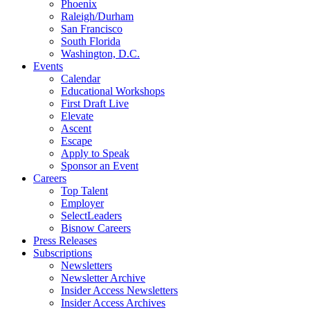
Phoenix
Raleigh/Durham
San Francisco
South Florida
Washington, D.C.
Events
Calendar
Educational Workshops
First Draft Live
Elevate
Ascent
Escape
Apply to Speak
Sponsor an Event
Careers
Top Talent
Employer
SelectLeaders
Bisnow Careers
Press Releases
Subscriptions
Newsletters
Newsletter Archive
Insider Access Newsletters
Insider Access Archives