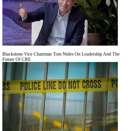
Blackstone Vice Chairman Tom Nides On Leadership And The
Future Of CRE