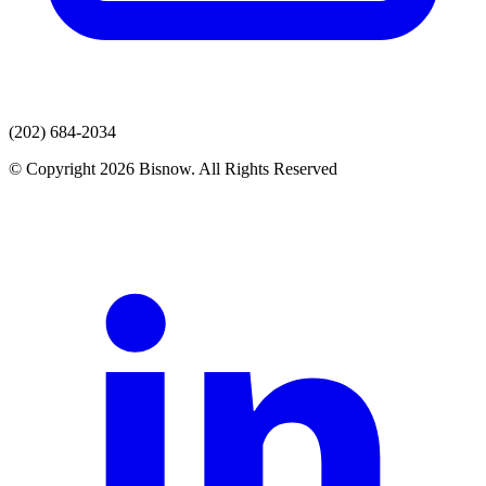
(202) 684-2034
© Copyright 2026 Bisnow. All Rights Reserved