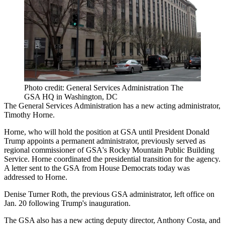
Photo credit: General Services Administration The
GSA HQ in Washington, DC
The General Services Administration
has a new acting administrator,
Timothy Horne.
Horne, who will hold the position at GSA until President Donald
Trump appoints a permanent administrator, previously served as
regional commissioner of GSA's Rocky Mountain Public Building
Service. Horne coordinated the presidential transition for the agency.
A letter
sent to the GSA
from House Democrats today was
addressed to Horne.
Denise Turner Roth
, the previous GSA administrator, left office on
Jan. 20 following Trump's inauguration.
The GSA also has a new acting deputy director, Anthony Costa, and