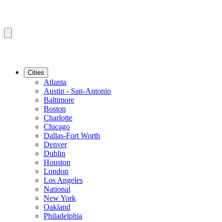
Cities
Atlanta
Austin - San-Antonio
Baltimore
Boston
Charlotte
Chicago
Dallas-Fort Worth
Denver
Dublin
Houston
London
Los Angeles
National
New York
Oakland
Philadelphia