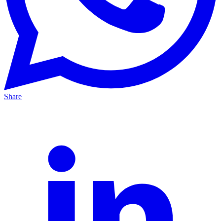
Share