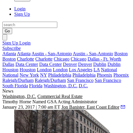
Login
Sign Up
Go
Sign Up
Login
Subscribe
Atlanta
Atlanta
Austin - San-Antonio
Austin - San-Antonio
Boston
Boston
Charlotte
Charlotte
Chicago
Chicago
Dallas - Ft. Worth
Dallas
Data Center
Data Center
Denver
Denver
Dublin
Dublin
Houston
Houston
London
London
Los Angeles
LA
National
National
New York
NY
Philadelphia
Philadelphia
Phoenix
Phoenix
Raleigh/Durham
Raleigh/Durham
San Francisco
San Francisco
South Florida
Florida
Washington, D.C.
D.C.
News
Washington, D.C.
Commercial Real Estate
Timothy Horne Named GSA Acting Administrator
January 23, 2017 | 7:00 am ET
Jon Banister, East Coast Editor