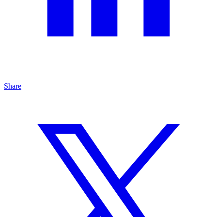
Share