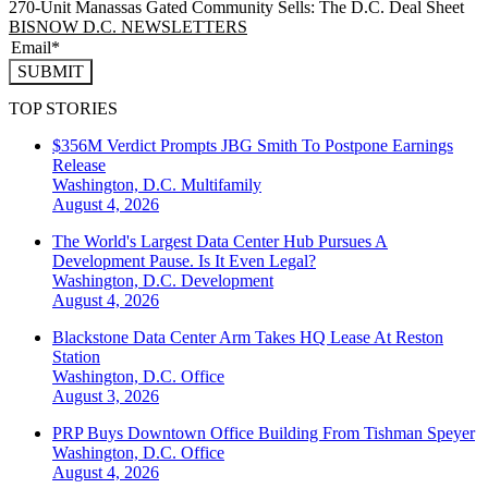
270-Unit Manassas Gated Community Sells: The D.C. Deal Sheet
BISNOW D.C. NEWSLETTERS
SUBMIT
TOP STORIES
$356M Verdict Prompts JBG Smith To Postpone Earnings
Release
Washington, D.C.
Multifamily
August 4, 2026
The World's Largest Data Center Hub Pursues A
Development Pause. Is It Even Legal?
Washington, D.C.
Development
August 4, 2026
Blackstone Data Center Arm Takes HQ Lease At Reston
Station
Washington, D.C.
Office
August 3, 2026
PRP Buys Downtown Office Building From Tishman Speyer
Washington, D.C.
Office
August 4, 2026