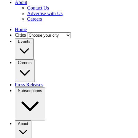
About
Contact Us
Advertise with Us
Careers
Home
Cities
Events
Careers
Press Releases
Subscriptions
About