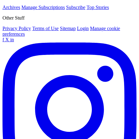
Archives
Manage Subscriptions
Subscribe
Top Stories
Other Stuff
Privacy Policy
Terms of Use
Sitemap
Login
Manage cookie
preferences
f
X
in