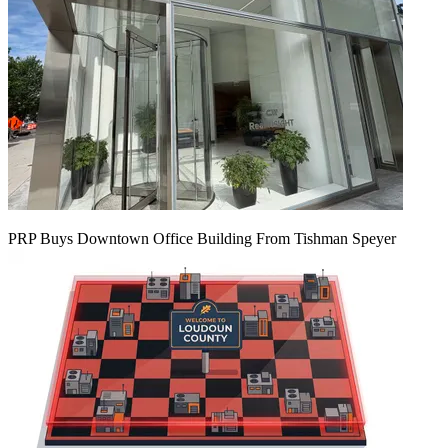
PRP Buys Downtown Office Building From Tishman Speyer