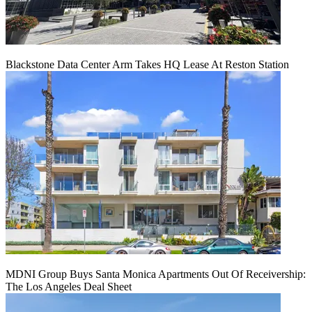
Blackstone Data Center Arm Takes HQ Lease At Reston Station
MDNI Group Buys Santa Monica Apartments Out Of Receivership:
The Los Angeles Deal Sheet