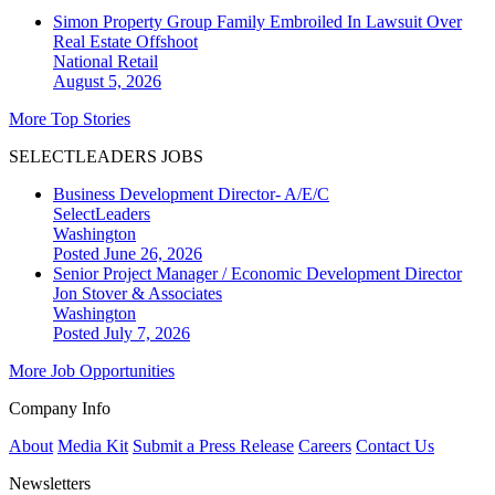
Simon Property Group Family Embroiled In Lawsuit Over
Real Estate Offshoot
National
Retail
August 5, 2026
More Top Stories
SELECTLEADERS JOBS
Business Development Director- A/E/C
SelectLeaders
Washington
Posted June 26, 2026
Senior Project Manager / Economic Development Director
Jon Stover & Associates
Washington
Posted July 7, 2026
More Job Opportunities
Company Info
About
Media Kit
Submit a Press Release
Careers
Contact Us
Newsletters