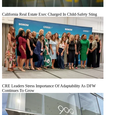
California Real Estate Exec Charged In Child-Safety Sting
CRE Leaders Stress Importance Of Adaptability As DFW
Continues To Grow