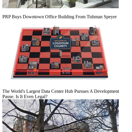
PRP Buys Downtown Office Building From Tishman Speyer
The World's Largest Data Center Hub Pursues A Development
Pause. Is It Even Legal?