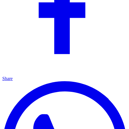
Share