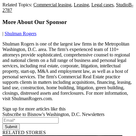
Related Topics:
Commercial leasing
,
Leasing
,
Legal cases
,
StudioB-
2787
More About Our Sponsor
|
Shulman Rogers
Shulman Rogers is one of the largest law firms in the Metropolitan
Washington, D.C. area. The firm’s experienced team of 110+
attorneys provide sophisticated, comprehensive counsel to regional
and national clients on a full range of business and personal legal
services, including real estate, corporate, litigation, intellectual
property, start-up, M&A and employment law, as well as a host of
personal services. The firm's Commercial Real Estate practice
supports clients in matters including acquisitions, financing, leasing,
land use, construction, home building, litigation, green building,
closings, distressed assets and foreclosures. For more information,
visit ShulmanRogers.com.
Sign up for more articles like this
Subscribe to Bisnow's Washington, D.C. Newsletters
Submit
RELATED STORIES