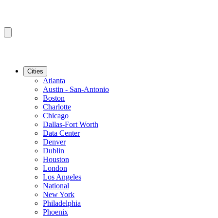
Cities
Atlanta
Austin - San-Antonio
Boston
Charlotte
Chicago
Dallas-Fort Worth
Data Center
Denver
Dublin
Houston
London
Los Angeles
National
New York
Philadelphia
Phoenix