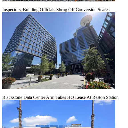
Inspectors, Building Officials Shrug Off Conversion Scares
Blackstone Data Center Arm Takes HQ Lease At Reston Station