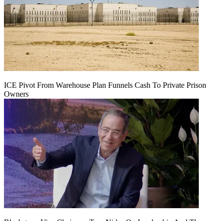
ICE Pivot From Warehouse Plan Funnels Cash To Private Prison
Owners