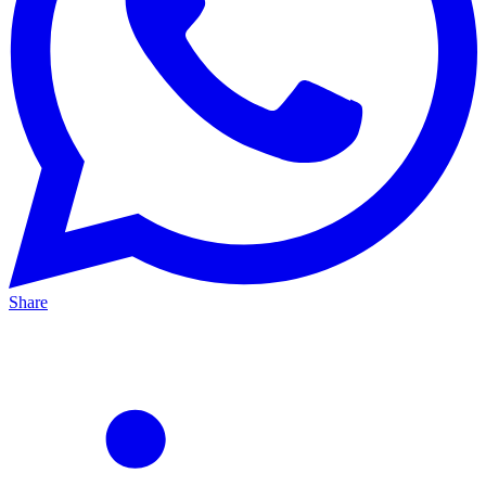
Share