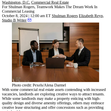
Washington, D.C.
Commercial Real Estate
For Shulman Rogers, Teamwork Makes The Dream Work In
Commercial Leasing
October 8, 2024 | 12:00 am ET
Shulman Rogers
Elizabeth Reyn,
Studio B Writer
Photo credit: Pexels/Alena Darmel
With some commercial real estate assets contending with increased
vacancies, landlords are exploring creative ways to attract tenants.
While some landlords may make a property enticing with high-
quality design and diverse amenity offerings, others may embrace
creative lease structuring and offer concessions such as providing