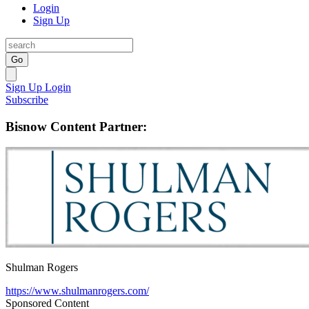
Login
Sign Up
Go
Sign Up
Login
Subscribe
Bisnow Content Partner:
Shulman Rogers
https://www.shulmanrogers.com/
Sponsored Content