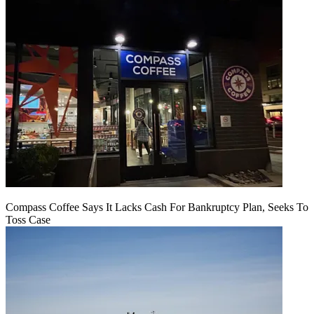
Compass Coffee Says It Lacks Cash For Bankruptcy Plan, Seeks To
Toss Case