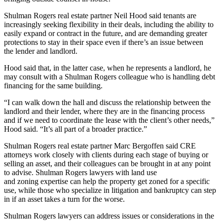
Shulman Rogers real estate partner
Neil Hood
said tenants are
increasingly seeking flexibility in their deals, including the ability to
easily expand or contract in the future, and are demanding greater
protections to stay in their space even if there’s an issue between
the lender and landlord.
Hood said that, in the latter case, when he represents a landlord, he
may consult with a Shulman Rogers colleague who is handling debt
financing for the same building.
“I can walk down the hall and discuss the relationship between the
landlord and their lender, where they are in the financing process
and if we need to coordinate the lease with the client’s other needs,”
Hood said. “It’s all part of a broader practice.”
Shulman Rogers real estate partner
Marc Bergoffen
said CRE
attorneys work closely with clients during each stage of buying or
selling an asset, and their colleagues can be brought in at any point
to advise. Shulman Rogers lawyers with land use
and
zoning
expertise can help the property get zoned for a specific
use, while those who specialize in litigation and bankruptcy can step
in if an asset takes a turn for the worse.
Shulman Rogers lawyers can address issues or considerations in the