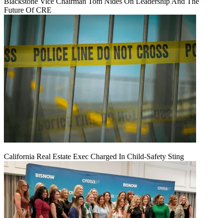
Blackstone Vice Chairman Tom Nides On Leadership And The
Future Of CRE
California Real Estate Exec Charged In Child-Safety Sting