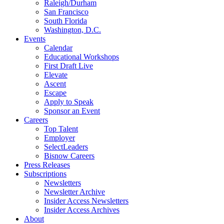
Raleigh/Durham
San Francisco
South Florida
Washington, D.C.
Events
Calendar
Educational Workshops
First Draft Live
Elevate
Ascent
Escape
Apply to Speak
Sponsor an Event
Careers
Top Talent
Employer
SelectLeaders
Bisnow Careers
Press Releases
Subscriptions
Newsletters
Newsletter Archive
Insider Access Newsletters
Insider Access Archives
About