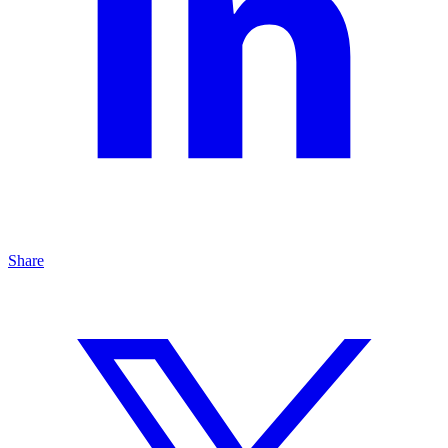
Share