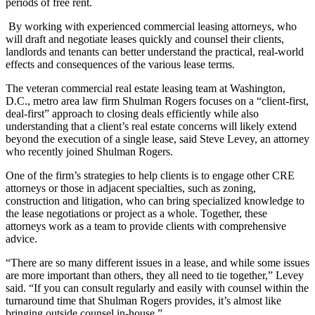
periods of free rent.
By
working with experienced commercial leasing attorneys
, who
will draft and negotiate leases quickly and counsel their clients,
landlords and tenants can better understand the practical, real-world
effects and consequences of the various lease terms.
The veteran
commercial real estate leasing team
at Washington,
D.C., metro area law firm
Shulman Rogers
focuses on a “client-first,
deal-first” approach to closing deals efficiently while also
understanding that a client’s real estate concerns will likely extend
beyond the execution of a single lease, said
Steve Levey
, an attorney
who recently joined Shulman Rogers.
One of the firm’s strategies to help clients is to engage other CRE
attorneys or those in adjacent specialties, such as zoning,
construction and litigation, who can bring specialized knowledge to
the lease negotiations or project as a whole. Together, these
attorneys work as a team to provide clients with comprehensive
advice.
“There are so many different issues in a lease, and while some issues
are more important than others, they all need to tie together,” Levey
said. “If you can consult regularly and easily with counsel within the
turnaround time that Shulman Rogers provides, it’s almost like
bringing outside counsel in-house.”