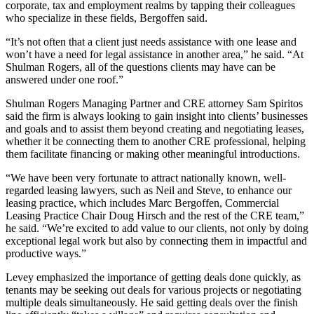
corporate, tax and employment realms by tapping their colleagues
who specialize in these fields, Bergoffen said.
“It’s not often that a client just needs assistance with one lease and
won’t have a need for legal assistance in another area,” he said. “At
Shulman Rogers, all of the questions clients may have can be
answered under one roof.”
Shulman Rogers Managing Partner and CRE attorney
Sam Spiritos
said the firm is always looking to gain insight into clients’ businesses
and goals and to assist them beyond creating and negotiating leases,
whether it be connecting them to another CRE professional, helping
them facilitate financing or making other meaningful introductions.
“We have been very fortunate to attract nationally known, well-
regarded leasing lawyers, such as Neil and Steve, to enhance our
leasing practice, which includes Marc Bergoffen, Commercial
Leasing Practice Chair
Doug Hirsch
and the rest of the CRE team,”
he said. “We’re excited to add value to our clients, not only by doing
exceptional legal work but also by connecting them in impactful and
productive ways.”
Levey emphasized the importance of getting deals done quickly, as
tenants may be seeking out deals for various projects or negotiating
multiple deals simultaneously. He said getting deals over the finish