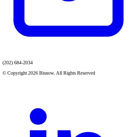
(202) 684-2034
© Copyright 2026 Bisnow. All Rights Reserved