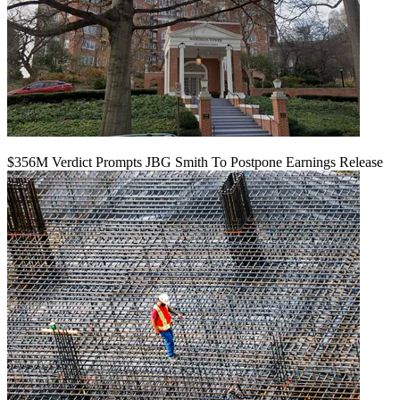
$356M Verdict Prompts JBG Smith To Postpone Earnings Release