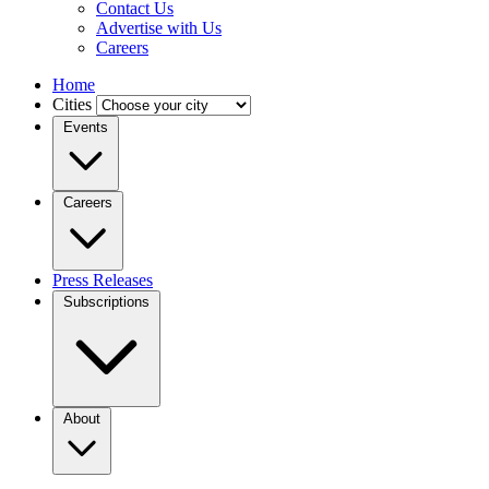
Contact Us
Advertise with Us
Careers
Home
Cities
Events
Careers
Press Releases
Subscriptions
About