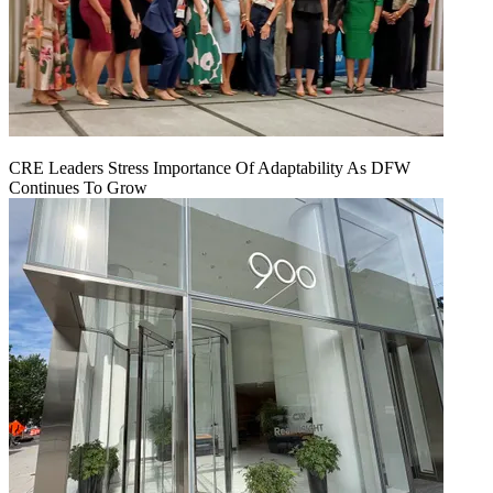
CRE Leaders Stress Importance Of Adaptability As DFW
Continues To Grow