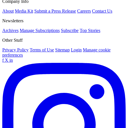
Company Info
About
Media Kit
Submit a Press Release
Careers
Contact Us
Newsletters
Archives
Manage Subscriptions
Subscribe
Top Stories
Other Stuff
Privacy Policy
Terms of Use
Sitemap
Login
Manage cookie
preferences
f
X
in