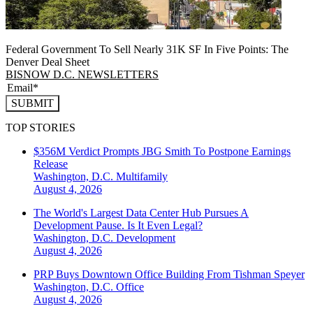
Federal Government To Sell Nearly 31K SF In Five Points: The
Denver Deal Sheet
BISNOW D.C. NEWSLETTERS
SUBMIT
TOP STORIES
$356M Verdict Prompts JBG Smith To Postpone Earnings
Release
Washington, D.C.
Multifamily
August 4, 2026
The World's Largest Data Center Hub Pursues A
Development Pause. Is It Even Legal?
Washington, D.C.
Development
August 4, 2026
PRP Buys Downtown Office Building From Tishman Speyer
Washington, D.C.
Office
August 4, 2026