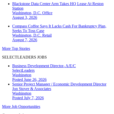
Blackstone Data Center Arm Takes HQ Lease At Reston
Station
Washington, D.C.
Office
August 3, 2026
Compass Coffee Says It Lacks Cash For Bankruptcy Plan,
Seeks To Toss Case
Washington, D.C.
Retail
August 7, 2026
More Top Stories
SELECTLEADERS JOBS
Business Development Director- A/E/C
SelectLeaders
Washington
Posted June 26, 2026
Senior Project Manager / Economic Development Director
Jon Stover & Associates
Washington
Posted July 7, 2026
More Job Opportunities