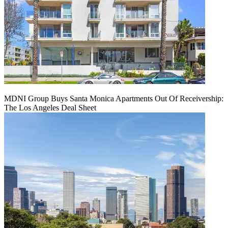
MDNI Group Buys Santa Monica Apartments Out Of Receivership:
The Los Angeles Deal Sheet