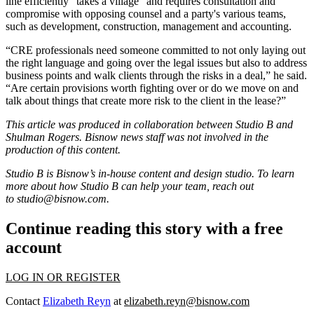
line efficiently “takes a village” and requires consultation and
compromise with opposing counsel and a party's various teams,
such as development, construction, management and accounting.
“CRE professionals need someone committed to not only laying out
the right language and going over the legal issues but also to address
business points and walk clients through the risks in a deal,” he said.
“Are certain provisions worth fighting over or do we move on and
talk about things that create more risk to the client in the lease?”
This article was produced in collaboration between Studio B and
Shulman Rogers
. Bisnow news staff was not involved in the
production of this content.
Studio B is Bisnow’s in-house content and design studio. To learn
more about how Studio B can help your team, reach out
to
studio@bisnow.com
.
Continue reading this story with a free
account
LOG IN OR REGISTER
Contact
Elizabeth Reyn
at
elizabeth.reyn@bisnow.com