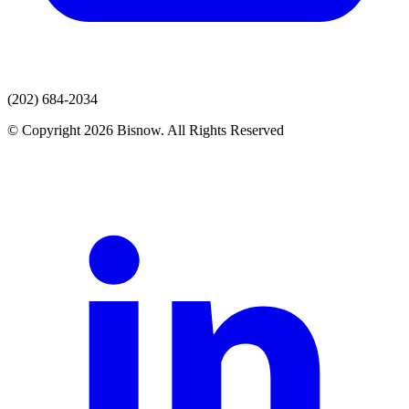
(202) 684-2034
© Copyright 2026 Bisnow. All Rights Reserved