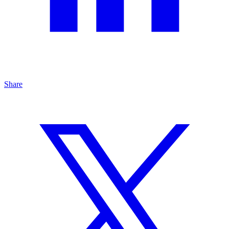
Share