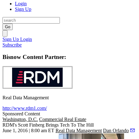
Login
Sign Up
Go
Sign Up
Login
Subscribe
Bisnow Content Partner:
Real Data Management
http://www.rdm1.com/
Sponsored Content
Washington, D.C.
Commercial Real Estate
RDM's Scott Finberg Brings Tech To The Hill
June 1, 2016 | 8:00 am ET
Real Data Management
Dan Orlando