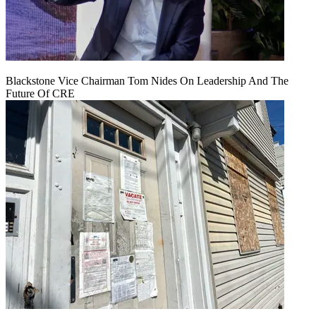
Blackstone Vice Chairman Tom Nides On Leadership And The
Future Of CRE