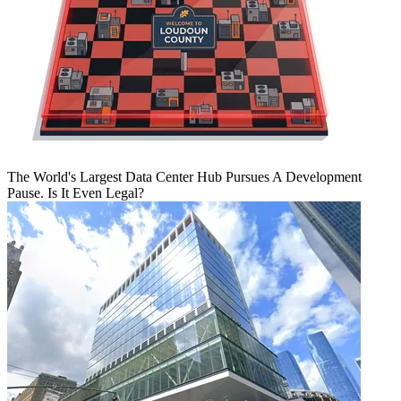
The World's Largest Data Center Hub Pursues A Development
Pause. Is It Even Legal?