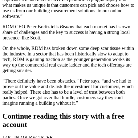
what makes us unique is that customers can pick and choose how to
use us from our building measurement solutions to our online
software.”
RDM CEO
Peter Boritz
tells
Bisnow
that each market has its own
share of challenges and the
key to success
is having a
strong local
presence
, like Scott.
On the whole, RDM has broken down some deep scar tissue within
the industry. In a sector that has been historically slow to adapt to
tech, RDM is gaining traction as the
younger generation works its
way up
the commercial real estate ladder and the tech offerings are
getting smarter.
“There definitely have been obstacles,” Peter says, “and we had to
prove out the value and de-risk the investment for customers, which
really helped. There also has to be a level of trust between both
parties. Once we got over that hurdle, customers say
they can't
imagine
running a building without it.”
Continue reading this story with a free
account
LOG IN OR REGISTER