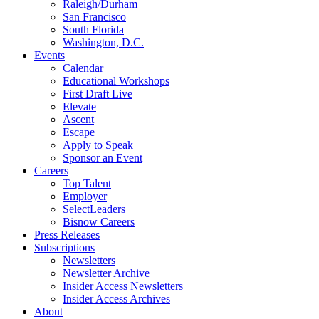
Raleigh/Durham
San Francisco
South Florida
Washington, D.C.
Events
Calendar
Educational Workshops
First Draft Live
Elevate
Ascent
Escape
Apply to Speak
Sponsor an Event
Careers
Top Talent
Employer
SelectLeaders
Bisnow Careers
Press Releases
Subscriptions
Newsletters
Newsletter Archive
Insider Access Newsletters
Insider Access Archives
About