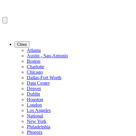
Cities
Atlanta
Austin - San-Antonio
Boston
Charlotte
Chicago
Dallas-Fort Worth
Data Center
Denver
Dublin
Houston
London
Los Angeles
National
New York
Philadelphia
Phoenix