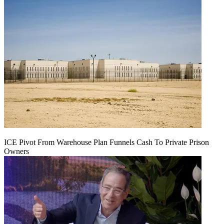
ICE Pivot From Warehouse Plan Funnels Cash To Private Prison
Owners