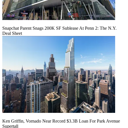
Snapchat Parent Snags 200K SF Sublease At Penn 2: The N.Y.
Deal Sheet
Ken Griffin, Vornado Near Record $3.3B Loan For Park Avenue
Supertall