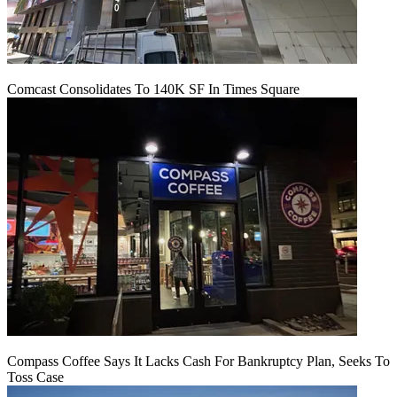
Comcast Consolidates To 140K SF In Times Square
Compass Coffee Says It Lacks Cash For Bankruptcy Plan, Seeks To
Toss Case