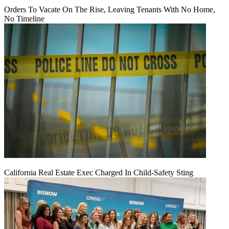
Orders To Vacate On The Rise, Leaving Tenants With No Home,
No Timeline
California Real Estate Exec Charged In Child-Safety Sting