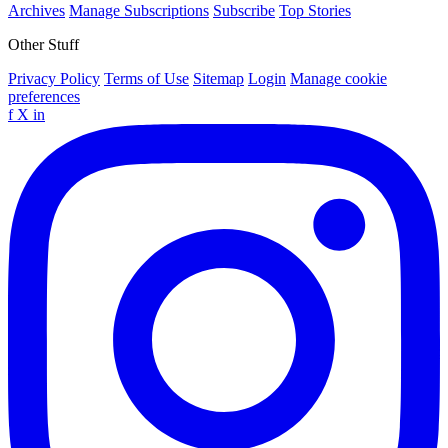
Archives
Manage Subscriptions
Subscribe
Top Stories
Other Stuff
Privacy Policy
Terms of Use
Sitemap
Login
Manage cookie
preferences
f
X
in