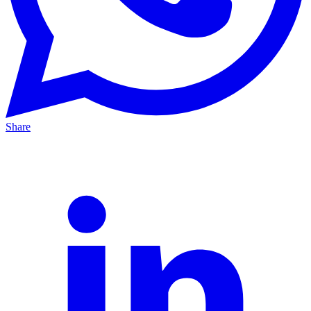
Share