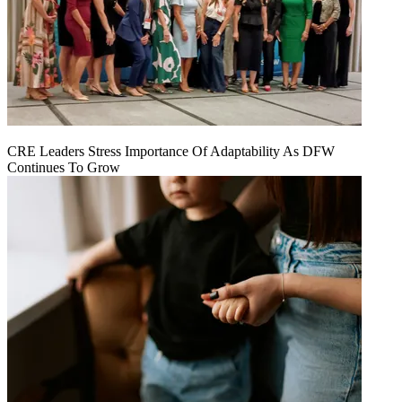
CRE Leaders Stress Importance Of Adaptability As DFW
Continues To Grow