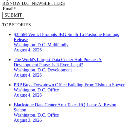
BISNOW D.C. NEWSLETTERS
SUBMIT
TOP STORIES
$356M Verdict Prompts JBG Smith To Postpone Earnings
Release
Washington, D.C.
Multifamily
August 4, 2026
The World's Largest Data Center Hub Pursues A
Development Pause. Is It Even Legal?
Washington, D.C.
Development
August 4, 2026
PRP Buys Downtown Office Building From Tishman Speyer
Washington, D.C.
Office
August 4, 2026
Blackstone Data Center Arm Takes HQ Lease At Reston
Station
Washington, D.C.
Office
August 3, 2026