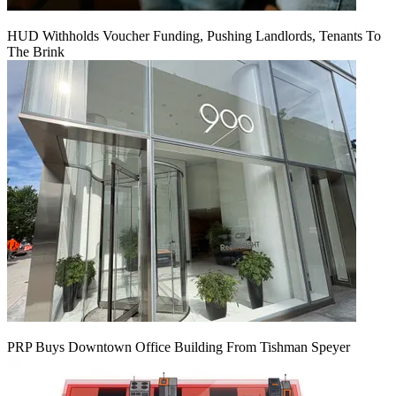
HUD Withholds Voucher Funding, Pushing Landlords, Tenants To
The Brink
PRP Buys Downtown Office Building From Tishman Speyer