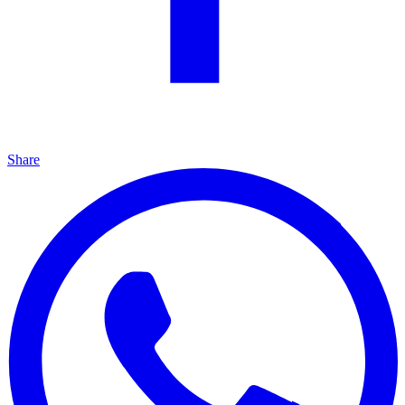
Share