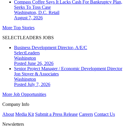
Compass Coffee Says It Lacks Cash For Bankruptcy Plan,
Seeks To Toss Case
Washington, D.C.
Retail
August 7, 2026
More Top Stories
SELECTLEADERS JOBS
Business Development Director- A/E/C
SelectLeaders
Washington
Posted June 26, 2026
Senior Project Manager / Economic Development Director
Jon Stover & Associates
Washington
Posted July 7, 2026
More Job Opportunities
Company Info
About
Media Kit
Submit a Press Release
Careers
Contact Us
Newsletters