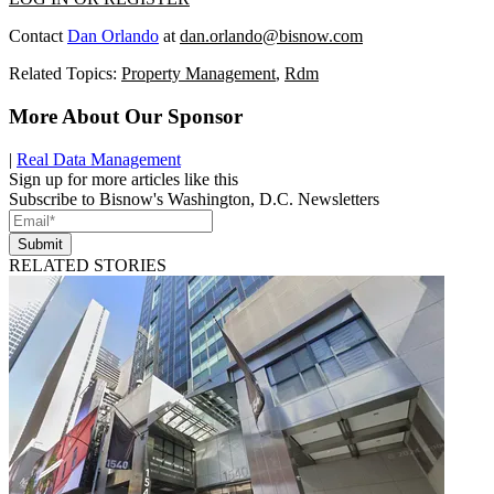
Contact
Dan Orlando
at
dan.orlando@bisnow.com
Related Topics:
Property Management
,
Rdm
More About Our Sponsor
|
Real Data Management
Sign up for more articles like this
Subscribe to Bisnow's Washington, D.C. Newsletters
Submit
RELATED STORIES