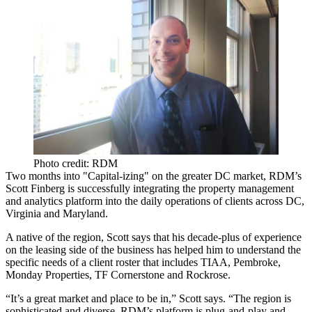
Photo credit: RDM
Two months into "Capital-izing" on the greater DC market,
RDM’s
Scott Finberg
is successfully integrating the property management
and analytics platform into the daily operations of clients across DC,
Virginia and Maryland.
A native of the region, Scott says that his decade-plus of experience
on the leasing side of the business has helped him to understand the
specific needs of a client roster that includes
TIAA
,
Pembroke
,
Monday Properties
,
TF Cornerstone
and
Rockrose
.
“It’s a great market and place to be in,” Scott says. “The region is
sophisticated and diverse. RDM’s platform is
plug-and-play
and