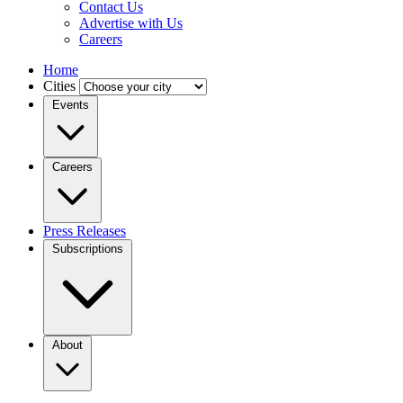
Contact Us
Advertise with Us
Careers
Home
Cities
Events
Careers
Press Releases
Subscriptions
About