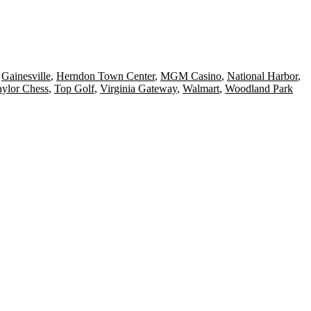
,
Gainesville
,
Herndon Town Center
,
MGM Casino
,
National Harbor
,
aylor Chess
,
Top Golf
,
Virginia Gateway
,
Walmart
,
Woodland Park