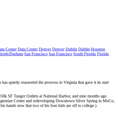
ata Center
Data Center
Denver
Denver
Dublin
Dublin
Houston
leigh/Durham
San Francisco
San Francisco
South Florida
Florida
s has quietly reasserted the prowess in
Virginia
that gave it its start
 350k SF
Tanger
Outlets at National Harbor, and nine months ago
gtonian Center
and redeveloping
Downtown Silver Spring
in MoCo,
 his hands now that
two of his four kids
are off to college.)