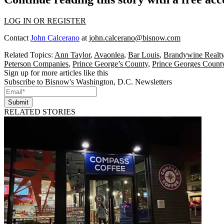
LOG IN OR REGISTER
Contact
John Calcerano
at
john.calcerano@bisnow.com
Related Topics:
Ann Taylor
,
Avaonlea
,
Bar Louis
,
Brandywine Realt
Peterson Companies
,
Prince George’s County
,
Prince Georges Count
Sign up for more articles like this
Subscribe to Bisnow's Washington, D.C. Newsletters
Submit
RELATED STORIES