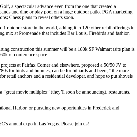
Golf
, a spectacular advance even from the one that created a
bands
and dine or play pool on a huge outdoor patio. PGA marketing
ions; Chess plans to
reveal others
soon.
o. 1
outdoor store
in the world, adding it to 120 other retail offerings in
ing mix at
Promenade
that includes
Bar Louis, Firebirds
and fashion
rting construction this summer will be a
180k SF Walmart
(site plan is
 260k of conference space.
le projects at Fairfax Corner and elsewhere, proposed a 50/50 JV to
 '80s for
birds and bunnies
, can be for
billiards and beers
,” the more
for retail anchors and a residential developer, and hope to put shovels
—a
“great movie multiplex”
(they’ll soon be announcing), restaurants,
National Harbor, or pursuing new opportunities in Frederick and
SC’s annual expo in Las Vegas. Please
join us
!