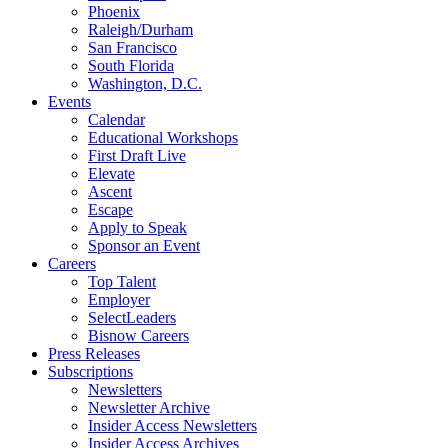
Phoenix
Raleigh/Durham
San Francisco
South Florida
Washington, D.C.
Events
Calendar
Educational Workshops
First Draft Live
Elevate
Ascent
Escape
Apply to Speak
Sponsor an Event
Careers
Top Talent
Employer
SelectLeaders
Bisnow Careers
Press Releases
Subscriptions
Newsletters
Newsletter Archive
Insider Access Newsletters
Insider Access Archives