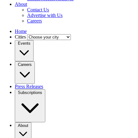
About
Contact Us
Advertise with Us
Careers
Home
Cities
Events
Careers
Press Releases
Subscriptions
About