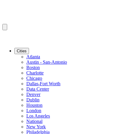
Cities
Atlanta
Austin - San-Antonio
Boston
Charlotte
Chicago
Dallas-Fort Worth
Data Center
Denver
Dublin
Houston
London
Los Angeles
National
New York
Philadelphia