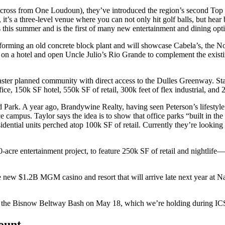
ross from One Loudoun), they’ve introduced the region’s second
Top 
it’s a
three-level venue
where you can not only hit golf balls, but hear
s
this summer
and is the first of many new entertainment and dining opt
sforming an old concrete block plant and will showcase
Cabela’s
, the N
 on a hotel and open
Uncle Julio’s Rio Grande
to complement the exist
ter planned community with direct access to the Dulles Greenway. Sta
fice, 150k SF hotel, 550k SF of retail, 300k feet of flex industrial, and
d Park.
A year ago,
Brandywine Realty
, having seen Peterson’s lifesty
ce campus. Taylor says the idea is to show that
office parks
“built in the
idential units
perched atop 100k SF of retail. Currently they’re looking 
0-acre
entertainment project, to feature 250k SF of retail and nightlife
he new
$1.2B MGM casino and resort
that will arrive late next year at 
 the
Bisnow Beltway Bash
on
May 18
, which we’re holding during IC
count