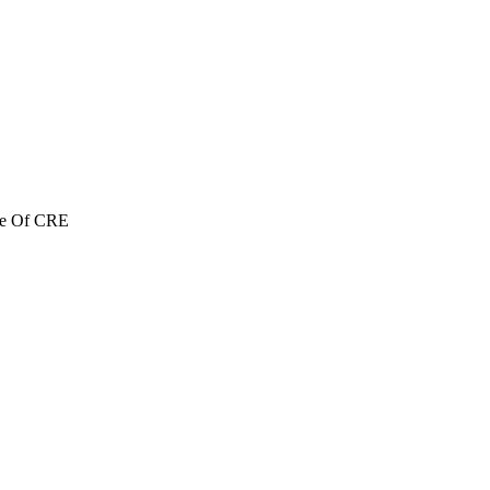
re Of CRE