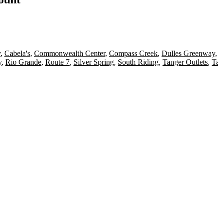
y
,
Cabela's
,
Commonwealth Center
,
Compass Creek
,
Dulles Greenway
y
,
Rio Grande
,
Route 7
,
Silver Spring
,
South Riding
,
Tanger Outlets
,
T