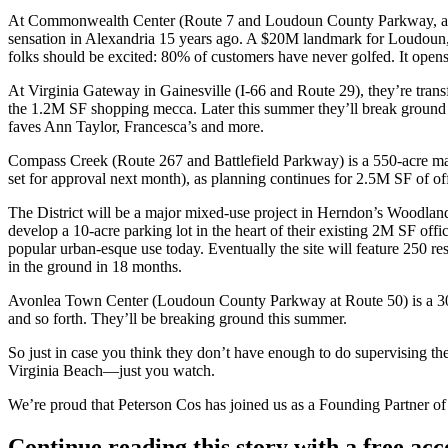
At Commonwealth Center
(Route 7 and Loudoun County Parkway, ac
sensation in Alexandria 15 years ago. A
$20M
landmark for Loudoun, 
folks should be excited:
80%
of customers have never golfed. It open
At
Virginia Gateway
in Gainesville (I-66 and Route 29), they’re tran
the
1.2M SF
shopping mecca. Later this summer they’ll break ground
faves
Ann Taylor
,
Francesca’s
and more.
Compass Creek
(Route 267 and Battlefield Parkway) is a
550-acre
mas
set for approval next month), as planning continues for
2.5M SF
of of
The District
will be a major mixed-use project in
Herndon’s Woodlan
develop a
10-acre parking lot
in the heart of their existing 2M SF offi
popular
urban-esque use
today. Eventually the site will feature
250 res
in the ground in
18 months
.
Avonlea Town Center
(Loudoun County Parkway at Route 50) is a
3
and so forth. They’ll be breaking ground
this summer
.
So just in case you think they don’t have enough to do supervising t
Virginia Beach—just you watch.
We’re proud that Peterson Cos has joined us as a Founding Partner of
Continue reading this story with a free ac