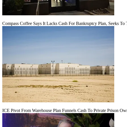
Compass Coffee Says It Lacks Cash For Bankruptcy Plan, Seeks To 
ICE Pivot From Warehouse Plan Funnels Cash To Private Prison Ow