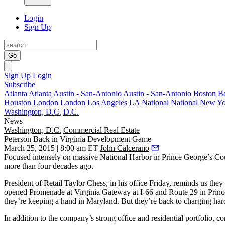
Login
Sign Up
Go
Sign Up
Login
Subscribe
Atlanta
Atlanta
Austin - San-Antonio
Austin - San-Antonio
Boston
B
Houston
London
London
Los Angeles
LA
National
National
New Yo
Washington, D.C.
D.C.
News
Washington, D.C.
Commercial Real Estate
Peterson Back in Virginia Development Game
March 25, 2015 | 8:00 am ET
John Calcerano
Focused intensely on massive
National Harbor
in Prince George’s Coun
more than four decades ago.
President of Retail
Taylor Chess
, in his office Friday, reminds us t
opened
Promenade at Virginia Gateway
at I-66 and Route 29 in Princ
they’re keeping a hand in
Maryland
. But they’re back to
charging har
In addition to the company’s strong office and residential portfolio, c