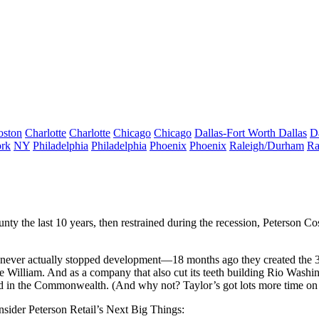
oston
Charlotte
Charlotte
Chicago
Chicago
Dallas-Fort Worth
Dallas
D
rk
NY
Philadelphia
Philadelphia
Phoenix
Phoenix
Raleigh/Durham
Ra
ty the last 10 years, then restrained during the recession, Peterson Co
hey never actually stopped development—18 months ago they created the
e William. And as a company that also cut its teeth building
Rio Washin
d
in the Commonwealth. (And why not? Taylor’s got lots more time on
onsider Peterson Retail’s
Next Big Things
: