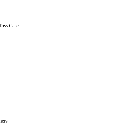
Toss Case
ners