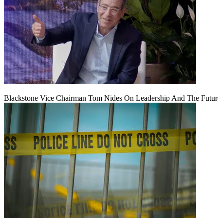
Blackstone Vice Chairman Tom Nides On Leadership And The Futu