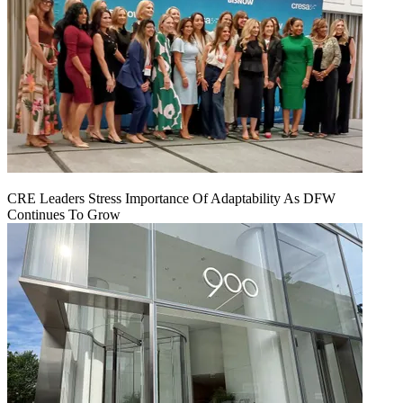
CRE Leaders Stress Importance Of Adaptability As DFW
Continues To Grow