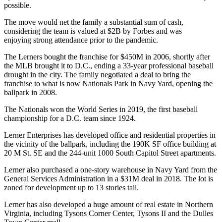
possible.
The move would net the family a substantial sum of cash,
considering the team is
valued
at $2B by Forbes and was
enjoying
strong attendance
prior to the pandemic.
The Lerners
bought
the franchise for $450M in 2006, shortly after
the MLB brought it to D.C., ending a
33-year
professional baseball
drought in the city. The family negotiated a deal to bring the
franchise to what is now
Nationals Park
in
Navy Yard
, opening the
ballpark in 2008.
The Nationals
won
the World Series in 2019, the first baseball
championship for a D.C. team
since 1924
.
Lerner Enterprises has developed office and residential properties in
the vicinity of the ballpark, including the 190K SF office building at
20 M St. SE and the 244-unit 1000 South Capitol Street apartments.
Lerner also
purchased a one-story warehouse in Navy Yard
from
the
General Services Administration
in a $31M deal in 2018. The lot is
zoned for development up to 13 stories tall.
Lerner has also developed a huge amount of real estate in Northern
Virginia, including Tysons Corner Center, Tysons II and the Dulles