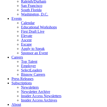
Raleigh/Durham
San Francisco
South Florida
Washington, D.C.
Events
Calendar
Educational Workshops
First Draft Live
Elevate
Ascent
Escape
Apply to Speak
Sponsor an Event
Careers
Top Talent
Employer
SelectLeaders
Bisnow Careers
Press Releases
Subscriptions
Newsletters
Newsletter Archive
Insider Access Newsletters
Insider Access Archives
About