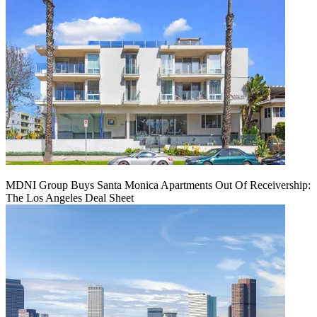
MDNI Group Buys Santa Monica Apartments Out Of Receivership:
The Los Angeles Deal Sheet