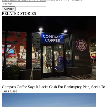
Submit
RELATED STORIES
Compass Coffee Says It Lacks Cash For Bankruptcy Plan, Seeks To
Toss Case