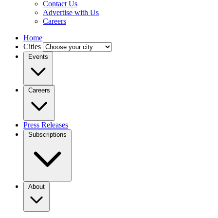
Contact Us
Advertise with Us
Careers
Home
Cities
Events
Careers
Press Releases
Subscriptions
About