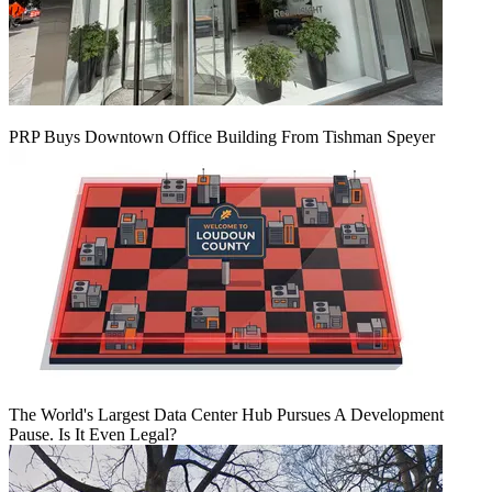
PRP Buys Downtown Office Building From Tishman Speyer
The World's Largest Data Center Hub Pursues A Development
Pause. Is It Even Legal?