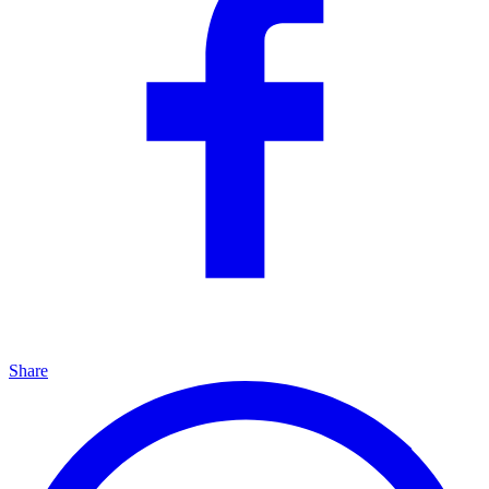
Share