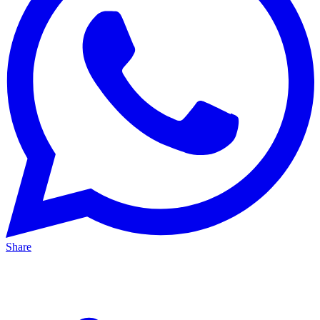
Share