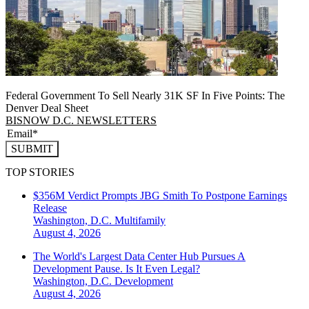
Federal Government To Sell Nearly 31K SF In Five Points: The
Denver Deal Sheet
BISNOW D.C. NEWSLETTERS
SUBMIT
TOP STORIES
$356M Verdict Prompts JBG Smith To Postpone Earnings
Release
Washington, D.C.
Multifamily
August 4, 2026
The World's Largest Data Center Hub Pursues A
Development Pause. Is It Even Legal?
Washington, D.C.
Development
August 4, 2026