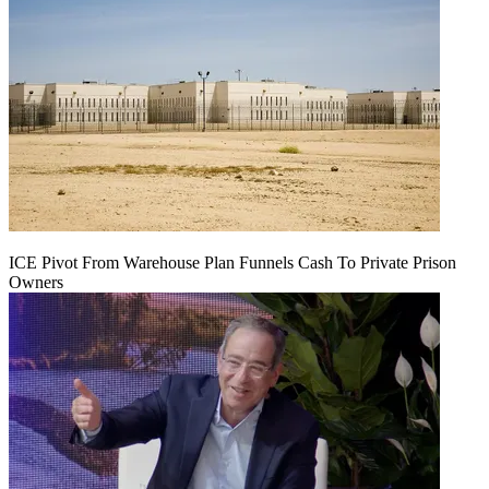
ICE Pivot From Warehouse Plan Funnels Cash To Private Prison
Owners