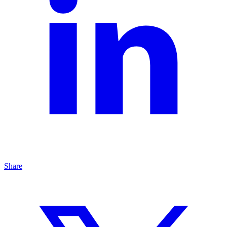
Share