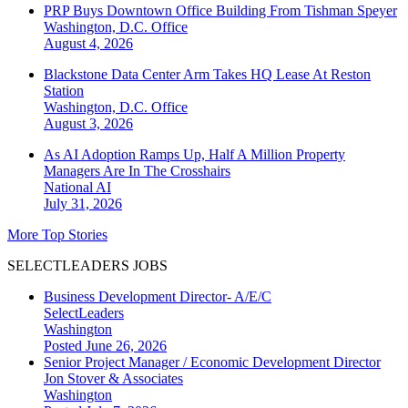
PRP Buys Downtown Office Building From Tishman Speyer
Washington, D.C.
Office
August 4, 2026
Blackstone Data Center Arm Takes HQ Lease At Reston
Station
Washington, D.C.
Office
August 3, 2026
As AI Adoption Ramps Up, Half A Million Property
Managers Are In The Crosshairs
National
AI
July 31, 2026
More Top Stories
SELECTLEADERS JOBS
Business Development Director- A/E/C
SelectLeaders
Washington
Posted June 26, 2026
Senior Project Manager / Economic Development Director
Jon Stover & Associates
Washington