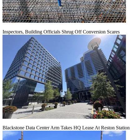
Inspectors, Building Officials Shrug Off Conversion Scares
Blackstone Data Center Arm Takes HQ Lease At Reston Station