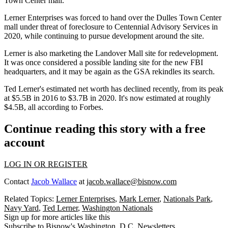
Town Center mall.
Lerner Enterprises was forced to
hand over the Dulles Town Center
mall
under threat of foreclosure to
Centennial
Advisory Services in
2020, while continuing to pursue development around the site.
Lerner is also
marketing the Landover Mall site
for redevelopment.
It was once considered a possible landing site for the new FBI
headquarters, and it may be again as the GSA
rekindles its search
.
Ted Lerner's estimated net worth has declined recently, from its peak
at $5.5B in 2016 to $3.7B in 2020. It's now estimated at roughly
$4.5B, all according to
Forbes
.
Continue reading this story with a free
account
LOG IN OR REGISTER
Contact
Jacob Wallace
at
jacob.wallace@bisnow.com
Related Topics:
Lerner Enterprises
,
Mark Lerner
,
Nationals Park
,
Navy Yard
,
Ted Lerner
,
Washington Nationals
Sign up for more articles like this
Subscribe to Bisnow's Washington, D.C. Newsletters