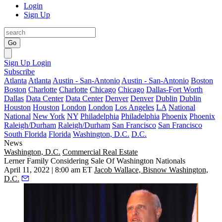
Login
Sign Up
Go
Sign Up
Login
Subscribe
Atlanta
Atlanta
Austin - San-Antonio
Austin - San-Antonio
Boston
Boston
Charlotte
Charlotte
Chicago
Chicago
Dallas-Fort Worth
Dallas
Data Center
Data Center
Denver
Denver
Dublin
Dublin
Houston
Houston
London
London
Los Angeles
LA
National
National
New York
NY
Philadelphia
Philadelphia
Phoenix
Phoenix
Raleigh/Durham
Raleigh/Durham
San Francisco
San Francisco
South Florida
Florida
Washington, D.C.
D.C.
News
Washington, D.C.
Commercial Real Estate
Lerner Family Considering Sale Of Washington Nationals
April 11, 2022 | 8:00 am ET
Jacob Wallace, Bisnow Washington,
D.C.