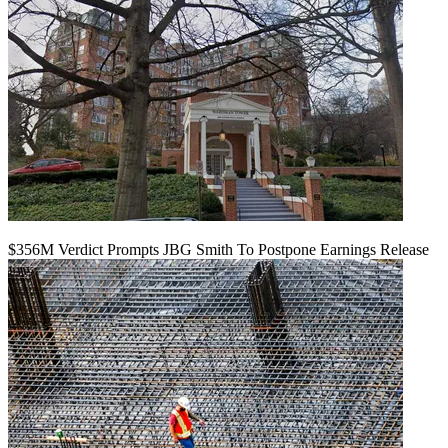
$356M Verdict Prompts JBG Smith To Postpone Earnings Release