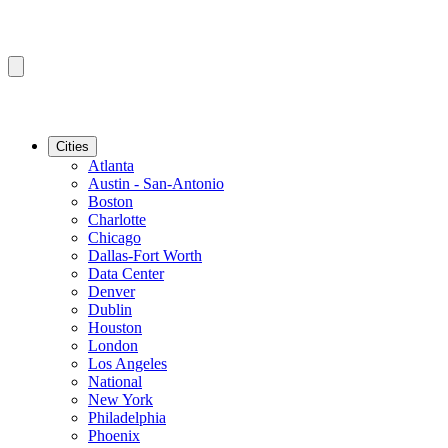
Cities
Atlanta
Austin - San-Antonio
Boston
Charlotte
Chicago
Dallas-Fort Worth
Data Center
Denver
Dublin
Houston
London
Los Angeles
National
New York
Philadelphia
Phoenix