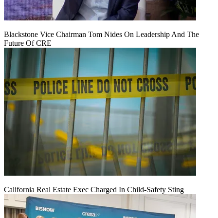
Blackstone Vice Chairman Tom Nides On Leadership And The
Future Of CRE
California Real Estate Exec Charged In Child-Safety Sting