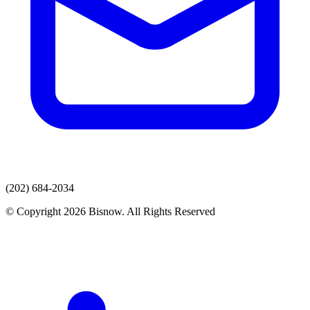
(202) 684-2034
© Copyright 2026 Bisnow. All Rights Reserved