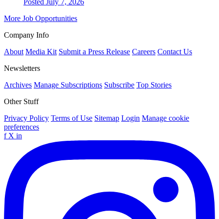
Posted July 7, 2026
More Job Opportunities
Company Info
About
Media Kit
Submit a Press Release
Careers
Contact Us
Newsletters
Archives
Manage Subscriptions
Subscribe
Top Stories
Other Stuff
Privacy Policy
Terms of Use
Sitemap
Login
Manage cookie
preferences
f
X
in