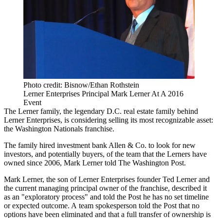
Photo credit: Bisnow/Ethan Rothstein
Lerner Enterprises Principal Mark Lerner At A 2016
Event
The Lerner family, the legendary D.C. real estate family behind
Lerner Enterprises
, is considering selling its most recognizable asset:
the
Washington Nationals
franchise.
The family hired investment bank Allen & Co. to look for new
investors, and potentially buyers, of the team that the Lerners have
owned since 2006,
Mark Lerner
told
The Washington Post
.
Mark Lerner, the son of Lerner Enterprises founder Ted Lerner and
the current managing principal owner of the franchise, described it
as an "exploratory process" and told the Post he has no set timeline
or expected outcome. A team spokesperson told the Post that no
options have been eliminated and that a full transfer of ownership is