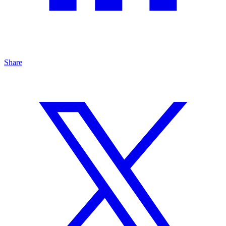
Share