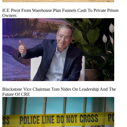
ICE Pivot From Warehouse Plan Funnels Cash To Private Prison
Owners
Blackstone Vice Chairman Tom Nides On Leadership And The
Future Of CRE