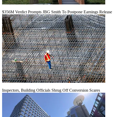
$356M Verdict Prompts JBG Smith To Postpone Earnings Release
Inspectors, Building Officials Shrug Off Conversion Scares