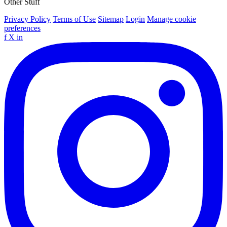
Other Stuff
Privacy Policy
Terms of Use
Sitemap
Login
Manage cookie
preferences
f
X
in