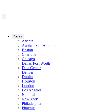
Cities
Atlanta
Austin - San-Antonio
Boston
Charlotte
Chicago
Dallas-Fort Worth
Data Center
Denver
Dublin
Houston
London
Los Angeles
National
New York
Philadelphia
Phoenix