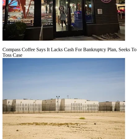
Compass Coffee Says It Lacks Cash For Bankruptcy Plan, Seeks To
Toss Case