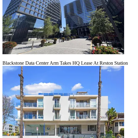
Blackstone Data Center Arm Takes HQ Lease At Reston Station