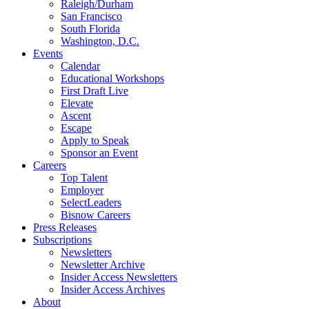
Raleigh/Durham
San Francisco
South Florida
Washington, D.C.
Events
Calendar
Educational Workshops
First Draft Live
Elevate
Ascent
Escape
Apply to Speak
Sponsor an Event
Careers
Top Talent
Employer
SelectLeaders
Bisnow Careers
Press Releases
Subscriptions
Newsletters
Newsletter Archive
Insider Access Newsletters
Insider Access Archives
About