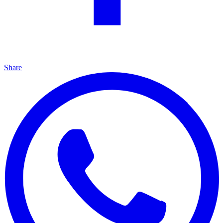
Share