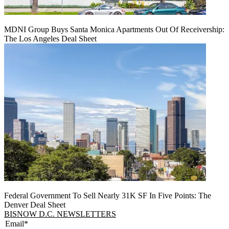
MDNI Group Buys Santa Monica Apartments Out Of Receivership:
The Los Angeles Deal Sheet
Federal Government To Sell Nearly 31K SF In Five Points: The
Denver Deal Sheet
BISNOW D.C. NEWSLETTERS