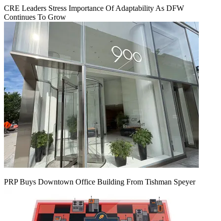
CRE Leaders Stress Importance Of Adaptability As DFW
Continues To Grow
PRP Buys Downtown Office Building From Tishman Speyer