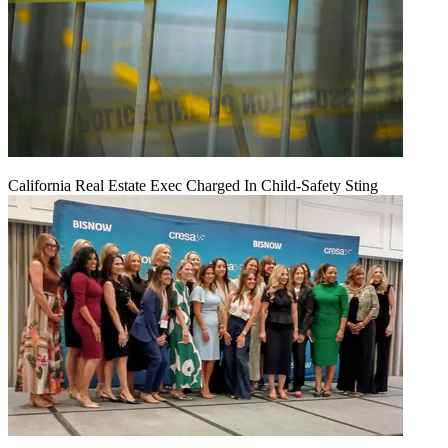
California Real Estate Exec Charged In Child-Safety Sting