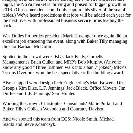
night, the NoVa market is thriving and poised for bigger growth in
2016. (Our camera lens could only capture this sliver of the sea of
tables.) We've heard
predictions
that
jobs
will be added each year for
the next five, with professional business service firms leading the
pack.
WestDulles Properties president
Mark Hassinger
once again did an
excellent job emceeing the event, along with Baker Tilly managing
director
Barbara McDuffie
.
Spotted in the crowd were JBG's
Jack Kelly
, Corbelis
Management's
Brian Cullen
and MRP's
Bob Murphy
. (Anyone
know any good "Three Irishmen walk into a bar..." jokes?) MRP's
Tysons Overlook won the best speculative office building award.
Also snapped were DesignTech Engineering's
Matt Bowers
, Dize
Group's
Kim Dize
, L.F. Jennings'
Jack Black
, Office Movers'
Jim
Durfee
and L.F. Jennings'
Sam Hunter
.
Working the crowd: Christopher Consultants'
Marie Purkert
and
Baker Tilly's
Colleen Wevodau
and
Courtney Davison
.
And we spotted this team from ECS:
Nicole Smith
,
Michael
Sladki
and
Steve Adamczyk
.