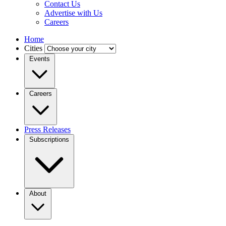
Contact Us
Advertise with Us
Careers
Home
Cities
Events
Careers
Press Releases
Subscriptions
About