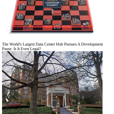
The World's Largest Data Center Hub Pursues A Development
Pause. Is It Even Legal?