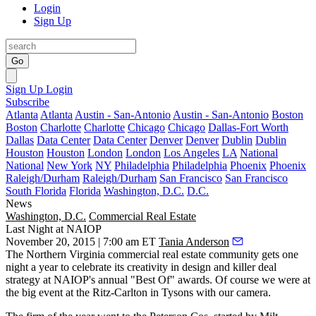
Login
Sign Up
Go
Sign Up
Login
Subscribe
Atlanta
Atlanta
Austin - San-Antonio
Austin - San-Antonio
Boston
Boston
Charlotte
Charlotte
Chicago
Chicago
Dallas-Fort Worth
Dallas
Data Center
Data Center
Denver
Denver
Dublin
Dublin
Houston
Houston
London
London
Los Angeles
LA
National
National
New York
NY
Philadelphia
Philadelphia
Phoenix
Phoenix
Raleigh/Durham
Raleigh/Durham
San Francisco
San Francisco
South Florida
Florida
Washington, D.C.
D.C.
News
Washington, D.C.
Commercial Real Estate
Last Night at NAIOP
November 20, 2015 | 7:00 am ET
Tania Anderson
The
Northern Virginia
commercial real estate community gets one
night a year to celebrate its creativity in design and killer deal
strategy at
NAIOP's annual "Best Of" awards
. Of course we were at
the big event at the Ritz-Carlton in Tysons with our camera.