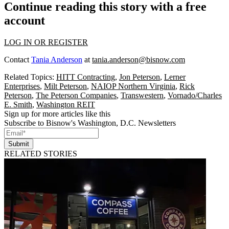
Continue reading this story with a free
account
LOG IN OR REGISTER
Contact
Tania Anderson
at
tania.anderson@bisnow.com
Related Topics:
HITT Contracting
,
Jon Peterson
,
Lerner
Enterprises
,
Milt Peterson
,
NAIOP Northern Virginia
,
Rick
Peterson
,
The Peterson Companies
,
Transwestern
,
Vornado/Charles
E. Smith
,
Washington REIT
Sign up for more articles like this
Subscribe to Bisnow's Washington, D.C. Newsletters
Submit
RELATED STORIES