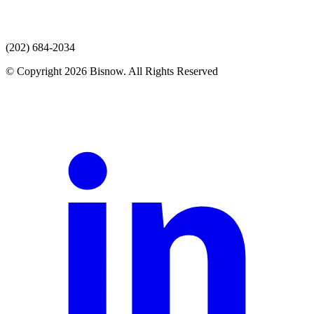
(202) 684-2034
© Copyright 2026 Bisnow. All Rights Reserved