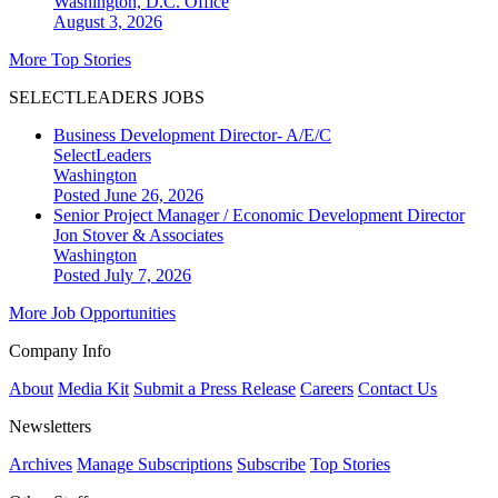
Washington, D.C.
Office
August 3, 2026
More Top Stories
SELECTLEADERS JOBS
Business Development Director- A/E/C
SelectLeaders
Washington
Posted June 26, 2026
Senior Project Manager / Economic Development Director
Jon Stover & Associates
Washington
Posted July 7, 2026
More Job Opportunities
Company Info
About
Media Kit
Submit a Press Release
Careers
Contact Us
Newsletters
Archives
Manage Subscriptions
Subscribe
Top Stories