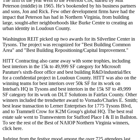
The
firm of the year
went to the
Peterson Cos
, started by
Milt
Peterson
(middle) in 1965. He’s bookended by his business partners
and sons,
Jon
and
Rick
. Few other development firms have had the
impact that Peterson has had in Northern Virginia, from building
large, sought-after neighborhoods like Burke Centre to creating an
urban identity in Loudoun County.
Washington REIT
picked up two awards for its
Silverline Center
in
Tysons. The project was recognized for "Best Building Common
Area" and "Best Building Repositioning/Capital Improvement."
HITT Contracting
also came away with some trophies, including
best interiors
in the 15k to 49,999 SF category for Microsoft
Parature's sixth-floor office and best building R&D/industrial/flex
for a confidential project in Loudoun County. HITT was also on the
winning teams for best interiors over 50k SF for its work on
Intelsat's HQ
in Tysons and best interiors in the 15k SF to 49,999
SF category for its work on DLT Solutions in Fairfax County. Other
winners included the
trendsetter
award to
Vornado/Charles E. Smith
;
best lease transaction
to Lerner Enterprises for 1775 Tysons Blvd,
and to Trammell Crow for K2M Group's global HQ. The
best real
estate sale
went to Transwestern for Stafford Place I & II in Ballston.
To see the rest of the Best of NAIOP Northern Virginia winners,
click
here
.
Judging from the
festive mood
among the over
725 attendees
last