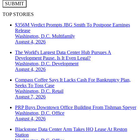
SUBMIT
TOP STORIES
$356M Verdict Prompts JBG Smith To Postpone Earnings
Release
Washington, D.C.
Multifamily
August 4, 2026
The World's Largest Data Center Hub Pursues A
Development Pause. Is It Even Legal?
Washington, D.C.
Development
August 4, 2026
Compass Coffee Says It Lacks Cash For Bankruptcy Plan,
Seeks To Toss Case
Washington, D.C.
Retail
August 7, 2026
PRP Buys Downtown Office Building From Tishman Speyer
Washington, D.C.
Office
August 4, 2026
Blackstone Data Center Arm Takes HQ Lease At Reston
Station