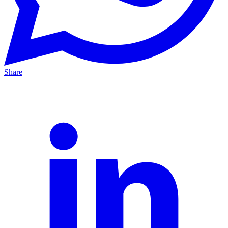
Share