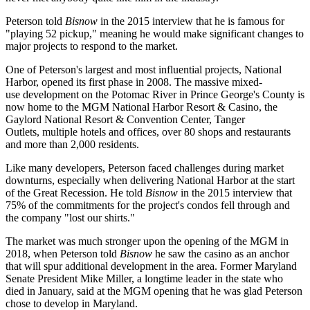
Peterson told
Bisnow
in the 2015 interview that he is famous for
"playing 52 pickup," meaning he would make significant changes to
major projects to respond to the market.
One of Peterson's largest and most influential projects, National
Harbor, opened its first phase in 2008. The massive mixed-
use development on the Potomac River in Prince George's County is
now home to the
MGM National Harbor Resort & Casino
, the
Gaylord National Resort & Convention Center,
Tanger
Outlets
, multiple hotels and offices, over 80 shops and restaurants
and more than 2,000 residents.
Like many developers, Peterson faced challenges during market
downturns, especially when delivering National Harbor at the start
of the Great Recession. He told
Bisnow
in the 2015 interview that
75% of the commitments for the project's condos fell through and
the company "lost our shirts."
The market was much stronger upon the opening of the MGM in
2018, when Peterson
told
Bisnow
he saw the casino as an anchor
that will spur additional development in the area. Former Maryland
Senate President
Mike Miller
, a longtime leader in the state who
died
in January, said at the MGM opening that he was glad Peterson
chose to develop in Maryland.