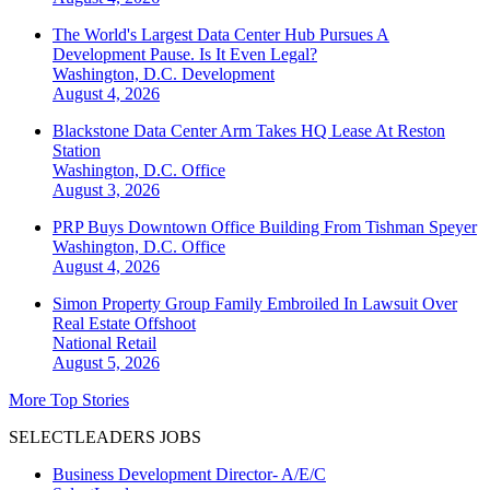
The World's Largest Data Center Hub Pursues A
Development Pause. Is It Even Legal?
Washington, D.C.
Development
August 4, 2026
Blackstone Data Center Arm Takes HQ Lease At Reston
Station
Washington, D.C.
Office
August 3, 2026
PRP Buys Downtown Office Building From Tishman Speyer
Washington, D.C.
Office
August 4, 2026
Simon Property Group Family Embroiled In Lawsuit Over
Real Estate Offshoot
National
Retail
August 5, 2026
More Top Stories
SELECTLEADERS JOBS
Business Development Director- A/E/C