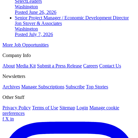
SelectLeaders
Washington
Posted June 26, 2026
Senior Project Manager / Economic Development Director
Jon Stover & Associates
Washington
Posted July 7, 2026
More Job Opportunities
Company Info
About
Media Kit
Submit a Press Release
Careers
Contact Us
Newsletters
Archives
Manage Subscriptions
Subscribe
Top Stories
Other Stuff
Privacy Policy
Terms of Use
Sitemap
Login
Manage cookie
preferences
f
X
in