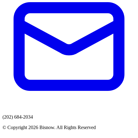
(202) 684-2034
© Copyright 2026 Bisnow. All Rights Reserved