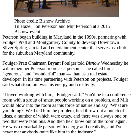
Photo credit: Bisnow Archive
Til Hazel, Jon Peterson and Milt Peterson at a 2015
Bisnow event.
Peterson began building in Maryland in the 1990s, partnering with
Foulger-Pratt
and
Montgomery County
to develop Downtown
Silver Spring, a retail and entertainment center that serves as a hub
for the suburban Maryland community.
Foulger-Pratt Chairman
Bryant Foulger
told
Bisnow
Wednesday he
will remember Peterson more as a person — he called him a
"generous" and "wonderful" man — than as a real estate
developer. In his time partnering with Peterson on projects, Foulger
said what stood out was his energy and creativity.
"I loved working with him," Foulger said. "You'd be in a conference
room with a group of smart people working on a problem, and Milt
would blow into the room as this force of nature and say, 'What are
you doing?' We'd tell him the problem, he'd throw out a bunch of
ideas, a number of which were crazy, and there was always one or
two that were fabulous. And then he'd blow out of the room again.
He was a remarkable person with energy and creativity, and I've
never met anybody quite like him in the industry."