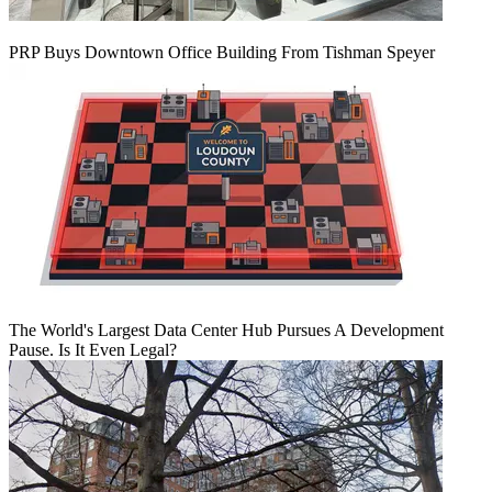
PRP Buys Downtown Office Building From Tishman Speyer
The World's Largest Data Center Hub Pursues A Development
Pause. Is It Even Legal?