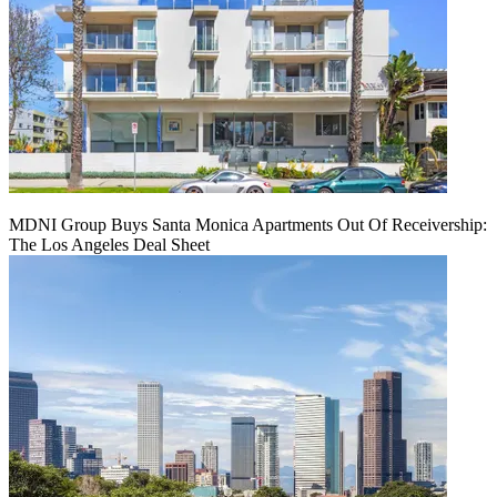
MDNI Group Buys Santa Monica Apartments Out Of Receivership:
The Los Angeles Deal Sheet