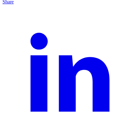
Share