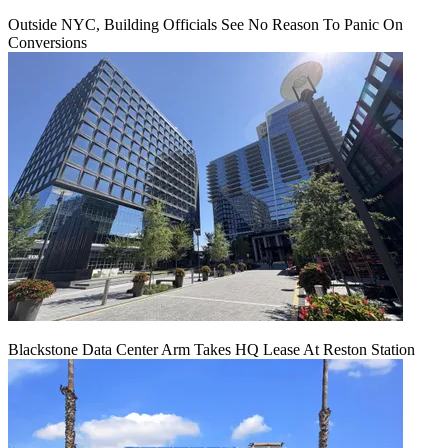
Outside NYC, Building Officials See No Reason To Panic On
Conversions
Blackstone Data Center Arm Takes HQ Lease At Reston Station