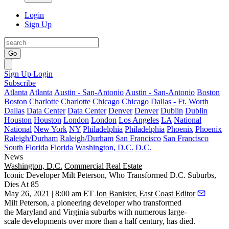
Login
Sign Up
Go
Sign Up
Login
Subscribe
Atlanta
Atlanta
Austin - San-Antonio
Austin - San-Antonio
Boston
Boston
Charlotte
Charlotte
Chicago
Chicago
Dallas - Ft. Worth
Dallas
Data Center
Data Center
Denver
Denver
Dublin
Dublin
Houston
Houston
London
London
Los Angeles
LA
National
National
New York
NY
Philadelphia
Philadelphia
Phoenix
Phoenix
Raleigh/Durham
Raleigh/Durham
San Francisco
San Francisco
South Florida
Florida
Washington, D.C.
D.C.
News
Washington, D.C.
Commercial Real Estate
Iconic Developer Milt Peterson, Who Transformed D.C. Suburbs,
Dies At 85
May 26, 2021 | 8:00 am ET
Jon Banister, East Coast Editor
Milt Peterson
, a pioneering developer who transformed
the Maryland and Virginia suburbs with numerous large-
scale developments over more than a half century, has died.