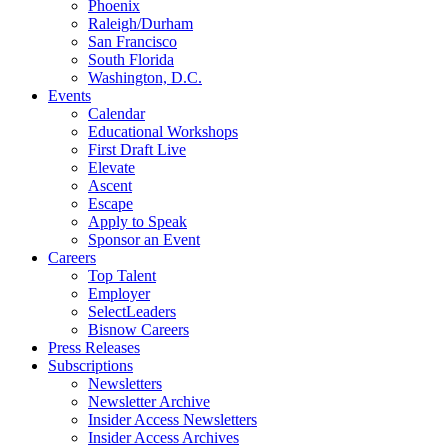
Phoenix
Raleigh/Durham
San Francisco
South Florida
Washington, D.C.
Events
Calendar
Educational Workshops
First Draft Live
Elevate
Ascent
Escape
Apply to Speak
Sponsor an Event
Careers
Top Talent
Employer
SelectLeaders
Bisnow Careers
Press Releases
Subscriptions
Newsletters
Newsletter Archive
Insider Access Newsletters
Insider Access Archives