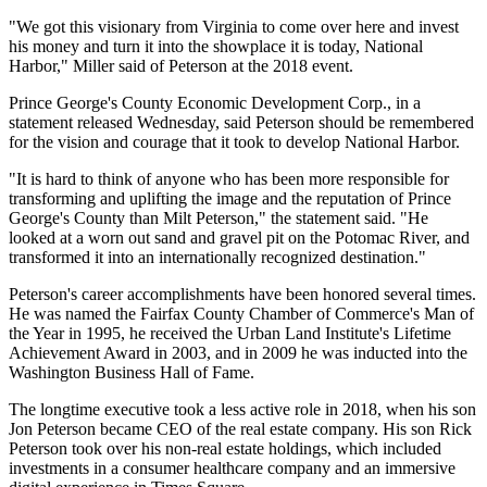
"We got this visionary from Virginia to come over here and invest
his money and turn it into the showplace it is today, National
Harbor," Miller said of Peterson at the 2018 event.
Prince George's County Economic Development Corp., in a
statement released Wednesday, said Peterson should be remembered
for the vision and courage that it took to develop National Harbor.
"It is hard to think of anyone who has been more responsible for
transforming and uplifting the image and the reputation of Prince
George's County than Milt Peterson," the statement said. "He
looked at a worn out sand and gravel pit on the Potomac River, and
transformed it into an internationally recognized destination."
Peterson's career accomplishments have been honored several times.
He was named the Fairfax County Chamber of Commerce's Man of
the Year in 1995, he received the Urban Land Institute's Lifetime
Achievement Award in 2003, and in 2009 he was inducted into the
Washington Business Hall of Fame.
The longtime executive took a less active role
in 2018
, when his son
Jon Peterson
became CEO of the real estate company. His son Rick
Peterson took over his non-real estate holdings, which included
investments in a consumer healthcare company and an immersive