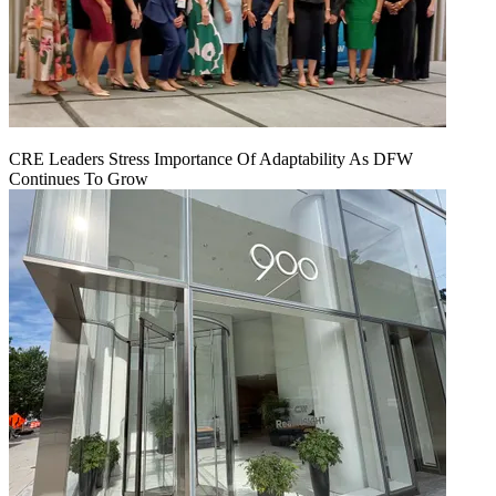
CRE Leaders Stress Importance Of Adaptability As DFW
Continues To Grow