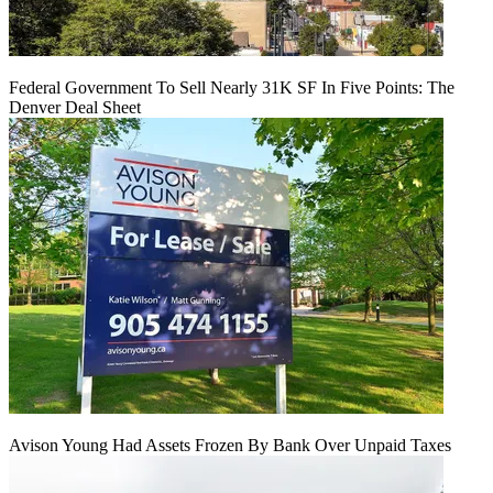
Federal Government To Sell Nearly 31K SF In Five Points: The
Denver Deal Sheet
Avison Young Had Assets Frozen By Bank Over Unpaid Taxes