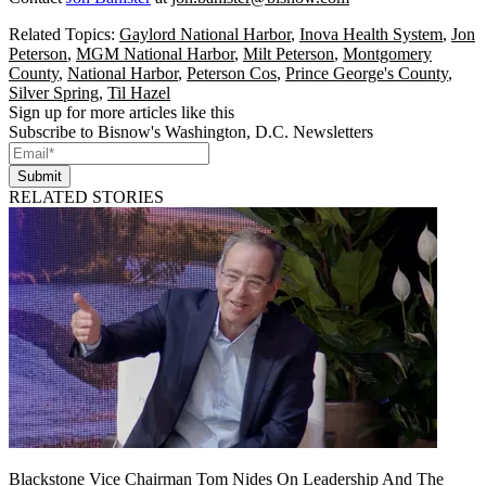
Related Topics:
Gaylord National Harbor
,
Inova Health System
,
Jon
Peterson
,
MGM National Harbor
,
Milt Peterson
,
Montgomery
County
,
National Harbor
,
Peterson Cos
,
Prince George's County
,
Silver Spring
,
Til Hazel
Sign up for more articles like this
Subscribe to Bisnow's Washington, D.C. Newsletters
Submit
RELATED STORIES
Blackstone Vice Chairman Tom Nides On Leadership And The