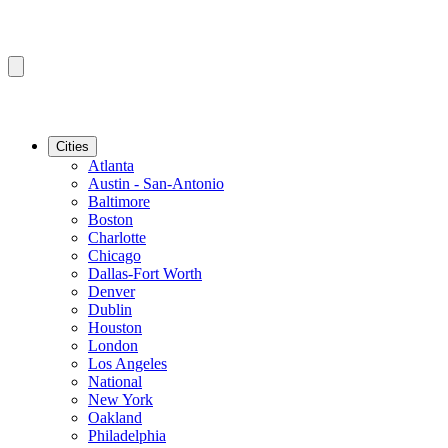
Cities
Atlanta
Austin - San-Antonio
Baltimore
Boston
Charlotte
Chicago
Dallas-Fort Worth
Denver
Dublin
Houston
London
Los Angeles
National
New York
Oakland
Philadelphia