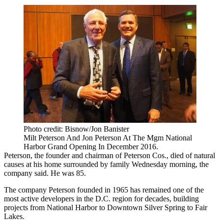
Photo credit: Bisnow/Jon Banister
Milt Peterson And Jon Peterson At The Mgm National
Harbor Grand Opening In December 2016.
Peterson, the founder and chairman of
Peterson Cos.
, died of natural
causes at his home surrounded by family Wednesday morning, the
company said. He was 85.
The company Peterson founded in 1965 has remained one of the
most active developers in the D.C. region for decades, building
projects from
National Harbor
to Downtown
Silver Spring
to Fair
Lakes.