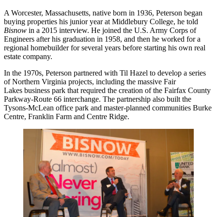
A Worcester, Massachusetts, native born in 1936, Peterson began
buying properties his junior year at Middlebury College, he
told
Bisnow
in a 2015 interview
. He joined the U.S. Army Corps of
Engineers after his graduation in 1958, and then he worked for a
regional homebuilder for several years before starting his own real
estate company.
In the 1970s, Peterson partnered with
Til Hazel
to develop a series
of Northern Virginia projects, including the massive Fair
Lakes business park that required the creation of the Fairfax County
Parkway-Route 66 interchange. The partnership also built the
Tysons-McLean office park and master-planned communities Burke
Centre, Franklin Farm and Centre Ridge.