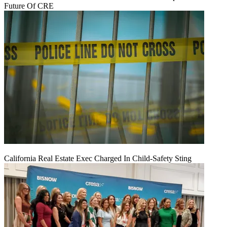
Future Of CRE
California Real Estate Exec Charged In Child-Safety Sting