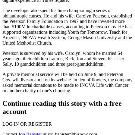
digital experience in Times Square.
The developer also spent his time championing a series of
philanthropic causes. He and his wife, Carolyn Peterson, established
the Peterson Family Foundation in 1997 and have invested more
than $100M in charitable causes, according to Peterson Cos. He has
supported organizations including Youth for Tomorrow, Teach for
America,
INOVA Health System
,
George Mason University
and the
United Methodist Church.
Peterson is survived by his wife, Carolyn, whom he married 64
years ago, their children Lauren, Rick, Jon and Steven, his sister
Sally, 10 grandchildren and three great-grandchildren.
A private memorial service will be held on June 9, and Peterson
Cos. will livestream it on its website. In lieu of flowers, the company
asked memorial donations to be made to INOVA Life with Cancer
or another charity of one's choosing.
Continue reading this story with a free
account
LOG IN OR REGISTER
Contact
Jon Banister
at
jon.banister@bisnow.com