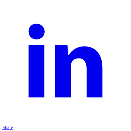
Share