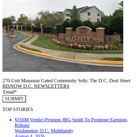
270-Unit Manassas Gated Community Sells: The D.C. Deal Sheet
BISNOW D.C. NEWSLETTERS
SUBMIT
TOP STORIES
$356M Verdict Prompts JBG Smith To Postpone Earnings
Release
Washington, D.C.
Multifamily
August 4, 2026