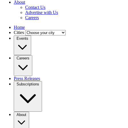
About
Contact Us
Advertise with Us
Careers
Home
Cities
Events
Careers
Press Releases
Subscriptions
About