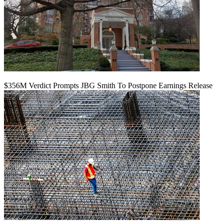
$356M Verdict Prompts JBG Smith To Postpone Earnings Release