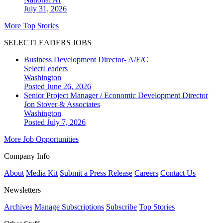
July 31, 2026
More Top Stories
SELECTLEADERS JOBS
Business Development Director- A/E/C
SelectLeaders
Washington
Posted June 26, 2026
Senior Project Manager / Economic Development Director
Jon Stover & Associates
Washington
Posted July 7, 2026
More Job Opportunities
Company Info
About
Media Kit
Submit a Press Release
Careers
Contact Us
Newsletters
Archives
Manage Subscriptions
Subscribe
Top Stories