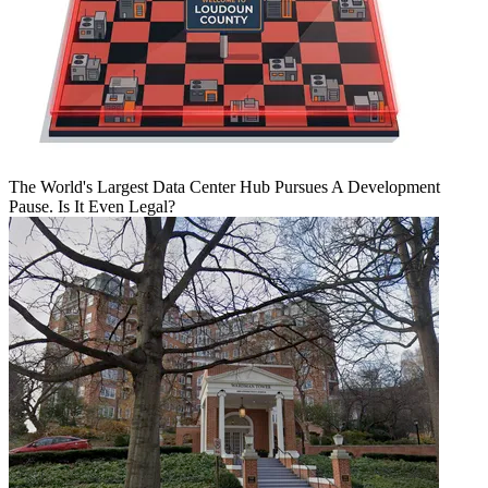
The World's Largest Data Center Hub Pursues A Development
Pause. Is It Even Legal?