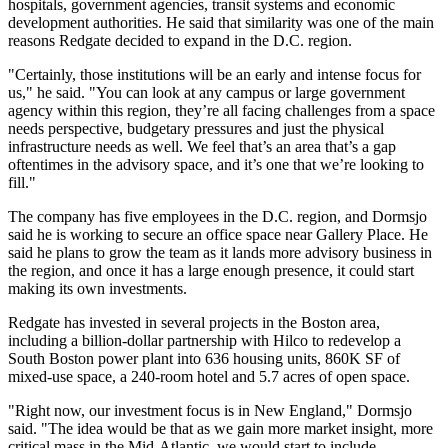
hospitals, government agencies, transit systems and economic
development authorities. He said that similarity was one of the main
reasons Redgate decided to expand in the D.C. region.
"Certainly, those institutions will be an early and intense focus for
us," he said. "You can look at any campus or large government
agency within this region, they’re all facing challenges from a space
needs perspective, budgetary pressures and just the physical
infrastructure needs as well. We feel that’s an area that’s a gap
oftentimes in the advisory space, and it’s one that we’re looking to
fill."
The company has five employees in the D.C. region, and Dormsjo
said he is working to secure an office space near
Gallery Place
. He
said he plans to grow the team as it lands more advisory business in
the region, and once it has a large enough presence, it could start
making its own investments.
Redgate has
invested
in several projects in the Boston area,
including
a billion-dollar partnership
with
Hilco
to redevelop a
South Boston
power plant into 636 housing units, 860K SF of
mixed-use space, a 240-room hotel and 5.7 acres of open space.
"Right now, our investment focus is in New England," Dormsjo
said. "The idea would be that as we gain more market insight, more
critical mass in the Mid-Atlantic, we would start to include