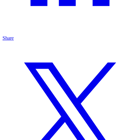
Share