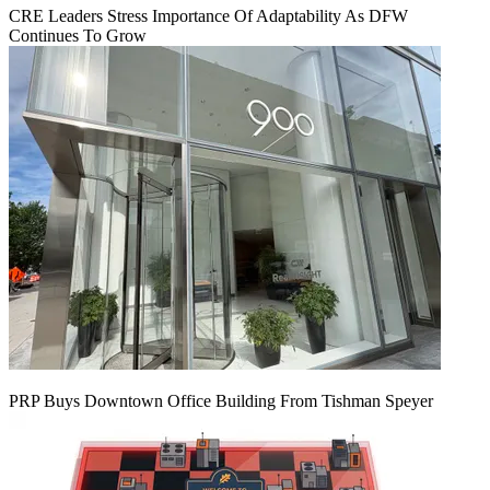
CRE Leaders Stress Importance Of Adaptability As DFW
Continues To Grow
PRP Buys Downtown Office Building From Tishman Speyer