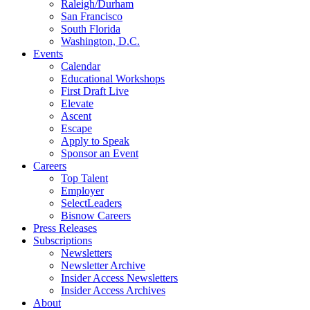
Raleigh/Durham
San Francisco
South Florida
Washington, D.C.
Events
Calendar
Educational Workshops
First Draft Live
Elevate
Ascent
Escape
Apply to Speak
Sponsor an Event
Careers
Top Talent
Employer
SelectLeaders
Bisnow Careers
Press Releases
Subscriptions
Newsletters
Newsletter Archive
Insider Access Newsletters
Insider Access Archives
About