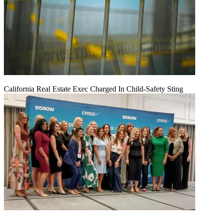
California Real Estate Exec Charged In Child-Safety Sting