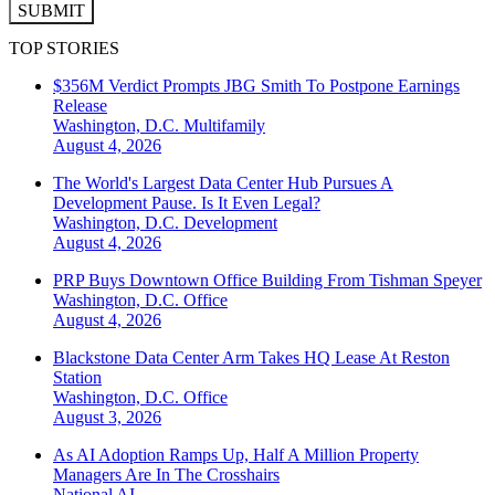
SUBMIT
TOP STORIES
$356M Verdict Prompts JBG Smith To Postpone Earnings
Release
Washington, D.C.
Multifamily
August 4, 2026
The World's Largest Data Center Hub Pursues A
Development Pause. Is It Even Legal?
Washington, D.C.
Development
August 4, 2026
PRP Buys Downtown Office Building From Tishman Speyer
Washington, D.C.
Office
August 4, 2026
Blackstone Data Center Arm Takes HQ Lease At Reston
Station
Washington, D.C.
Office
August 3, 2026
As AI Adoption Ramps Up, Half A Million Property
Managers Are In The Crosshairs
National
AI