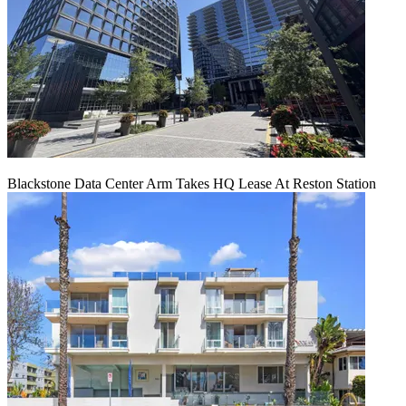
Blackstone Data Center Arm Takes HQ Lease At Reston Station