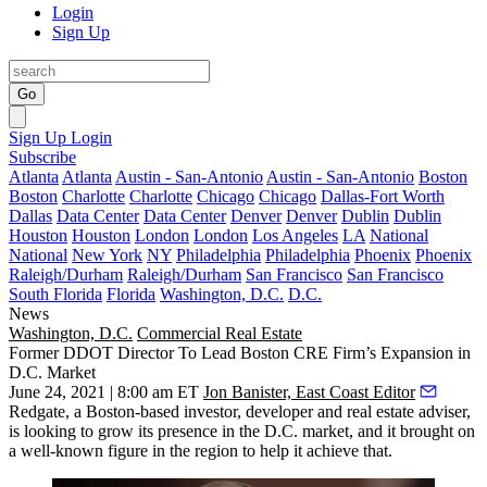
Login
Sign Up
Go
Sign Up
Login
Subscribe
Atlanta
Atlanta
Austin - San-Antonio
Austin - San-Antonio
Boston
Boston
Charlotte
Charlotte
Chicago
Chicago
Dallas-Fort Worth
Dallas
Data Center
Data Center
Denver
Denver
Dublin
Dublin
Houston
Houston
London
London
Los Angeles
LA
National
National
New York
NY
Philadelphia
Philadelphia
Phoenix
Phoenix
Raleigh/Durham
Raleigh/Durham
San Francisco
San Francisco
South Florida
Florida
Washington, D.C.
D.C.
News
Washington, D.C.
Commercial Real Estate
Former DDOT Director To Lead Boston CRE Firm’s Expansion in
D.C. Market
June 24, 2021 | 8:00 am ET
Jon Banister, East Coast Editor
Redgate
, a Boston-based investor, developer and real estate adviser,
is looking to grow its presence in the D.C. market, and it brought on
a well-known figure in the region to help it achieve that.