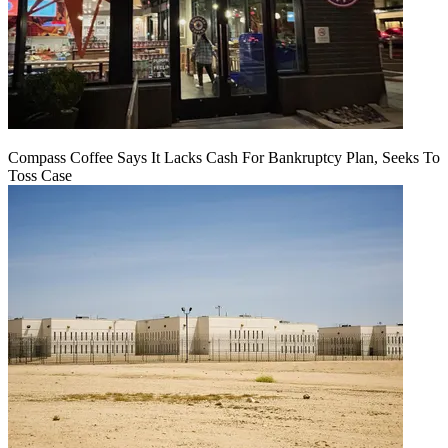
Compass Coffee Says It Lacks Cash For Bankruptcy Plan, Seeks To
Toss Case