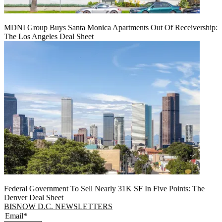
MDNI Group Buys Santa Monica Apartments Out Of Receivership:
The Los Angeles Deal Sheet
Federal Government To Sell Nearly 31K SF In Five Points: The
Denver Deal Sheet
BISNOW D.C. NEWSLETTERS