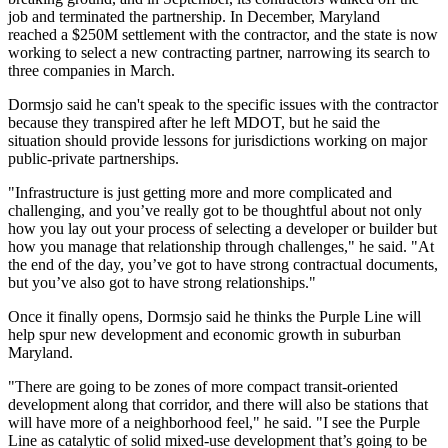
job and terminated the partnership. In December, Maryland
reached
a $250M settlement with the contractor, and the state is now
working to select a new contracting partner,
narrowing
its search to
three companies in March.
Dormsjo said he can't speak to the specific issues with the contractor
because they transpired after he left MDOT, but he said the
situation should provide lessons for jurisdictions working on major
public-private partnerships
.
"Infrastructure is just getting more and more complicated and
challenging, and you’ve really got to be thoughtful about not only
how you lay out your process of selecting a developer or builder but
how you manage that relationship through challenges," he said. "At
the end of the day, you’ve got to have strong contractual documents,
but you’ve also got to have strong relationships."
Once it finally opens, Dormsjo said he thinks the Purple Line will
help spur new development and economic growth in suburban
Maryland.
"There are going to be zones of more compact transit-oriented
development along that corridor, and there will also be stations that
will have more of a neighborhood feel," he said. "I see the Purple
Line as catalytic of solid mixed-use development that’s going to be