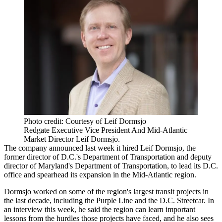
Photo credit: Courtesy of Leif Dormsjo
Redgate Executive Vice President And Mid-Atlantic
Market Director Leif Dormsjo.
The company
announced
last week it hired Leif Dormsjo, the
former director of D.C.'s Department of Transportation and deputy
director of Maryland's Department of Transportation, to lead its D.C.
office and spearhead its expansion in the Mid-Atlantic region.
Dormsjo worked on some of the region's largest transit projects in
the last decade, including the
Purple Line
and the D.C. Streetcar. In
an interview this week, he said the region can learn important
lessons from the hurdles those projects have faced, and he also sees