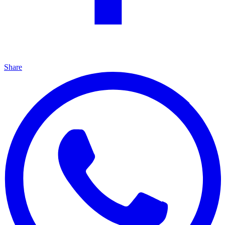
Share