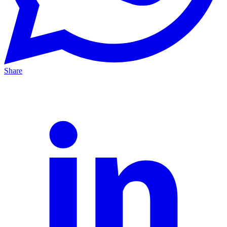
Share