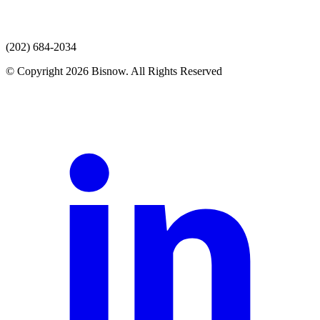
(202) 684-2034
© Copyright 2026 Bisnow. All Rights Reserved