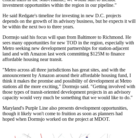
investment opportunities within the region in our pipeline."
He said Redgate's timeline for investing in new D.C. projects
depends on the growth of its advisory business, but he expects it will
be within the next two to three years.
Dormsjo said his focus will span from Baltimore to Richmond. He
sees many opportunities for new TOD in the region, especially with
Metro
seeking new development partnerships
for station-adjacent
land and with
Amazon
last week
committing $125M
to finance
affordable housing near transit.
"Metro across all three jurisdictions has great sites, and with the
announcement by Amazon around their affordable housing fund, I
think it makes the promise and possibility of development at Metro
stations all the more exciting," Dormsjo said. "Getting involved with
those types of transit-oriented development projects in an advisory
capacity would very much be something that we would like to do."
Maryland's Purple Line also presents development opportunities,
though it likely won't come to fruition as soon as planners had
hoped when Dormsjo worked on the project at MDOT.