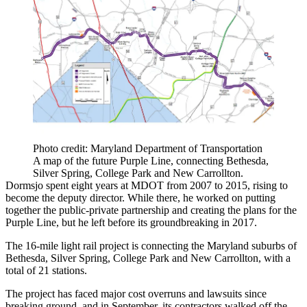
Photo credit: Maryland Department of Transportation
A map of the future Purple Line, connecting Bethesda,
Silver Spring, College Park and New Carrollton.
Dormsjo spent eight years at MDOT from 2007 to 2015, rising to
become the deputy director. While there, he worked on putting
together the public-private partnership and creating the plans for the
Purple Line, but he left before its
groundbreaking
in 2017.
The 16-mile light rail project is connecting the Maryland suburbs of
Bethesda
,
Silver Spring
,
College Park
and
New Carrollton
, with a
total of 21 stations.
The project has faced major cost overruns and lawsuits since
breaking ground, and in September, its contractors
walked off
the