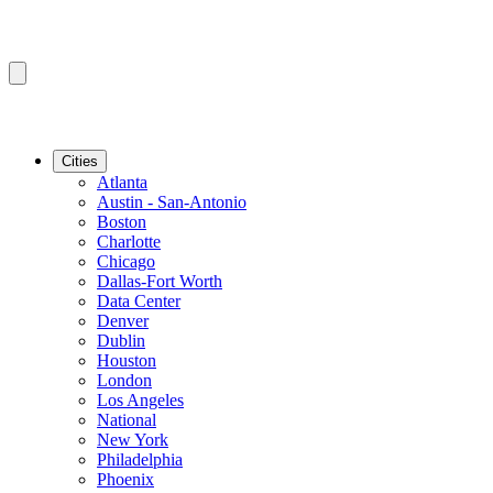
Cities
Atlanta
Austin - San-Antonio
Boston
Charlotte
Chicago
Dallas-Fort Worth
Data Center
Denver
Dublin
Houston
London
Los Angeles
National
New York
Philadelphia
Phoenix