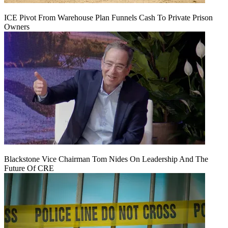
ICE Pivot From Warehouse Plan Funnels Cash To Private Prison
Owners
Blackstone Vice Chairman Tom Nides On Leadership And The
Future Of CRE