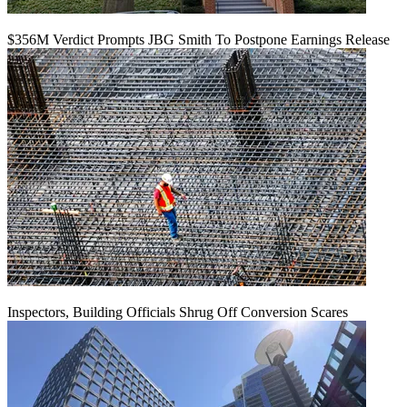
$356M Verdict Prompts JBG Smith To Postpone Earnings Release
Inspectors, Building Officials Shrug Off Conversion Scares