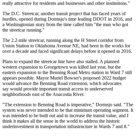
really attractive for residents and businesses and other institutions."
The D.C. Streetcar, another transit project that has faced years of
hurdles, opened during Dormsjo's time leading DDOT in 2016, and
a
Washingtonian story
from the time called him "the man who got
the streetcar running."
The 2.2-mile streetcar, running along the H Street corridor from
Union Station
to Oklahoma Avenue NE,
had been in the works
for
over a decade and faced significant delays before it opened in 2016.
Plans to expand the streetcar line have also
stalled
. A planned
western expansion to
Georgetown
was killed
last year
, but the
eastern expansion to the
Benning Road
Metro station in Ward 7 still
appears possible.
Mayor Muriel Bowser
's proposed 2022 budget
would advance the Benning Road extension
, which advocates
say would provide important transit access to underserved
neighborhoods east of the Anacostia River.
"The extension to Benning Road is imperative," Dormsjo said. "The
system was never intended to be that minimum operating segment. It
was intended to be built out and to increase the transit value, and I
think it makes all the sense in the world to address the historic
underinvestment in transportation infrastructure in Wards 7 and 8."