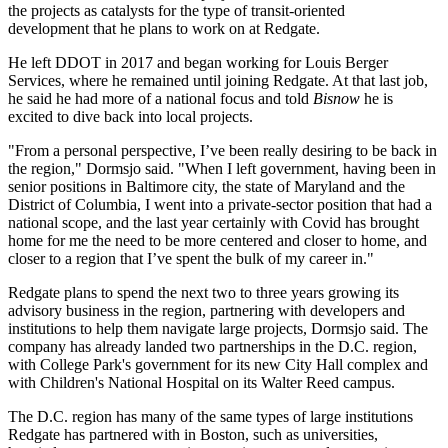
the projects as catalysts for the type of
transit-oriented
development
that he plans to work on at Redgate.
He left
DDOT
in 2017 and began working for Louis Berger
Services, where he remained until joining Redgate. At that last job,
he said he had more of a national focus and told
Bisnow
he is
excited to dive back into local projects.
"From a personal perspective, I’ve been really desiring to be back in
the region," Dormsjo said. "When I left government, having been in
senior positions in Baltimore city, the state of Maryland and the
District of Columbia, I went into a private-sector position that had a
national scope, and the last year certainly with Covid has brought
home for me the need to be more centered and closer to home, and
closer to a region that I’ve spent the bulk of my career in."
Redgate plans to spend the next two to three years growing its
advisory business in the region, partnering with developers and
institutions to help them navigate large projects, Dormsjo said. The
company has already landed two partnerships in the D.C. region,
with
College Park
's government for its
new City Hall complex
and
with Children's National Hospital on its
Walter Reed campus
.
The D.C. region has many of the same types of large institutions
Redgate has partnered with in Boston, such as universities,