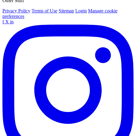
Other Stuff
Privacy Policy
Terms of Use
Sitemap
Login
Manage cookie
preferences
f
X
in