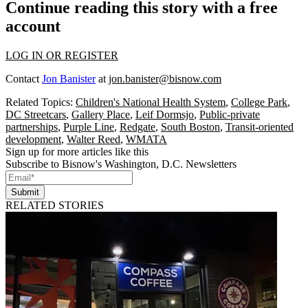
Continue reading this story with a free
account
LOG IN OR REGISTER
Contact
Jon Banister
at
jon.banister@bisnow.com
Related Topics:
Children's National Health System
,
College Park
,
DC Streetcars
,
Gallery Place
,
Leif Dormsjo
,
Public-private
partnerships
,
Purple Line
,
Redgate
,
South Boston
,
Transit-oriented
development
,
Walter Reed
,
WMATA
Sign up for more articles like this
Subscribe to Bisnow's Washington, D.C. Newsletters
Submit
RELATED STORIES