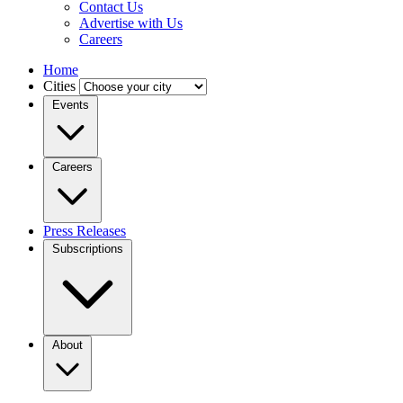
Contact Us
Advertise with Us
Careers
Home
Cities
Events
Careers
Press Releases
Subscriptions
About