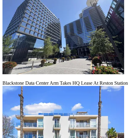
Blackstone Data Center Arm Takes HQ Lease At Reston Station