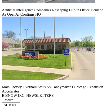
Artificial Intelligence Companies Reshaping Dublin Office Demand
As OpenAI Confirms HQ
Mars Factory Overhaul Stalls As Candymaker's Chicago Expansion
Accelerates
BISNOW D.C. NEWSLETTERS
SUBMIT