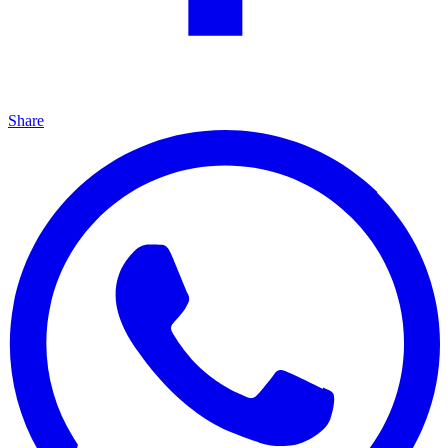
Share