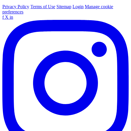
Privacy Policy
Terms of Use
Sitemap
Login
Manage cookie
preferences
f
X
in