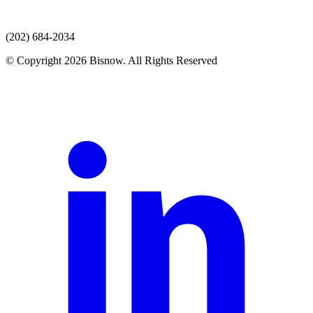
(202) 684-2034
© Copyright 2026 Bisnow. All Rights Reserved