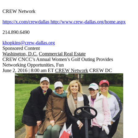
CREW Network
https://x.com/crewdallas
http://www.crew-dallas.org/home.aspx
214.890.6490
khopkins@crew-dallas.org
Sponsored Content
Washington, D.C.
Commercial Real Estate
CREW CNCC’s Annual Women’s Golf Outing Provides
Networking Opportunities, Fun
June 2, 2016 | 8:00 am ET
CREW Network
CREW DC