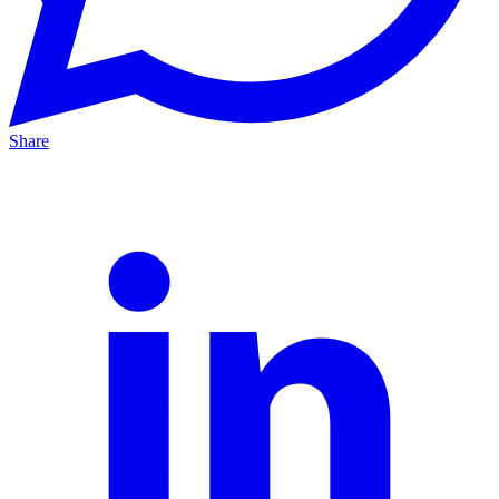
Share