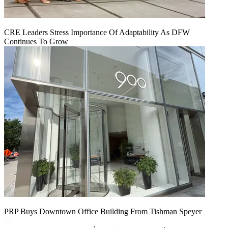
CRE Leaders Stress Importance Of Adaptability As DFW
Continues To Grow
PRP Buys Downtown Office Building From Tishman Speyer