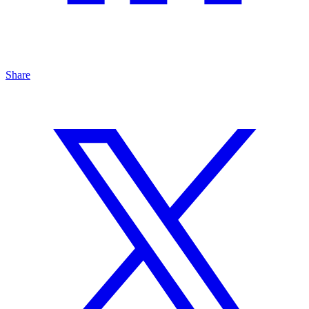
Share