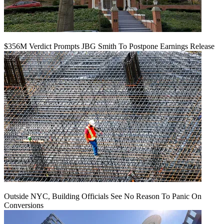
$356M Verdict Prompts JBG Smith To Postpone Earnings Release
Outside NYC, Building Officials See No Reason To Panic On
Conversions