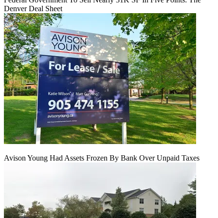
Denver Deal Sheet
Avison Young Had Assets Frozen By Bank Over Unpaid Taxes