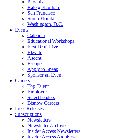
Phoenix
Raleigh/Durham
San Francisco
South Florida
Washington, D.C.
Events
Calendar
Educational Workshops
First Draft Live
Elevate
Ascent
Escape
Apply to Speak
Sponsor an Event
Careers
Top Talent
Employer
SelectLeaders
Bisnow Careers
Press Releases
Subscriptions
Newsletters
Newsletter Archive
Insider Access Newsletters
Insider Access Archives