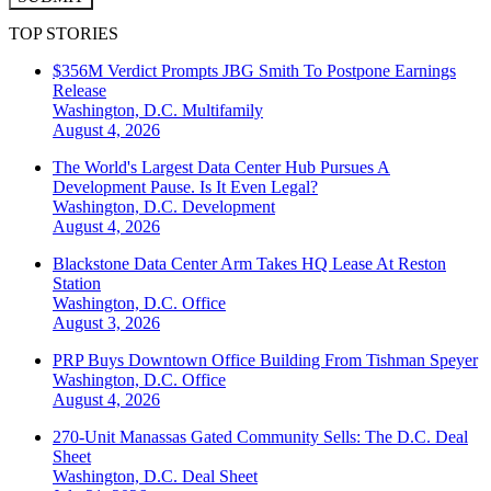
TOP STORIES
$356M Verdict Prompts JBG Smith To Postpone Earnings
Release
Washington, D.C.
Multifamily
August 4, 2026
The World's Largest Data Center Hub Pursues A
Development Pause. Is It Even Legal?
Washington, D.C.
Development
August 4, 2026
Blackstone Data Center Arm Takes HQ Lease At Reston
Station
Washington, D.C.
Office
August 3, 2026
PRP Buys Downtown Office Building From Tishman Speyer
Washington, D.C.
Office
August 4, 2026
270-Unit Manassas Gated Community Sells: The D.C. Deal
Sheet
Washington, D.C.
Deal Sheet