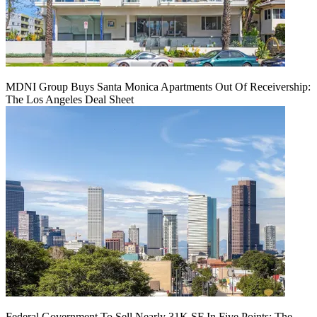
MDNI Group Buys Santa Monica Apartments Out Of Receivership:
The Los Angeles Deal Sheet
Federal Government To Sell Nearly 31K SF In Five Points: The