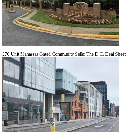
270-Unit Manassas Gated Community Sells: The D.C. Deal Sheet