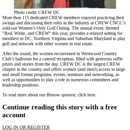
Photo credit: CREW DC
More than 115
dedicated CREW members enjoyed
practicing their
swings and discussing their roles
in the industry at CREW CNCC’s
sold-out Women’s Only Golf Outing. The annual event, themed
"
Red, White, and CREW
" this year, provides a relaxed setting for
members in DC, Northern Virginia and Suburban Maryland to play
golf and
network
with other women in real estate.
After the round, the women reconvened in Westwood Country
Club’s ballroom for a catered reception, filled with generous raffle
prizes and stories from the day. CREW DC is the
largest CREW
chapter in the country
and offers women (and men!) access to large
and small format programs, events, seminars and networking, as
well as opportunities to play a role in numerous committees and
leadership positions.
To read more about our
Bisnow
sponsor, click
here
.
Continue reading this story with a free
account
LOG IN OR REGISTER