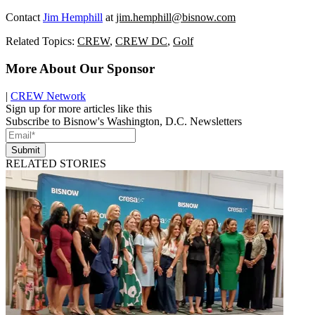
Contact
Jim Hemphill
at
jim.hemphill@bisnow.com
Related Topics:
CREW
,
CREW DC
,
Golf
More About Our Sponsor
|
CREW Network
Sign up for more articles like this
Subscribe to Bisnow's Washington, D.C. Newsletters
Submit
RELATED STORIES