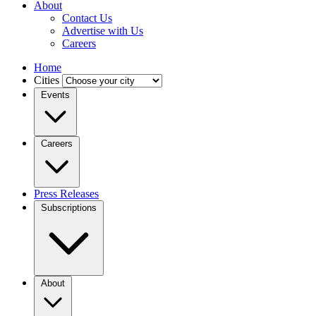
About
Contact Us
Advertise with Us
Careers
Home
Cities
Events
Careers
Press Releases
Subscriptions
About