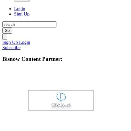
Login
Sign Up
Go
Sign Up
Login
Subscribe
Bisnow Content Partner: