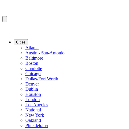
Cities
Atlanta
Austin - San-Antonio
Baltimore
Boston
Charlotte
Chicago
Dallas-Fort Worth
Denver
Dublin
Houston
London
Los Angeles
National
New York
Oakland
Philadelphia