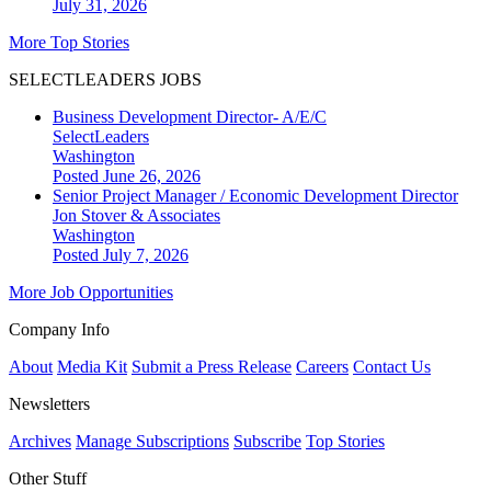
July 31, 2026
More Top Stories
SELECTLEADERS JOBS
Business Development Director- A/E/C
SelectLeaders
Washington
Posted June 26, 2026
Senior Project Manager / Economic Development Director
Jon Stover & Associates
Washington
Posted July 7, 2026
More Job Opportunities
Company Info
About
Media Kit
Submit a Press Release
Careers
Contact Us
Newsletters
Archives
Manage Subscriptions
Subscribe
Top Stories
Other Stuff