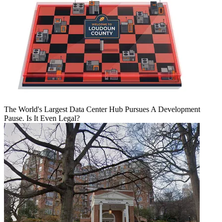
The World's Largest Data Center Hub Pursues A Development
Pause. Is It Even Legal?