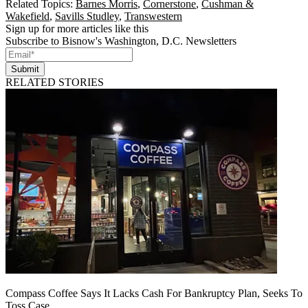
Related Topics:
Barnes Morris
,
Cornerstone
,
Cushman &
Wakefield
,
Savills Studley
,
Transwestern
Sign up for more articles like this
Subscribe to Bisnow's Washington, D.C. Newsletters
Submit
RELATED STORIES
Compass Coffee Says It Lacks Cash For Bankruptcy Plan, Seeks To
Toss Case