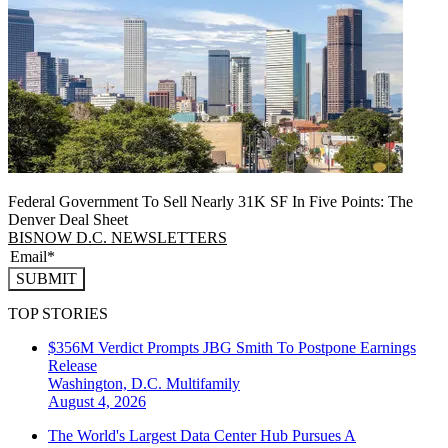
Federal Government To Sell Nearly 31K SF In Five Points: The
Denver Deal Sheet
BISNOW D.C. NEWSLETTERS
SUBMIT
TOP STORIES
$356M Verdict Prompts JBG Smith To Postpone Earnings
Release
Washington, D.C.
Multifamily
August 4, 2026
The World's Largest Data Center Hub Pursues A