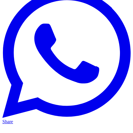
Share