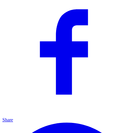
Share