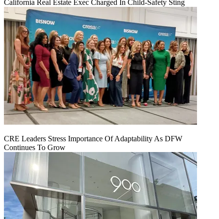
California Real Estate Exec Charged In Child-Safety Sting
CRE Leaders Stress Importance Of Adaptability As DFW
Continues To Grow