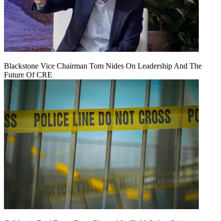
Blackstone Vice Chairman Tom Nides On Leadership And The
Future Of CRE