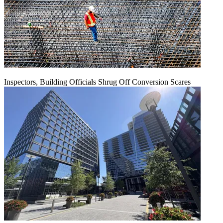
Inspectors, Building Officials Shrug Off Conversion Scares