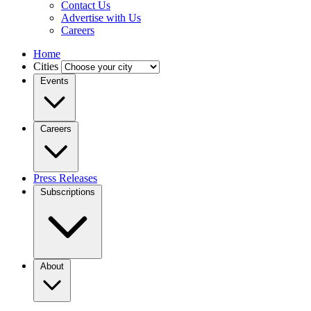
Contact Us
Advertise with Us
Careers
Home
Cities
Events
Careers
Press Releases
Subscriptions
About