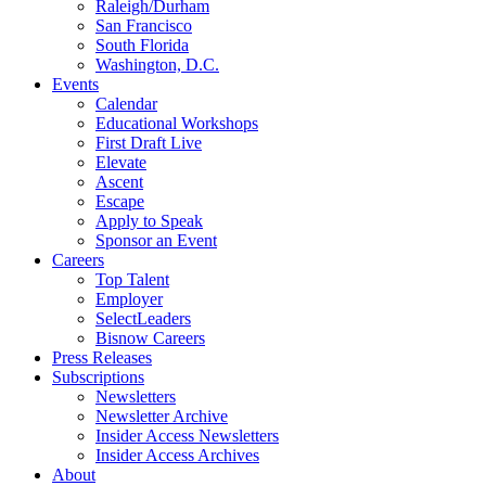
Raleigh/Durham
San Francisco
South Florida
Washington, D.C.
Events
Calendar
Educational Workshops
First Draft Live
Elevate
Ascent
Escape
Apply to Speak
Sponsor an Event
Careers
Top Talent
Employer
SelectLeaders
Bisnow Careers
Press Releases
Subscriptions
Newsletters
Newsletter Archive
Insider Access Newsletters
Insider Access Archives
About