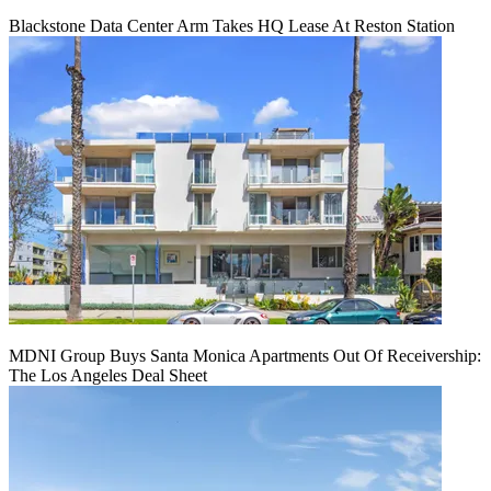
Blackstone Data Center Arm Takes HQ Lease At Reston Station
MDNI Group Buys Santa Monica Apartments Out Of Receivership:
The Los Angeles Deal Sheet