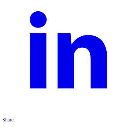
Share