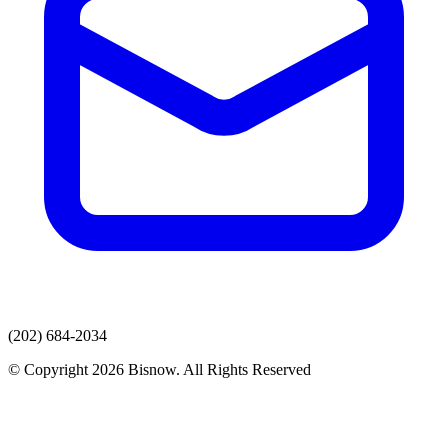
(202) 684-2034
© Copyright 2026 Bisnow. All Rights Reserved