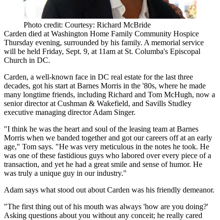
Photo credit: Courtesy: Richard McBride
Carden died at Washington Home Family Community Hospice
Thursday evening, surrounded by his family. A memorial service
will be held
Friday, Sept. 9, at 11am
at St. Columba's Episcopal
Church in DC.
Carden, a well-known face in DC real estate for the last three
decades, got his start at Barnes Morris in the '80s, where he made
many longtime friends, including Richard and
Tom McHugh
, now a
senior director at Cushman & Wakefield, and
Savills Studley
executive managing director
Adam Singer
.
"I think he was the
heart and soul of the leasing team
at Barnes
Morris when we banded together and got our careers off at an early
age," Tom says. "He was very meticulous in the notes he took. He
was one of these fastidious guys who
labored over every piece of a
transaction
, and yet he had a great smile and sense of humor. He
was truly a unique guy in our industry."
Adam says what stood out about Carden was his
friendly demeanor
.
"The first thing out of his mouth was always 'how are you doing?'
Asking questions about you without any conceit;
he really cared