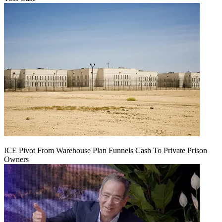
ICE Pivot From Warehouse Plan Funnels Cash To Private Prison
Owners