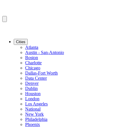
Cities
Atlanta
Austin - San-Antonio
Boston
Charlotte
Chicago
Dallas-Fort Worth
Data Center
Denver
Dublin
Houston
London
Los Angeles
National
New York
Philadelphia
Phoenix