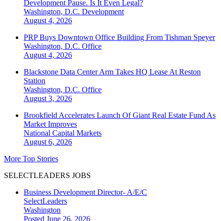
Development Pause. Is It Even Legal?
Washington, D.C.
Development
August 4, 2026
PRP Buys Downtown Office Building From Tishman Speyer
Washington, D.C.
Office
August 4, 2026
Blackstone Data Center Arm Takes HQ Lease At Reston
Station
Washington, D.C.
Office
August 3, 2026
Brookfield Accelerates Launch Of Giant Real Estate Fund As
Market Improves
National
Capital Markets
August 6, 2026
More Top Stories
SELECTLEADERS JOBS
Business Development Director- A/E/C
SelectLeaders
Washington
Posted June 26, 2026