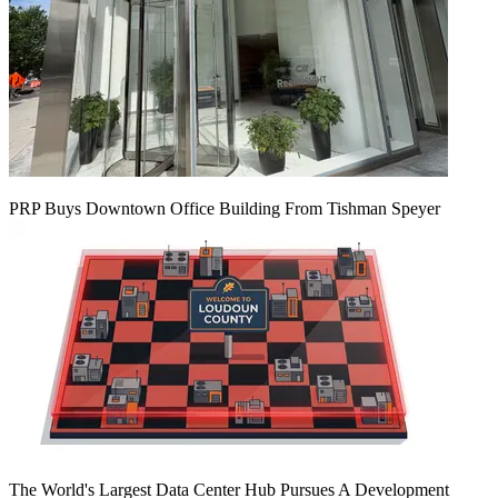
PRP Buys Downtown Office Building From Tishman Speyer
The World's Largest Data Center Hub Pursues A Development