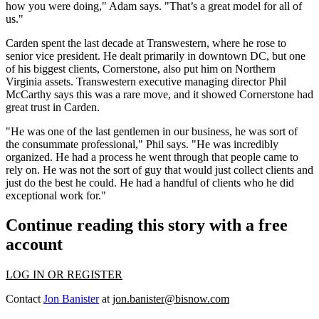
how you were doing," Adam says. "That’s a great model for all of
us."
Carden spent the last decade at Transwestern, where he rose to
senior vice president. He dealt primarily in downtown DC, but one
of his biggest clients,
Cornerstone
, also put him on Northern
Virginia assets. Transwestern executive managing director
Phil
McCarthy
says this was a rare move, and it showed Cornerstone had
great trust in Carden.
"He was one of
the last gentlemen in our business
, he was sort of
the consummate professional," Phil says. "He was incredibly
organized. He had a process he went through that people came to
rely on. He was not the sort of guy that would just collect clients and
just do the best he could. He had a handful of clients who he did
exceptional work for."
Continue reading this story with a free
account
LOG IN OR REGISTER
Contact
Jon Banister
at
jon.banister@bisnow.com