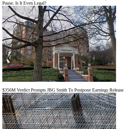
Pause. Is It Even Legal?
$356M Verdict Prompts JBG Smith To Postpone Earnings Release