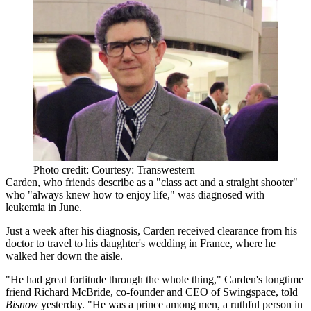
Photo credit: Courtesy: Transwestern
Carden, who friends describe as a "class act and a straight shooter"
who "always knew how to enjoy life," was
diagnosed with
leukemia
in June.
Just a week after his diagnosis, Carden received clearance from his
doctor to travel to
his
daughter's wedding in France
, where he
walked her down the aisle.
"He had great fortitude through the whole thing," Carden's longtime
friend
Richard McBride
, co-founder and CEO of Swingspace, told
Bisnow
yesterday. "He was a
prince among men
, a ruthful person in