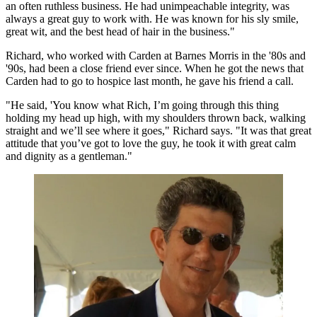
an often ruthless business. He had unimpeachable integrity, was
always a great guy to work with. He was known for his sly smile,
great wit, and the
best head of hair in the business
."
Richard, who worked with Carden at
Barnes Morris
in the '80s and
'90s, had been a close friend ever since. When he got the news that
Carden had to go to hospice last month, he gave his friend a call.
"He said, 'You know what Rich, I’m going through this thing
holding my head up high, with my shoulders thrown back, walking
straight and we’ll see where it goes," Richard says. "It was that great
attitude that
you’ve got to love the guy
, he took it with great calm
and dignity as a gentleman."