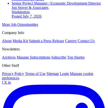
Senior Project Manager / Economic Development Director
Jon Stover & Associates
Washington
Posted July 7, 2026
More Job Opportunities
Company Info
About
Media Kit
Submit a Press Release
Careers
Contact Us
Newsletters
Archives
Manage Subscriptions
Subscribe
Top Stories
Other Stuff
Privacy Policy
Terms of Use
Sitemap
Login
Manage cookie
preferences
f
X
in