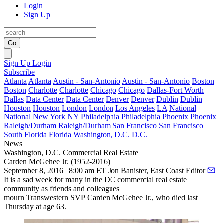
Login
Sign Up
Go
Sign Up
Login
Subscribe
Atlanta
Atlanta
Austin - San-Antonio
Austin - San-Antonio
Boston
Boston
Charlotte
Charlotte
Chicago
Chicago
Dallas-Fort Worth
Dallas
Data Center
Data Center
Denver
Denver
Dublin
Dublin
Houston
Houston
London
London
Los Angeles
LA
National
National
New York
NY
Philadelphia
Philadelphia
Phoenix
Phoenix
Raleigh/Durham
Raleigh/Durham
San Francisco
San Francisco
South Florida
Florida
Washington, D.C.
D.C.
News
Washington, D.C.
Commercial Real Estate
Carden McGehee Jr. (1952-2016)
September 8, 2016 | 8:00 am ET
Jon Banister, East Coast Editor
It is a sad week for many in the DC commercial real estate
community as friends and colleagues
mourn
Transwestern
SVP
Carden McGehee Jr.
, who died last
Thursday at age 63.