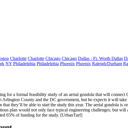
oston
Charlotte
Charlotte
Chicago
Chicago
Dallas - Ft. Worth
Dallas
Da
rk
NY
Philadelphia
Philadelphia
Phoenix
Phoenix
Raleigh/Durham
Ra
5
g for a formal feasibility study of an
aerial gondola that will connec
m Arlington County and the DC government, but he expects it will take 
m that they’ll
be able to start the study this year.
The aerial gondola is on
ious plan would not only face typical engineering challenges, but
will
ted 65% of funding for the study. [
UrbanTurf
]
count