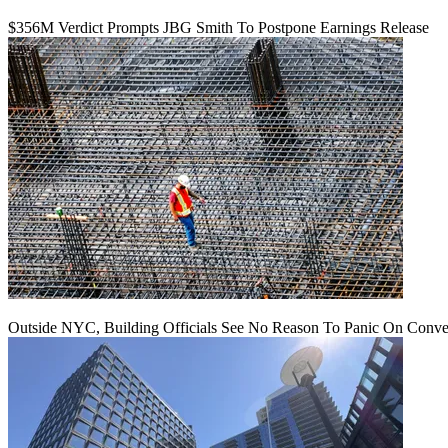
$356M Verdict Prompts JBG Smith To Postpone Earnings Release
Outside NYC, Building Officials See No Reason To Panic On Conve