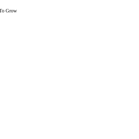
 To Grow