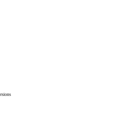
rsions