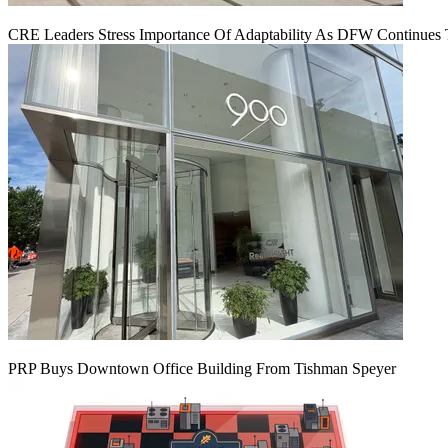
CRE Leaders Stress Importance Of Adaptability As DFW Continues
PRP Buys Downtown Office Building From Tishman Speyer