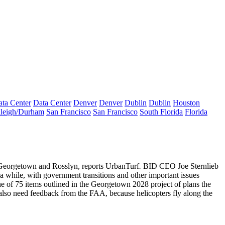
ta Center
Data Center
Denver
Denver
Dublin
Dublin
Houston
leigh/Durham
San Francisco
San Francisco
South Florida
Florida
t Georgetown and Rosslyn
, reports UrbanTurf
.
BID CEO
Joe
Sternlieb
a while, with government transitions and other important issues
e of 75 items outlined in the Georgetown 2028 project of plans the
 also need feedback from the FAA
, because helicopters fly along the