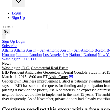
Login
Sign Up
Go
Sign Up
Login
Subscribe
Atlanta
Atlanta
Austin - San-Antonio
Austin - San-Antonio
Boston
B
Houston
London
London
Los Angeles
LA
National
National
New Yo
Washington, D.C.
D.C.
News
Washington, D.C.
Commercial Real Estate
BID President Anticipates Georgetown Aerial Gondola Study in 201
March 11, 2015 | 8:00 am ET
Aisha Carter
Georgetown Business Improvement District is patiently awaiting fundin
says the BID has submitted requests for funding and participation fro
pushing it back on the priority list. Nonetheless, he expressed optimis
neighborhood would like to implement in the next 15 years. The ambit
river frequently. As of November, private donors had already contribu
Continue reading this story with a free ac