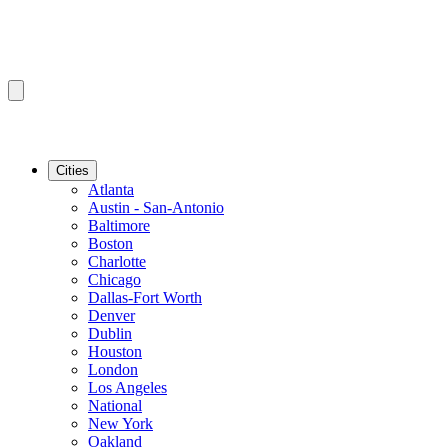
Cities
Atlanta
Austin - San-Antonio
Baltimore
Boston
Charlotte
Chicago
Dallas-Fort Worth
Denver
Dublin
Houston
London
Los Angeles
National
New York
Oakland