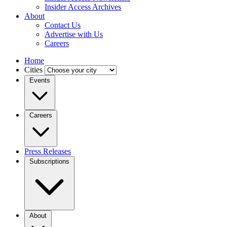
Insider Access Archives
About
Contact Us
Advertise with Us
Careers
Home
Cities
Events
Careers
Press Releases
Subscriptions
About