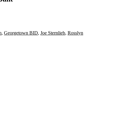
n
,
Georgetown BID
,
Joe Sternlieb
,
Rosslyn