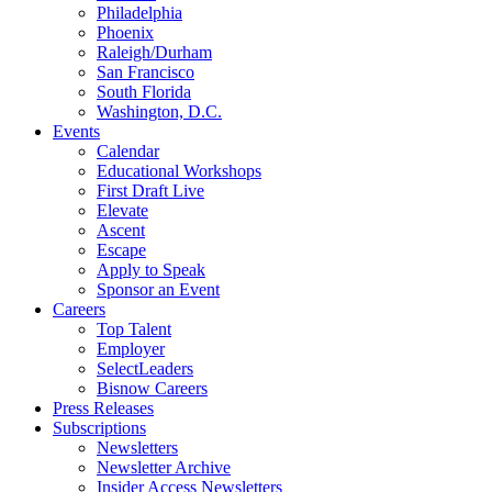
Philadelphia
Phoenix
Raleigh/Durham
San Francisco
South Florida
Washington, D.C.
Events
Calendar
Educational Workshops
First Draft Live
Elevate
Ascent
Escape
Apply to Speak
Sponsor an Event
Careers
Top Talent
Employer
SelectLeaders
Bisnow Careers
Press Releases
Subscriptions
Newsletters
Newsletter Archive
Insider Access Newsletters