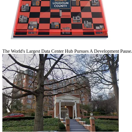
The World's Largest Data Center Hub Pursues A Development Pause. 