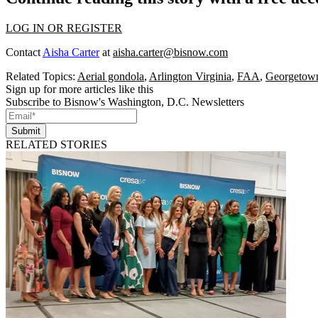
LOG IN OR REGISTER
Contact
Aisha Carter
at
aisha.carter@bisnow.com
Related Topics:
Aerial gondola
,
Arlington Virginia
,
FAA
,
Georgetow
Sign up for more articles like this
Subscribe to Bisnow's Washington, D.C. Newsletters
Submit
RELATED STORIES