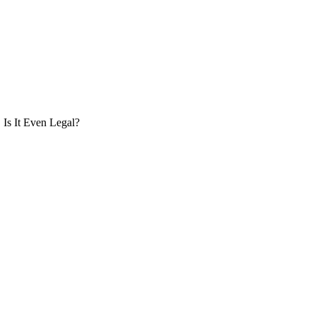
Is It Even Legal?