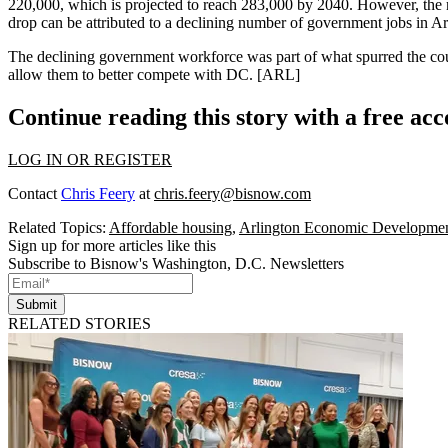
220,000, which is projected to reach 283,000 by 2040. However, the 
drop can be attributed to a
declining number of government jobs
in Ar
The
declining
government workforce was part of what spurred the cou
allow them to better compete with DC.
[ARL]
Continue reading this story with a free ac
LOG IN OR REGISTER
Contact
Chris Feery
at
chris.feery@bisnow.com
Related Topics:
Affordable housing
,
Arlington Economic Developme
Sign up for more articles like this
Subscribe to Bisnow's Washington, D.C. Newsletters
Submit
RELATED STORIES