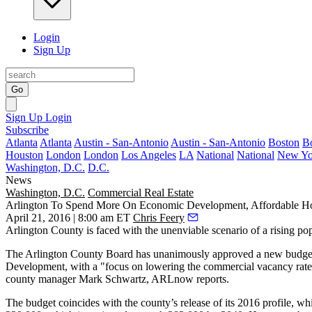
Login
Sign Up
Go
Sign Up
Login
Subscribe
Atlanta
Atlanta
Austin - San-Antonio
Austin - San-Antonio
Boston
B
Houston
London
London
Los Angeles
LA
National
National
New Yo
Washington, D.C.
D.C.
News
Washington, D.C.
Commercial Real Estate
Arlington To Spend More On Economic Development, Affordable Ho
April 21, 2016 | 8:00 am ET
Chris Feery
Arlington County is faced with the
unenviable scenario
of a rising po
The Arlington County Board has unanimously approved a new
budge
Development
, with a "focus on lowering the commercial vacancy rate
county manager
Mark Schwartz
, ARLnow reports.
The budget coincides with the county’s release of its 2016 profile, w