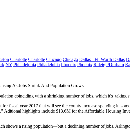
oston
Charlotte
Charlotte
Chicago
Chicago
Dallas - Ft. Worth
Dallas
Da
rk
NY
Philadelphia
Philadelphia
Phoenix
Phoenix
Raleigh/Durham
Ra
using As Jobs Shrink And Population Grows
pulation coinciding with a shrinking number of jobs, which it's
taking s
t
for fiscal year 2017 that will see the county increase spending in som
." Aditional highlights include $13.6M for the
Affordable Housing Inv
hich shows a
rising population
—but a
declining number of jobs
. Arlingt