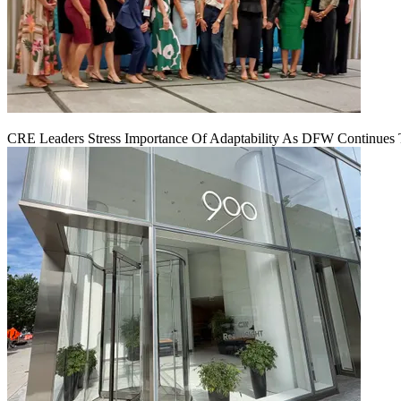
CRE Leaders Stress Importance Of Adaptability As DFW Continues