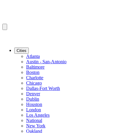
Cities
Atlanta
Austin - San-Antonio
Baltimore
Boston
Charlotte
Chicago
Dallas-Fort Worth
Denver
Dublin
Houston
London
Los Angeles
National
New York
Oakland