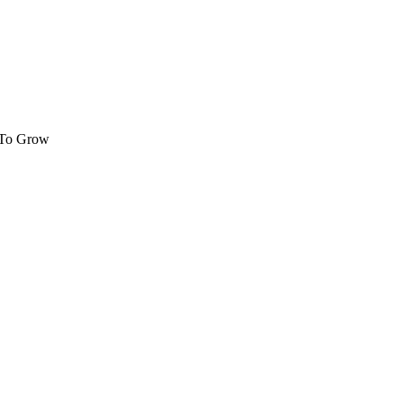
 To Grow