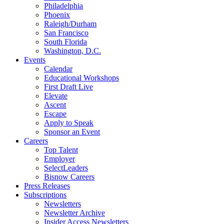
Philadelphia
Phoenix
Raleigh/Durham
San Francisco
South Florida
Washington, D.C.
Events
Calendar
Educational Workshops
First Draft Live
Elevate
Ascent
Escape
Apply to Speak
Sponsor an Event
Careers
Top Talent
Employer
SelectLeaders
Bisnow Careers
Press Releases
Subscriptions
Newsletters
Newsletter Archive
Insider Access Newsletters