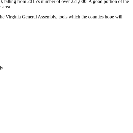
, falling from 2015’s number of over 221,000. A good portion of the
e area.
the
Virginia General Assembly
, tools which the counties hope will
ly