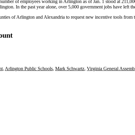
number of employees working in Arlington as of Jan. 1 stood at 211,000
lington. In the past year alone, over 5,000 government jobs have left th
nties of Arlington and Alexandria to
request new incentive tools
from 
count
nt
,
Arlington Public Schools
,
Mark Schwartz
,
Virginia General Assemb