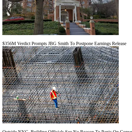
$356M Verdict Prompts JBG Smith To Postpone Earnings Release
Outside NYC, Building Officials See No Reason To Panic On Conve