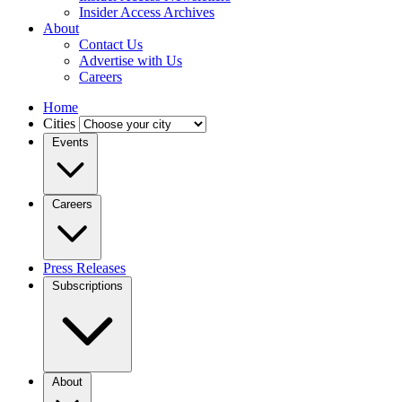
Insider Access Archives
About
Contact Us
Advertise with Us
Careers
Home
Cities
Events
Careers
Press Releases
Subscriptions
About