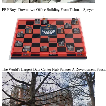
PRP Buys Downtown Office Building From Tishman Speyer
The World's Largest Data Center Hub Pursues A Development Pause. 