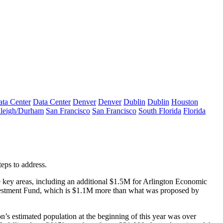
ta Center
Data Center
Denver
Denver
Dublin
Dublin
Houston
leigh/Durham
San Francisco
San Francisco
South Florida
Florida
teps
to address.
e key areas, including an additional $1.5M for
Arlington Economic
estment Fund
, which is $1.1M more than what was proposed by
on’s estimated population at the beginning of this year was over