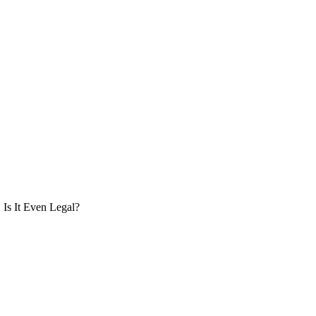
Is It Even Legal?