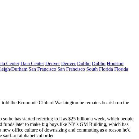
ta Center
Data Center
Denver
Denver
Dublin
Dublin
Houston
leigh/Durham
San Francisco
San Francisco
South Florida
Florida
n
told the Economic Club of Washington he remains
bearish
on the
p so he has started referring to it as
$25 billion a week
, which people
ed funds later to make big buys like NY's
GM Building,
which has
 a new office culture of downsizing and commuting as a reason he'd
e said--in
alphabetical
order.