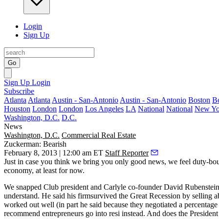
Login
Sign Up
Go
Sign Up
Login
Subscribe
Atlanta
Atlanta
Austin - San-Antonio
Austin - San-Antonio
Boston
B
Houston
London
London
Los Angeles
LA
National
National
New Yo
Washington, D.C.
D.C.
News
Washington, D.C.
Commercial Real Estate
Zuckerman: Bearish
February 8, 2013 | 12:00 am ET
Staff Reporter
Just in case you think we bring you only good news, we feel duty-bou
economy, at least for now.
We snapped Club president and Carlyle co-founder
David Rubenstei
understand. He said his firmsurvived the Great Recession by selling 
worked out well (in part he said because they negotiated a percentag
recommend entrepreneurs go into resi instead. And does the President 