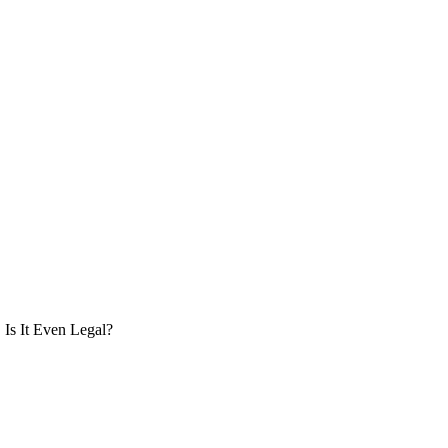
Is It Even Legal?