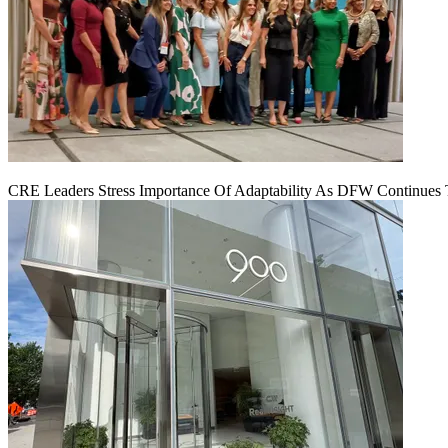
CRE Leaders Stress Importance Of Adaptability As DFW Continues