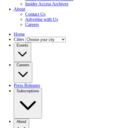
Insider Access Archives
About
Contact Us
Advertise with Us
Careers
Home
Cities
Events
Careers
Press Releases
Subscriptions
About