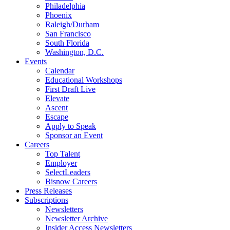
Philadelphia
Phoenix
Raleigh/Durham
San Francisco
South Florida
Washington, D.C.
Events
Calendar
Educational Workshops
First Draft Live
Elevate
Ascent
Escape
Apply to Speak
Sponsor an Event
Careers
Top Talent
Employer
SelectLeaders
Bisnow Careers
Press Releases
Subscriptions
Newsletters
Newsletter Archive
Insider Access Newsletters