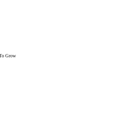
 To Grow