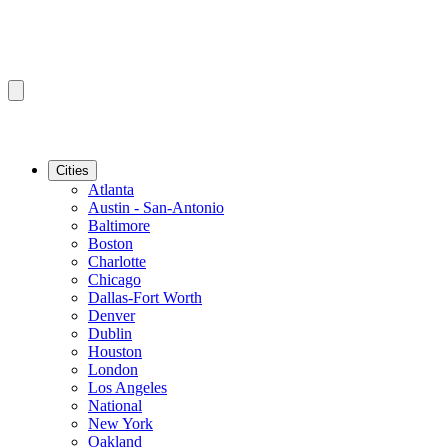
Cities
Atlanta
Austin - San-Antonio
Baltimore
Boston
Charlotte
Chicago
Dallas-Fort Worth
Denver
Dublin
Houston
London
Los Angeles
National
New York
Oakland