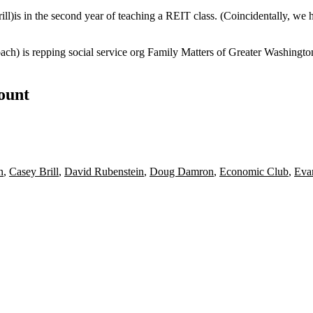
ill
)is in the second year of teaching a
REIT
class. (Coincidentally, we 
bach
) is repping social service org Family Matters of Greater Washingto
count
n
,
Casey Brill
,
David Rubenstein
,
Doug Damron
,
Economic Club
,
Eva