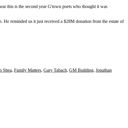
hear this is the second year G'town
poets
who thought it was
n. He reminded us it just received a
$28M
donation from the estate of
n Shea
,
Family Matters
,
Gary Tabach
,
GM Building
,
Jonathan