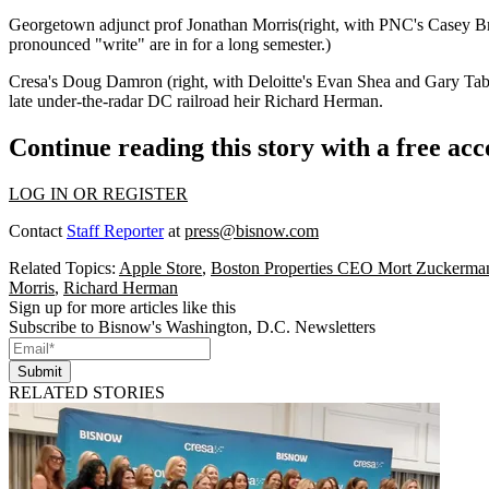
Georgetown adjunct prof
Jonathan Morris
(right, with PNC's
Casey Br
pronounced
"write"
are in for a long semester.)
Cresa's
Doug Damron
(right, with Deloitte's
Evan Shea
and
Gary Ta
late under-the-radar DC railroad heir
Richard Herman
.
Continue reading this story with a free ac
LOG IN OR REGISTER
Contact
Staff Reporter
at
press@bisnow.com
Related Topics:
Apple Store
,
Boston Properties CEO Mort Zuckerma
Morris
,
Richard Herman
Sign up for more articles like this
Subscribe to Bisnow's Washington, D.C. Newsletters
Submit
RELATED STORIES