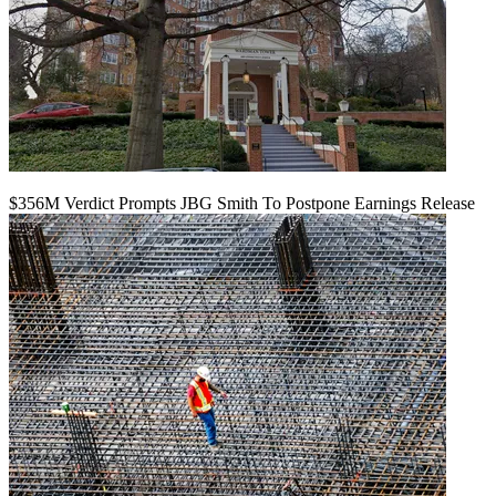
$356M Verdict Prompts JBG Smith To Postpone Earnings Release