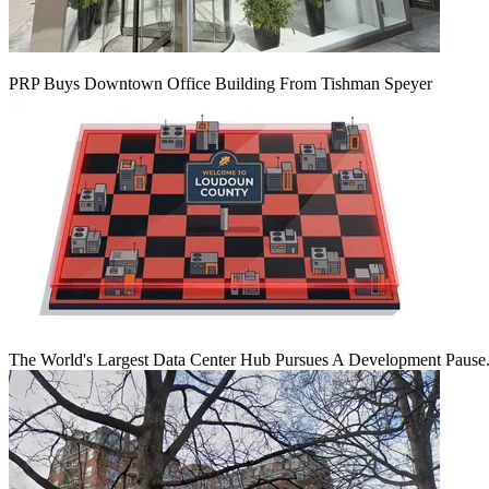
PRP Buys Downtown Office Building From Tishman Speyer
The World's Largest Data Center Hub Pursues A Development Pause. 