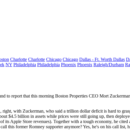
oston
Charlotte
Charlotte
Chicago
Chicago
Dallas - Ft. Worth
Dallas
Da
rk
NY
Philadelphia
Philadelphia
Phoenix
Phoenix
Raleigh/Durham
Ra
nd to report that
this morning
Boston Properties CEO
Mort Zuckerma
n
, right, with Zuckerman, who said a trillion dollar deficit is hard to gras
about
$4.5 billion
in assets
while prices were still going up, then deploy
e of its Apple Store revenues). Together with a tough economy, he cited
call this former
Romney
supporter anymore? Yes, he's on his call list, h