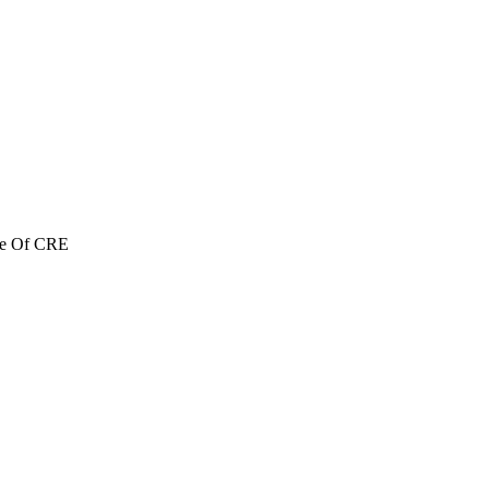
re Of CRE