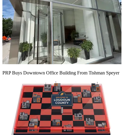
PRP Buys Downtown Office Building From Tishman Speyer