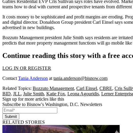
Gables Residential EVP
Cris Sullivan
says roles have evolved. Market
teams how to deal with current and prospective tenants from different
It costs money to be sophisticated and
profit margins
are eroding. Pro
and digital director. Donaldson Group president
Carl Einsel
says some 
advertised in new buildings.
Bozzuto Management president
Julie Smith
says residents are irritate
predicts that more property management functions will go
mobile
like
Continue reading this story with a free ac
LOG IN OR REGISTER
Contact
Tania Anderson
at
tania.anderson@bisnow.com
Related Topics:
Bozzuto Management
,
Carl Einsel
,
CBRE
,
Cris Sull
BID
,
JLL
,
Julie Smith
,
Katie Fox
,
Leona Agouridis
,
Lerner Enterpris
Sign up for more articles like this
Subscribe to Bisnow's Washington, D.C. Newsletters
Submit
RELATED STORIES