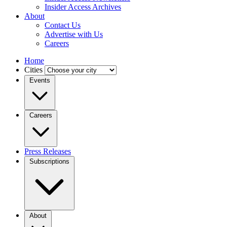
Insider Access Archives
About
Contact Us
Advertise with Us
Careers
Home
Cities
Events
Careers
Press Releases
Subscriptions
About