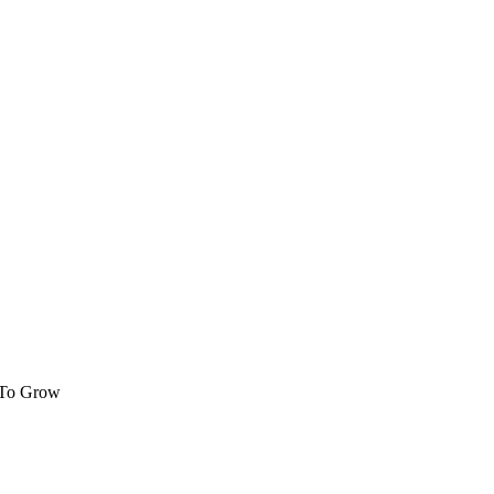
 To Grow