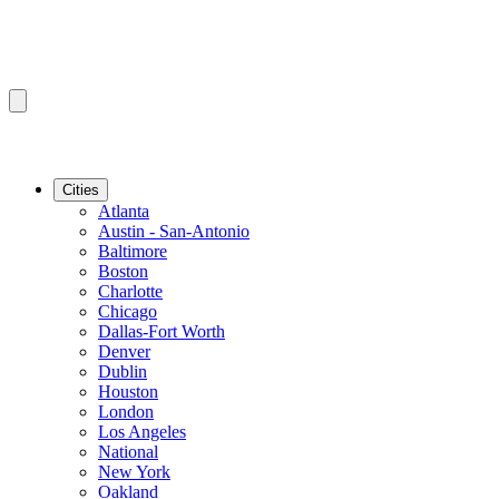
Cities
Atlanta
Austin - San-Antonio
Baltimore
Boston
Charlotte
Chicago
Dallas-Fort Worth
Denver
Dublin
Houston
London
Los Angeles
National
New York
Oakland