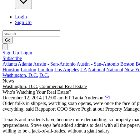
Login
Sign Up
Go
Sign Up
Login
Subscribe
Atlanta
Atlanta
Austin - San-Antonio
Austin - San-Antonio
Boston
B
Houston
London
London
Los Angeles
LA
National
National
New Yo
Washington, D.C.
D.C.
News
Washington, D.C.
Commercial Real Estate
Who's Watching Your Real Estate?
December 12, 2014 | 12:00 am ET
Tania Anderson
Older folks in slippers, watching soap operas, were once the face of 
everything, said Rappaport COO
Steve Pugh
at our
Property Manage
Tenants and residents have become more
demanding
, so property ma
preparedness
. Steve says he's added admins to deal with all the pape
willing to be a jack-of-all-trades, without a giant salary.