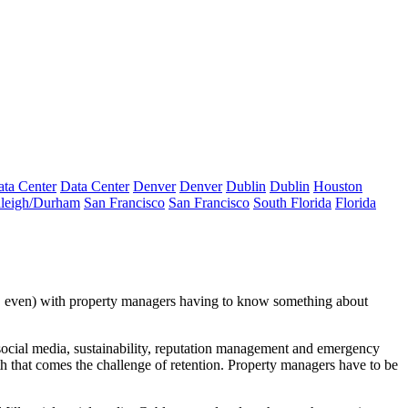
ta Center
Data Center
Denver
Denver
Dublin
Dublin
Houston
leigh/Durham
San Francisco
San Francisco
South Florida
Florida
, even) with property managers having to know something about
ocial media, sustainability, reputation management and
emergency
h that comes the challenge of retention. Property managers have to be