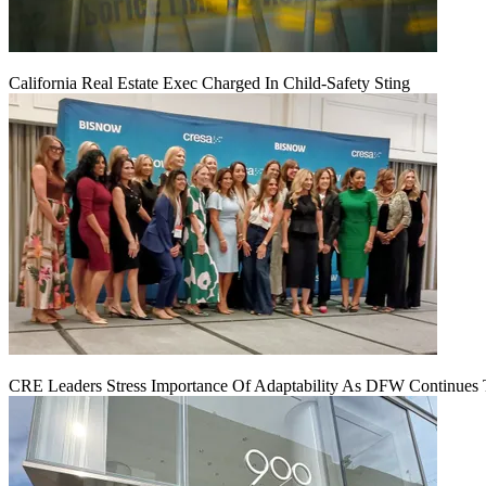
California Real Estate Exec Charged In Child-Safety Sting
CRE Leaders Stress Importance Of Adaptability As DFW Continues