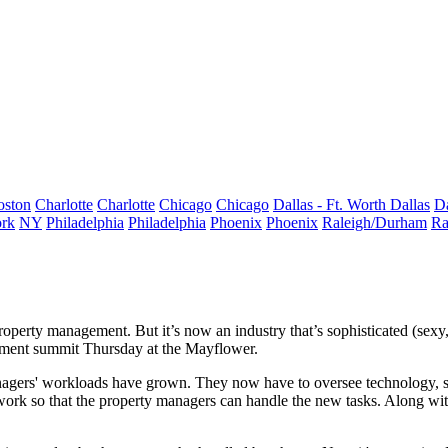
oston
Charlotte
Charlotte
Chicago
Chicago
Dallas - Ft. Worth
Dallas
Da
rk
NY
Philadelphia
Philadelphia
Phoenix
Phoenix
Raleigh/Durham
Ra
property management. But it’s now an industry that’s
sophisticated
(sexy
ment
summit Thursday at the Mayflower.
nagers' workloads have grown. They now have to oversee technology, s
rwork so that the property managers can handle the new tasks. Along wit