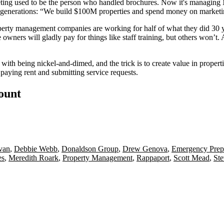
ing used to be the person who handled brochures. Now it's managing Mil
generations:
“We build
$100M properties
and spend money on marketing
perty management companies are working for half of what they did 30 ye
owners will gladly pay for things like
staff training
, but others won’t.
d with being nickel-and-dimed, and the trick is to
create value
in properti
 paying rent and submitting service requests.
count
ivan
,
Debbie Webb
,
Donaldson Group
,
Drew Genova
,
Emergency Prep
es
,
Meredith Roark
,
Property Management
,
Rappaport
,
Scott Mead
,
St