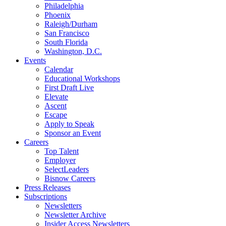
Philadelphia
Phoenix
Raleigh/Durham
San Francisco
South Florida
Washington, D.C.
Events
Calendar
Educational Workshops
First Draft Live
Elevate
Ascent
Escape
Apply to Speak
Sponsor an Event
Careers
Top Talent
Employer
SelectLeaders
Bisnow Careers
Press Releases
Subscriptions
Newsletters
Newsletter Archive
Insider Access Newsletters