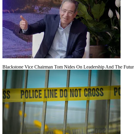
Blackstone Vice Chairman Tom Nides On Leadership And The Futu