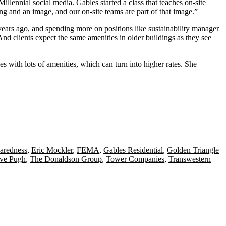
lennial social media. Gables started a class that teaches on-site
 and an image, and our on-site teams are part of that image.”
ars ago, and spending more on positions like sustainability manager
 And clients expect the
same amenities
in older buildings as they see
es with lots of amenities, which can turn into higher rates. She
aredness
,
Eric Mockler
,
FEMA
,
Gables Residential
,
Golden Triangle
eve Pugh
,
The Donaldson Group
,
Tower Companies
,
Transwestern